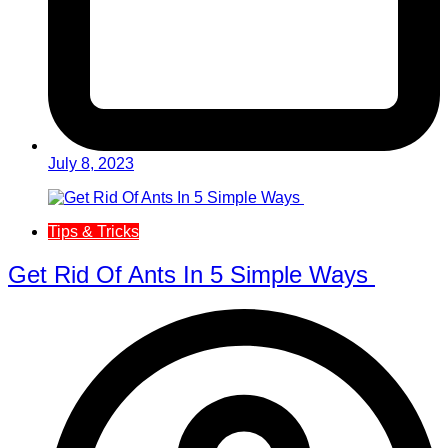
July 8, 2023
Tips & Tricks
Get Rid Of Ants In 5 Simple Ways