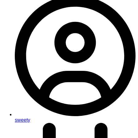
sweety