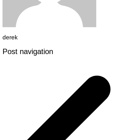
derek
Post navigation