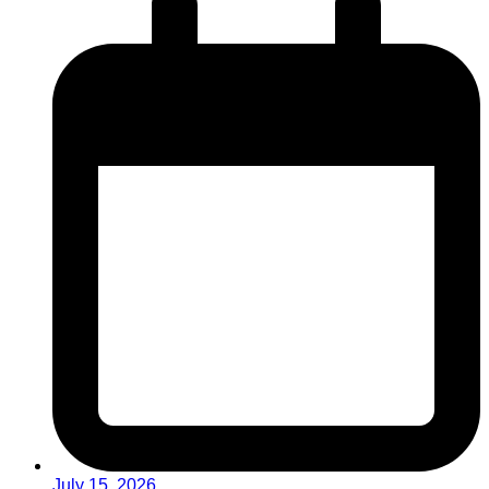
July 15, 2026