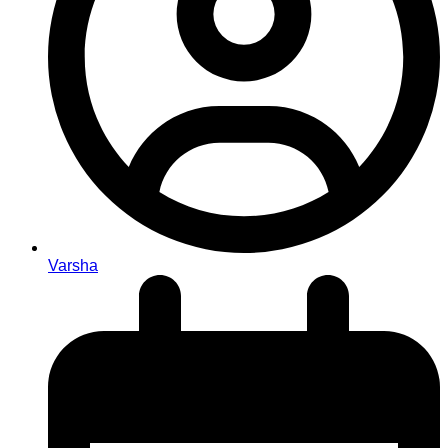
Varsha