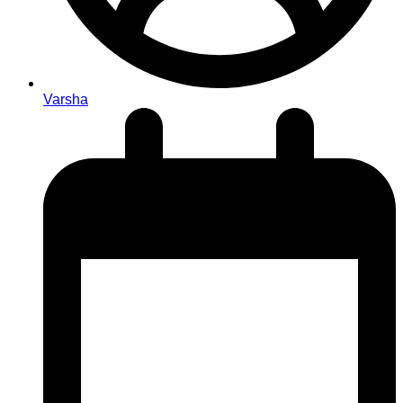
Varsha