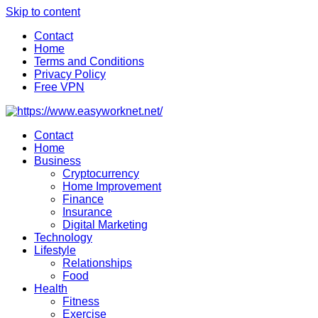
Skip to content
Contact
Home
Terms and Conditions
Privacy Policy
Free VPN
Contact
Home
Business
Cryptocurrency
Home Improvement
Finance
Insurance
Digital Marketing
Technology
Lifestyle
Relationships
Food
Health
Fitness
Exercise