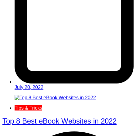
July 20, 2022
Tips & Tricks
Top 8 Best eBook Websites in 2022