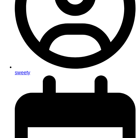
sweety