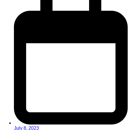
July 8, 2023