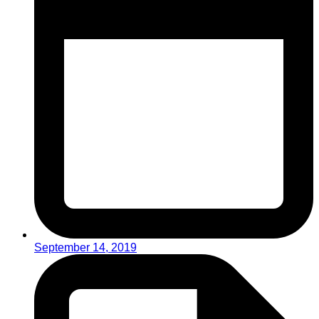
September 14, 2019