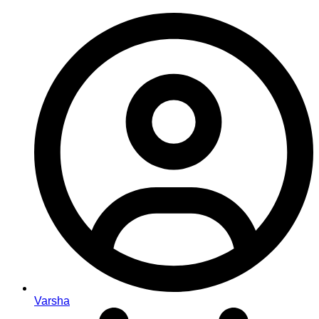
Varsha