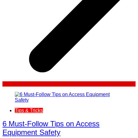
Tips & Tricks
6 Must-Follow Tips on Access
Equipment Safety