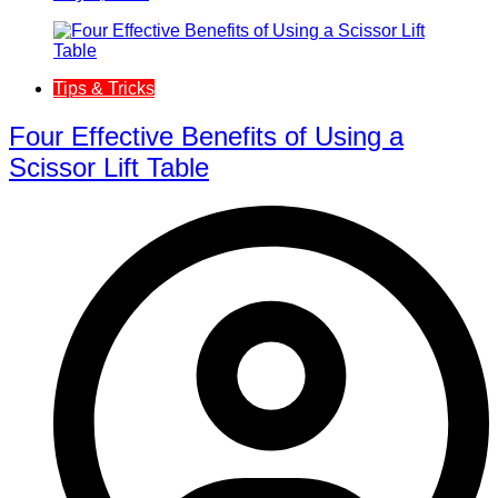
Tips & Tricks
Four Effective Benefits of Using a
Scissor Lift Table