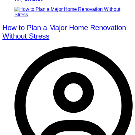
How to Plan a Major Home Renovation
Without Stress