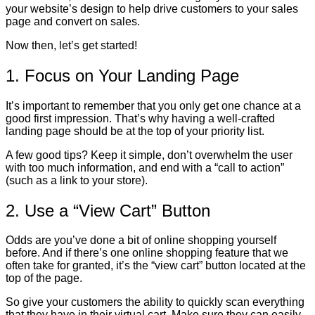
your website’s design to help drive customers to your sales
page and convert on sales.
Now then, let’s get started!
1. Focus on Your Landing Page
It’s important to remember that you only get one chance at a
good first impression. That’s why having a well-crafted
landing page should be at the top of your priority list.
A few good tips? Keep it simple, don’t overwhelm the user
with too much information, and end with a “call to action”
(such as a link to your store).
2. Use a “View Cart” Button
Odds are you’ve done a bit of online shopping yourself
before. And if there’s one online shopping feature that we
often take for granted, it’s the “view cart” button located at the
top of the page.
So give your customers the ability to quickly scan everything
that they have in their virtual cart. Make sure they can easily