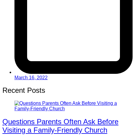
March 16, 2022
Recent Posts
Questions Parents Often Ask Before
Visiting a Family-Friendly Church