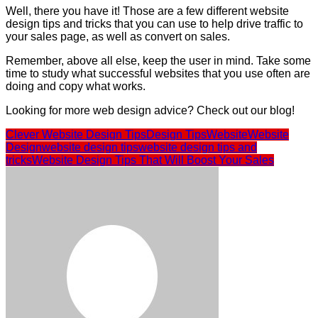
Well, there you have it! Those are a few different website
design tips and tricks that you can use to help drive traffic to
your sales page, as well as convert on sales.
Remember, above all else, keep the user in mind. Take some
time to study what successful websites that you use often are
doing and copy what works.
Looking for more web design advice? Check out our blog!
Clever Website Design Tips
Design Tips
Website
Website
Design
website design tips
website design tips and
tricks
Website Design Tips That Will Boost Your Sales