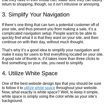
return to shopping, though, so it isn’t intrusive or annoying.
3. Simplify Your Navigation
If there’s one thing that can turn a potential customer off of
your site, and thus prevent you from making a sale, it’s a
complicated navigation setup. People want to be able to
quickly find what it is that they want on your site, and then
continue on with their day, without much thought.
That’s why it’s a good idea to simplify your navigation and
make it easy for users to find everything located on your site.
A good rule of thumb is, if it takes more than three clicks to
find something on your site, you need to simplify.
4. Utilize White Space
One of the best website design tips that you should be sure
to follow it to
utilize white space
throughout your website.
Now, what exactly is white space? Well, to keep it simple,
white space is simply using the color white as your site’s
background.