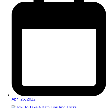
April 26, 2022