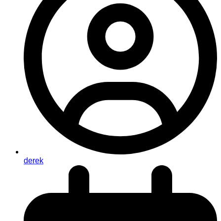
derek