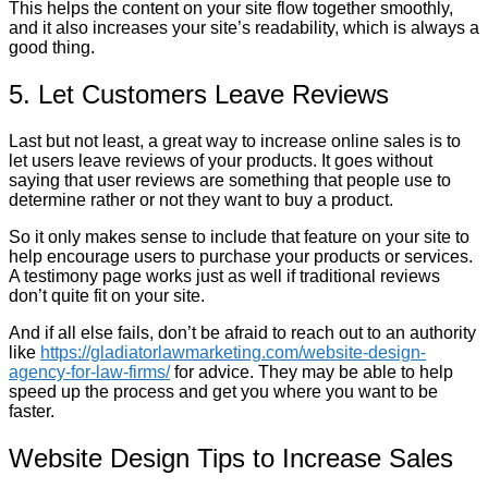
This helps the content on your site flow together smoothly,
and it also increases your site’s readability, which is always a
good thing.
5. Let Customers Leave Reviews
Last but not least, a great way to increase online sales is to
let users leave reviews of your products. It goes without
saying that user reviews are something that people use to
determine rather or not they want to buy a product.
So it only makes sense to include that feature on your site to
help encourage users to purchase your products or services.
A testimony page works just as well if traditional reviews
don’t quite fit on your site.
And if all else fails, don’t be afraid to reach out to an authority
like
https://gladiatorlawmarketing.com/website-design-
agency-for-law-firms/
for advice. They may be able to help
speed up the process and get you where you want to be
faster.
Website Design Tips to Increase Sales