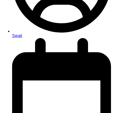
Swati