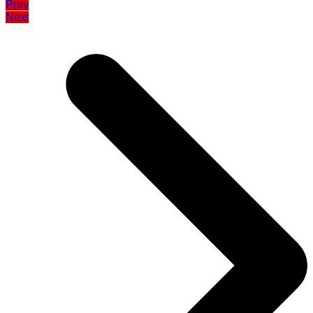
Prev
Next