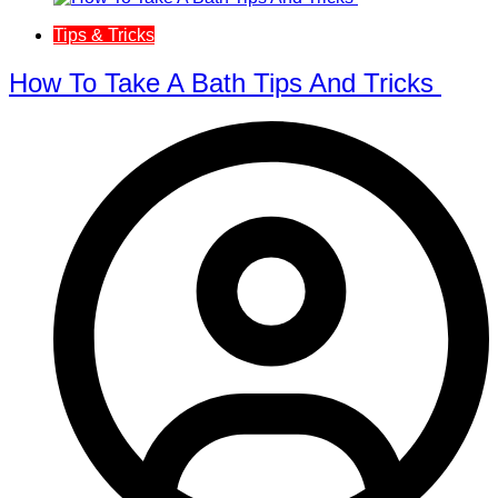
Tips & Tricks
How To Take A Bath Tips And Tricks