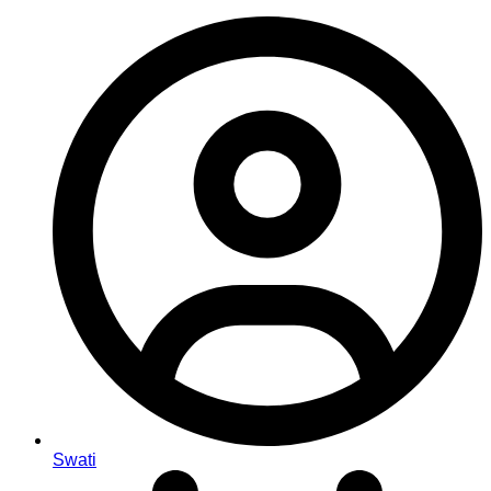
Swati