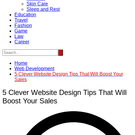
Skin Care
Sleep and Rest
Education
Travel
Fashion
Game
Law
Career
Home
Web Development
5 Clever Website Design Tips That Will Boost Your
Sales
5 Clever Website Design Tips That Will
Boost Your Sales