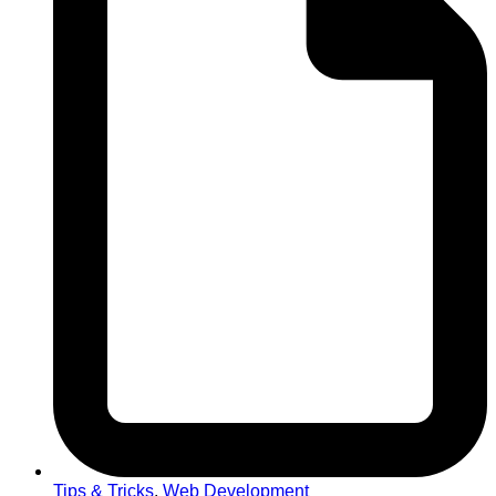
Tips & Tricks
,
Web Development