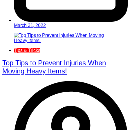
March 31, 2022
Tips & Tricks
Top Tips to Prevent Injuries When
Moving Heavy Items!