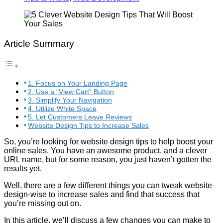
Article Summary
1. Focus on Your Landing Page
2. Use a “View Cart” Button
3. Simplify Your Navigation
4. Utilize White Space
5. Let Customers Leave Reviews
Website Design Tips to Increase Sales
So, you’re looking for website design tips to help boost your
online sales. You have an awesome product, and a clever
URL name, but for some reason, you just haven’t gotten the
results yet.
Well, there are a few different things you can tweak website
design-wise to increase sales and find that success that
you’re missing out on.
In this article, we’ll discuss a few changes you can make to