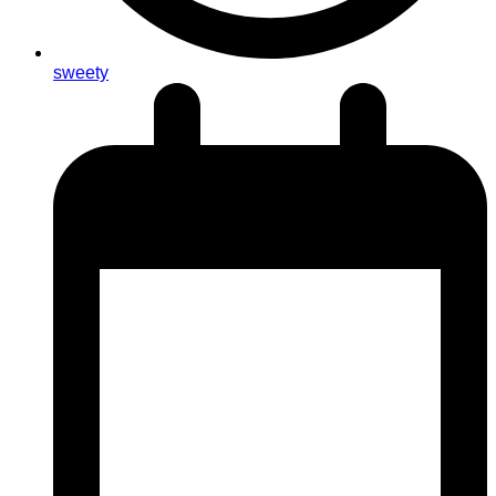
sweety