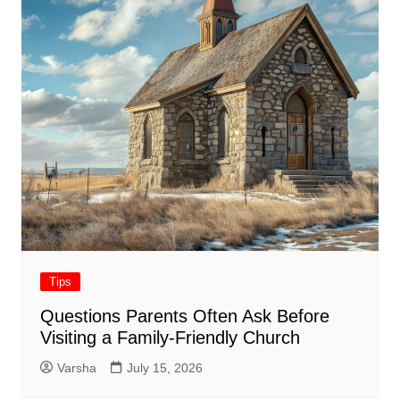
Tips
Questions Parents Often Ask Before
Visiting a Family-Friendly Church
Varsha
July 15, 2026