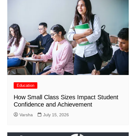
Education
How Small Class Sizes Impact Student
Confidence and Achievement
Varsha
July 15, 2026