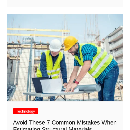
Technology
Avoid These 7 Common Mistakes When
Estimating Structural Materials