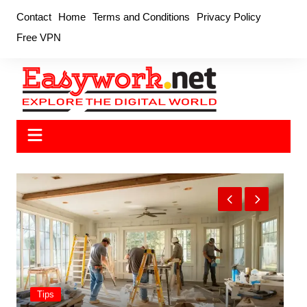
Skip
Contact
Home
Terms and Conditions
Privacy Policy
to
Free VPN
content
Tips