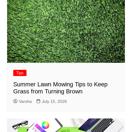
Tips
Summer Lawn Mowing Tips to Keep
Grass from Turning Brown
Varsha
July 15, 2026