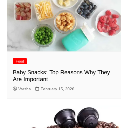
Food
Baby Snacks: Top Reasons Why They
Are Important
Varsha
February 15, 2026