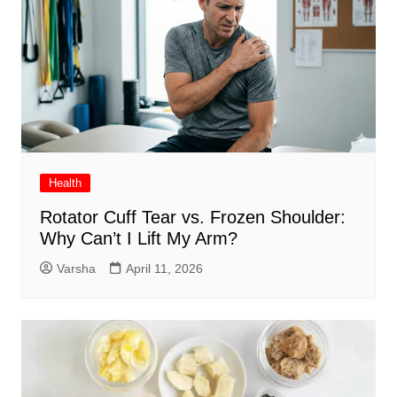
Health
Rotator Cuff Tear vs. Frozen Shoulder:
Why Can’t I Lift My Arm?
Varsha
April 11, 2026