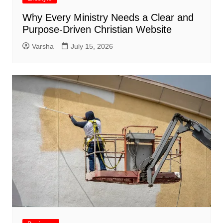
Why Every Ministry Needs a Clear and
Purpose-Driven Christian Website
Varsha
July 15, 2026