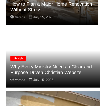
Summer Lawn Mowing Tips to Keep
C
Grass from Turning Brown
W
Varsha
July 15, 2026
Lifestyle
Why Every Ministry Needs a Clear and
Purpose-Driven Christian Website
Varsha
July 15, 2026