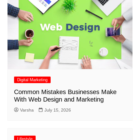
Digital Marketing
Common Mistakes Businesses Make
With Web Design and Marketing
Varsha
July 15, 2026
Lifestyle