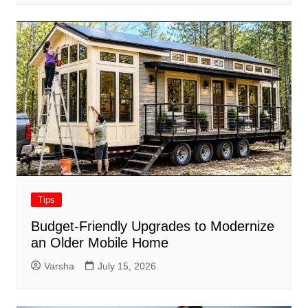
Tips
Budget-Friendly Upgrades to Modernize
an Older Mobile Home
Varsha
July 15, 2026