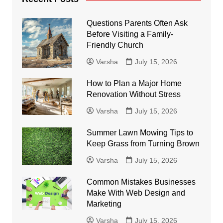
Questions Parents Often Ask
Before Visiting a Family-
Friendly Church
Varsha
July 15, 2026
How to Plan a Major Home
Renovation Without Stress
Varsha
July 15, 2026
Summer Lawn Mowing Tips to
Keep Grass from Turning Brown
Varsha
July 15, 2026
Common Mistakes Businesses
Make With Web Design and
Marketing
Varsha
July 15, 2026