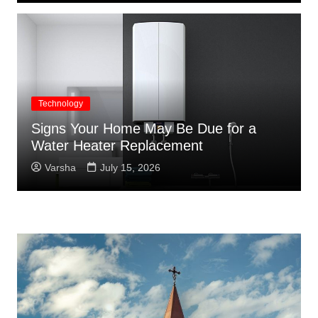
Technology
Signs Your Home May Be Due for a
Water Heater Replacement
Varsha
July 15, 2026