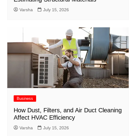
Varsha
July 15, 2026
Business
How Dust, Filters, and Air Duct Cleaning
Affect HVAC Efficiency
Varsha
July 15, 2026