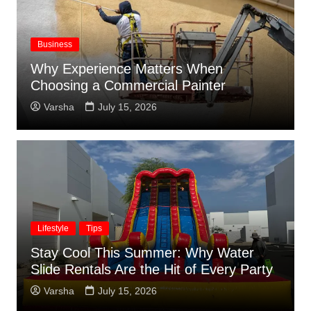
Business
Why Experience Matters When
Choosing a Commercial Painter
Varsha
July 15, 2026
Lifestyle
Tips
Stay Cool This Summer: Why Water
Slide Rentals Are the Hit of Every Party
Varsha
July 15, 2026