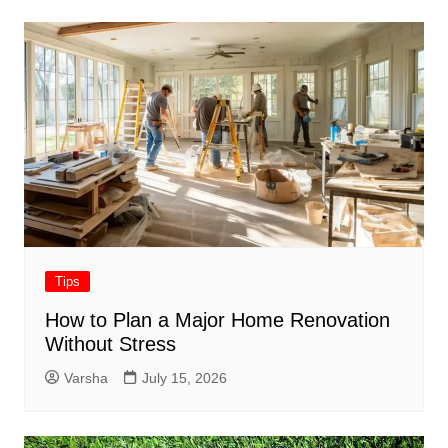
Tips
How to Plan a Major Home Renovation
Without Stress
Varsha
July 15, 2026