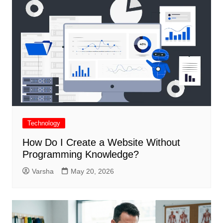
Technology
How Do I Create a Website Without
Programming Knowledge?
Varsha
May 20, 2026