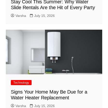
Stay Cool This Summer: Why Water
Slide Rentals Are the Hit of Every Party
Varsha
July 15, 2026
Technology
Signs Your Home May Be Due for a
Water Heater Replacement
Varsha
July 15, 2026