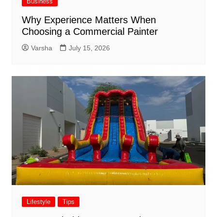
Business
Why Experience Matters When
Choosing a Commercial Painter
Varsha
July 15, 2026
Lifestyle
Tips