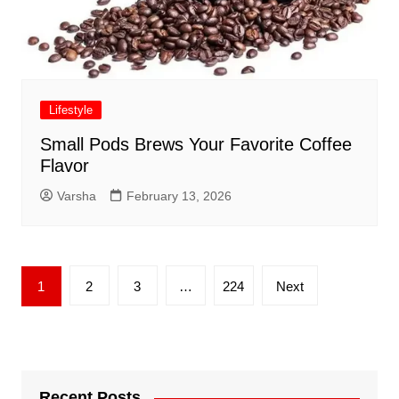
Lifestyle
Small Pods Brews Your Favorite Coffee
Flavor
Varsha
February 13, 2026
Posts
1
2
3
…
224
Next
pagination
Recent Posts