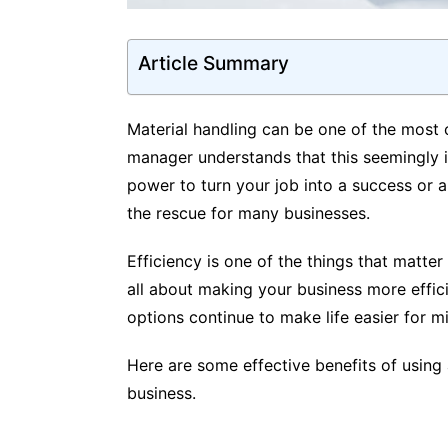
Article Summary
Material handling can be one of the most
manager understands that this seemingly i
power to turn your job into a success or a 
the rescue for many businesses.
Efficiency is one of the things that matter 
all about making your business more effici
options continue to make life easier for m
Here are some effective benefits of using a
business.