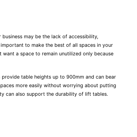
 business may be the lack of accessibility,
 is important to make the best of all spaces in your
t want a space to remain unutilized only because
 provide table heights up to 900mm and can bear
paces more easily without worrying about putting
y can also support the durability of lift tables.