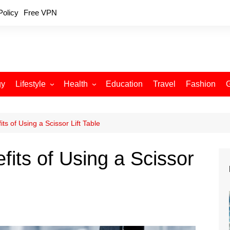
Policy
Free VPN
gy
Lifestyle
Health
Education
Travel
Fashion
Relationships
Fitness
Food
Exercise
its of Using a Scissor Lift Table
Skin Care
fits of Using a Scissor
Sleep and Rest