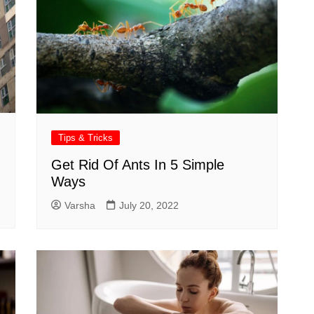
Tips & Tricks
Get Rid Of Ants In 5 Simple
Ways
Varsha
July 20, 2022