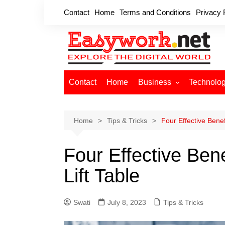
Skip
Contact
Home
Terms and Conditions
Privacy 
to
content
Contact
Home
Business
Technolo
Cryptocurrency
Home Improvement
Home
Tips & Tricks
Four Effective Benef
Finance
Four Effective Bene
Insurance
Digital Marketing
Lift Table
Swati
July 8, 2023
Tips & Tricks