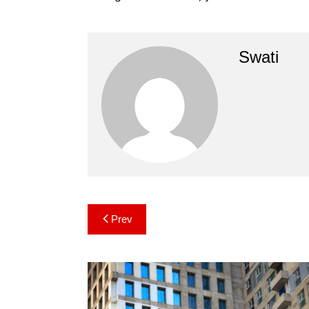
Swati
Post
Prev
navigation