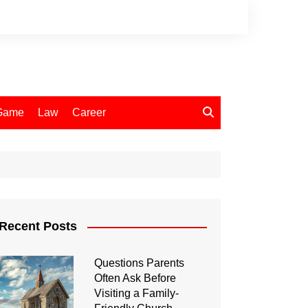
Game
Law
Career
Recent Posts
Questions Parents
Often Ask Before
Visiting a Family-