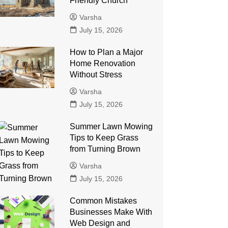
Friendly Church
Varsha
July 15, 2026
How to Plan a Major
Home Renovation
Without Stress
Varsha
July 15, 2026
Summer Lawn Mowing
Tips to Keep Grass
from Turning Brown
Varsha
July 15, 2026
Common Mistakes
Businesses Make With
Web Design and