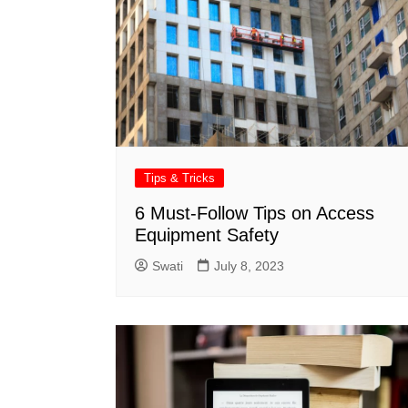
Tips & Tricks
6 Must-Follow Tips on Access
Equipment Safety
Swati
July 8, 2023