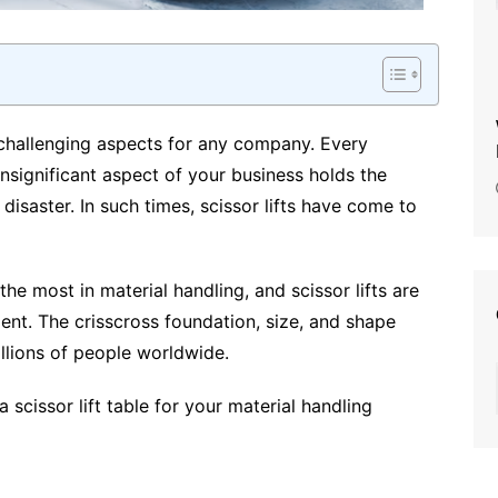
 challenging aspects for any company. Every
nsignificant aspect of your business holds the
disaster. In such times, scissor lifts have come to
the most in material handling, and scissor lifts are
ent. The crisscross foundation, size, and shape
illions of people worldwide.
 scissor lift table for your material handling