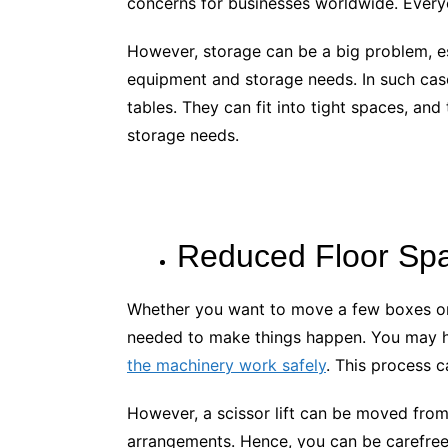
concerns for businesses worldwide. Every
However, storage can be a big problem, es
equipment and storage needs. In such case
tables. They can fit into tight spaces, an
storage needs.
Reduced Floor Sp
Whether you want to move a few boxes or s
needed to make things happen. You may ha
the machinery work safely
. This process 
However, a scissor lift can be moved from
arrangements. Hence, you can be carefree