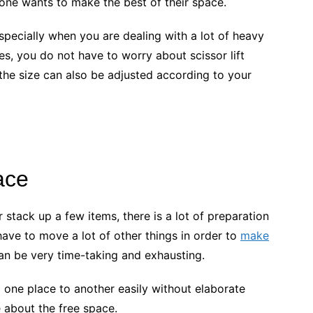
one wants to make the best of their space.
pecially when you are dealing with a lot of heavy
s, you do not have to worry about scissor lift
d the size can also be adjusted according to your
ace
tack up a few items, there is a lot of preparation
ve to move a lot of other things in order to
make
can be very time-taking and exhausting.
 one place to another easily without elaborate
 about the free space.