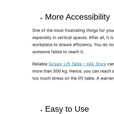
More Accessibility
One of the most frustrating things for your
especially in vertical spaces. After all, it
workplace to ensure efficiency. You do no
someone failed to reach it.
Reliable
Scissor Lift Table – AAL Store
can
more than 500 kg. Hence, you can reach s
too much stress on the lift table. A warrant
Easy to Use