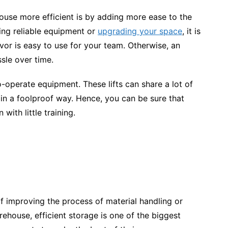
use more efficient is by adding more ease to the
ng reliable equipment or
upgrading your space
, it is
or is easy to use for your team. Otherwise, an
ssle over time.
to-operate equipment. These lifts can share a lot of
 in a foolproof way. Hence, you can be sure that
with little training.
f improving the process of material handling or
ehouse, efficient storage is one of the biggest