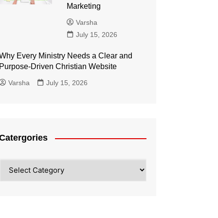
Marketing
Varsha
July 15, 2026
Why Every Ministry Needs a Clear and
Purpose-Driven Christian Website
Varsha
July 15, 2026
Catergories
Catergories