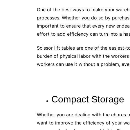
One of the best ways to make your wareho
processes. Whether you do so by purchasi
important to ensure that every new endeav
effort to add efficiency can turn into a ha
Scissor lift tables are one of the easiest-
burden of physical labor with the workers
workers can use it without a problem, even 
Compact Storage
Whether you are dealing with the chores o
want to improve the efficiency of your war