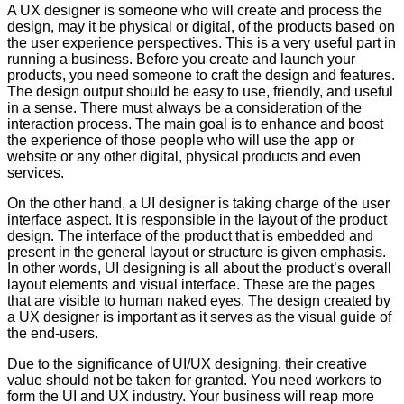
A UX designer is someone who will create and process the
design, may it be physical or digital, of the products based on
the user experience perspectives. This is a very useful part in
running a business. Before you create and launch your
products, you need someone to craft the design and features.
The design output should be easy to use, friendly, and useful
in a sense. There must always be a consideration of the
interaction process. The main goal is to enhance and boost
the experience of those people who will use the app or
website or any other digital, physical products and even
services.
On the other hand, a UI designer is taking charge of the user
interface aspect. It is responsible in the layout of the product
design. The interface of the product that is embedded and
present in the general layout or structure is given emphasis.
In other words, UI designing is all about the product’s overall
layout elements and visual interface. These are the pages
that are visible to human naked eyes. The design created by
a UX designer is important as it serves as the visual guide of
the end-users.
Due to the significance of UI/UX designing, their creative
value should not be taken for granted. You need workers to
form the UI and UX industry. Your business will reap more