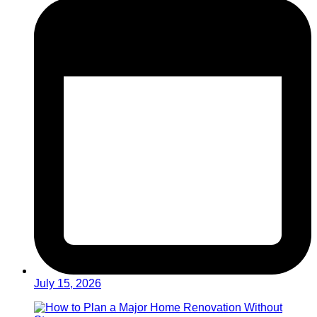
July 15, 2026