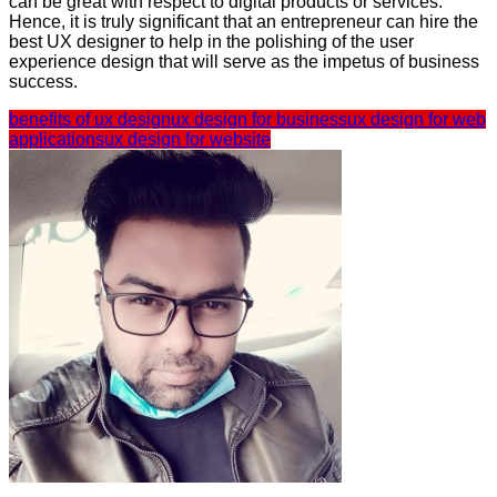
can be great with respect to digital products or services.
Hence, it is truly significant that an entrepreneur can hire the
best UX designer to help in the polishing of the user
experience design that will serve as the impetus of business
success.
benefits of ux design
ux design for business
ux design for web
applications
ux design for website