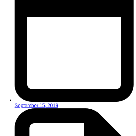
September 15, 2019