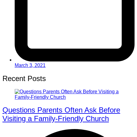
March 3, 2021
Recent Posts
Questions Parents Often Ask Before
Visiting a Family-Friendly Church