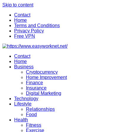
Skip to content
Contact
Home
Terms and Conditions
Privacy Policy
Free VPN
Contact
Home
Business
Cryptocurrency
Home Improvement
Finance
Insurance
Digital Marketing
Technology
Lifestyle
Relationships
Food
Health
Fitness
Exercise