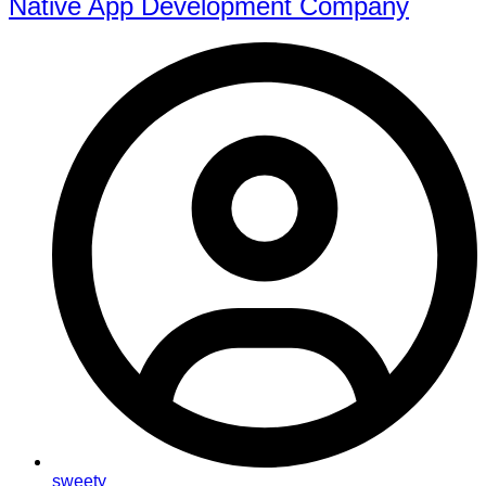
Native App Development Company
sweety