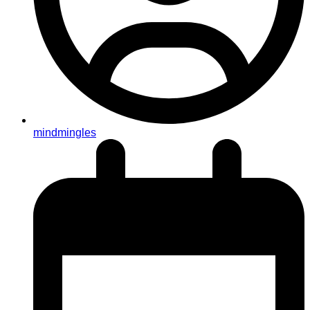
mindmingles