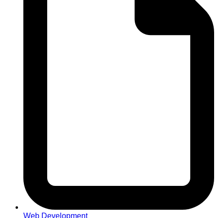
Web Development