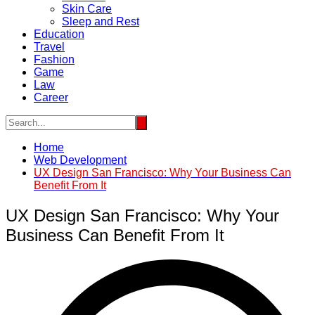
Skin Care
Sleep and Rest
Education
Travel
Fashion
Game
Law
Career
Home
Web Development
UX Design San Francisco: Why Your Business Can
Benefit From It
UX Design San Francisco: Why Your
Business Can Benefit From It