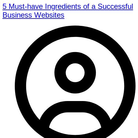
5 Must-have Ingredients of a Successful
Business Websites