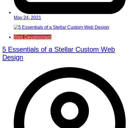
May 24, 2021
Web Development
5 Essentials of a Stellar Custom Web
Design