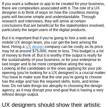
If you want a software or app to be created for your business,
there are complexities associated with it. The role of a UX
designer is to think of ways on how the countless moving
parts will become simple and understandable. Through
research and interviews, they will arrive at certain
conclusions that are beneficial for the stakeholders involved,
particularly the target users of the digital products.
But it is important that if you’re going to hire a web and
mobile UX design team, you can get the best among the
best. Hiring a
UX design
company can be costly as its price
may hit at around $75,000, more or less. This budget is a lot
of money to think of. But it is worthy if the output is really for
the sustainability of your business, or for your enterprise to
last longer and to be more competitive along the way.
Looking at the candidates or the ones applying for your job
opening (you’re looking for a UX designer) is a crucial matter.
You have to make sure that the one you’re going to choose
has the edge and has the required skills, tools, and know-
how. Do not take things too abruptly in choosing the design
agency, as it may disrupt your end-goal that is having a very
refined design output.
UX designers should show their artistic