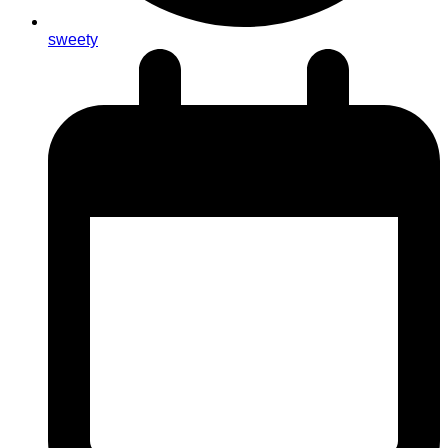
sweety