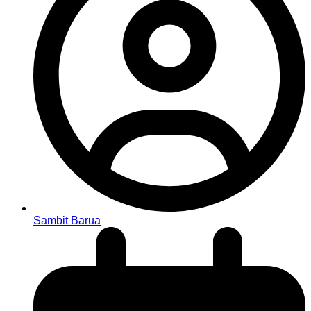
Sambit Barua