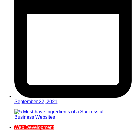
September 22, 2021
Web Development