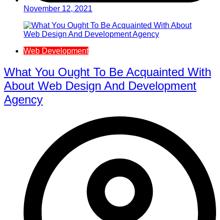
November 12, 2021
Web Development
What You Ought To Be Acquainted With
About Web Design And Development
Agency