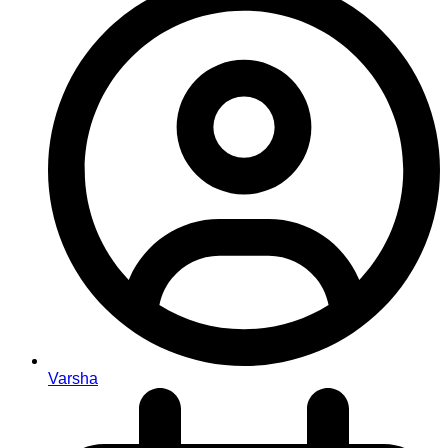
Varsha