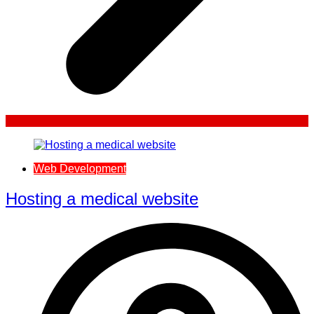
Web Development
Hosting a medical website