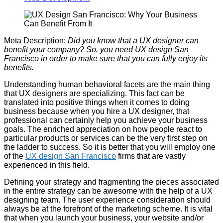
Meta Description:
Did you know that a UX designer can
benefit your company? So, you need UX design San
Francisco in order to make sure that you can fully enjoy its
benefits.
Understanding human behavioral facets are the main thing
that UX designers are specializing. This fact can be
translated into positive things when it comes to doing
business because when you hire a UX designer, that
professional can certainly help you achieve your business
goals. The enriched appreciation on how people react to
particular products or services can be the very first step on
the ladder to success. So it is better that you will employ one
of the
UX design San Francisco
firms that are vastly
experienced in this field.
Defining your strategy and fragmenting the pieces associated
in the entire strategy can be awesome with the help of a UX
designing team. The user experience consideration should
always be at the forefront of the marketing scheme. It is vital
that when you launch your business, your website and/or