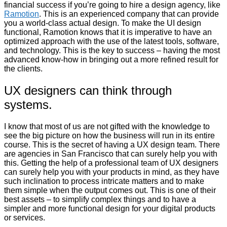
financial success if you’re going to hire a design agency, like
Ramotion
. This is an experienced company that can provide
you a world-class actual design. To make the UI design
functional, Ramotion knows that it is imperative to have an
optimized approach with the use of the latest tools, software,
and technology. This is the key to success – having the most
advanced know-how in bringing out a more refined result for
the clients.
UX designers can think through
systems.
I know that most of us are not gifted with the knowledge to
see the big picture on how the business will run in its entire
course. This is the secret of having a UX design team. There
are agencies in San Francisco that can surely help you with
this. Getting the help of a professional team of UX designers
can surely help you with your products in mind, as they have
such inclination to process intricate matters and to make
them simple when the output comes out. This is one of their
best assets – to simplify complex things and to have a
simpler and more functional design for your digital products
or services.