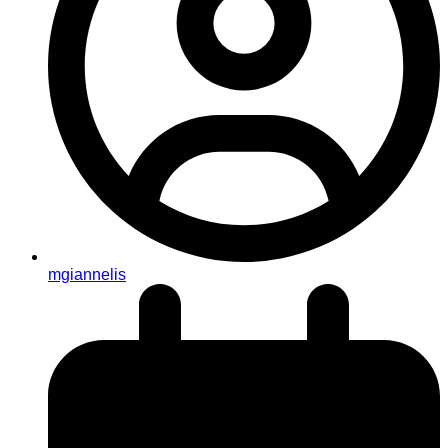
mgiannelis