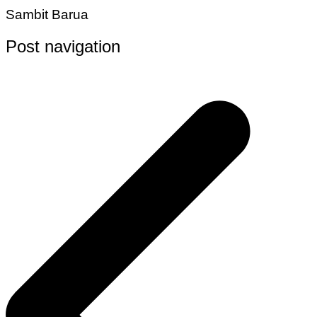
Sambit Barua
Post navigation