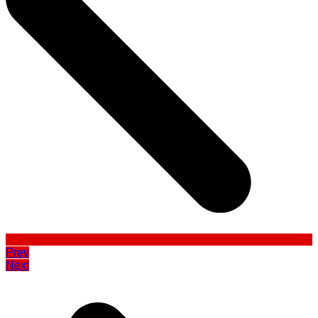
Prev
Next