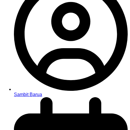
Sambit Barua