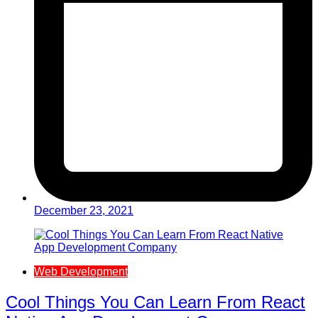
December 23, 2021
Web Development
Cool Things You Can Learn From React