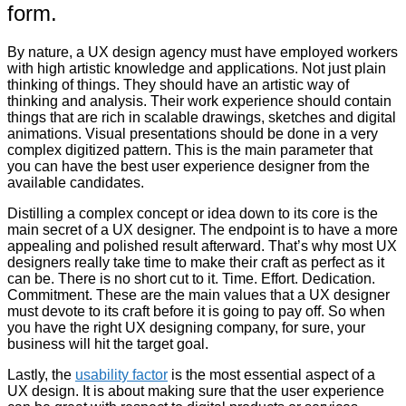
form.
By nature, a UX design agency must have employed workers
with high artistic knowledge and applications. Not just plain
thinking of things. They should have an artistic way of
thinking and analysis. Their work experience should contain
things that are rich in scalable drawings, sketches and digital
animations. Visual presentations should be done in a very
complex digitized pattern. This is the main parameter that
you can have the best user experience designer from the
available candidates.
Distilling a complex concept or idea down to its core is the
main secret of a UX designer. The endpoint is to have a more
appealing and polished result afterward. That’s why most UX
designers really take time to make their craft as perfect as it
can be. There is no short cut to it. Time. Effort. Dedication.
Commitment. These are the main values that a UX designer
must devote to its craft before it is going to pay off. So when
you have the right UX designing company, for sure, your
business will hit the target goal.
Lastly, the
usability factor
is the most essential aspect of a
UX design. It is about making sure that the user experience