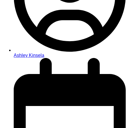
Ashley Kinsela