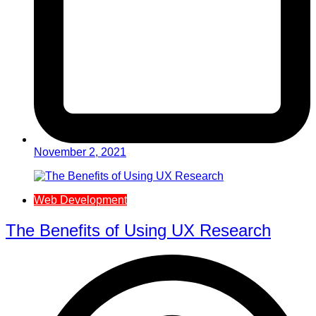
November 2, 2021
Web Development
The Benefits of Using UX Research