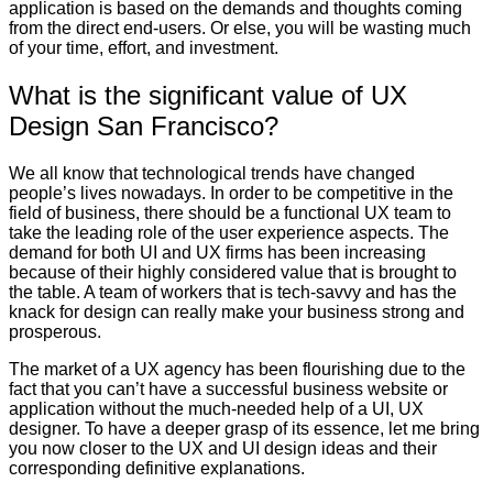
application is based on the demands and thoughts coming
from the direct end-users. Or else, you will be wasting much
of your time, effort, and investment.
What is the significant value of UX
Design San Francisco?
We all know that technological trends have changed
people’s lives nowadays. In order to be competitive in the
field of business, there should be a functional UX team to
take the leading role of the user experience aspects. The
demand for both UI and UX firms has been increasing
because of their highly considered value that is brought to
the table. A team of workers that is tech-savvy and has the
knack for design can really make your business strong and
prosperous.
The market of a UX agency has been flourishing due to the
fact that you can’t have a successful business website or
application without the much-needed help of a UI, UX
designer. To have a deeper grasp of its essence, let me bring
you now closer to the UX and UI design ideas and their
corresponding definitive explanations.