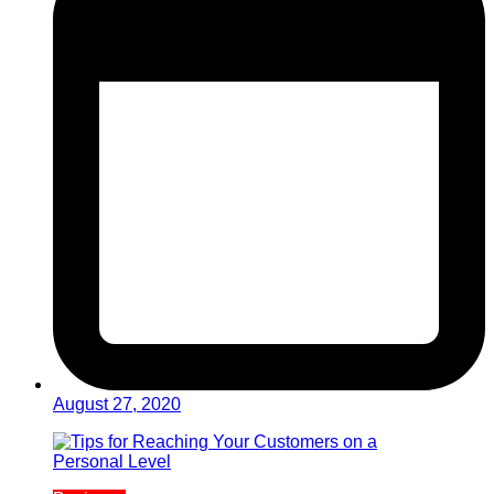
August 27, 2020