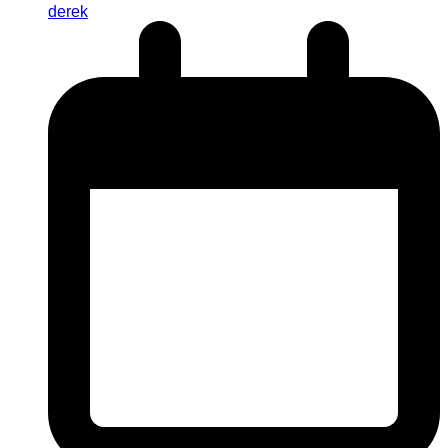
derek