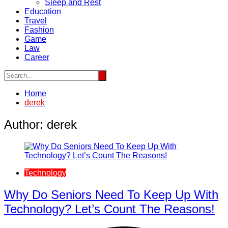
Sleep and Rest
Education
Travel
Fashion
Game
Law
Career
Home
derek
Author:
derek
Technology
Why Do Seniors Need To Keep Up With
Technology? Let’s Count The Reasons!