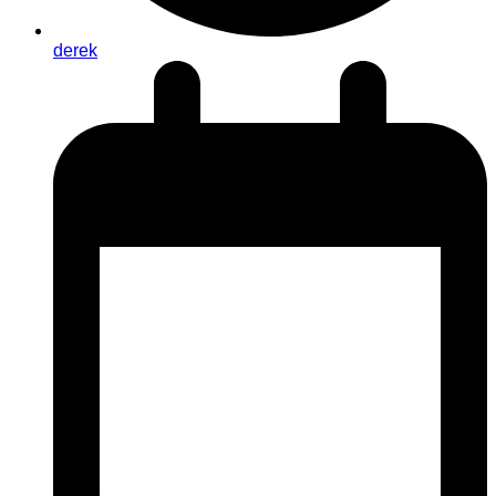
derek