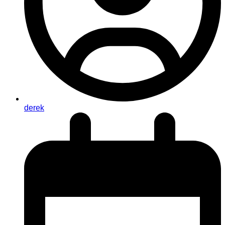
derek