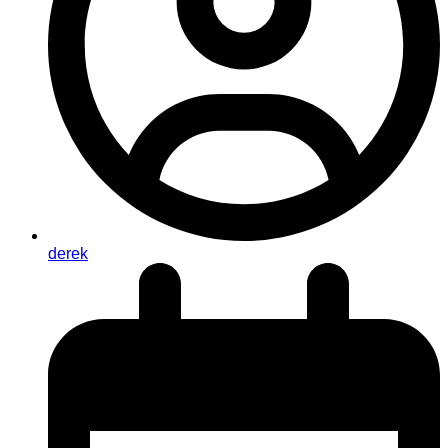
derek