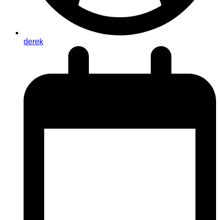
derek