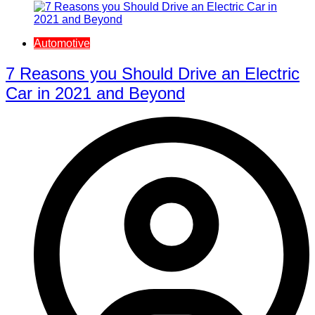
Automotive
7 Reasons you Should Drive an Electric
Car in 2021 and Beyond