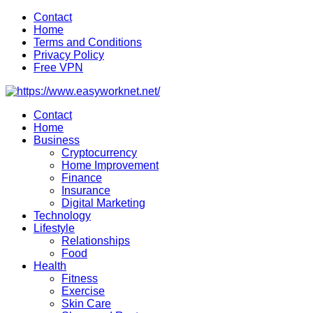
Skip
Contact
to
Home
content
Terms and Conditions
Privacy Policy
Free VPN
Contact
Home
Business
Cryptocurrency
Home Improvement
Finance
Insurance
Digital Marketing
Technology
Lifestyle
Relationships
Food
Health
Fitness
Exercise
Skin Care