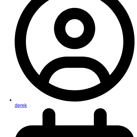
derek