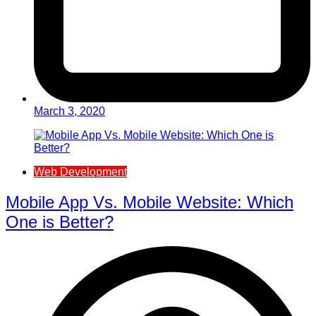
March 3, 2020
Web Development
Mobile App Vs. Mobile Website: Which
One is Better?