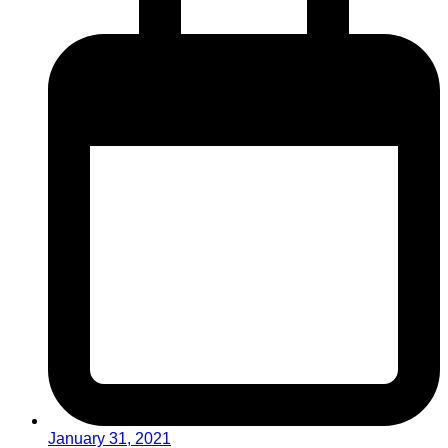
January 31, 2021