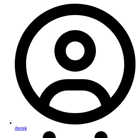
derek