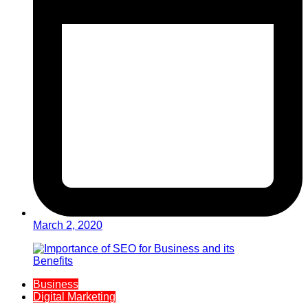
March 2, 2020
Business
Digital Marketing