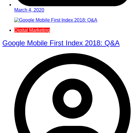
March 4, 2020
Digital Marketing
Google Mobile First Index 2018: Q&A