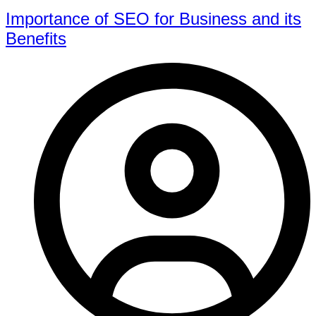
Importance of SEO for Business and its
Benefits