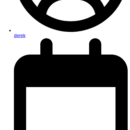
derek