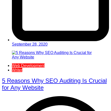
September 28, 2020
Web Development
Writer
5 Reasons Why SEO Auditing Is Crucial
for Any Website