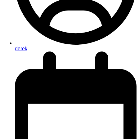
derek