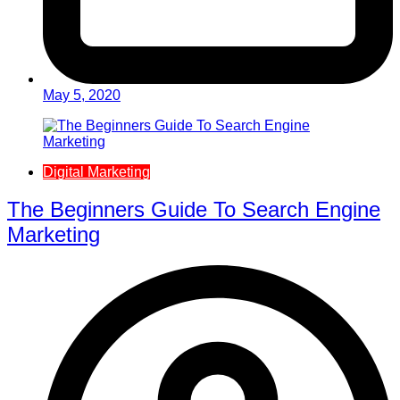
May 5, 2020
Digital Marketing
The Beginners Guide To Search Engine
Marketing