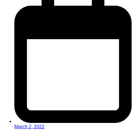
March 2, 2022