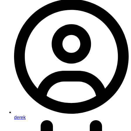
derek