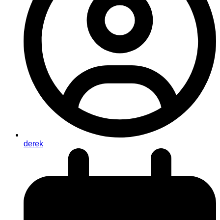
derek