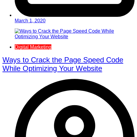
March 1, 2020
Digital Marketing
Ways to Crack the Page Speed Code
While Optimizing Your Website