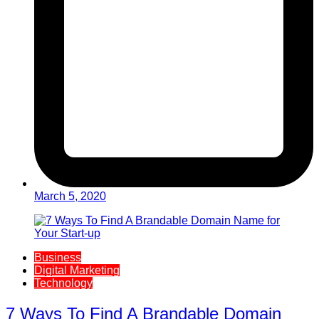
March 5, 2020
Business
Digital Marketing
Technology
7 Ways To Find A Brandable Domain