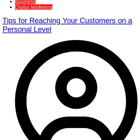
Business
Digital Marketing
Tips for Reaching Your Customers on a
Personal Level