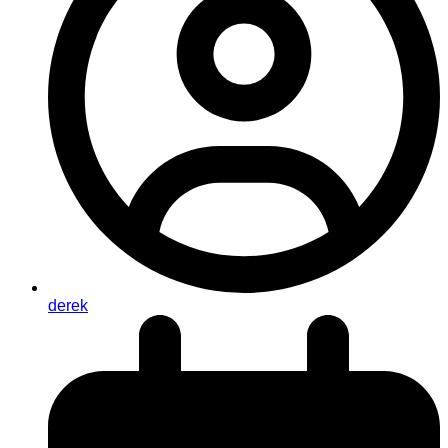
derek