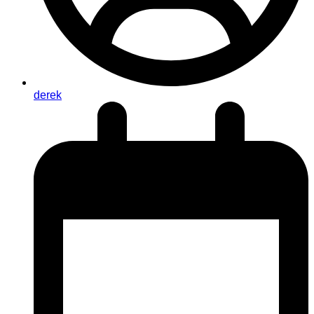
derek