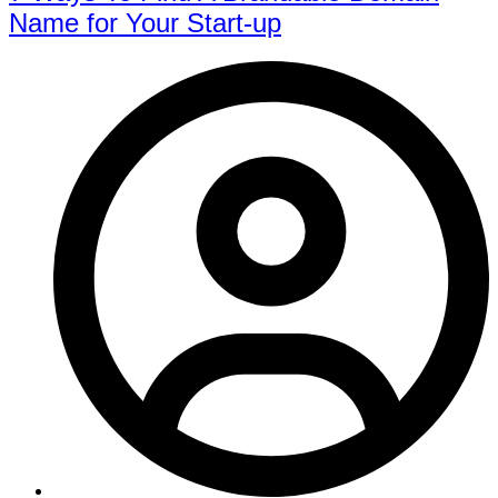
Name for Your Start-up