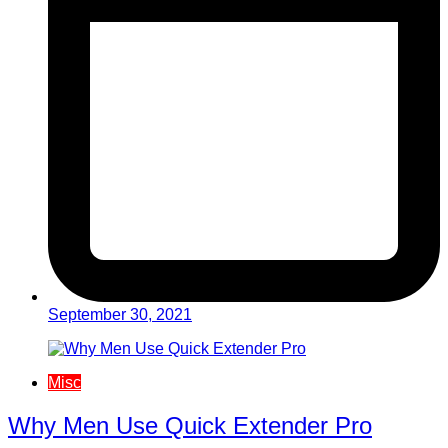
September 30, 2021
Misc
Why Men Use Quick Extender Pro