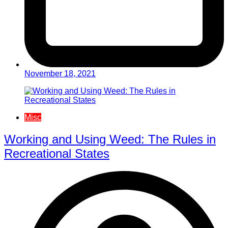
November 18, 2021
Misc
Working and Using Weed: The Rules in
Recreational States