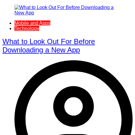
Mobile and Apps
Technology
What to Look Out For Before
Downloading a New App