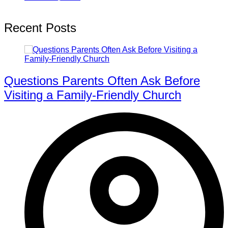
Recent Posts
Questions Parents Often Ask Before
Visiting a Family-Friendly Church