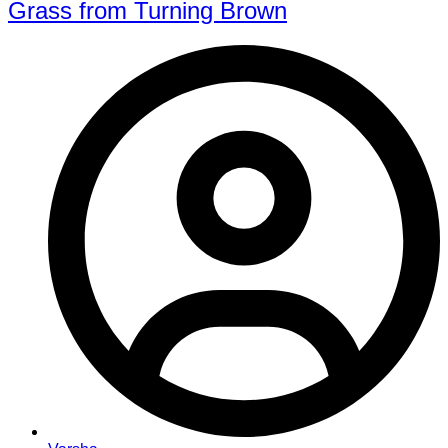
Grass from Turning Brown