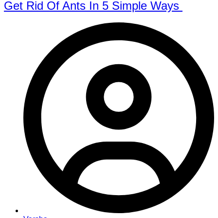
Get Rid Of Ants In 5 Simple Ways