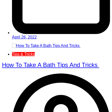
April 26, 2022
Tips & Tricks
How To Take A Bath Tips And Tricks