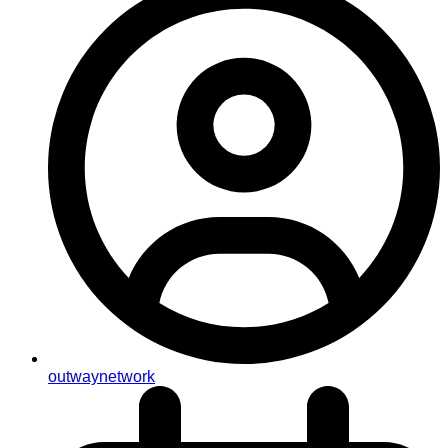
outwaynetwork