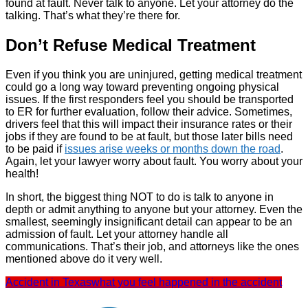
found at fault. Never talk to anyone. Let your attorney do the
talking. That’s what they’re there for.
Don’t Refuse Medical Treatment
Even if you think you are uninjured, getting medical treatment
could go a long way toward preventing ongoing physical
issues. If the first responders feel you should be transported
to ER for further evaluation, follow their advice. Sometimes,
drivers feel that this will impact their insurance rates or their
jobs if they are found to be at fault, but those later bills need
to be paid if
issues arise weeks or months down the road
.
Again, let your lawyer worry about fault. You worry about your
health!
In short, the biggest thing NOT to do is talk to anyone in
depth or admit anything to anyone but your attorney. Even the
smallest, seemingly insignificant detail can appear to be an
admission of fault. Let your attorney handle all
communications. That’s their job, and attorneys like the ones
mentioned above do it very well.
Accident in Texas
what you feel happened in the accident