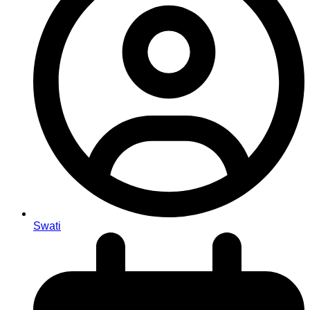
Swati