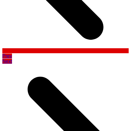
Prev
Next