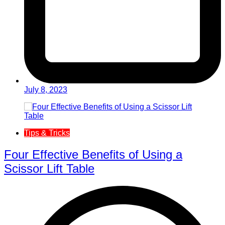
July 8, 2023
Tips & Tricks
Four Effective Benefits of Using a
Scissor Lift Table