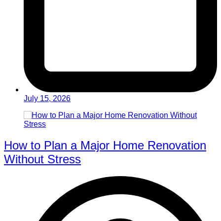
July 15, 2026
How to Plan a Major Home Renovation
Without Stress