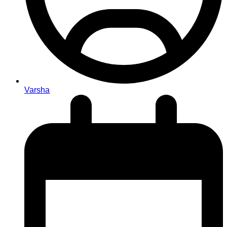
Varsha