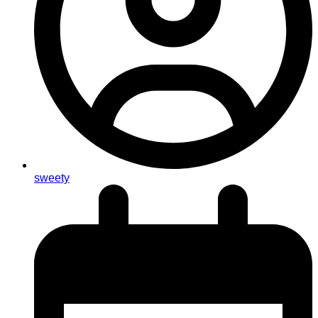
sweety