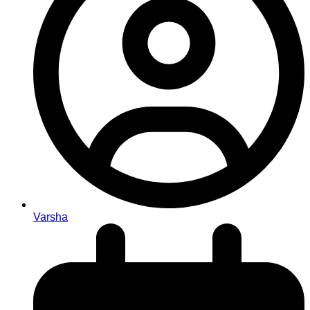
Varsha