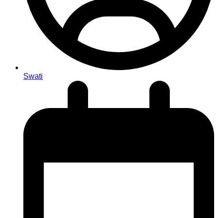
Swati