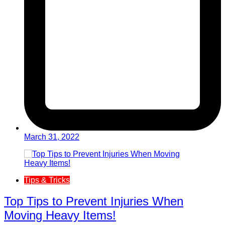
March 31, 2022
Tips & Tricks
Top Tips to Prevent Injuries When
Moving Heavy Items!