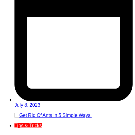
July 8, 2023
Tips & Tricks