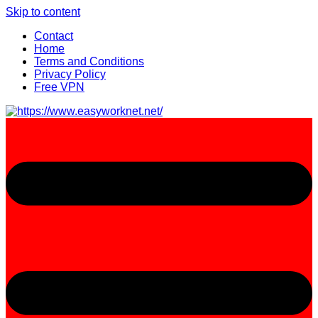
Skip to content
Contact
Home
Terms and Conditions
Privacy Policy
Free VPN