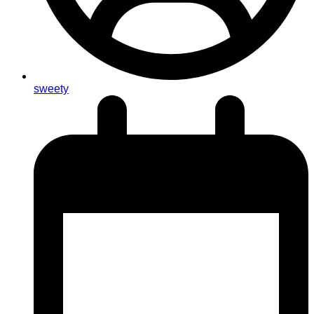
sweety