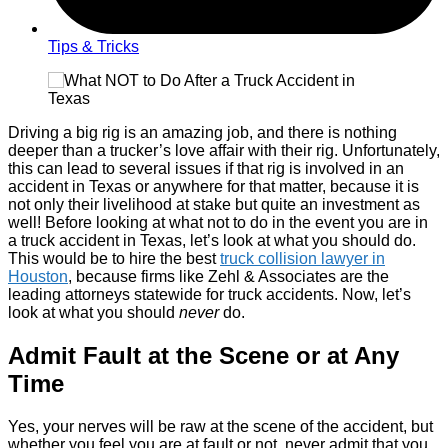
Tips & Tricks
Driving a big rig is an amazing job, and there is nothing
deeper than a trucker’s love affair with their rig. Unfortunately,
this can lead to several issues if that rig is involved in an
accident in Texas or anywhere for that matter, because it is
not only their livelihood at stake but quite an investment as
well! Before looking at what not to do in the event you are in
a truck accident in Texas, let’s look at what you should do.
This would be to hire the best
truck collision lawyer in
Houston
, because firms like Zehl & Associates are the
leading attorneys statewide for truck accidents. Now, let’s
look at what you should
never
do.
Admit Fault at the Scene or at Any
Time
Yes, your nerves will be raw at the scene of the accident, but
whether you feel you are at fault or not, never admit that you