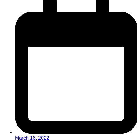
March 16, 2022