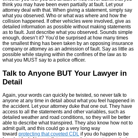
think you may have been even partially at fault. Let your
attorney deal with that. When giving a statement, simply say
what you observed. Who or what was where and how the
collision happened. If other vehicles were involved, give as
detailed information as possible without making statements
as to fault. Just describe what you observed. Sounds simple
enough, doesn’t it? You’d be surprised at how many times
the smallest thing has been taken by an opposing insurance
company or attorney as an admission of fault. Say as little as
possible while staying within the confines of the law as to
what you MUST say to a police officer.
Talk to Anyone BUT Your Lawyer in
Detail
Again, your words can quickly be twisted, so never talk to
anyone at any time in detail about what you feel happened in
the accident. Let your attorney duke that one out. They have
access to all the statements and other variables, such as
detailed weather and road conditions, so they will be better
able to describe what transpired. They also know how not to
admit guilt, and this could go a very long way
toward
protecting that coveted CDL
if you do happen to be