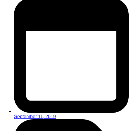
September 11, 2019