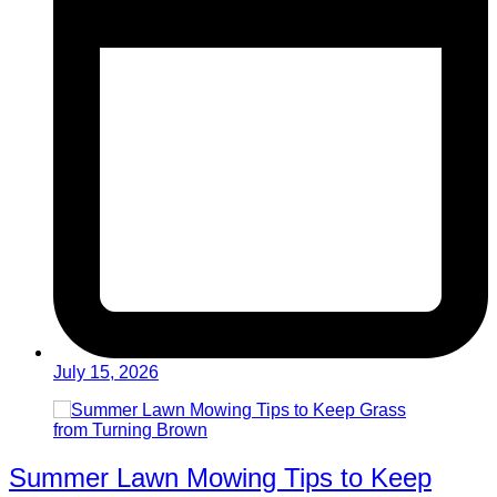
July 15, 2026
Summer Lawn Mowing Tips to Keep