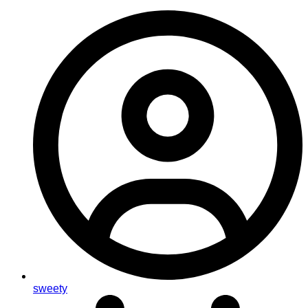
sweety