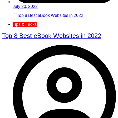
July 20, 2022
Tips & Tricks
Top 8 Best eBook Websites in 2022