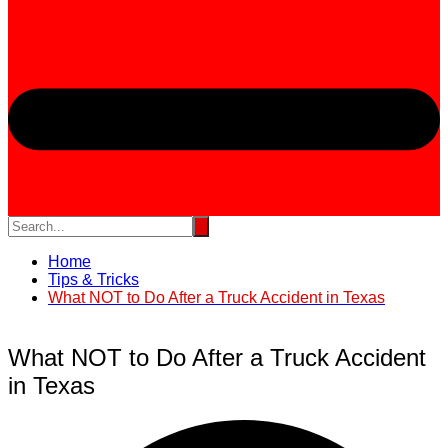
Home
Tips & Tricks
What NOT to Do After a Truck Accident in Texas
What NOT to Do After a Truck Accident
in Texas