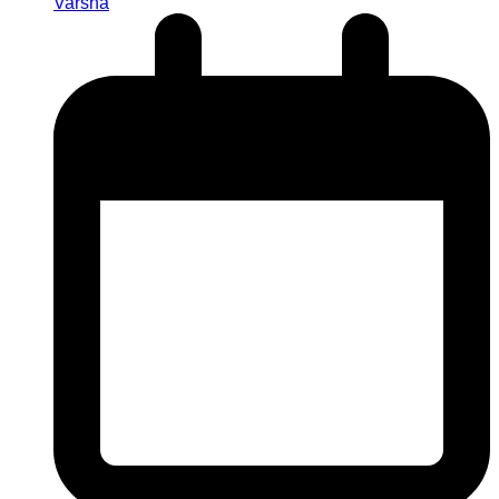
Varsha