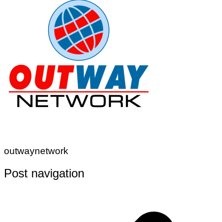
outwaynetwork
Post navigation