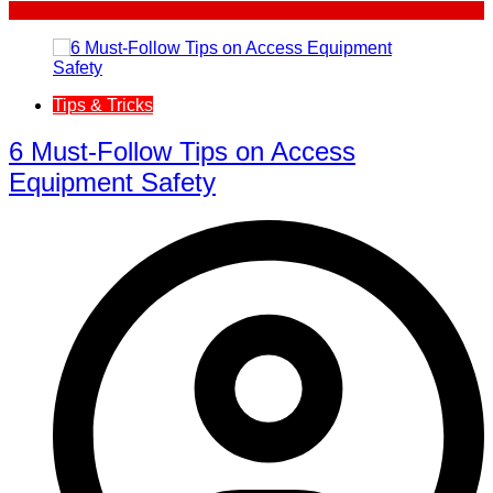
Tips & Tricks
6 Must-Follow Tips on Access
Equipment Safety