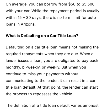
On average, you can borrow from $50 to $5,500
with your car. While the repayment period is usually
within 15 – 30 days, there is no term limit for auto
loans in Arizona.
What is Defaulting on a Car Title Loan?
Defaulting on a car title loan means not making the
required repayments when they are due. When a
lender issues a loan, you are obligated to pay back
monthly, bi-weekly, or weekly. But when you
continue to miss your payments without
communicating to the lender, it can result in a car
title loan default. At that point, the lender can start
the process to repossess the vehicle.
The definition of a title loan default varies amongst