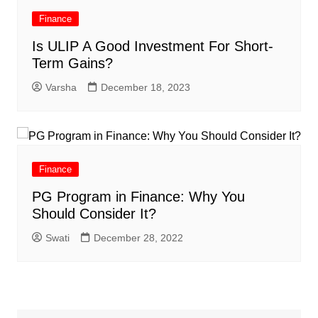
Finance
Is ULIP A Good Investment For Short-
Term Gains?
Varsha
December 18, 2023
Finance
PG Program in Finance: Why You
Should Consider It?
Swati
December 28, 2022