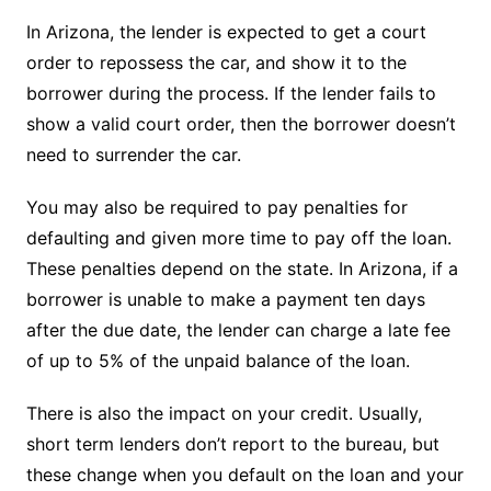
In Arizona, the lender is expected to get a court
order to repossess the car, and show it to the
borrower during the process. If the lender fails to
show a valid court order, then the borrower doesn’t
need to surrender the car.
You may also be required to pay penalties for
defaulting and given more time to pay off the loan.
These penalties depend on the state. In Arizona, if a
borrower is unable to make a payment ten days
after the due date, the lender can charge a late fee
of up to 5% of the unpaid balance of the loan.
There is also the impact on your credit. Usually,
short term lenders don’t report to the bureau, but
these change when you default on the loan and your