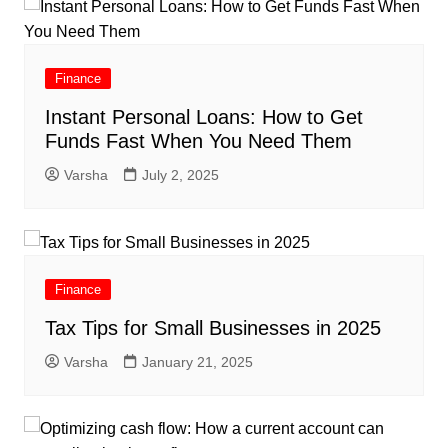
Finance
Instant Personal Loans: How to Get
Funds Fast When You Need Them
Varsha
July 2, 2025
Finance
Tax Tips for Small Businesses in 2025
Varsha
January 21, 2025