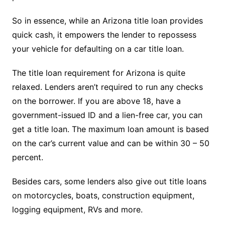
So in essence, while an Arizona title loan provides
quick cash, it empowers the lender to repossess
your vehicle for defaulting on a car title loan.
The title loan requirement for Arizona is quite
relaxed. Lenders aren’t required to run any checks
on the borrower. If you are above 18, have a
government-issued ID and a lien-free car, you can
get a title loan. The maximum loan amount is based
on the car’s current value and can be within 30 – 50
percent.
Besides cars, some lenders also give out title loans
on motorcycles, boats, construction equipment,
logging equipment, RVs and more.