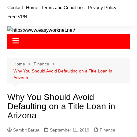
Skip
Contact
Home
Terms and Conditions
Privacy Policy
to
Free VPN
content
Home
Finance
Why You Should Avoid Defaulting on a Title Loan in
Arizona
Why You Should Avoid
Defaulting on a Title Loan in
Arizona
Sambit Barua
September 11, 2019
Finance