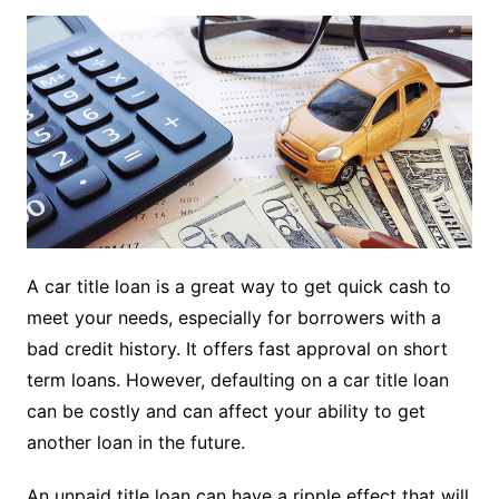
A car title loan is a great way to get quick cash to
meet your needs, especially for borrowers with a
bad credit history. It offers fast approval on short
term loans. However, defaulting on a car title loan
can be costly and can affect your ability to get
another loan in the future.
An unpaid title loan can have a ripple effect that will