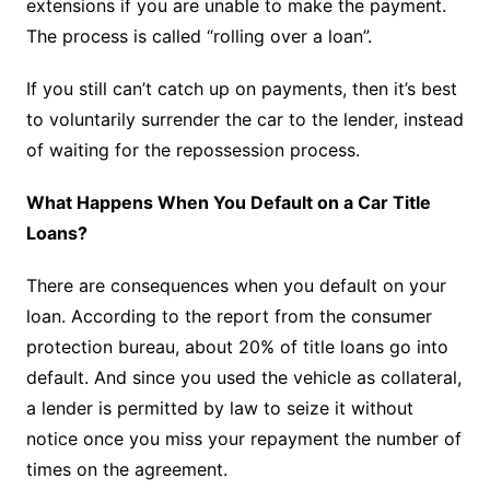
extensions if you are unable to make the payment.
The process is called “rolling over a loan”.
If you still can’t catch up on payments, then it’s best
to voluntarily surrender the car to the lender, instead
of waiting for the repossession process.
What Happens When You Default on a Car Title
Loans?
There are consequences when you default on your
loan. According to the report from the consumer
protection bureau, about 20% of title loans go into
default. And since you used the vehicle as collateral,
a lender is permitted by law to seize it without
notice once you miss your repayment the number of
times on the agreement.