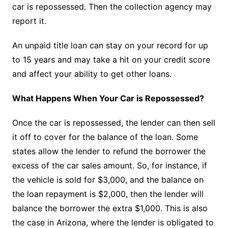
car is repossessed. Then the collection agency may
report it.
An unpaid title loan can stay on your record for up
to 15 years and may take a hit on your credit score
and affect your ability to get other loans.
What Happens When Your Car is Repossessed?
Once the car is repossessed, the lender can then sell
it off to cover for the balance of the loan. Some
states allow the lender to refund the borrower the
excess of the car sales amount. So, for instance, if
the vehicle is sold for $3,000, and the balance on
the loan repayment is $2,000, then the lender will
balance the borrower the extra $1,000. This is also
the case in Arizona, where the lender is obligated to