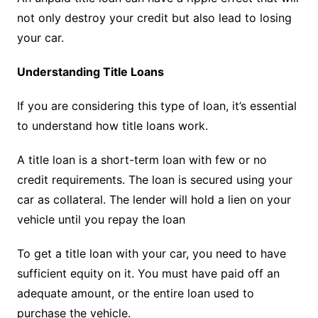
not only destroy your credit but also lead to losing
your car.
Understanding Title Loans
If you are considering this type of loan, it’s essential
to understand how title loans work.
A title loan is a short-term loan with few or no
credit requirements. The loan is secured using your
car as collateral. The lender will hold a lien on your
vehicle until you repay the loan
To get a title loan with your car, you need to have
sufficient equity on it. You must have paid off an
adequate amount, or the entire loan used to
purchase the vehicle.