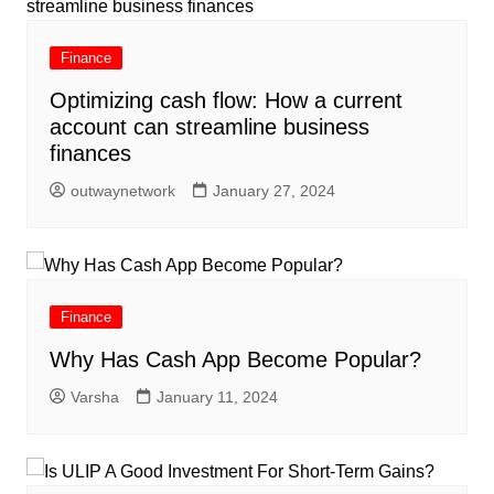
Finance
Optimizing cash flow: How a current
account can streamline business
finances
outwaynetwork
January 27, 2024
Finance
Why Has Cash App Become Popular?
Varsha
January 11, 2024