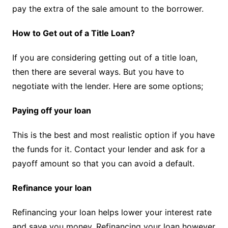
pay the extra of the sale amount to the borrower.
How to Get out of a Title Loan?
If you are considering getting out of a title loan,
then there are several ways. But you have to
negotiate with the lender. Here are some options;
Paying off your loan
This is the best and most realistic option if you have
the funds for it. Contact your lender and ask for a
payoff amount so that you can avoid a default.
Refinance your loan
Refinancing your loan helps lower your interest rate
and save you money. Refinancing your loan however