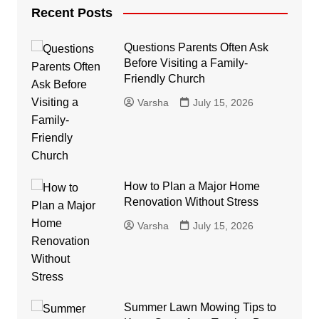
Recent Posts
Questions Parents Often Ask
Before Visiting a Family-
Friendly Church
Varsha
July 15, 2026
How to Plan a Major Home
Renovation Without Stress
Varsha
July 15, 2026
Summer Lawn Mowing Tips to