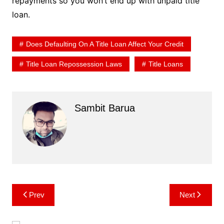
repayments so you won’t end up with unpaid title
loan.
Does Defaulting On A Title Loan Affect Your Credit
Title Loan Repossession Laws
Title Loans
Sambit Barua
Post
Prev
Next
navigation