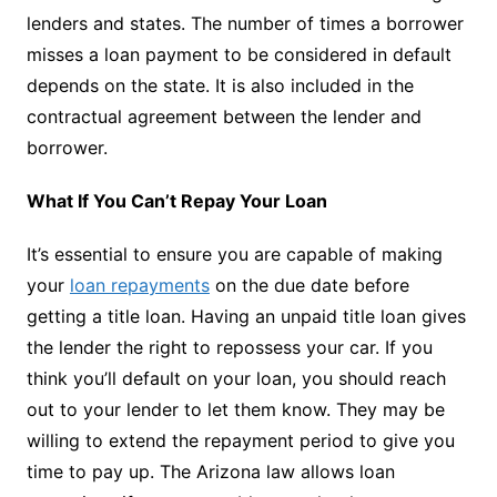
lenders and states. The number of times a borrower
misses a loan payment to be considered in default
depends on the state. It is also included in the
contractual agreement between the lender and
borrower.
What If You Can’t Repay Your Loan
It’s essential to ensure you are capable of making
your
loan repayments
on the due date before
getting a title loan. Having an unpaid title loan gives
the lender the right to repossess your car. If you
think you’ll default on your loan, you should reach
out to your lender to let them know. They may be
willing to extend the repayment period to give you
time to pay up. The Arizona law allows loan