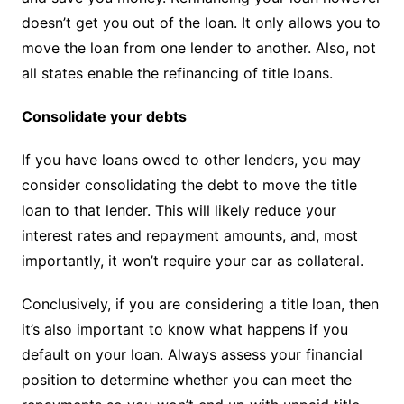
doesn’t get you out of the loan. It only allows you to
move the loan from one lender to another. Also, not
all states enable the refinancing of title loans.
Consolidate your debts
If you have loans owed to other lenders, you may
consider consolidating the debt to move the title
loan to that lender. This will likely reduce your
interest rates and repayment amounts, and, most
importantly, it won’t require your car as collateral.
Conclusively, if you are considering a title loan, then
it’s also important to know what happens if you
default on your loan. Always assess your financial
position to determine whether you can meet the