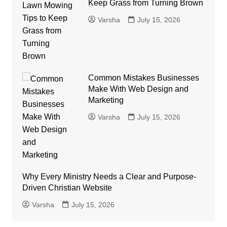
Keep Grass from Turning Brown
Varsha
July 15, 2026
Common Mistakes Businesses
Make With Web Design and
Marketing
Varsha
July 15, 2026
Why Every Ministry Needs a Clear and Purpose-
Driven Christian Website
Varsha
July 15, 2026