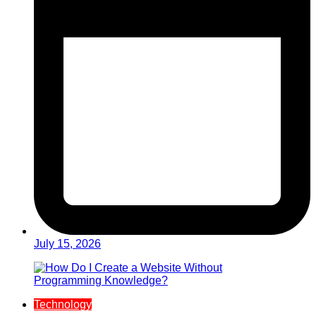
July 15, 2026
Technology