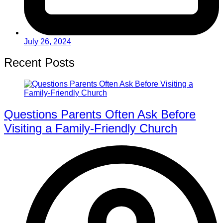
July 26, 2024
Recent Posts
Questions Parents Often Ask Before
Visiting a Family-Friendly Church