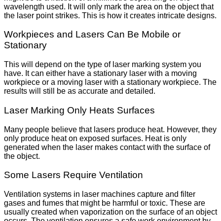
wavelength used. It will only mark the area on the object that
the laser point strikes. This is how it creates intricate designs.
Workpieces and Lasers Can Be Mobile or
Stationary
This will depend on the type of laser marking system you
have. It can either have a stationary laser with a moving
workpiece or a moving laser with a stationary workpiece. The
results will still be as accurate and detailed.
Laser Marking Only Heats Surfaces
Many people believe that lasers produce heat. However, they
only produce heat on exposed surfaces. Heat is only
generated when the laser makes contact with the surface of
the object.
Some Lasers Require Ventilation
Ventilation systems in laser machines capture and filter
gases and fumes that might be harmful or toxic. These are
usually created when vaporization on the surface of an object
occurs. The ventilation ensures a safe work environment by