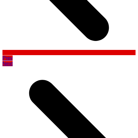
Prev
Next