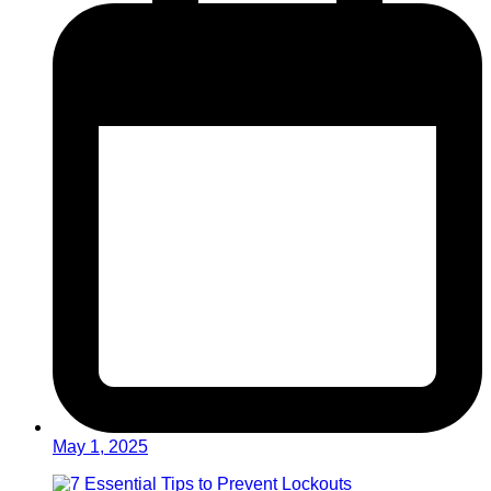
May 1, 2025