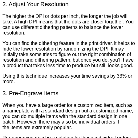
2. Adjust Your Resolution
The higher the DPI or dots per inch, the longer the job will
take. A high DPI means that the dots are closer together. You
can use different dithering patterns to balance the lower
resolution.
You can find the dithering feature in the print driver. It helps to
hide the lower resolution by randomizing the DPI. It may
initially take some tries to figure out the right combination of
resolution and dithering pattern, but once you do, you’ll have
a product that takes less time to produce but still looks good.
Using this technique increases your time savings by 33% or
more.
3. Pre-Engrave Items
When you have a large order for a customized item, such as
a nameplate with a standard design but a customized name,
you can do multiple items with the standard design in one
batch. However, there may also be individual orders if
the items are extremely popular.
Pre-engraving may be a solution for these individual orders.