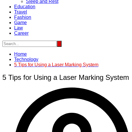
Sleep and Rest
Education
Travel
Fashion
Game
Law
Career
Home
Technology
5 Tips for Using a Laser Marking System
5 Tips for Using a Laser Marking System