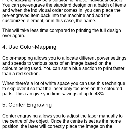
You can pre-engrave the standard design on a batch of items
and when the individual order comes in, you can place the
pre-engraved item back into the machine and add the
customized element, or in this case, the name.
This will take less time compared to printing the full design
over again.
4. Use Color-Mapping
Color-mapping allows you to allocate different power settings
and speeds to various parts of an image based on the
colours being used. You can set a blue section to print faster
than a red section.
When there’s a lot of white space you can use this technique
to skip over it so that the laser only focuses on the coloured
parts. This can give you time savings of up to 43%.
5. Center Engraving
Center engraving allows you to adjust the laser manually to
the centre of the object. Once the centre is set as the home
position, the laser will correctly place the image on the