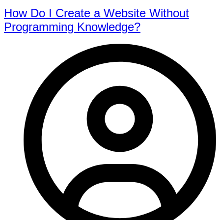
How Do I Create a Website Without
Programming Knowledge?