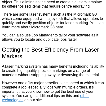
object. This eliminates the need to create a custom template
for different-sized items that require centre engraving.
There are some laser systems such as the Micromark G3
which come equipped with a joystick that allows operators to
quickly and easily position objects for laser marking. You can
learn more about Micromark G3 here.
You can also use Job Manager to tailor your software as it
allows you to locate and duplicate jobs faster.
Getting the Best Efficiency From Laser
Markers
A laser marking system has many benefits including its ability
to create high quality, precise markings on a range of
materials without stripping away or destroying the material.
However one of its major benefits is the speed at which it can
complete a job, especially jobs with multiple orders. It’s
important that you know how to get the best use of your
system. You can get additional tips on this and
other
technologies
on our site.