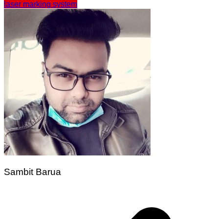
laser marking system
Sambit Barua
Post
navigation