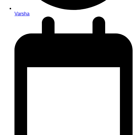
Varsha