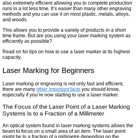
also extremely efficient allowing you to complete production
runs in a lot less time. It’s easier than many other engraving
methods and you can use it on most plastic, metals, alloys,
and woods.
This allows you to provide a variety of products in a short
time frame. But are you using your laser marking system as
efficiently as possible?
Read on for tips on how to use a laser marker at its highest
capacity.
Laser Marking for Beginners
Laser marking or engraving is not only fast and efficient,
there are many
other important facts
you should know,
especially if you’re now starting to use a laser marker.
The Focus of the Laser Point of a Laser Marking
Systems Is to a Fraction of a Millimeter
An optical system found in laser marking systems allows the
beam to focus on a small area of an item. The laser point
might be to a fraction of a millimetre depending on the