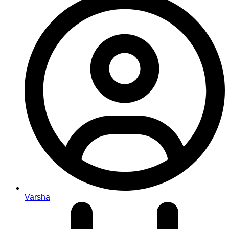
Varsha