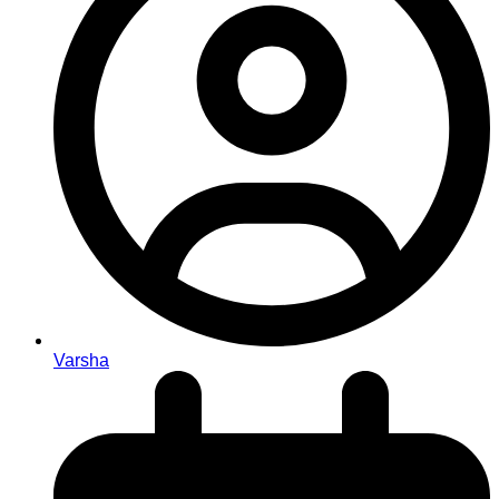
Varsha