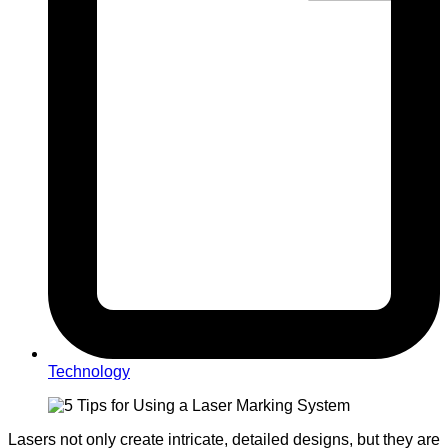
Technology
Lasers not only create intricate, detailed designs, but they are