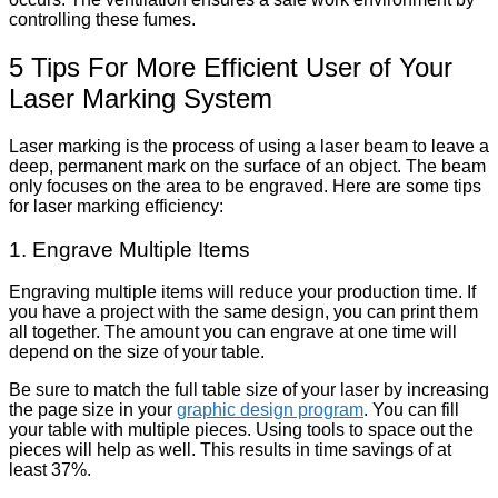
controlling these fumes.
5 Tips For More Efficient User of Your
Laser Marking System
Laser marking is the process of using a laser beam to leave a
deep, permanent mark on the surface of an object. The beam
only focuses on the area to be engraved. Here are some tips
for laser marking efficiency:
1. Engrave Multiple Items
Engraving multiple items will reduce your production time. If
you have a project with the same design, you can print them
all together. The amount you can engrave at one time will
depend on the size of your table.
Be sure to match the full table size of your laser by increasing
the page size in your
graphic design program
. You can fill
your table with multiple pieces. Using tools to space out the
pieces will help as well. This results in time savings of at
least 37%.