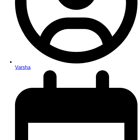
Varsha