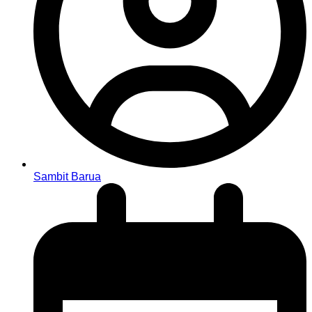
Sambit Barua