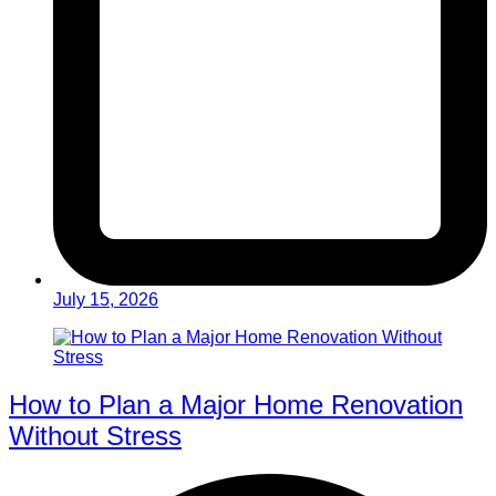
July 15, 2026
How to Plan a Major Home Renovation
Without Stress