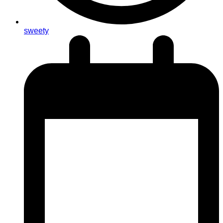
sweety