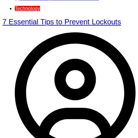
Technology
7 Essential Tips to Prevent Lockouts