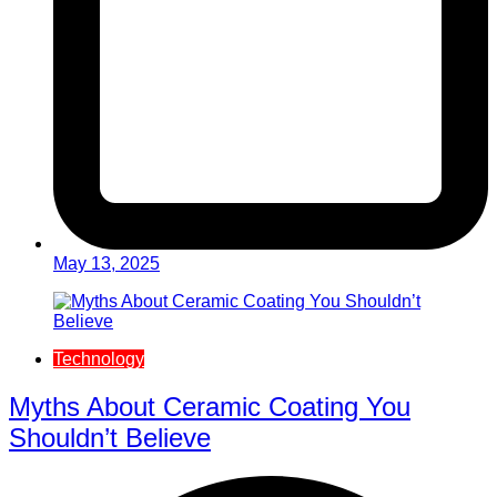
May 13, 2025
Technology
Myths About Ceramic Coating You
Shouldn’t Believe