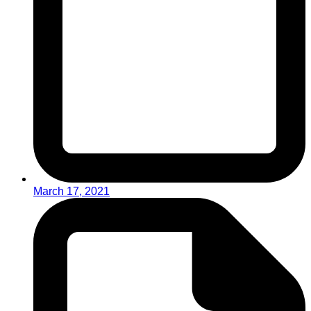
March 17, 2021