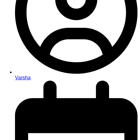
Varsha