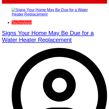
Technology
Signs Your Home May Be Due for a
Water Heater Replacement