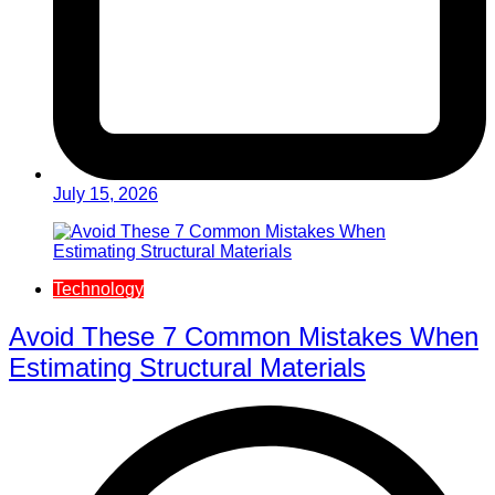
July 15, 2026
Technology
Avoid These 7 Common Mistakes When
Estimating Structural Materials