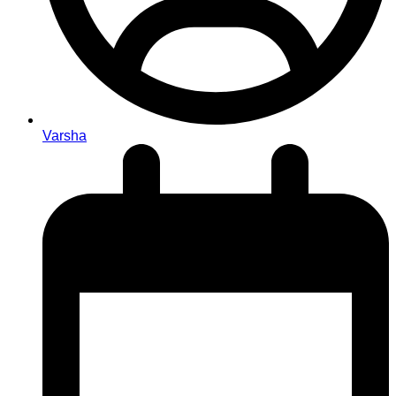
Varsha