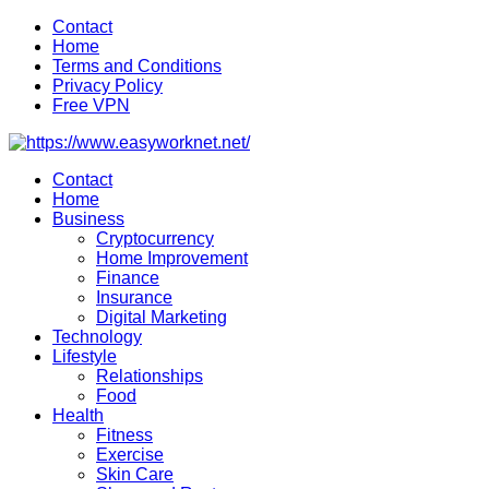
Skip
Contact
to
Home
content
Terms and Conditions
Privacy Policy
Free VPN
Contact
Home
Business
Cryptocurrency
Home Improvement
Finance
Insurance
Digital Marketing
Technology
Lifestyle
Relationships
Food
Health
Fitness
Exercise
Skin Care