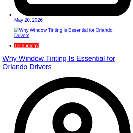
May 20, 2026
Technology
Why Window Tinting Is Essential for
Orlando Drivers