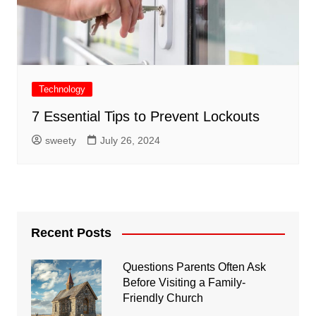
Technology
7 Essential Tips to Prevent Lockouts
sweety
July 26, 2024
Recent Posts
Questions Parents Often Ask
Before Visiting a Family-
Friendly Church