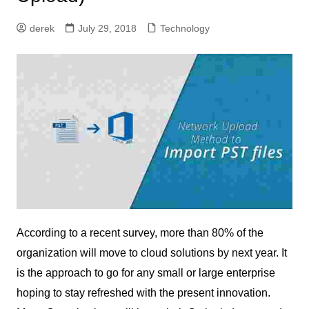
derek
July 29, 2018
Technology
According to a recent survey, more than 80% of the
organization will move to cloud solutions by next year. It
is the approach to go for any small or large enterprise
hoping to stay refreshed with the present innovation.