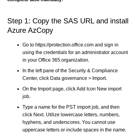
Step 1: Copy the SAS URL and install
Azure AzCopy
Go to https://protection.office.com and sign in
using the credentials for an administrator account
in your Office 365 organization.
In the left pane of the Security & Compliance
Center, click Data governance > Import.
On the Import page, click Add Icon New import
job.
Type a name for the PST import job, and then
click Next. Utilize lowercase letters, numbers,
hyphens, and underscores. You cannot use
uppercase letters or include spaces in the name.