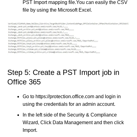
PST Import mapping file.You can easily the CSV
file by using the Microsoft Excel.
Step 5: Create a PST Import job in
Office 365
Go to https://protection.office.com and login in
using the credentials for an admin account.
In the left side of the Security & Compliance
Wizard, Click Data Management and then click
Import.