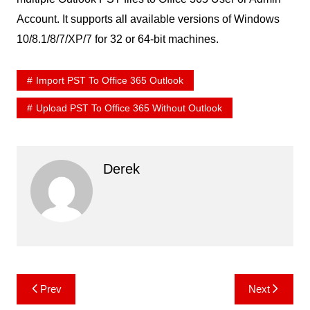
Account. It supports all available versions of Windows
10/8.1/8/7/XP/7 for 32 or 64-bit machines.
Import PST To Office 365 Outlook
Upload PST To Office 365 Without Outlook
Derek
Post
Prev
Next
navigation