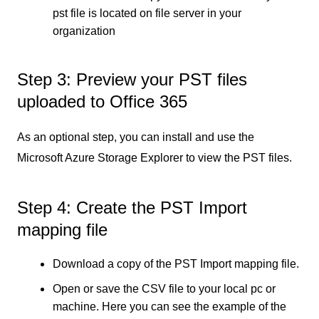
pst file is located on file server in your
organization
Step 3: Preview your PST files
uploaded to Office 365
As an optional step, you can install and use the
Microsoft Azure Storage Explorer to view the PST files.
Step 4: Create the PST Import
mapping file
Download a copy of the PST Import mapping file.
Open or save the CSV file to your local pc or
machine. Here you can see the example of the