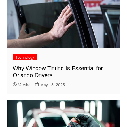
Technology
Why Window Tinting Is Essential for
Orlando Drivers
Varsha
May 13, 2025