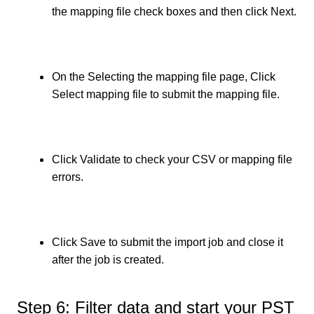
the
mapping file check boxes and then click Next.
On the Selecting the mapping file page, Click
Select mapping file to submit the mapping file.
Click Validate to check your CSV or mapping file
errors.
Click Save to submit the import job and close it
after the job is created.
Step 6: Filter data and start your PST