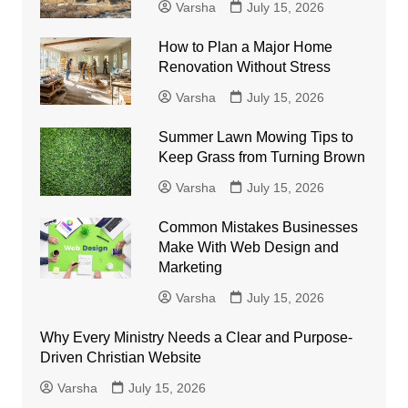
Varsha
July 15, 2026
How to Plan a Major Home
Renovation Without Stress
Varsha
July 15, 2026
Summer Lawn Mowing Tips to
Keep Grass from Turning Brown
Varsha
July 15, 2026
Common Mistakes Businesses
Make With Web Design and
Marketing
Varsha
July 15, 2026
Why Every Ministry Needs a Clear and Purpose-
Driven Christian Website
Varsha
July 15, 2026