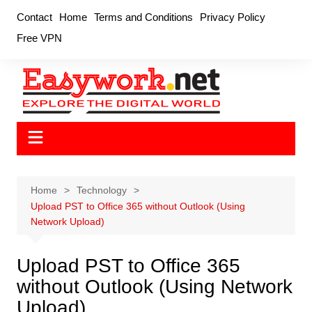
Skip
Contact
Home
Terms and Conditions
Privacy Policy
to
Free VPN
content
Home
Technology
Upload PST to Office 365 without Outlook (Using
Network Upload)
Upload PST to Office 365
without Outlook (Using Network
Upload)