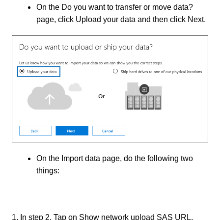
On the Do you want to transfer or move data?
page, click Upload your data and then click Next.
On the Import data page, do the following two
things:
1. In step 2, Tap on Show network upload SAS URL.