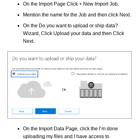
On the Import Page Click + New Import Job.
Mention the name for the Job and then click Next.
On the Do you want to upload or ship data?
Wizard, Click Upload your data and then Click
Next.
On the Import Data Page, click the I’m done
uploading my files and I have access to