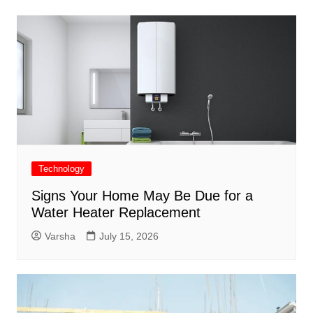
Technology
Signs Your Home May Be Due for a
Water Heater Replacement
Varsha
July 15, 2026