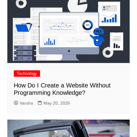
Technology
How Do I Create a Website Without
Programming Knowledge?
Varsha
May 20, 2026