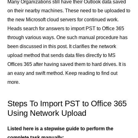
Many Organizations still have their Outlook data saved
on their nearby machines. These need to be uploaded to
the new Microsoft cloud servers for continued work.
Heads search for answers to import PST to Office 365
through various ways. One such manual procedure has
been discussed in this post. It clarifies the network
upload method that sends data files directly to MS
Offices 365 after having saved them to hard drives. It is
an easy and swift method. Keep reading to find out
more.
Steps To Import PST to Office 365
Using Network Upload
Listed here is a stepwise guide to perform the
complete task manually: