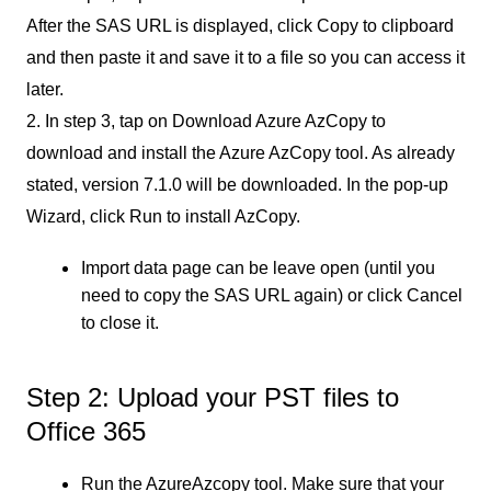
After the SAS URL is displayed, click Copy to clipboard
and then paste it and save it to a file so you can access it
later.
2. In step 3, tap on Download Azure AzCopy to
download and install the Azure AzCopy tool. As already
stated, version 7.1.0 will be downloaded. In the pop-up
Wizard, click Run to install AzCopy.
Import data page can be leave open (until you
need to copy the SAS URL again) or click Cancel
to close it.
Step 2: Upload your PST files to
Office 365
Run the AzureAzcopy tool. Make sure that your