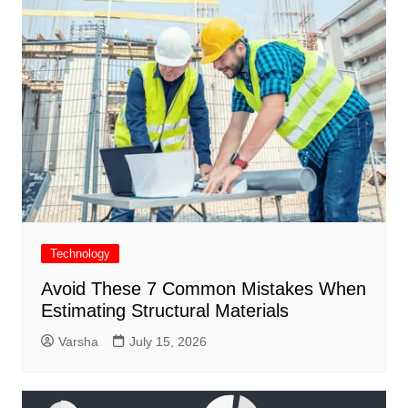
Technology
Avoid These 7 Common Mistakes When
Estimating Structural Materials
Varsha
July 15, 2026