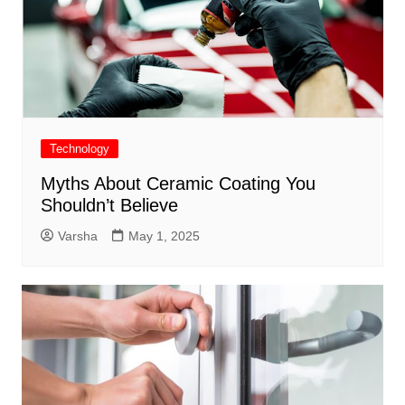
Technology
Myths About Ceramic Coating You
Shouldn’t Believe
Varsha
May 1, 2025