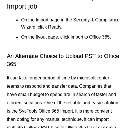
Import job
On the Import page in the Security & Compliance
Wizard, click Ready.
On the flyout page, click Import to Office 365.
An Alternate Choice to Upload PST to Office
365
It can take longer period of time by microsoft center
teams to respond and transfer data. Companies that
have small budget to spend are in search of faster and
efficient solutions. One of the reliable and easy solution
is the SysTools Office 365 Import. It is more convient
than opting for any manual technique. It can Import
multiple Outlook PST files to Office 365 User or Admin