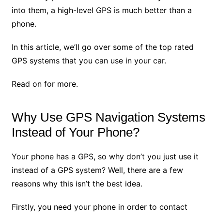
into them, a high-level GPS is much better than a
phone.
In this article, we’ll go over some of the top rated
GPS systems that you can use in your car.
Read on for more.
Why Use GPS Navigation Systems
Instead of Your Phone?
Your phone has a GPS, so why don’t you just use it
instead of a GPS system? Well, there are a few
reasons why this isn’t the best idea.
Firstly, you need your phone in order to contact