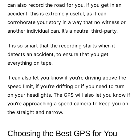
can also record the road for you. If you get in an
accident, this is extremely useful, as it can
corroborate your story in a way that no witness or
another individual can. It’s a neutral third-party.
It is so smart that the recording starts when it
detects an accident, to ensure that you get
everything on tape.
It can also let you know if you’re driving above the
speed limit, if you’re drifting or if you need to turn
on your headlights. The GPS will also let you know if
you’re approaching a speed camera to keep you on
the straight and narrow.
Choosing the Best GPS for You