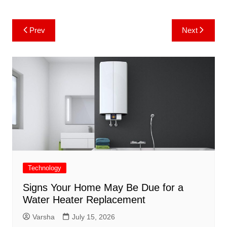
Post
Prev
Next
navigation
Technology
Signs Your Home May Be Due for a
Water Heater Replacement
Varsha
July 15, 2026