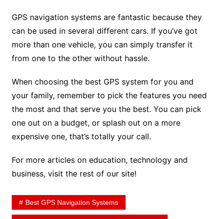
GPS navigation systems are fantastic because they
can be used in several different cars. If you’ve got
more than one vehicle, you can simply transfer it
from one to the other without hassle.
When choosing the best GPS system for you and
your family, remember to pick the features you need
the most and that serve you the best. You can pick
one out on a budget, or splash out on a more
expensive one, that’s totally your call.
For more articles on education, technology and
business, visit the rest of our site!
Best GPS Navigation Systems