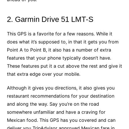
2. Garmin Drive 51 LMT-S
This GPS is a favorite for a few reasons. While it
does what it’s supposed to, in that it gets you from
Point A to Point B, it also has a number of extra
features that your phone typically doesn’t have.
These features put it a cut above the rest and give it
that extra edge over your mobile.
Although it gives you directions, it also gives you
restaurant recommendations for your destination
and along the way. Say you’re on the road
somewhere unfamiliar and have a craving for
Mexican food. This GPS has you covered and can
deliver you TripAdvisor approved Mexican fare in