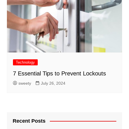
Technology
7 Essential Tips to Prevent Lockouts
sweety
July 26, 2024
Recent Posts