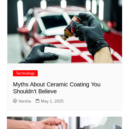
Technology
Myths About Ceramic Coating You
Shouldn’t Believe
Varsha
May 1, 2025