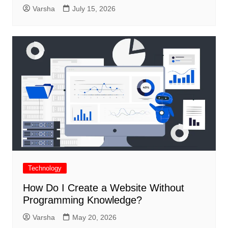
Varsha
July 15, 2026
Technology
How Do I Create a Website Without
Programming Knowledge?
Varsha
May 20, 2026