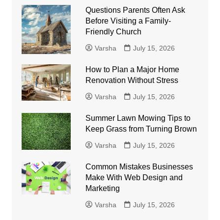
Questions Parents Often Ask
Before Visiting a Family-
Friendly Church
Varsha
July 15, 2026
How to Plan a Major Home
Renovation Without Stress
Varsha
July 15, 2026
Summer Lawn Mowing Tips to
Keep Grass from Turning Brown
Varsha
July 15, 2026
Common Mistakes Businesses
Make With Web Design and
Marketing
Varsha
July 15, 2026