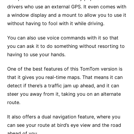
drivers who use an external GPS. It even comes with
a window display and a mount to allow you to use it
without having to fool with it while driving.
You can also use voice commands with it so that
you can ask it to do something without resorting to
having to use your hands.
One of the best features of this TomTom version is
that it gives you real-time maps. That means it can
detect if there’s a traffic jam up ahead, and it can
steer you away from it, taking you on an alternate
route.
It also offers a dual navigation feature, where you
can see your route at bird’s eye view and the road
ahead of you.