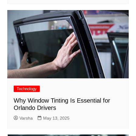
Technology
Why Window Tinting Is Essential for
Orlando Drivers
Varsha
May 13, 2025