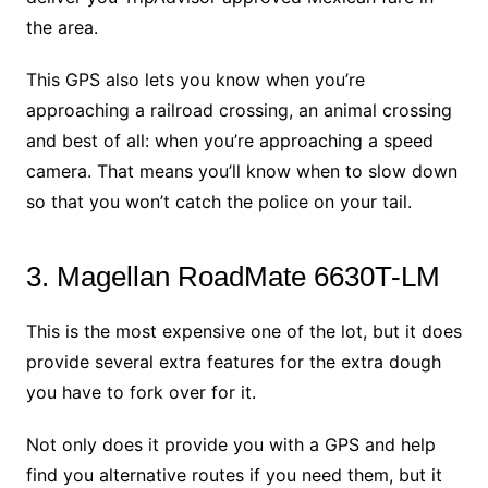
the area.
This GPS also lets you know when you’re
approaching a railroad crossing, an animal crossing
and best of all: when you’re approaching a speed
camera. That means you’ll know when to slow down
so that you won’t catch the police on your tail.
3. Magellan RoadMate 6630T-LM
This is the most expensive one of the lot, but it does
provide several extra features for the extra dough
you have to fork over for it.
Not only does it provide you with a GPS and help
find you alternative routes if you need them, but it