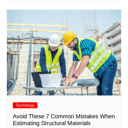
Technology
Avoid These 7 Common Mistakes When
Estimating Structural Materials