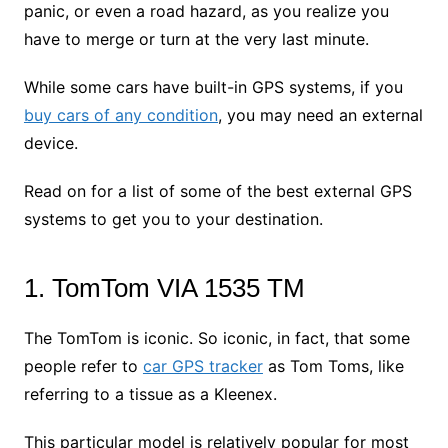
panic, or even a road hazard, as you realize you
have to merge or turn at the very last minute.
While some cars have built-in GPS systems, if you
buy cars of any condition
, you may need an external
device.
Read on for a list of some of the best external GPS
systems to get you to your destination.
1. TomTom VIA 1535 TM
The TomTom is iconic. So iconic, in fact, that some
people refer to
car GPS tracker
as Tom Toms, like
referring to a tissue as a Kleenex.
This particular model is relatively popular for most