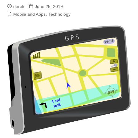
derek
June 25, 2019
Mobile and Apps
,
Technology