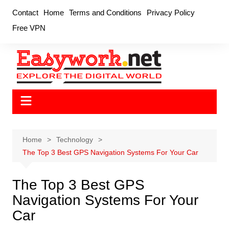
Skip
Contact
Home
Terms and Conditions
Privacy Policy
to
Free VPN
content
Home
Technology
The Top 3 Best GPS Navigation Systems For Your Car
The Top 3 Best GPS
Navigation Systems For Your
Car