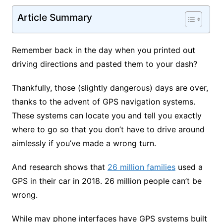
Article Summary
Remember back in the day when you printed out
driving directions and pasted them to your dash?
Thankfully, those (slightly dangerous) days are over,
thanks to the advent of GPS navigation systems.
These systems can locate you and tell you exactly
where to go so that you don’t have to drive around
aimlessly if you’ve made a wrong turn.
And research shows that
26 million families
used a
GPS in their car in 2018. 26 million people can’t be
wrong.
While may phone interfaces have GPS systems built