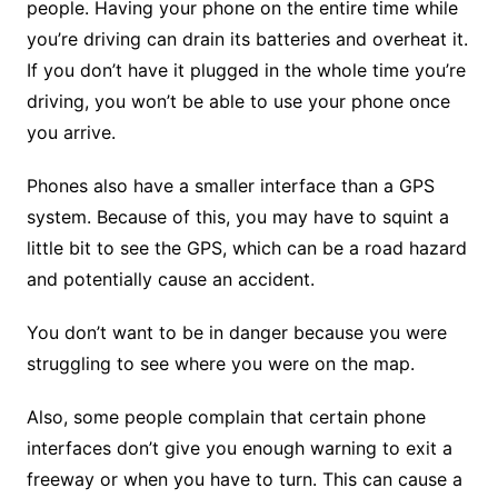
people. Having your phone on the entire time while
you’re driving can drain its batteries and overheat it.
If you don’t have it plugged in the whole time you’re
driving, you won’t be able to use your phone once
you arrive.
Phones also have a smaller interface than a GPS
system. Because of this, you may have to squint a
little bit to see the GPS, which can be a road hazard
and potentially cause an accident.
You don’t want to be in danger because you were
struggling to see where you were on the map.
Also, some people complain that certain phone
interfaces don’t give you enough warning to exit a
freeway or when you have to turn. This can cause a