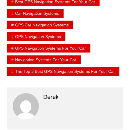
Best GPS Navigation Systems For Your Car
Car Navigation Systems
GPS Car Navigation Systems
GPS Navigation Systems
GPS Navigation Systems For Your Car
Navigation Systems For Your Car
The Top 3 Best GPS Navigation Systems For Your Car
Derek