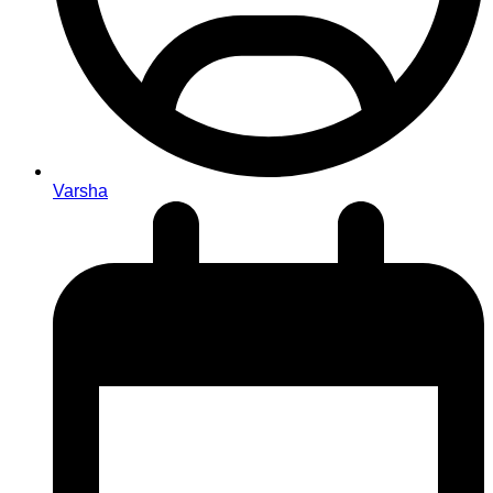
Varsha