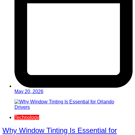
May 20, 2026
Technology
Why Window Tinting Is Essential for