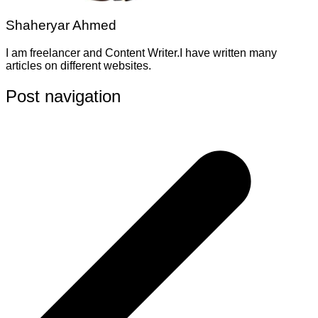
Shaheryar Ahmed
I am freelancer and Content Writer.I have written many
articles on different websites.
Post navigation