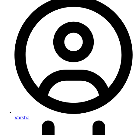
Varsha