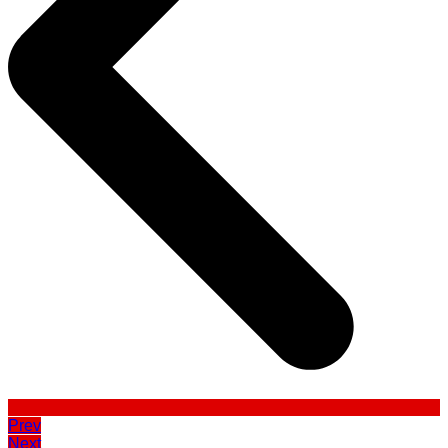
Prev
Next