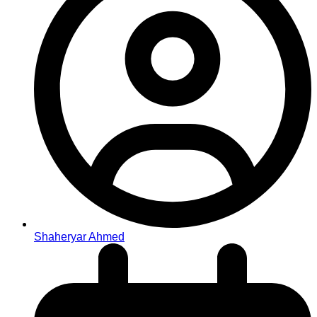
Shaheryar Ahmed