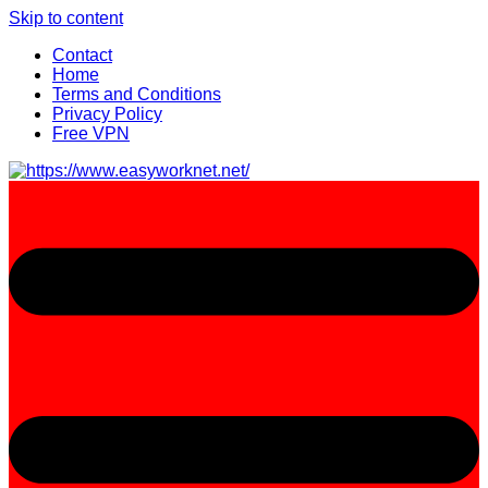
Skip to content
Contact
Home
Terms and Conditions
Privacy Policy
Free VPN