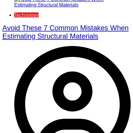
Technology
Avoid These 7 Common Mistakes When
Estimating Structural Materials