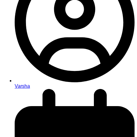
Varsha