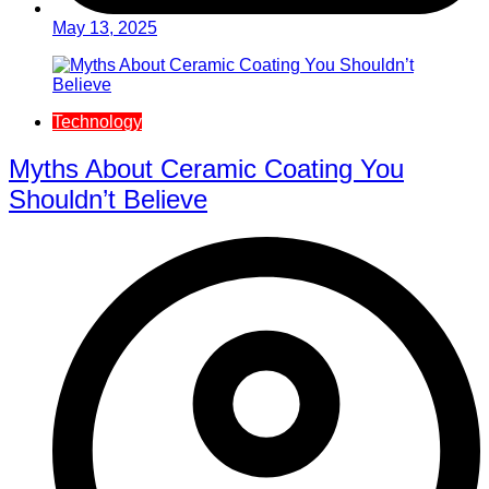
May 13, 2025
Technology
Myths About Ceramic Coating You
Shouldn’t Believe