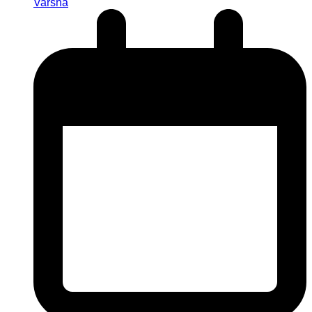
Varsha