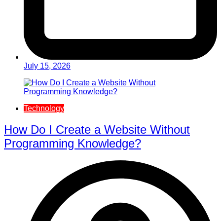
July 15, 2026
Technology
How Do I Create a Website Without
Programming Knowledge?