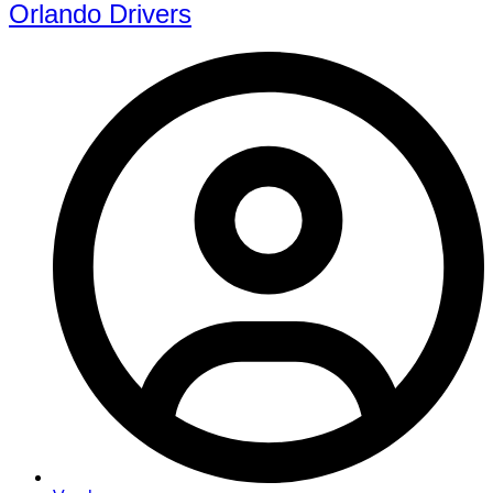
Orlando Drivers