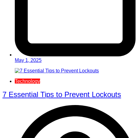
May 1, 2025
Technology
7 Essential Tips to Prevent Lockouts