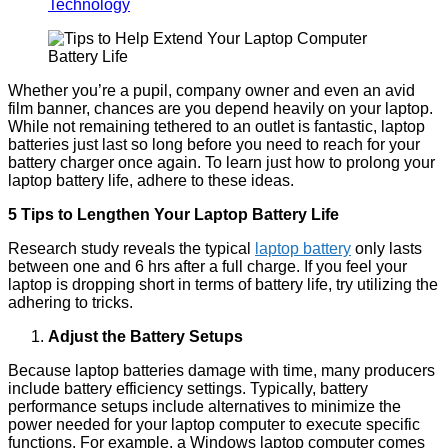
Technology
Whether you’re a pupil, company owner and even an avid
film banner, chances are you depend heavily on your laptop.
While not remaining tethered to an outlet is fantastic, laptop
batteries just last so long before you need to reach for your
battery charger once again. To learn just how to prolong your
laptop battery life, adhere to these ideas.
5 Tips to Lengthen Your Laptop Battery Life
Research study reveals the typical
laptop battery
only lasts
between one and 6 hrs after a full charge. If you feel your
laptop is dropping short in terms of battery life, try utilizing the
adhering to tricks.
Adjust the Battery Setups
Because laptop batteries damage with time, many producers
include battery efficiency settings. Typically, battery
performance setups include alternatives to minimize the
power needed for your laptop computer to execute specific
functions. For example, a Windows laptop computer comes