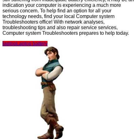
indication your computer is experiencing a much more
serious concern. To help find an option for all your
technology needs, find your local Computer system
Troubleshooters office! With network analyses,
troubleshooting tips and also repair service services,
Computer system Troubleshooters prepares to help today.
laptop
Laptop battery