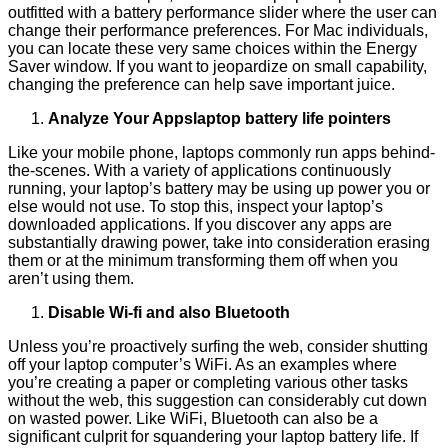
outfitted with a battery performance slider where the user can
change their performance preferences. For Mac individuals,
you can locate these very same choices within the Energy
Saver window. If you want to jeopardize on small capability,
changing the preference can help save important juice.
Analyze Your Appslaptop battery life pointers
Like your mobile phone, laptops commonly run apps behind-
the-scenes. With a variety of applications continuously
running, your laptop’s battery may be using up power you or
else would not use. To stop this, inspect your laptop’s
downloaded applications. If you discover any apps are
substantially drawing power, take into consideration erasing
them or at the minimum transforming them off when you
aren’t using them.
Disable Wi-fi and also Bluetooth
Unless you’re proactively surfing the web, consider shutting
off your laptop computer’s WiFi. As an examples where
you’re creating a paper or completing various other tasks
without the web, this suggestion can considerably cut down
on wasted power. Like WiFi, Bluetooth can also be a
significant culprit for squandering your laptop battery life. If