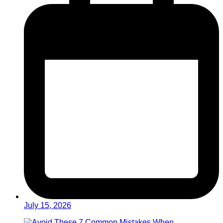
July 15, 2026