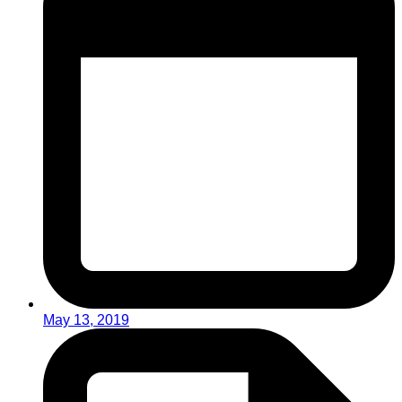
May 13, 2019