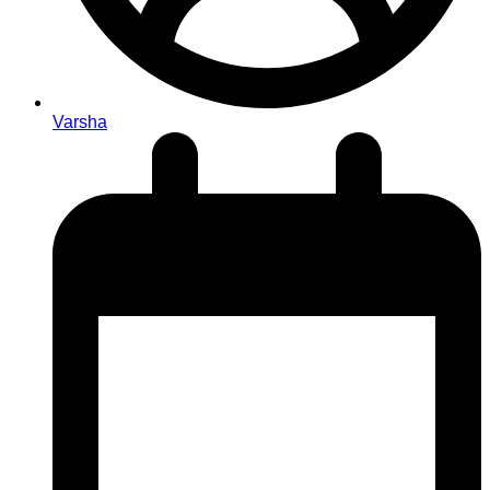
Varsha