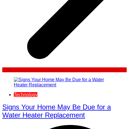
Technology
Signs Your Home May Be Due for a
Water Heater Replacement