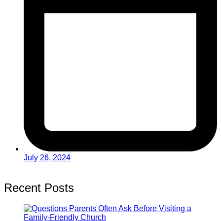
July 26, 2024
Recent Posts