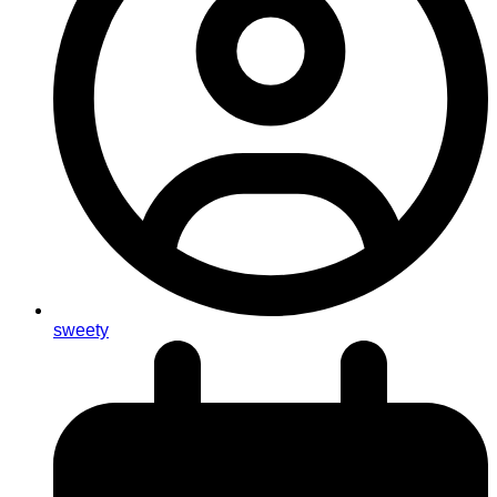
sweety