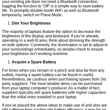
your existing job does not need a Bluetooth connection,
toggling the function to “Off” is a simple way to save battery
life. To promptly disable booth WiFi as well as Bluetooth
temporarily, switch on Plane Mode.
Dim Your Brightness
The majority of laptops feature the option to decrease the
brightness of the display and keyboard. If you’re already
operating in a well-lit area, think about dimming the strength
on both options. Commonly, the illumination is set to adjust to
your surroundings immediately, so double-check to ensure
your brightness isn’t working overtime.
Acquire a Spare Battery
For times when you remain in a pinch and also far from any
outlets, having a spare battery can be found in useful.
Nevertheless, be cautious when purchasing spares from 3rd
party suppliers. The most reliable items can be purchased
from your laptop computer’s producer. As a matter of fact,
suppliers typically sell spare batteries with higher capacities
than the initial ones installed in your laptop.
If you’ve placed the above ideas to make use of and also are
still suffering from inadequate battery efficiency, it may be an