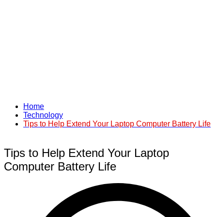
Home
Technology
Tips to Help Extend Your Laptop Computer Battery Life
Tips to Help Extend Your Laptop
Computer Battery Life