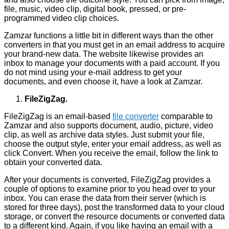
file, music, video clip, digital book, pressed, or pre-
programmed video clip choices.
Zamzar functions a little bit in different ways than the other
converters in that you must get in an email address to acquire
your brand-new data. The website likewise provides an
inbox to manage your documents with a paid account. If you
do not mind using your e-mail address to get your
documents, and even choose it, have a look at Zamzar.
FileZigZag.
FileZigZag is an email-based
file converter
comparable to
Zamzar and also supports document, audio, picture, video
clip, as well as archive data styles. Just submit your file,
choose the output style, enter your email address, as well as
click Convert. When you receive the email, follow the link to
obtain your converted data.
After your documents is converted, FileZigZag provides a
couple of options to examine prior to you head over to your
inbox. You can erase the data from their server (which is
stored for three days), post the transformed data to your cloud
storage, or convert the resource documents or converted data
to a different kind. Again, if you like having an email with a