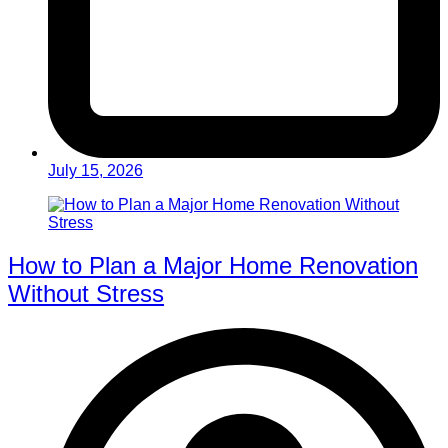
July 15, 2026
How to Plan a Major Home Renovation
Without Stress