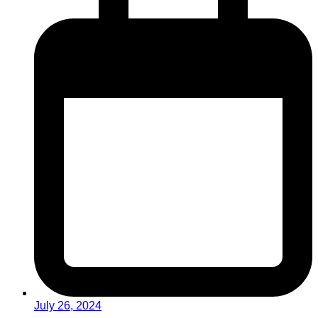
July 26, 2024