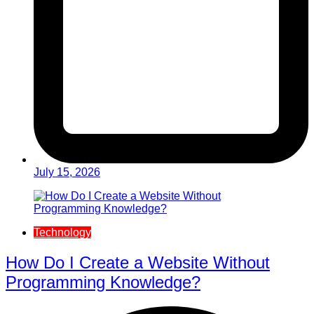
July 15, 2026
Technology
How Do I Create a Website Without
Programming Knowledge?