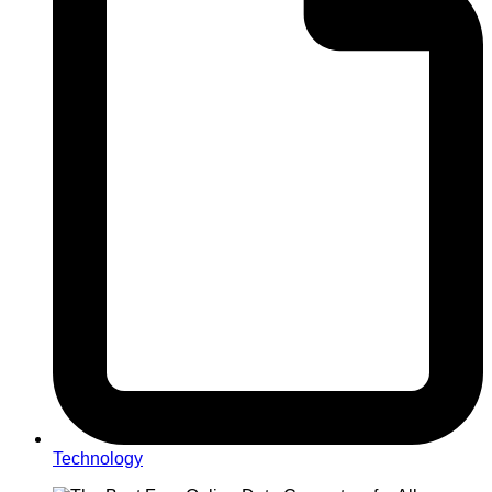
Technology