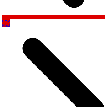
Prev
Next