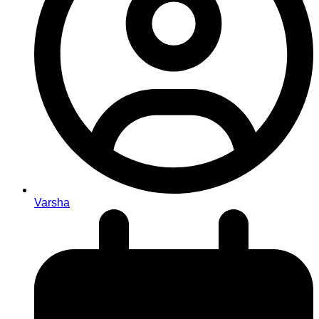
Varsha