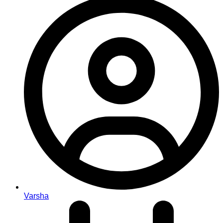
Varsha