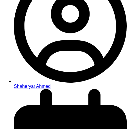
Shaheryar Ahmed