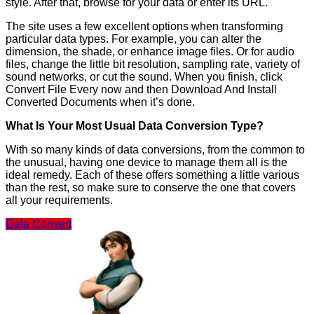
style. After that, browse for your data or enter its URL.
The site uses a few excellent options when transforming
particular data types. For example, you can alter the
dimension, the shade, or enhance image files. Or for audio
files, change the little bit resolution, sampling rate, variety of
sound networks, or cut the sound. When you finish, click
Convert File Every now and then Download And Install
Converted Documents when it’s done.
What Is Your Most Usual Data Conversion Type?
With so many kinds of data conversions, from the common to
the unusual, having one device to manage them all is the
ideal remedy. Each of these offers something a little various
than the rest, so make sure to conserve the one that covers
all your requirements.
Data Convert