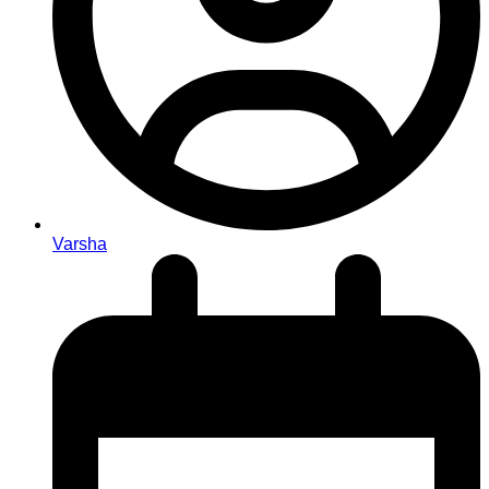
Varsha