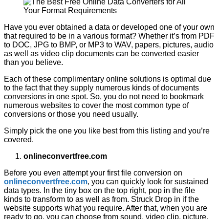
Have you ever obtained a data or developed one of your own
that required to be in a various format? Whether it’s from PDF
to DOC, JPG to BMP, or MP3 to WAV, papers, pictures, audio
as well as video clip documents can be converted easier
than you believe.
Each of these complimentary online solutions is optimal due
to the fact that they supply numerous kinds of documents
conversions in one spot. So, you do not need to bookmark
numerous websites to cover the most common type of
conversions or those you need usually.
Simply pick the one you like best from this listing and you’re
covered.
onlineconvertfree.com
Before you even attempt your first file conversion on
onlineconvertfree.com
, you can quickly look for sustained
data types. In the tiny box on the top right, pop in the file
kinds to transform to as well as from. Struck Drop in if the
website supports what you require. After that, when you are
ready to go, you can choose from sound, video clip, picture,