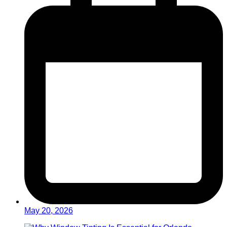
May 20, 2026