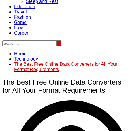
Sleep and Rest
Education
Travel
Fashion
Game
Law
Career
Home
Technology
The Best Free Online Data Converters for All Your
Format Requirements
The Best Free Online Data Converters
for All Your Format Requirements