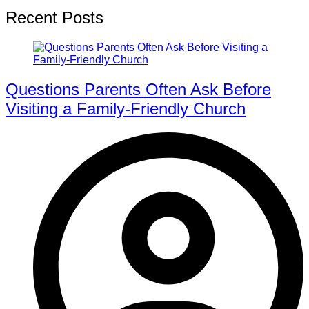
Recent Posts
Questions Parents Often Ask Before
Visiting a Family-Friendly Church