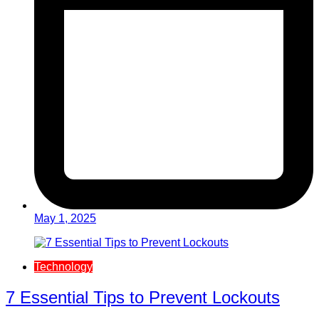
May 1, 2025
Technology
7 Essential Tips to Prevent Lockouts