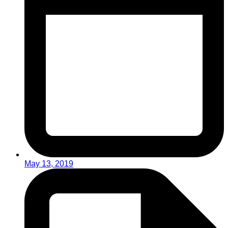
May 13, 2019