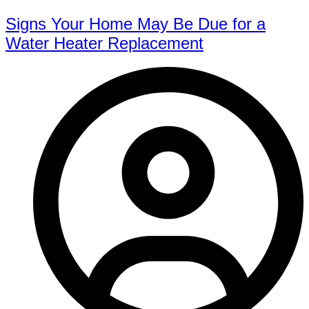
Signs Your Home May Be Due for a
Water Heater Replacement