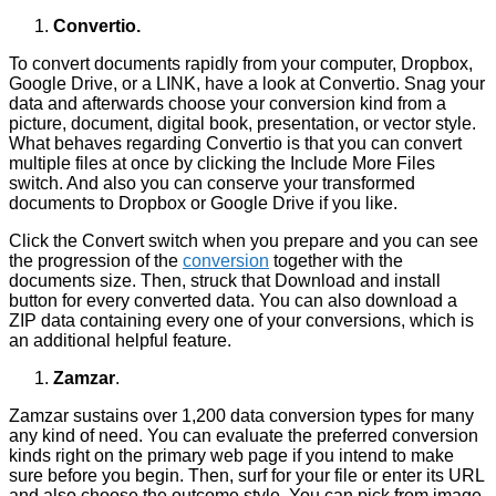
Convertio.
To convert documents rapidly from your computer, Dropbox,
Google Drive, or a LINK, have a look at Convertio. Snag your
data and afterwards choose your conversion kind from a
picture, document, digital book, presentation, or vector style.
What behaves regarding Convertio is that you can convert
multiple files at once by clicking the Include More Files
switch. And also you can conserve your transformed
documents to Dropbox or Google Drive if you like.
Click the Convert switch when you prepare and you can see
the progression of the
conversion
together with the
documents size. Then, struck that Download and install
button for every converted data. You can also download a
ZIP data containing every one of your conversions, which is
an additional helpful feature.
Zamzar
.
Zamzar sustains over 1,200 data conversion types for many
any kind of need. You can evaluate the preferred conversion
kinds right on the primary web page if you intend to make
sure before you begin. Then, surf for your file or enter its URL
and also choose the outcome style. You can pick from image,