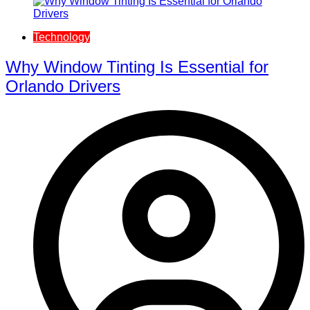
Technology
Why Window Tinting Is Essential for
Orlando Drivers