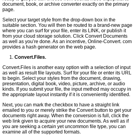
document, book, or archive converter exactly on the primary
page.
Select your target style from the drop-down box in the
suitable section. You will then be routed to a brand-new page
where you can surf for your file, enter its LINK, or publish it
from your cloud storage solution. Click Convert Documents
as well as you’re done. As an incentive, Online-Convert. com
provides a hash generator on the web page.
Convert.Files.
Convert.Files is another easy option with a selection of input
as well as result file layouts. Surf for your file or enter its URL
to begin. Select your styles from the document, drawing,
presentation, digital book, video, picture, archive, or audio
kinds. If you submit your file, the input method may occupy in
the appropriate layout instantly if it is conveniently identified.
Next, you can mark the checkbox to have a straight link
emailed to you or merely strike the Convert button to get your
documents right away. When the conversion is full, click the
web link given to acquire your new documents. As well as if
you are seeking a certain yet uncommon file type, you can
examine all of the supported formats.