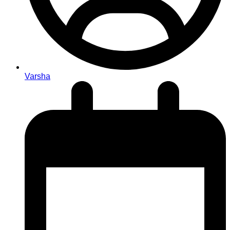
Varsha