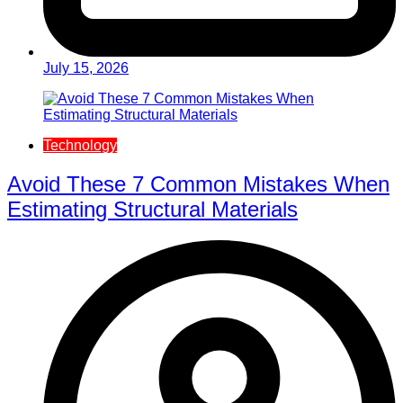
July 15, 2026
Technology
Avoid These 7 Common Mistakes When
Estimating Structural Materials