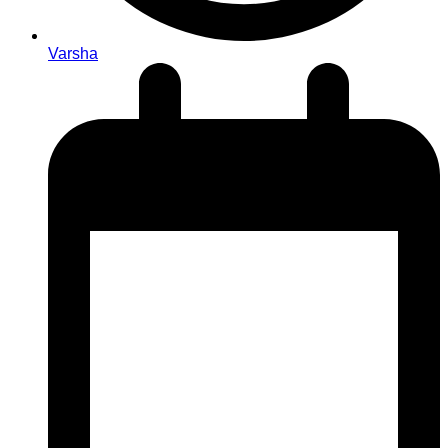
Varsha