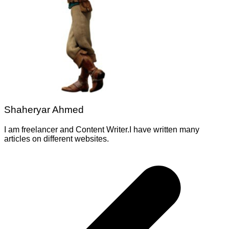
Shaheryar Ahmed
I am freelancer and Content Writer.I have written many
articles on different websites.
Post
navigation