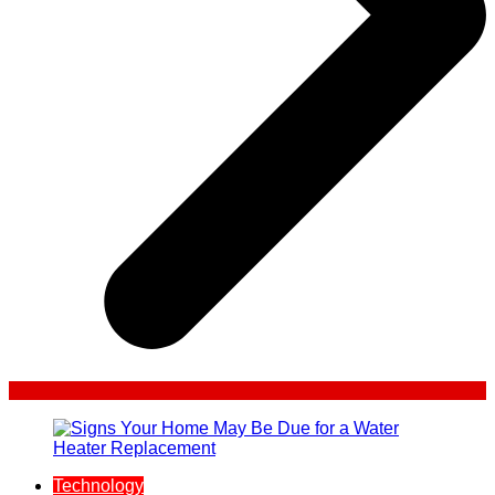
Technology