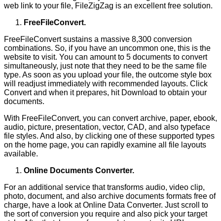
web link to your file, FileZigZag is an excellent free solution.
FreeFileConvert.
FreeFileConvert sustains a massive 8,300 conversion
combinations. So, if you have an uncommon one, this is the
website to visit. You can amount to 5 documents to convert
simultaneously, just note that they need to be the same file
type. As soon as you upload your file, the outcome style box
will readjust immediately with recommended layouts. Click
Convert and when it prepares, hit Download to obtain your
documents.
With FreeFileConvert, you can convert archive, paper, ebook,
audio, picture, presentation, vector, CAD, and also typeface
file styles. And also, by clicking one of these supported types
on the home page, you can rapidly examine all file layouts
available.
Online Documents Converter.
For an additional service that transforms audio, video clip,
photo, document, and also archive documents formats free of
charge, have a look at Online Data Converter. Just scroll to
the sort of conversion you require and also pick your target