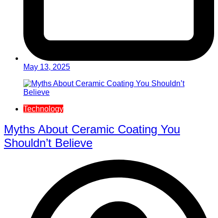
May 13, 2025
Technology
Myths About Ceramic Coating You
Shouldn’t Believe