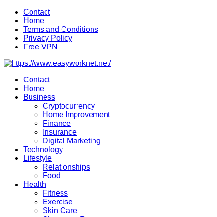
Skip
Contact
to
Home
content
Terms and Conditions
Privacy Policy
Free VPN
Contact
Home
Business
Cryptocurrency
Home Improvement
Finance
Insurance
Digital Marketing
Technology
Lifestyle
Relationships
Food
Health
Fitness
Exercise
Skin Care