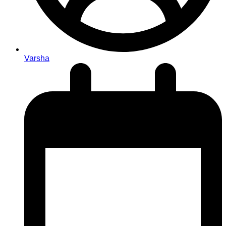
Varsha