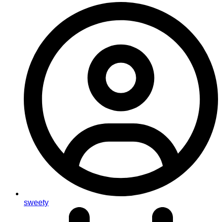
sweety