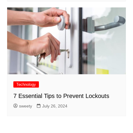
Technology
7 Essential Tips to Prevent Lockouts
sweety
July 26, 2024