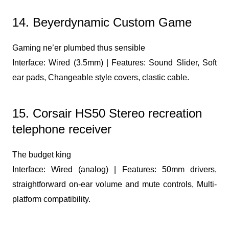
14. Beyerdynamic Custom Game
Gaming ne’er plumbed thus sensible
Interface: Wired (3.5mm) | Features: Sound Slider, Soft
ear pads, Changeable style covers, clastic cable.
15. Corsair HS50 Stereo recreation
telephone receiver
The budget king
Interface: Wired (analog) | Features: 50mm drivers,
straightforward on-ear volume and mute controls, Multi-
platform compatibility.