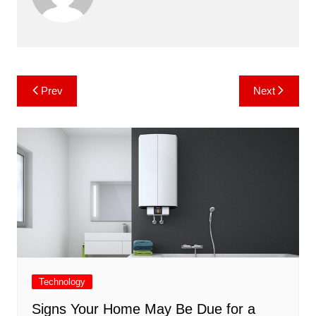
Post
Prev
Next
navigation
Technology
Signs Your Home May Be Due for a