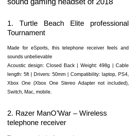
sound gaming headset of 2018
1. Turtle Beach Elite professional
Tournament
Made for eSports, this telephone receiver feels and
sounds unbelievable
Acoustic design: Closed Back | Weight: 498g | Cable
length: 5ft | Drivers: 50mm | Compatibility: laptop, PS4,
Xbox One (Xbox One Stereo Adapter not included),
Switch, Mac, mobile.
2. Razer ManO’War – Wireless
telephone receiver