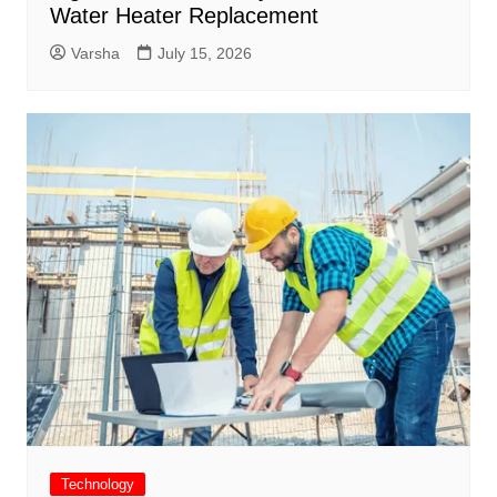
Water Heater Replacement
Varsha
July 15, 2026
Technology