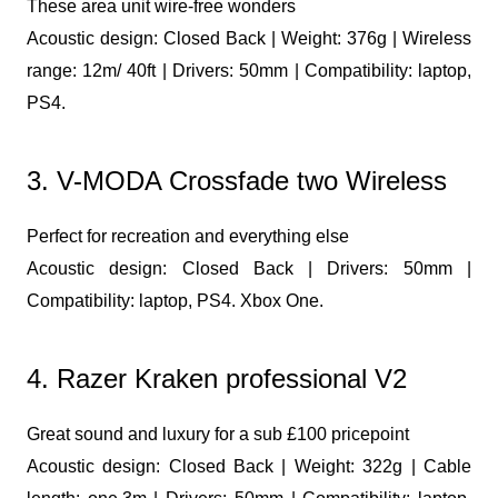
These area unit wire-free wonders
Acoustic design: Closed Back | Weight: 376g | Wireless
range: 12m/ 40ft | Drivers: 50mm | Compatibility: laptop,
PS4.
3. V-MODA Crossfade two Wireless
Perfect for recreation and everything else
Acoustic design: Closed Back | Drivers: 50mm |
Compatibility: laptop, PS4. Xbox One.
4. Razer Kraken professional V2
Great sound and luxury for a sub £100 pricepoint
Acoustic design: Closed Back | Weight: 322g | Cable