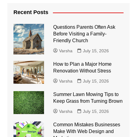
Recent Posts
Questions Parents Often Ask
Before Visiting a Family-
Friendly Church
Varsha
July 15, 2026
How to Plan a Major Home
Renovation Without Stress
Varsha
July 15, 2026
Summer Lawn Mowing Tips to
Keep Grass from Turning Brown
Varsha
July 15, 2026
Common Mistakes Businesses
Make With Web Design and