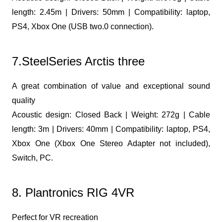
length: 2.45m | Drivers: 50mm | Compatibility: laptop,
PS4, Xbox One (USB two.0 connection).
7.SteelSeries Arctis three
A great combination of value and exceptional sound
quality
Acoustic design: Closed Back | Weight: 272g | Cable
length: 3m | Drivers: 40mm | Compatibility: laptop, PS4,
Xbox One (Xbox One Stereo Adapter not included),
Switch, PC.
8. Plantronics RIG 4VR
Perfect for VR recreation