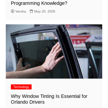
Programming Knowledge?
Varsha
May 20, 2026
Technology
Why Window Tinting Is Essential for
Orlando Drivers