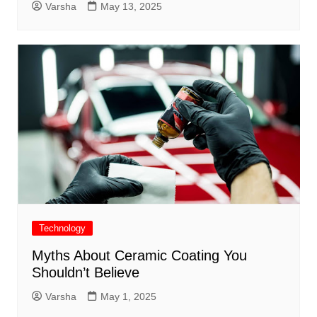
Varsha
May 13, 2025
Technology
Myths About Ceramic Coating You
Shouldn’t Believe
Varsha
May 1, 2025