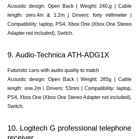
Acoustic design: Open Back | Weight: 240.g | Cable
length: zero.4m & 1.2m | Drivers: forty millimeter |
Compatibility: laptop, PS4, Xbox One (Xbox One Stereo
Adapter not included), Switch.
9. Audio-Technica ATH-ADG1X
Futuristic cans with audio quality to match
Acoustic design: Open Back | Weight: 285g | Cable
length: one.2m | Drivers: 53mm | Compatibility: laptop,
PS4, Xbox One (Xbox One Stereo Adapter not included),
Switch.
10. Logitech G professional telephone
receiver