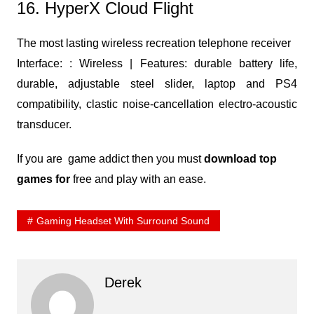
16. HyperX Cloud Flight
The most lasting wireless recreation telephone receiver
Interface: : Wireless | Features: durable battery life,
durable, adjustable steel slider, laptop and PS4
compatibility, clastic noise-cancellation electro-acoustic
transducer.
If you are game addict then you must
download top
games for
free and play with an ease.
Gaming Headset With Surround Sound
Derek