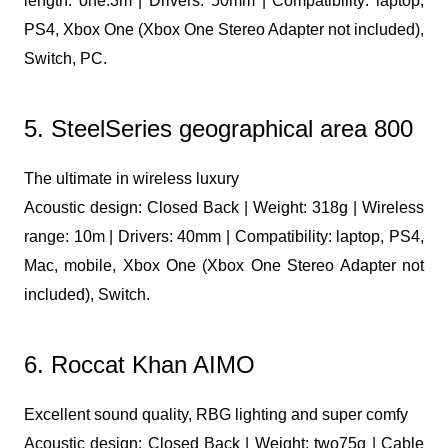
length: one.3m | Drivers: 50mm | Compatibility: laptop,
PS4, Xbox One (Xbox One Stereo Adapter not included),
Switch, PC.
5. SteelSeries geographical area 800
The ultimate in wireless luxury
Acoustic design: Closed Back | Weight: 318g | Wireless
range: 10m | Drivers: 40mm | Compatibility: laptop, PS4,
Mac, mobile, Xbox One (Xbox One Stereo Adapter not
included), Switch.
6. Roccat Khan AIMO
Excellent sound quality, RBG lighting and super comfy
Acoustic design: Closed Back | Weight: two75g | Cable