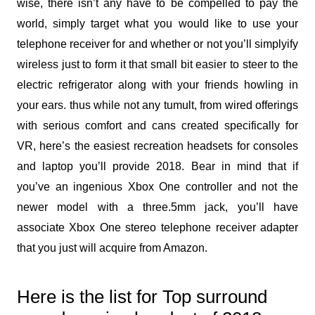
wise, there isn’t any have to be compelled to pay the
world, simply target what you would like to use your
telephone receiver for and whether or not you’ll simplyify
wireless just to form it that small bit easier to steer to the
electric refrigerator along with your friends howling in
your ears. thus while not any tumult, from wired offerings
with serious comfort and cans created specifically for
VR, here’s the easiest recreation headsets for consoles
and laptop you’ll provide 2018. Bear in mind that if
you’ve an ingenious Xbox One controller and not the
newer model with a three.5mm jack, you’ll have
associate Xbox One stereo telephone receiver adapter
that you just will acquire from Amazon.
Here is the list for Top surround