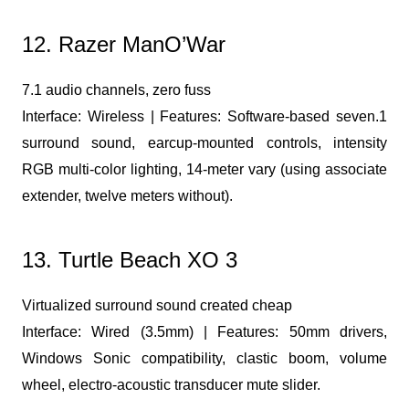
12. Razer ManO’War
7.1 audio channels, zero fuss
Interface: Wireless | Features: Software-based seven.1
surround sound, earcup-mounted controls, intensity
RGB multi-color lighting, 14-meter vary (using associate
extender, twelve meters without).
13. Turtle Beach XO 3
Virtualized surround sound created cheap
Interface: Wired (3.5mm) | Features: 50mm drivers,
Windows Sonic compatibility, clastic boom, volume
wheel, electro-acoustic transducer mute slider.