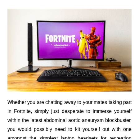
Whether you are chatting away to your mates taking part
in Fortnite, simply just desperate to immerse yourself
within the latest abdominal aortic aneurysm blockbuster,
you would possibly need to kit yourself out with one
amongst the simplest laptop headsets for recreation