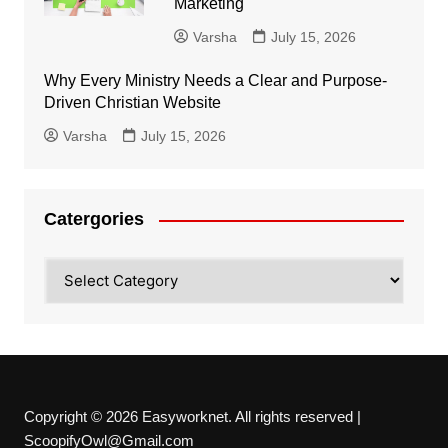
Marketing
Varsha
July 15, 2026
Why Every Ministry Needs a Clear and Purpose-
Driven Christian Website
Varsha
July 15, 2026
Catergories
Catergories
Copyright © 2026 Easyworknet. All rights reserved |
ScoopifyOwl@Gmail.com