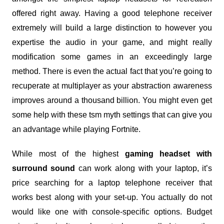
offered right away. Having a good telephone receiver
extremely will build a large distinction to however you
expertise the audio in your game, and might really
modification some games in an exceedingly large
method. There is even the actual fact that you’re going to
recuperate at multiplayer as your abstraction awareness
improves around a thousand billion. You might even get
some help with these tsm myth settings that can give you
an advantage while playing Fortnite.
While most of the highest
gaming headset with
surround sound
can work along with your laptop, it’s
price searching for a laptop telephone receiver that
works best along with your set-up. You actually do not
would like one with console-specific options. Budget