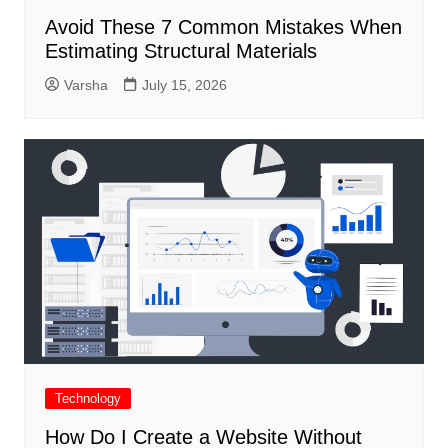
Avoid These 7 Common Mistakes When
Estimating Structural Materials
Varsha
July 15, 2026
Technology
How Do I Create a Website Without