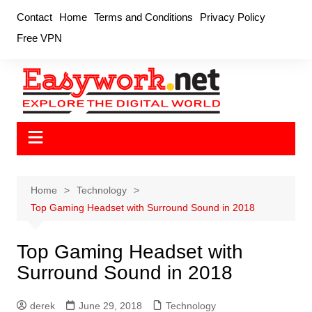
Skip
Contact
Home
Terms and Conditions
Privacy Policy
to
Free VPN
content
Home
Technology
Top Gaming Headset with Surround Sound in 2018
Top Gaming Headset with
Surround Sound in 2018
derek
June 29, 2018
Technology