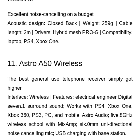
Excellent noise-cancelling on a budget
Acoustic design: Closed Back | Weight: 259g | Cable
length: 2m | Drivers: Hybrid mesh PRO-G | Compatibility:
laptop, PS4, Xbox One.
11. Astro A50 Wireless
The best general use telephone receiver simply got
higher
Interface: Wireless | Features: electrical engineer Digital
seven.1 surround sound; Works with PS4, Xbox One,
Xbox 360, PS3, PC, and mobile; Astro Audio; five.8GHz
wireless school with MixAmp; six.0mm uni-directional
noise cancelling mic; USB charging with base station.