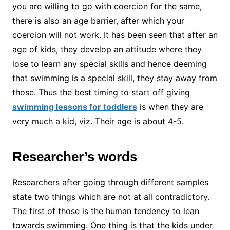
you are willing to go with coercion for the same,
there is also an age barrier, after which your
coercion will not work. It has been seen that after an
age of kids, they develop an attitude where they
lose to learn any special skills and hence deeming
that swimming is a special skill, they stay away from
those. Thus the best timing to start off giving
swimming lessons for toddlers
is when they are
very much a kid, viz. Their age is about 4-5.
Researcher’s words
Researchers after going through different samples
state two things which are not at all contradictory.
The first of those is the human tendency to lean
towards swimming. One thing is that the kids under