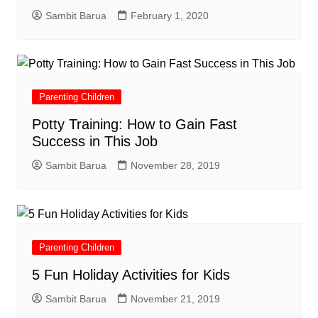
Sambit Barua
February 1, 2020
Parenting Children
Potty Training: How to Gain Fast
Success in This Job
Sambit Barua
November 28, 2019
Parenting Children
5 Fun Holiday Activities for Kids
Sambit Barua
November 21, 2019