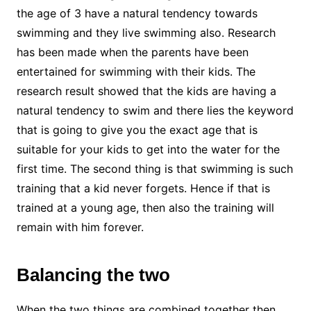
the age of 3 have a natural tendency towards
swimming and they live swimming also. Research
has been made when the parents have been
entertained for swimming with their kids. The
research result showed that the kids are having a
natural tendency to swim and there lies the keyword
that is going to give you the exact age that is
suitable for your kids to get into the water for the
first time. The second thing is that swimming is such
training that a kid never forgets. Hence if that is
trained at a young age, then also the training will
remain with him forever.
Balancing the two
When the two things are combined together then