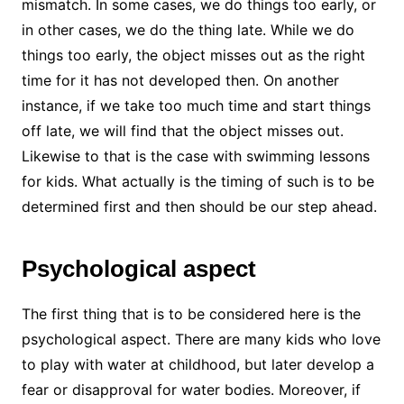
mismatch. In some cases, we do things too early, or
in other cases, we do the thing late. While we do
things too early, the object misses out as the right
time for it has not developed then. On another
instance, if we take too much time and start things
off late, we will find that the object misses out.
Likewise to that is the case with swimming lessons
for kids. What actually is the timing of such is to be
determined first and then should be our step ahead.
Psychological aspect
The first thing that is to be considered here is the
psychological aspect. There are many kids who love
to play with water at childhood, but later develop a
fear or disapproval for water bodies. Moreover, if