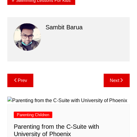
Swimming Lessons For Kids
Sambit Barua
Post
Prev
Next
navigation
Parenting Children
Parenting from the C-Suite with
University of Phoenix