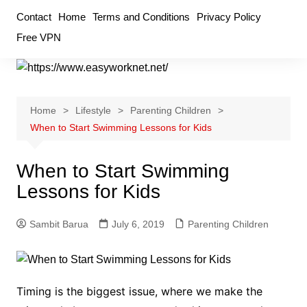
Skip
Contact
Home
Terms and Conditions
Privacy Policy
to
Free VPN
content
Home
Lifestyle
Parenting Children
When to Start Swimming Lessons for Kids
When to Start Swimming
Lessons for Kids
Sambit Barua
July 6, 2019
Parenting Children
Timing is the biggest issue, where we make the