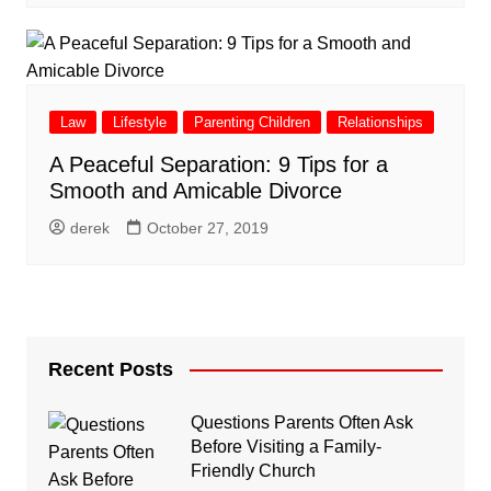
Law
Lifestyle
Parenting Children
Relationships
A Peaceful Separation: 9 Tips for a
Smooth and Amicable Divorce
derek
October 27, 2019
Recent Posts
Questions Parents Often Ask
Before Visiting a Family-
Friendly Church