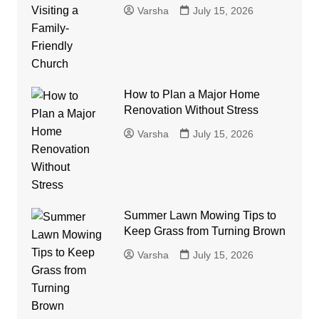
Varsha
July 15, 2026
How to Plan a Major Home
Renovation Without Stress
Varsha
July 15, 2026
Summer Lawn Mowing Tips to
Keep Grass from Turning Brown
Varsha
July 15, 2026