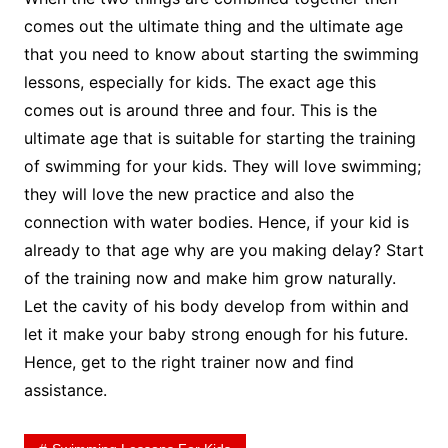
comes out the ultimate thing and the ultimate age
that you need to know about starting the swimming
lessons, especially for kids. The exact age this
comes out is around three and four. This is the
ultimate age that is suitable for starting the training
of swimming for your kids. They will love swimming;
they will love the new practice and also the
connection with water bodies. Hence, if your kid is
already to that age why are you making delay? Start
of the training now and make him grow naturally.
Let the cavity of his body develop from within and
let it make your baby strong enough for his future.
Hence, get to the right trainer now and find
assistance.