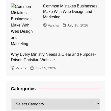
Common Mistakes Businesses
Make With Web Design and
Marketing
Varsha
July 15, 2026
Why Every Ministry Needs a Clear and Purpose-
Driven Christian Website
Varsha
July 15, 2026
Catergories
Catergories