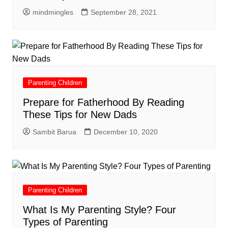
mindmingles
September 28, 2021
Parenting Children
Prepare for Fatherhood By Reading
These Tips for New Dads
Sambit Barua
December 10, 2020
Parenting Children
What Is My Parenting Style? Four
Types of Parenting