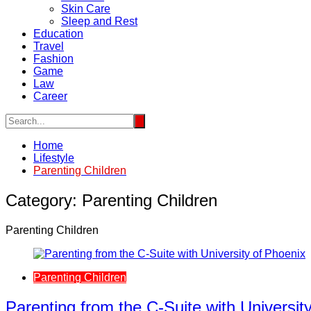
Skin Care
Sleep and Rest
Education
Travel
Fashion
Game
Law
Career
Home
Lifestyle
Parenting Children
Category:
Parenting Children
Parenting Children
Parenting Children
Parenting from the C-Suite with Universit