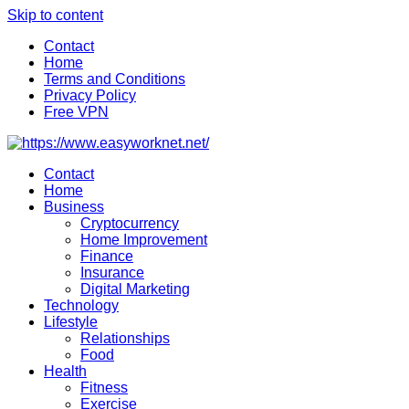
Skip to content
Contact
Home
Terms and Conditions
Privacy Policy
Free VPN
Contact
Home
Business
Cryptocurrency
Home Improvement
Finance
Insurance
Digital Marketing
Technology
Lifestyle
Relationships
Food
Health
Fitness
Exercise