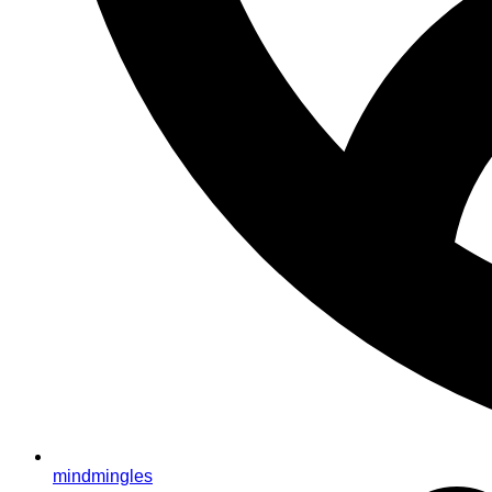
mindmingles