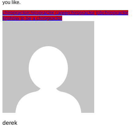
you like.
chiropractor
chiropractor career
chiropractor job
chiropractor
tips
how to be a chiropractor
derek
Post