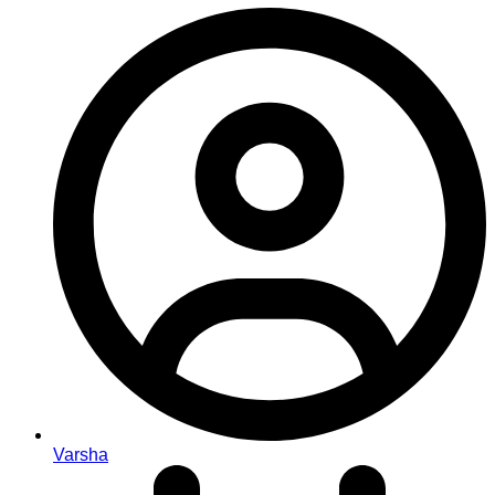
Varsha