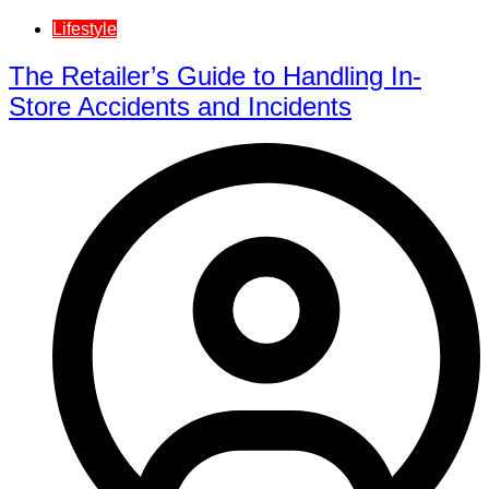
Lifestyle
The Retailer’s Guide to Handling In-
Store Accidents and Incidents