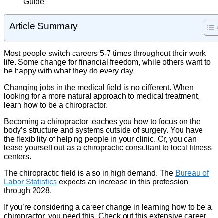
Article Summary
Most people switch careers 5-7 times throughout their work
life. Some change for financial freedom, while others want to
be happy with what they do every day.
Changing jobs in the medical field is no different. When
looking for a more natural approach to medical treatment,
learn how to be a chiropractor.
Becoming a chiropractor teaches you how to focus on the
body’s structure and systems outside of surgery. You have
the flexibility of helping people in your clinic. Or, you can
lease yourself out as a chiropractic consultant to local fitness
centers.
The chiropractic field is also in high demand. The
Bureau of
Labor Statistics
expects an increase in this profession
through 2028.
If you’re considering a career change in learning how to be a
chiropractor, you need this. Check out this extensive career