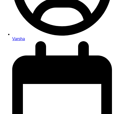
Varsha