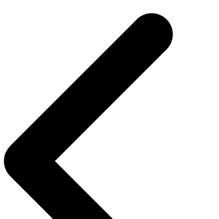
navigation