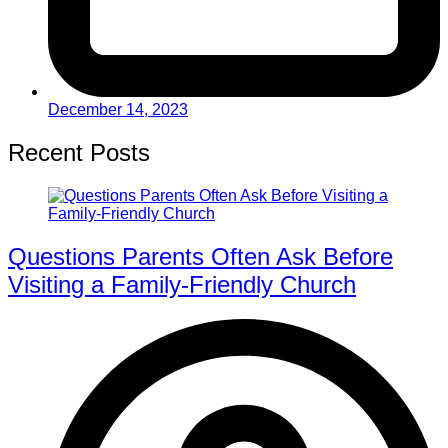
December 14, 2023
Recent Posts
Questions Parents Often Ask Before
Visiting a Family-Friendly Church