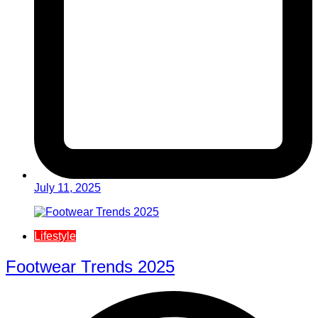
July 11, 2025
Lifestyle
Footwear Trends 2025