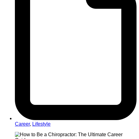
Career
,
Lifestyle