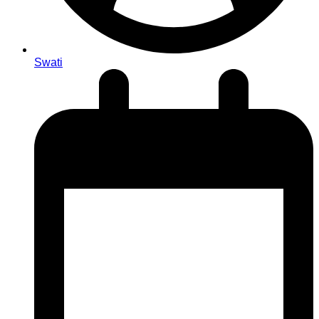
Swati