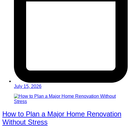
July 15, 2026
How to Plan a Major Home Renovation
Without Stress