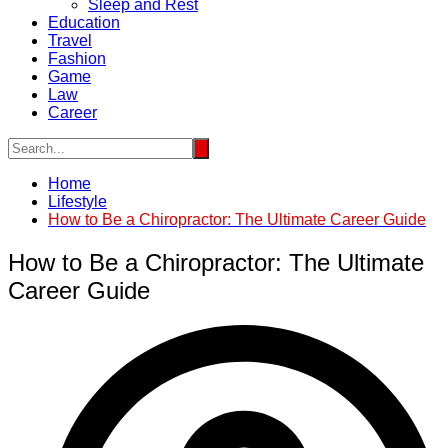
Sleep and Rest
Education
Travel
Fashion
Game
Law
Career
Home
Lifestyle
How to Be a Chiropractor: The Ultimate Career Guide
How to Be a Chiropractor: The Ultimate
Career Guide