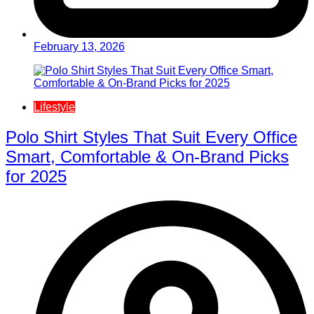
February 13, 2026
Lifestyle
Polo Shirt Styles That Suit Every Office
Smart, Comfortable & On-Brand Picks
for 2025