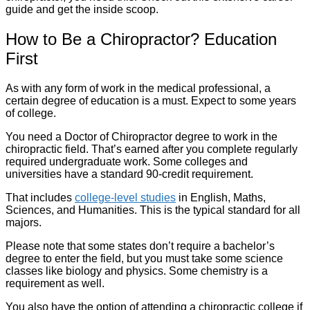
guide and get the inside scoop.
How to Be a Chiropractor? Education
First
As with any form of work in the medical professional, a
certain degree of education is a must. Expect to some years
of college.
You need a Doctor of Chiropractor degree to work in the
chiropractic field. That’s earned after you complete regularly
required undergraduate work. Some colleges and
universities have a standard 90-credit requirement.
That includes
college-level studies
in English, Maths,
Sciences, and Humanities. This is the typical standard for all
majors.
Please note that some states don’t require a bachelor’s
degree to enter the field, but you must take some science
classes like biology and physics. Some chemistry is a
requirement as well.
You also have the option of attending a chiropractic college if