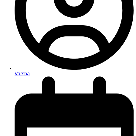
Varsha