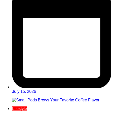
July 15, 2026
Lifestyle