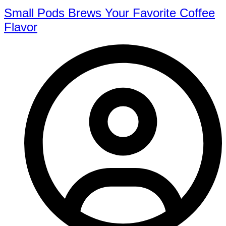
Small Pods Brews Your Favorite Coffee
Flavor