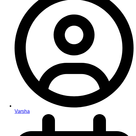
Varsha