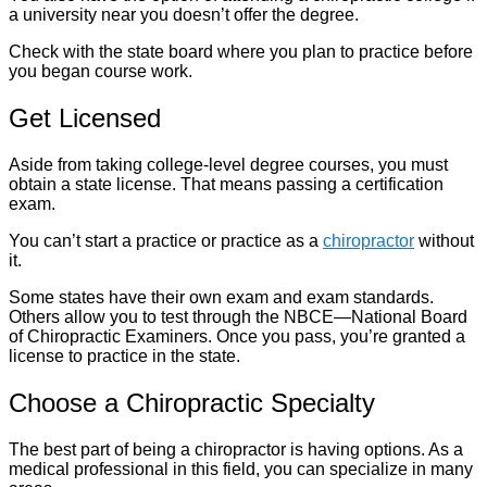
a university near you doesn’t offer the degree.
Check with the state board where you plan to practice before
you began course work.
Get Licensed
Aside from taking college-level degree courses, you must
obtain a state license. That means passing a certification
exam.
You can’t start a practice or practice as a
chiropractor
without
it.
Some states have their own exam and exam standards.
Others allow you to test through the NBCE—National Board
of Chiropractic Examiners. Once you pass, you’re granted a
license to practice in the state.
Choose a Chiropractic Specialty
The best part of being a chiropractor is having options. As a
medical professional in this field, you can specialize in many