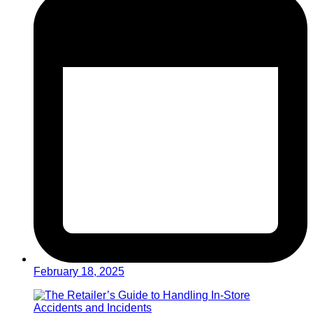
February 18, 2025