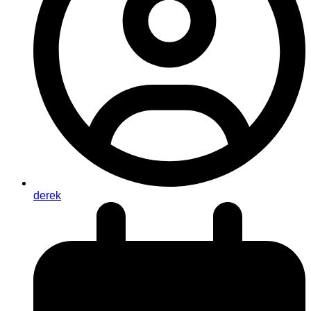
derek