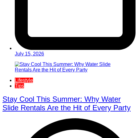
July 15, 2026
Lifestyle
Tips
Stay Cool This Summer: Why Water
Slide Rentals Are the Hit of Every Party