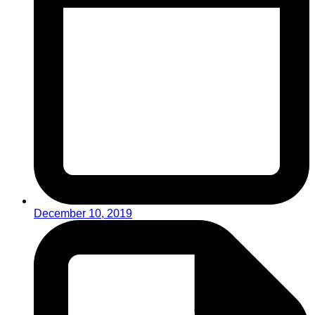
December 10, 2019