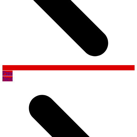
Prev
Next