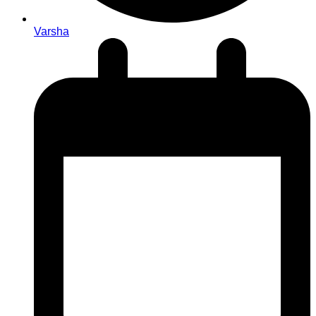
Varsha