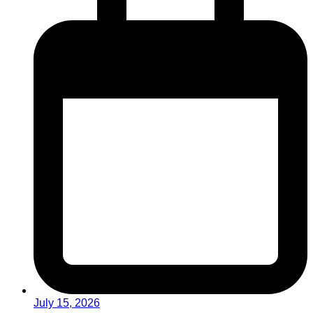
July 15, 2026