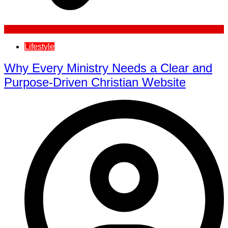
Lifestyle
Why Every Ministry Needs a Clear and
Purpose-Driven Christian Website