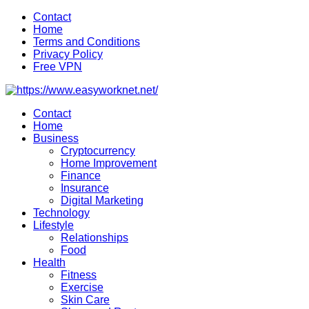
Skip
Contact
to
Home
content
Terms and Conditions
Privacy Policy
Free VPN
Contact
Home
Business
Cryptocurrency
Home Improvement
Finance
Insurance
Digital Marketing
Technology
Lifestyle
Relationships
Food
Health
Fitness
Exercise
Skin Care