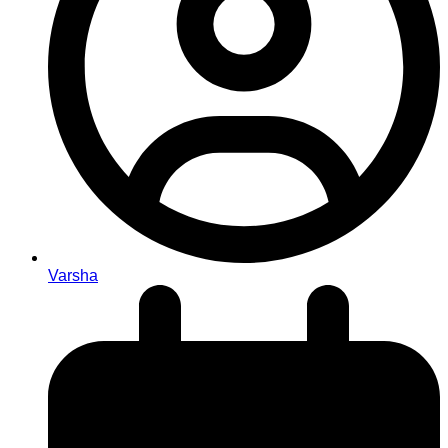
Varsha