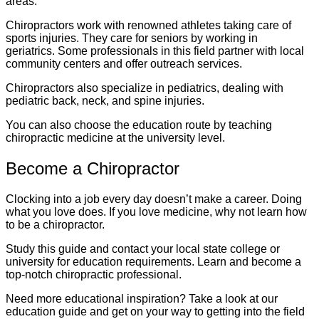
areas.
Chiropractors work with renowned athletes taking care of
sports injuries. They care for seniors by working in
geriatrics. Some professionals in this field partner with local
community centers and offer outreach services.
Chiropractors also specialize in pediatrics, dealing with
pediatric back, neck, and spine injuries.
You can also choose the education route by teaching
chiropractic medicine at the university level.
Become a Chiropractor
Clocking into a job every day doesn’t make a career. Doing
what you love does. If you love medicine, why not learn how
to be a chiropractor.
Study this guide and contact your local state college or
university for education requirements. Learn and become a
top-notch chiropractic professional.
Need more educational inspiration? Take a look at our
education guide and get on your way to getting into the field