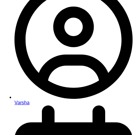
Varsha