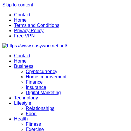
Skip to content
Contact
Home
Terms and Conditions
Privacy Policy
Free VPN
Contact
Home
Business
Cryptocurrency
Home Improvement
Finance
Insurance
Digital Marketing
Technology
Lifestyle
Relationships
Food
Health
Fitness
Exercise