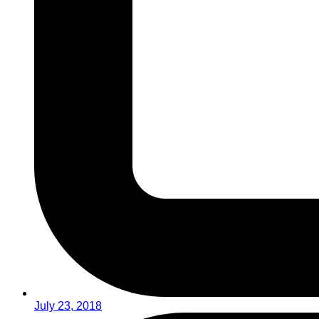
July 23, 2018