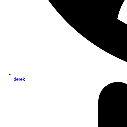
derek