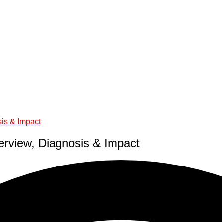
sis & Impact
erview, Diagnosis & Impact