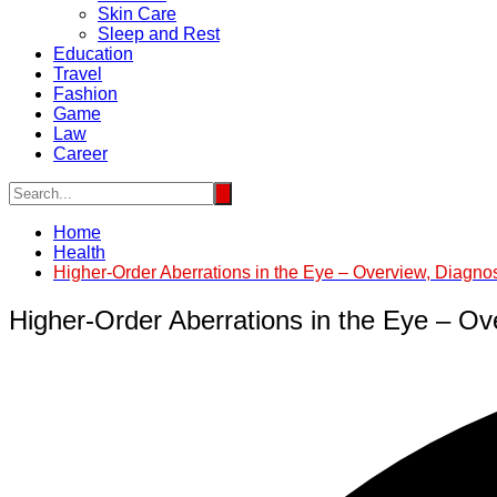
Skin Care
Sleep and Rest
Education
Travel
Fashion
Game
Law
Career
Home
Health
Higher-Order Aberrations in the Eye – Overview, Diagno
Higher-Order Aberrations in the Eye – Ov