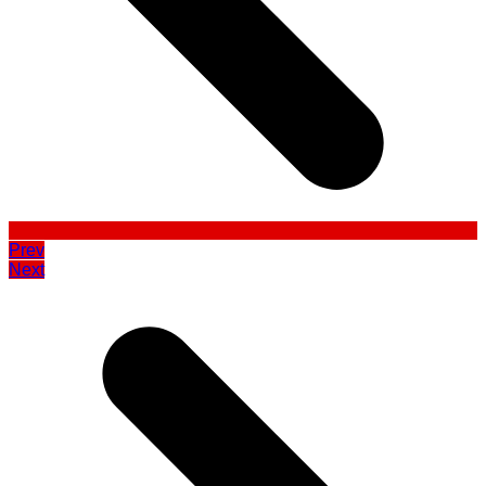
Prev
Next