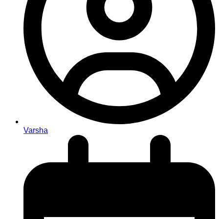
Varsha