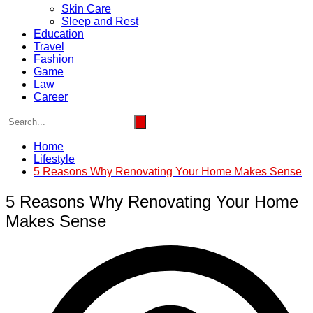
Skin Care
Sleep and Rest
Education
Travel
Fashion
Game
Law
Career
Home
Lifestyle
5 Reasons Why Renovating Your Home Makes Sense
5 Reasons Why Renovating Your Home
Makes Sense