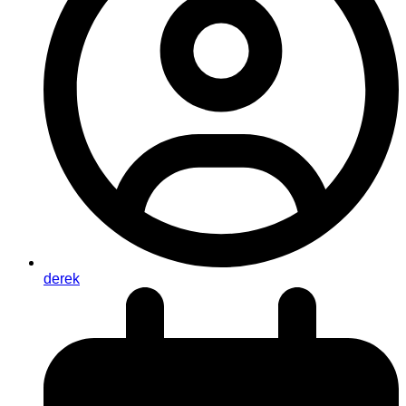
derek