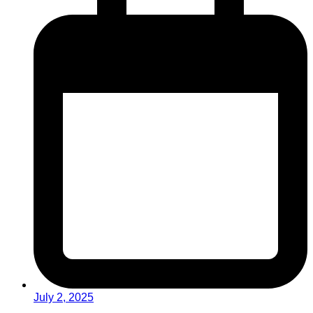
July 2, 2025