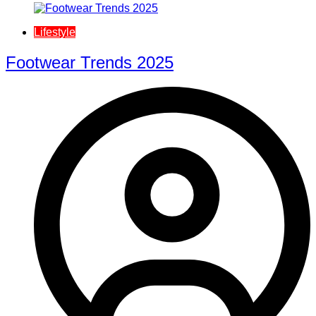
Lifestyle
Footwear Trends 2025