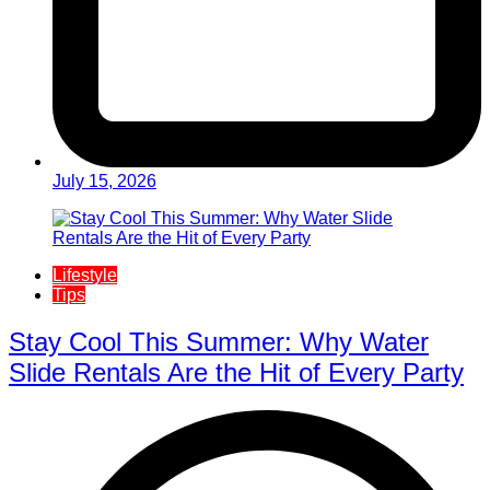
July 15, 2026
Lifestyle
Tips
Stay Cool This Summer: Why Water
Slide Rentals Are the Hit of Every Party