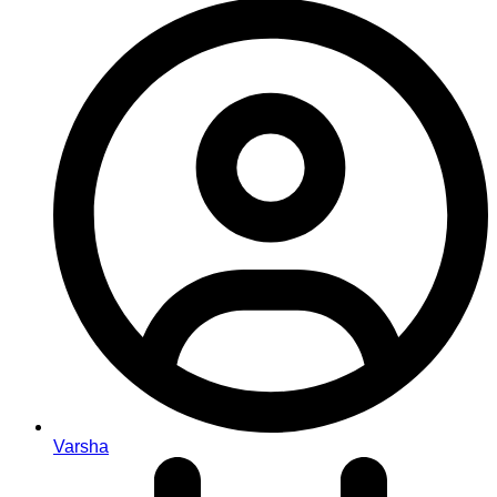
Varsha