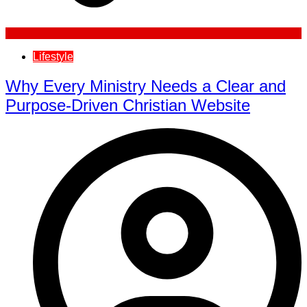
Lifestyle
Why Every Ministry Needs a Clear and
Purpose-Driven Christian Website