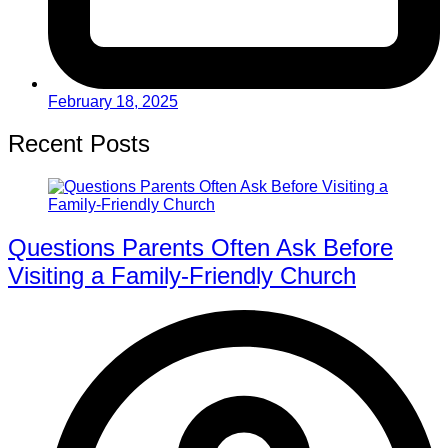
February 18, 2025
Recent Posts
Questions Parents Often Ask Before
Visiting a Family-Friendly Church