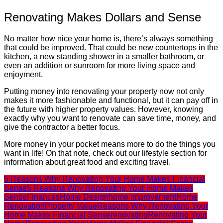
Renovating Makes Dollars and Sense
No matter how nice your home is, there’s always something
that could be improved. That could be new countertops in the
kitchen, a new standing shower in a smaller bathroom, or
even an addition or sunroom for more living space and
enjoyment.
Putting money into renovating your property now not only
makes it more fashionable and functional, but it can pay off in
the future with higher property values. However, knowing
exactly why you want to renovate can save time, money, and
give the contractor a better focus.
More money in your pocket means more to do the things you
want in life! On that note, check out our lifestyle section for
information about great food and exciting travel.
5 Reasons Why Renovating Your Home Makes Financial
Sense
5 Reasons Why Renovating Your Home Makes
Sense
Finances
Home Design
home improvement
Home
Renovation
Property Value
Reasons Why Renovating Your
Home Makes Financial Sense
renovating
Renovating Your