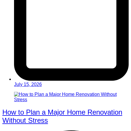
July 15, 2026
How to Plan a Major Home Renovation
Without Stress