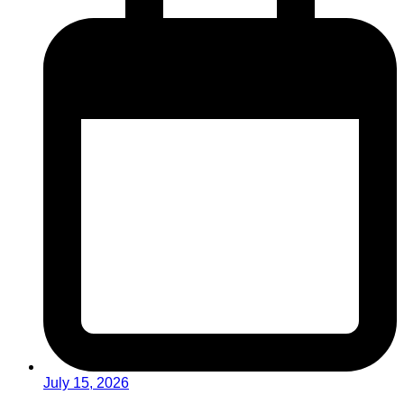
July 15, 2026