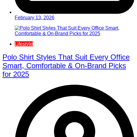
February 13, 2026
Lifestyle
Polo Shirt Styles That Suit Every Office
Smart, Comfortable & On-Brand Picks
for 2025