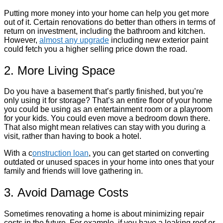
Putting more money into your home can help you get more
out of it. Certain renovations do better than others in terms of
return on investment, including the bathroom and kitchen.
However,
almost any upgrade
including new exterior paint
could fetch you a higher selling price down the road.
2. More Living Space
Do you have a basement that’s partly finished, but you’re
only using it for storage? That’s an entire floor of your home
you could be using as an entertainment room or a playroom
for your kids. You could even move a bedroom down there.
That also might mean relatives can stay with you during a
visit, rather than having to book a hotel.
With a c
onstruction loan
, you can get started on converting
outdated or unused spaces in your home into ones that your
family and friends will love gathering in.
3. Avoid Damage Costs
Sometimes renovating a home is about minimizing repair
costs in the future. For example, if you have a leaking roof or