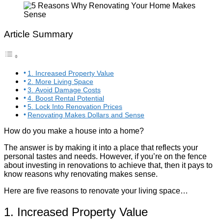
Article Summary
1. Increased Property Value
2. More Living Space
3. Avoid Damage Costs
4. Boost Rental Potential
5. Lock Into Renovation Prices
Renovating Makes Dollars and Sense
How do you make a house into a home?
The answer is by making it into a place that reflects your
personal tastes and needs. However, if you’re on the fence
about investing in renovations to achieve that, then it pays to
know reasons why renovating makes sense.
Here are five reasons to renovate your living space…
1. Increased Property Value