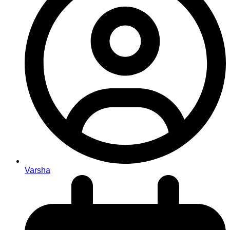
Varsha