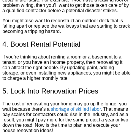
problem wiring, then you’ll want to get those taken care of by
a qualified contractor before a potential disaster strikes.
You might also want to reconstruct an outdoor deck that is
falling apart or replace the walkways that are starting to crack
becoming a tripping hazard.
4. Boost Rental Potential
If you’re thinking about renting a room or a basement to a
tenant, or you have an income property, then renovating it
can attract the right people. By updating paint, adding
storage, or even installing new appliances, you might be able
to charge a higher monthly rate.
5. Lock Into Renovation Prices
The cost of renovating your home may go up the longer you
wait because there’s a
shortage of skilled labor
. That means
pay scales for contractors could rise in the industry, and as a
result, you might pay more for the same project a year or two
down the road. Now is the time to plan and execute your
house renovation ideas!