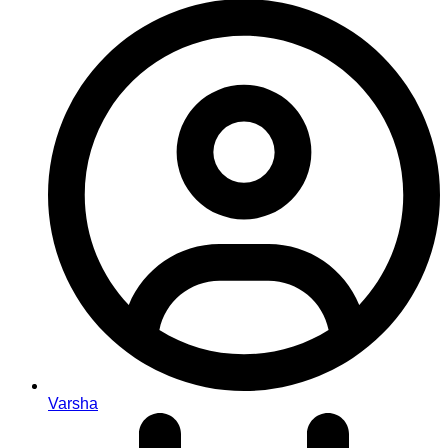
Varsha