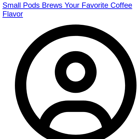
Small Pods Brews Your Favorite Coffee
Flavor