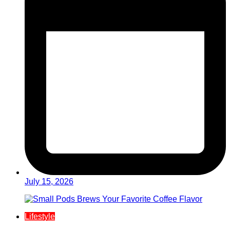
July 15, 2026
Lifestyle