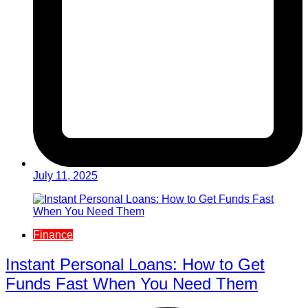
July 11, 2025
Finance
Instant Personal Loans: How to Get
Funds Fast When You Need Them