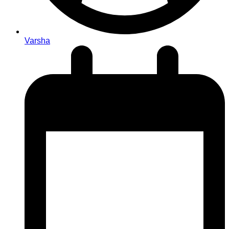
Varsha