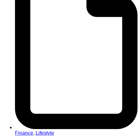
Finance
,
Lifestyle