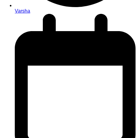
Varsha