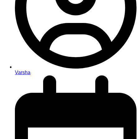
Varsha