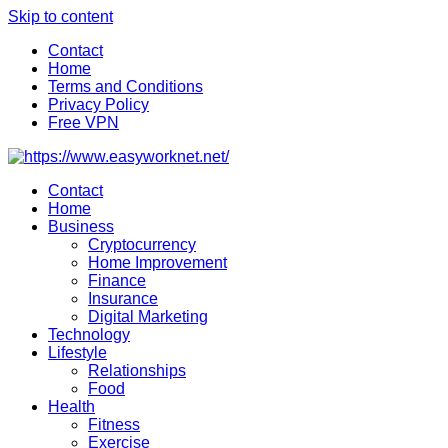
Skip to content
Contact
Home
Terms and Conditions
Privacy Policy
Free VPN
Contact
Home
Business
Cryptocurrency
Home Improvement
Finance
Insurance
Digital Marketing
Technology
Lifestyle
Relationships
Food
Health
Fitness
Exercise