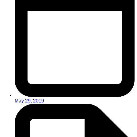
May 29, 2019