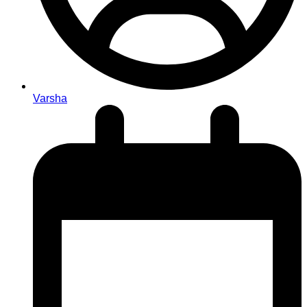
Varsha