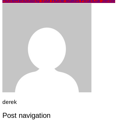
Home
Renovating Your Home Makes Financial Sense
derek
Post navigation