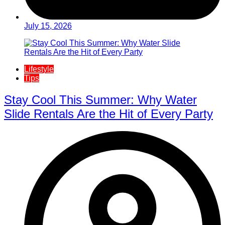
July 15, 2026
Lifestyle
Tips
Stay Cool This Summer: Why Water
Slide Rentals Are the Hit of Every Party