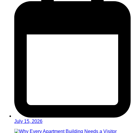
July 15, 2026