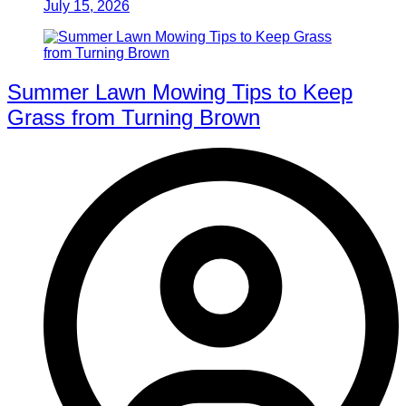
July 15, 2026
Summer Lawn Mowing Tips to Keep
Grass from Turning Brown