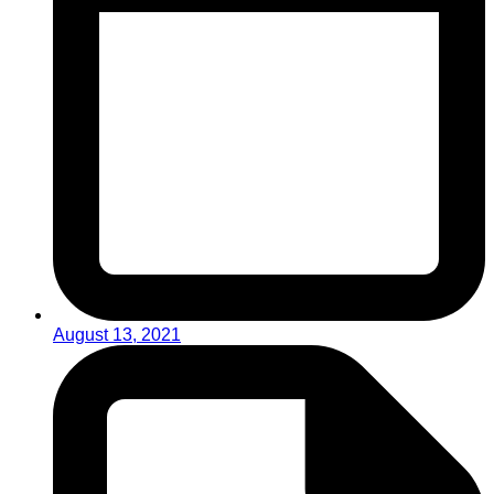
August 13, 2021