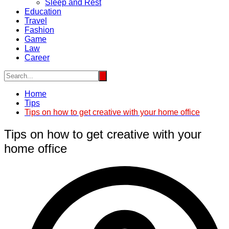
Sleep and Rest
Education
Travel
Fashion
Game
Law
Career
Home
Tips
Tips on how to get creative with your home office
Tips on how to get creative with your
home office