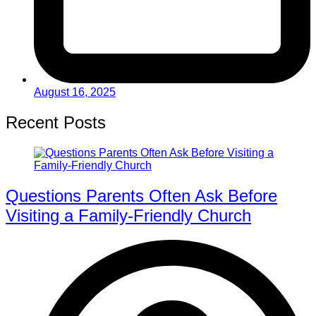
August 16, 2025
Recent Posts
Questions Parents Often Ask Before
Visiting a Family-Friendly Church