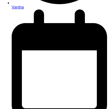
Varsha