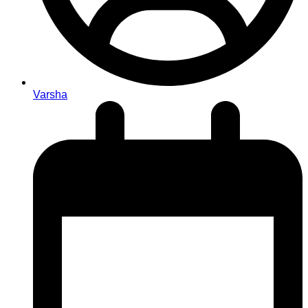
Varsha