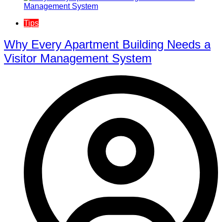
Tips
Why Every Apartment Building Needs a
Visitor Management System