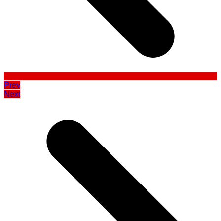
Prev
Next