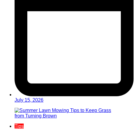
July 15, 2026
Tips