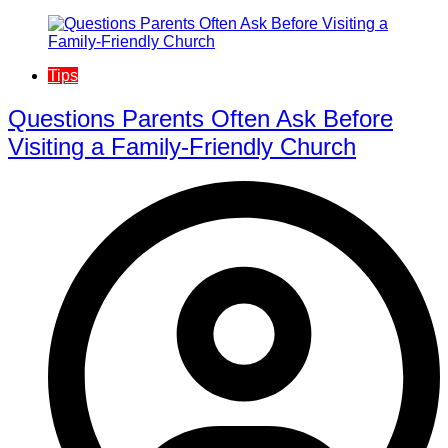
Tips
Questions Parents Often Ask Before
Visiting a Family-Friendly Church