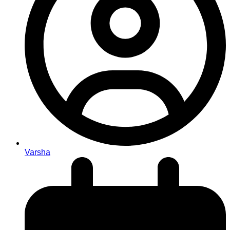
Varsha