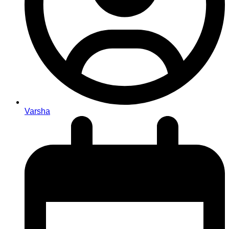
Varsha