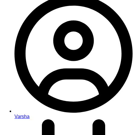
Varsha