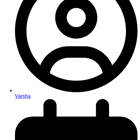
Varsha