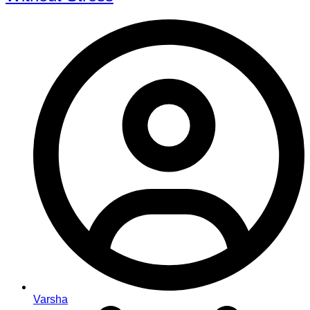
Varsha