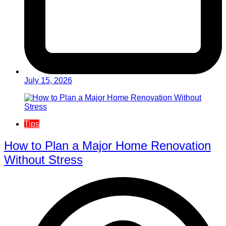
July 15, 2026
Tips
How to Plan a Major Home Renovation
Without Stress