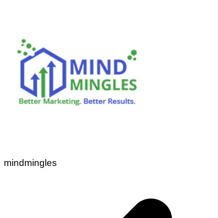
mindmingles
Post
navigation