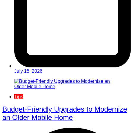
July 15, 2026
Tips
Budget-Friendly Upgrades to Modernize
an Older Mobile Home