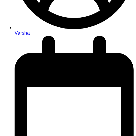
Varsha