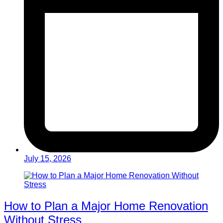
July 15, 2026
How to Plan a Major Home Renovation
Without Stress