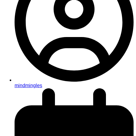
mindmingles