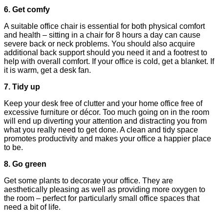
6. Get comfy
A suitable office chair is essential for both physical comfort
and health – sitting in a chair for 8 hours a day can cause
severe back or neck problems. You should also acquire
additional back support should you need it and a footrest to
help with overall comfort. If your office is cold, get a blanket. If
it is warm, get a desk fan.
7. Tidy up
Keep your desk free of clutter and your home office free of
excessive furniture or décor. Too much going on in the room
will end up diverting your attention and distracting you from
what you really need to get done. A clean and tidy space
promotes productivity and makes your office a happier place
to be.
8. Go green
Get some plants to decorate your office. They are
aesthetically pleasing as well as providing more oxygen to
the room – perfect for particularly small office spaces that
need a bit of life.