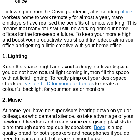
Following on from the Covid pandemic, after sending
office
workers home to work remotely for almost a year, many
employers have realised the benefits of remote working. This
means that many of us will still be working from our home
offices for the foreseeable future. To keep your morale high
and boost your productivity, you should try redecorating your
office and getting a little creative with your home office.
1. Lighting
Keep the space bright and avoid a dingy, dark workspace. If
you do not have natural light coming in, then fill the space
with artificial lighting. To really pimp out your desk space
check out
visible LED for your electronics
to create a
colourful backlight for your monitor or monitors.
2. Music
At home, you have no supervisors bearing down on you or
colleagues who demand silence, so take advantage of your
newfound freedom and create some energising playlists to
blare through some top-quality speakers.
Bose
is a top-
quality brand for both speakers and headphones if you do
need to maintain a bit of peace in your house.