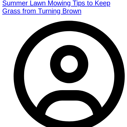
Summer Lawn Mowing Tips to Keep
Grass from Turning Brown