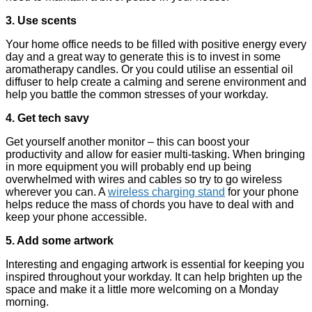
3. Use scents
Your home office needs to be filled with positive energy every
day and a great way to generate this is to invest in some
aromatherapy candles. Or you could utilise an essential oil
diffuser to help create a calming and serene environment and
help you battle the common stresses of your workday.
4. Get tech savy
Get yourself another monitor – this can boost your
productivity and allow for easier multi-tasking. When bringing
in more equipment you will probably end up being
overwhelmed with wires and cables so try to go wireless
wherever you can. A
wireless charging stand
for your phone
helps reduce the mass of chords you have to deal with and
keep your phone accessible.
5. Add some artwork
Interesting and engaging artwork is essential for keeping you
inspired throughout your workday. It can help brighten up the
space and make it a little more welcoming on a Monday
morning.