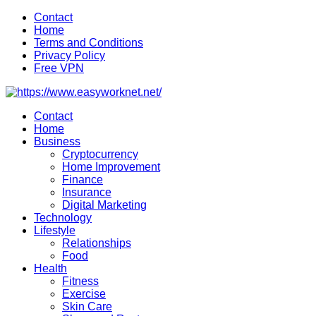
Skip
Contact
to
Home
content
Terms and Conditions
Privacy Policy
Free VPN
Contact
Home
Business
Cryptocurrency
Home Improvement
Finance
Insurance
Digital Marketing
Technology
Lifestyle
Relationships
Food
Health
Fitness
Exercise
Skin Care