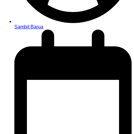
Sambit Barua