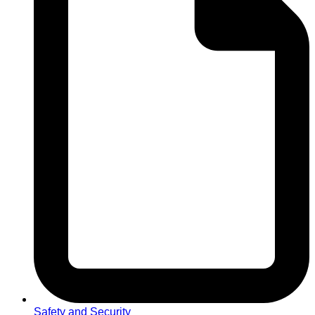
Safety and Security