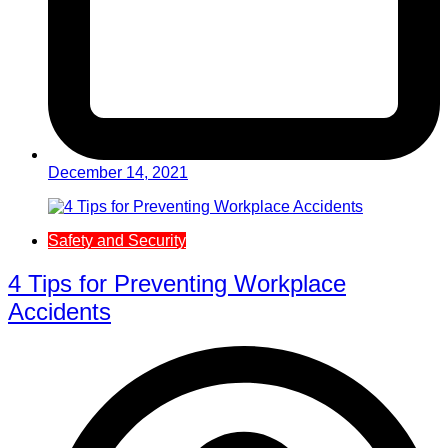
December 14, 2021
Safety and Security
4 Tips for Preventing Workplace
Accidents