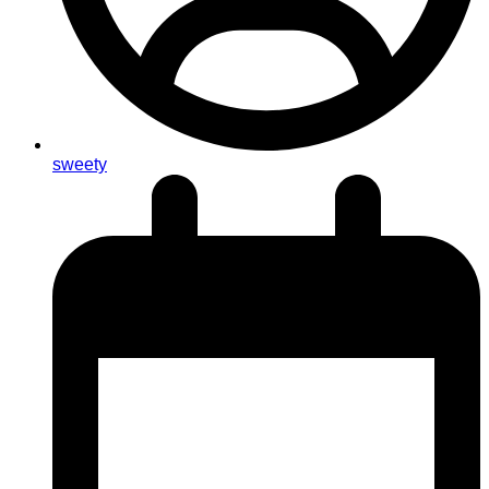
sweety