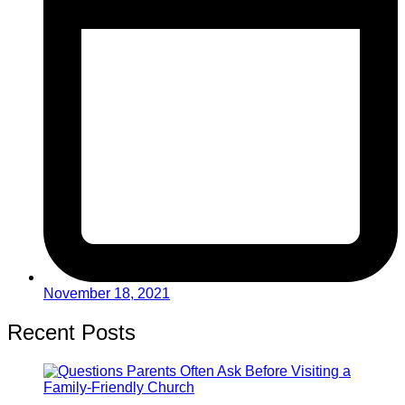
November 18, 2021
Recent Posts