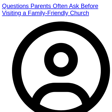
Questions Parents Often Ask Before
Visiting a Family-Friendly Church