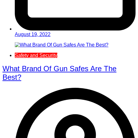
August 19, 2022
Safety and Security
What Brand Of Gun Safes Are The
Best?