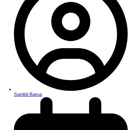
Sambit Barua