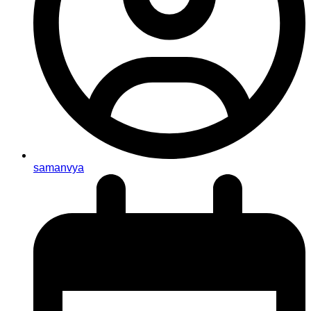
samanvya