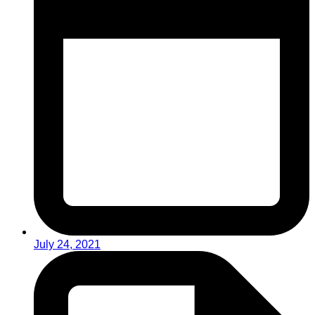
July 24, 2021