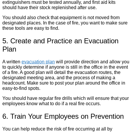
extinguishers must be tested annually, and first aid kits
should have their stock replenished after use.
You should also check that equipment is not moved from
designated places. In the case of fire, you want to make sure
these tools are easy to find.
5. Create and Practice an Evacuation
Plan
A written
evacuation plan
will provide direction and allow you
to quickly determine if anyone is still in the office in the event
of a fire. A good plan will detail the evacuation routes, the
designated meeting area, and the process of making a
headcount. Make sure to post your plan around the office in
easy-to-find spots.
You should have regular fire drills which will ensure that your
employees know what to do if a real fire occurs.
6. Train Your Employees on Prevention
You can help reduce the risk of fire occurring at all by