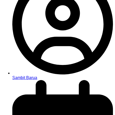
Sambit Barua