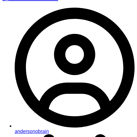
andersonobrain