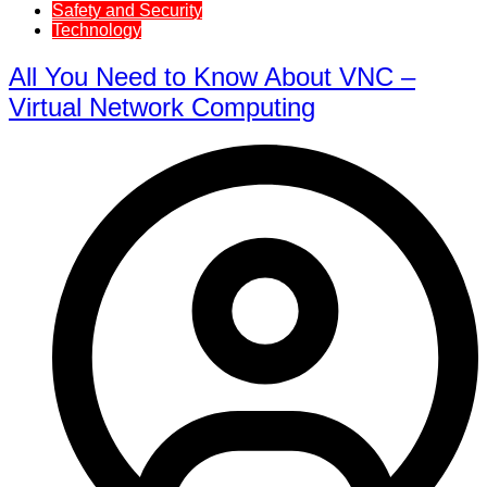
Safety and Security
Technology
All You Need to Know About VNC –
Virtual Network Computing