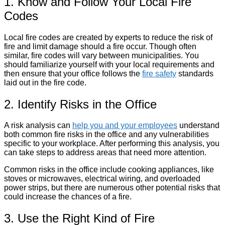
1. Know and Follow Your Local Fire
Codes
Local fire codes are created by experts to reduce the risk of
fire and limit damage should a fire occur. Though often
similar, fire codes will vary between municipalities. You
should familiarize yourself with your local requirements and
then ensure that your office follows the
fire safety
standards
laid out in the fire code.
2. Identify Risks in the Office
A risk analysis can
help you and your employees
understand
both common fire risks in the office and any vulnerabilities
specific to your workplace. After performing this analysis, you
can take steps to address areas that need more attention.
Common risks in the office include cooking appliances, like
stoves or microwaves, electrical wiring, and overloaded
power strips, but there are numerous other potential risks that
could increase the chances of a fire.
3. Use the Right Kind of Fire