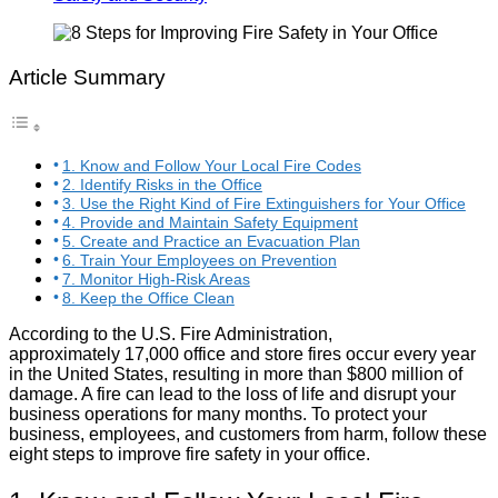
Article Summary
1. Know and Follow Your Local Fire Codes
2. Identify Risks in the Office
3. Use the Right Kind of Fire Extinguishers for Your Office
4. Provide and Maintain Safety Equipment
5. Create and Practice an Evacuation Plan
6. Train Your Employees on Prevention
7. Monitor High-Risk Areas
8. Keep the Office Clean
According to the U.S. Fire Administration,
approximately 17,000 office and store fires occur every year
in the United States, resulting in more than $800 million of
damage. A fire can lead to the loss of life and disrupt your
business operations for many months. To protect your
business, employees, and customers from harm, follow these
eight steps to improve fire safety in your office.