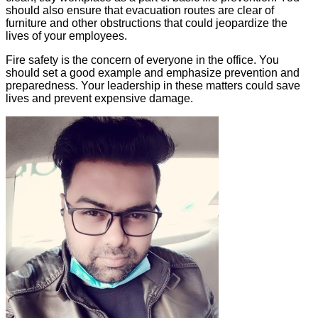
should also ensure that evacuation routes are clear of
furniture and other obstructions that could jeopardize the
lives of your employees.
Fire safety is the concern of everyone in the office. You
should set a good example and emphasize prevention and
preparedness. Your leadership in these matters could save
lives and prevent expensive damage.