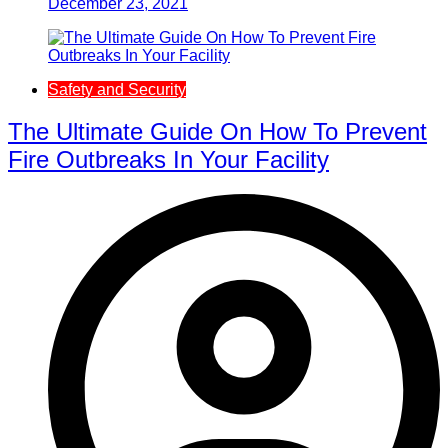
December 23, 2021
Safety and Security
The Ultimate Guide On How To Prevent
Fire Outbreaks In Your Facility