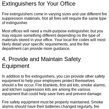
Extinguishers for Your Office
Fire extinguishers come in varying sizes and use different fire
suppression materials. Not all fires will require the same type
of extinguisher.
Most offices will need a multi-purpose extinguisher, but you
may require something different depending on the type of
materials stored in your office. Your local fire codes will most
likely detail your specific requirements, and the fire
department can provide more guidance.
4. Provide and Maintain Safety
Equipment
In addition to fire extinguishers, you can provide other safety
equipment to help your employees protect themselves
should a fire occur. Fire blankets, first aid kits, smoke alarms,
and kitchen suppression kits are among the various
equipment that could help save lives and prevent damage.
Fire safety equipment must be properly maintained. Smoke
alarms should have their batteries changed regularly, fire