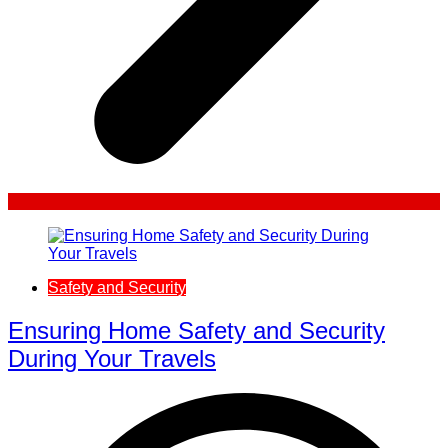
Safety and Security
Ensuring Home Safety and Security
During Your Travels