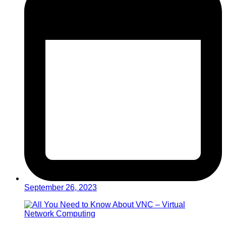
September 26, 2023