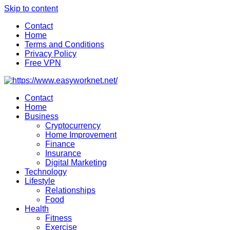
Skip to content
Contact
Home
Terms and Conditions
Privacy Policy
Free VPN
Contact
Home
Business
Cryptocurrency
Home Improvement
Finance
Insurance
Digital Marketing
Technology
Lifestyle
Relationships
Food
Health
Fitness
Exercise