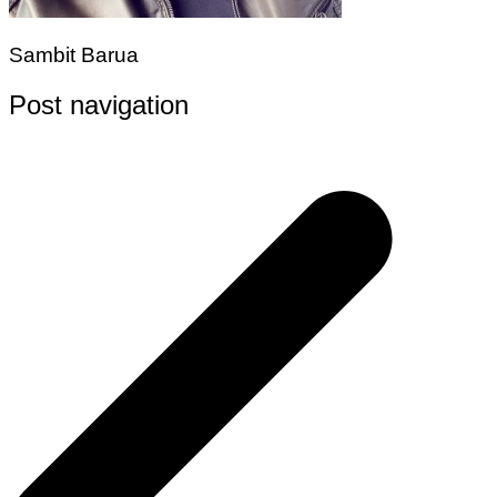
Sambit Barua
Post navigation