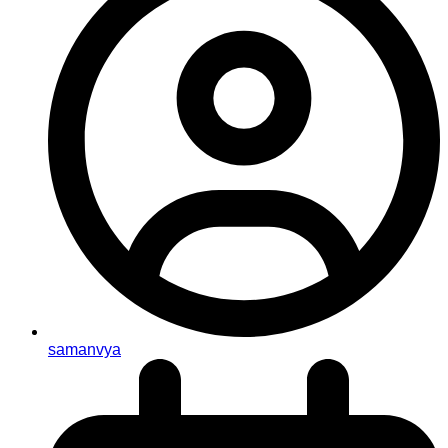
samanvya