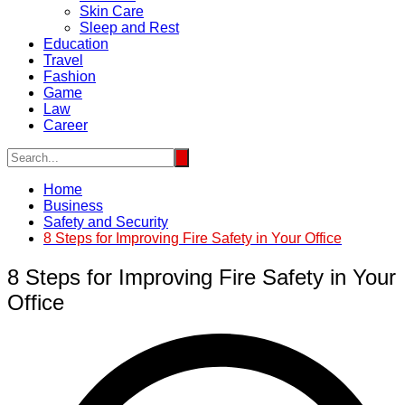
Skin Care
Sleep and Rest
Education
Travel
Fashion
Game
Law
Career
Home
Business
Safety and Security
8 Steps for Improving Fire Safety in Your Office
8 Steps for Improving Fire Safety in Your
Office