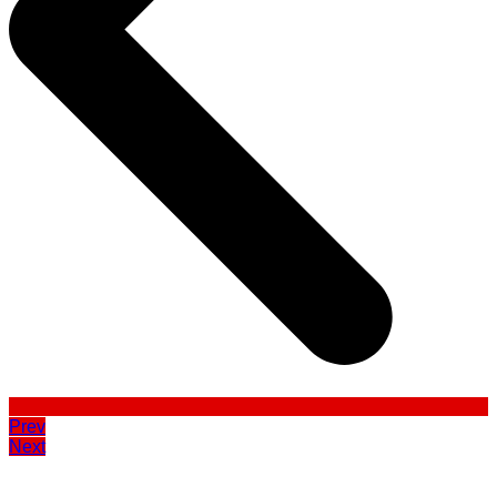
Prev
Next