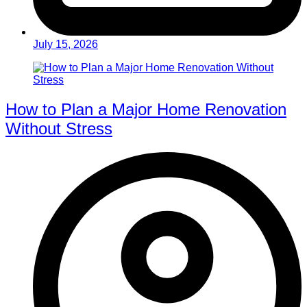
July 15, 2026
How to Plan a Major Home Renovation
Without Stress