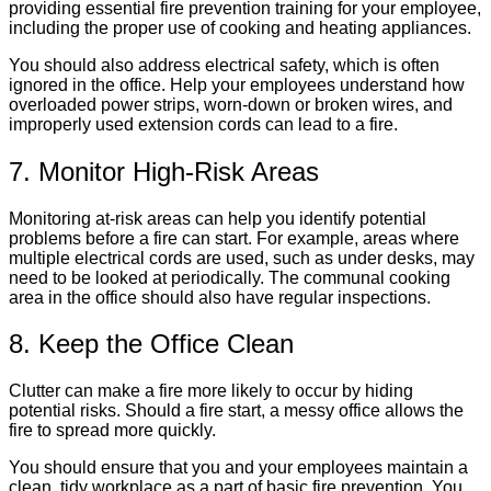
providing essential fire prevention training for your employee,
including the proper use of cooking and heating appliances.
You should also address electrical safety, which is often
ignored in the office. Help your employees understand how
overloaded power strips, worn-down or broken wires, and
improperly used extension cords can lead to a fire.
7. Monitor High-Risk Areas
Monitoring at-risk areas can help you identify potential
problems before a fire can start. For example, areas where
multiple electrical cords are used, such as under desks, may
need to be looked at periodically. The communal cooking
area in the office should also have regular inspections.
8. Keep the Office Clean
Clutter can make a fire more likely to occur by hiding
potential risks. Should a fire start, a messy office allows the
fire to spread more quickly.
You should ensure that you and your employees maintain a
clean, tidy workplace as a part of basic fire prevention. You