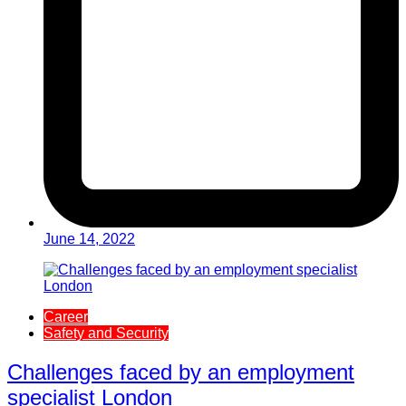
June 14, 2022
Career
Safety and Security
Challenges faced by an employment
specialist London