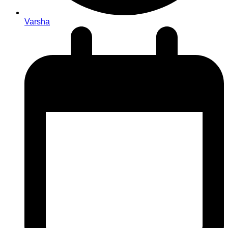
Varsha