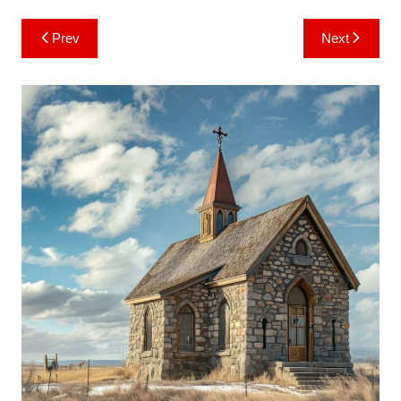
Post
Prev
Next
navigation