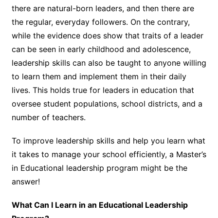
there are natural-born leaders, and then there are
the regular, everyday followers. On the contrary,
while the evidence does show that traits of a leader
can be seen in early childhood and adolescence,
leadership skills can also be
taught
to anyone willing
to learn them and implement them in their daily
lives. This holds true for leaders in education that
oversee student populations, school districts, and a
number of teachers.
To improve leadership skills and help you learn what
it takes to manage your school efficiently, a Master’s
in Educational leadership program might be the
answer!
What Can I Learn in an Educational Leadership