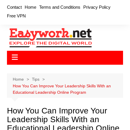
Skip
Contact
Home
Terms and Conditions
Privacy Policy
to
Free VPN
content
Home
Tips
How You Can Improve Your Leadership Skills With an
Educational Leadership Online Program
How You Can Improve Your
Leadership Skills With an
Educational Leadership Online