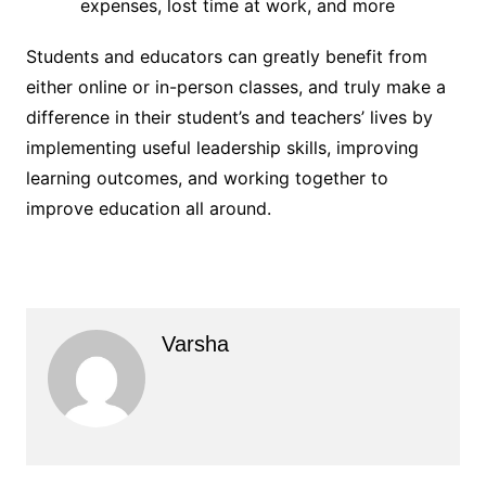
expenses, lost time at work, and more
Students and educators can greatly benefit from
either online or in-person classes, and truly make a
difference in their student’s and teachers’ lives by
implementing useful leadership skills, improving
learning outcomes, and working together to
improve education all around.
Varsha