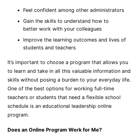
Feel confident among other administrators
Gain the skills to understand how to
better work with your colleagues
Improve the learning outcomes and lives of
students and teachers
It’s important to choose a program that allows you
to learn and take in all this valuable information and
skills without posing a burden to your everyday life.
One of the best options for working full-time
teachers or students that need a flexible school
schedule is an
educational leadership online
program
.
Does an Online Program Work for Me?