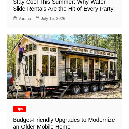
Stay Cool This Summer: Why Water
Slide Rentals Are the Hit of Every Party
Varsha
July 15, 2026
Tips
Budget-Friendly Upgrades to Modernize
an Older Mobile Home