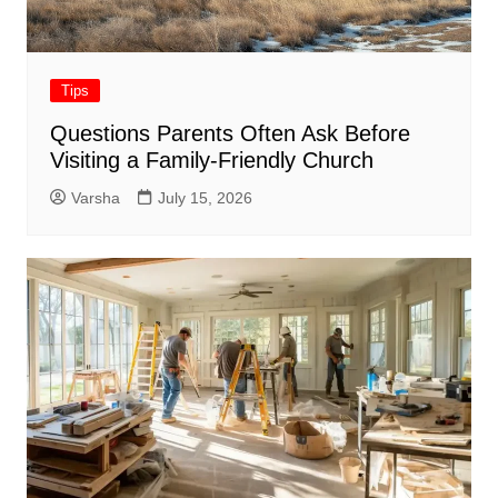
Tips
Questions Parents Often Ask Before
Visiting a Family-Friendly Church
Varsha
July 15, 2026