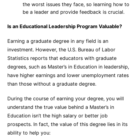
the worst issues they face, so learning how to
be a leader and provide feedback is crucial.
Is an Educational Leadership Program Valuable?
Earning a graduate degree in any field is an
investment. However, the U.S. Bureau of Labor
Statistics
reports
that educators with graduate
degrees, such as Master’s in Education in leadership,
have higher earnings and lower unemployment rates
than those without a graduate degree.
During the course of earning your degree, you will
understand the true value behind a Master’s in
Education isn’t the high salary or better job
prospects. In fact, the value of this degree lies in its
ability to help you: