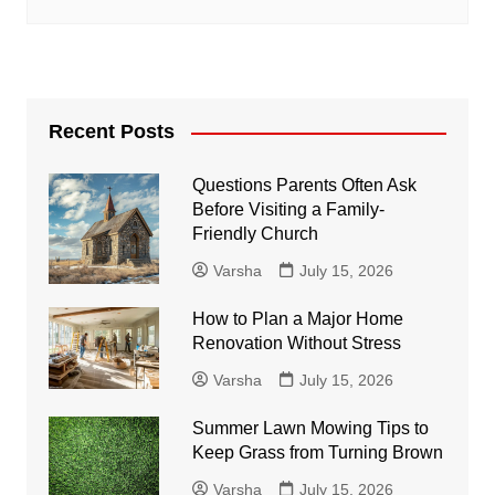
Recent Posts
Questions Parents Often Ask
Before Visiting a Family-
Friendly Church
Varsha
July 15, 2026
How to Plan a Major Home
Renovation Without Stress
Varsha
July 15, 2026
Summer Lawn Mowing Tips to
Keep Grass from Turning Brown
Varsha
July 15, 2026