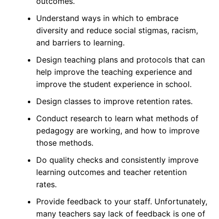
outcomes.
Understand ways in which to embrace
diversity and reduce social stigmas, racism,
and barriers to learning.
Design teaching plans and protocols that can
help improve the teaching experience and
improve the student experience in school.
Design classes to improve retention rates.
Conduct research to learn what methods of
pedagogy are working, and how to improve
those methods.
Do quality checks and consistently improve
learning outcomes and teacher retention
rates.
Provide feedback to your staff. Unfortunately,
many teachers say lack of
feedback
is one of