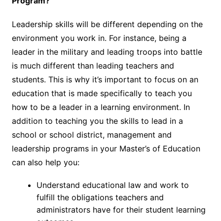
Program?
Leadership skills will be different depending on the
environment you work in. For instance, being a
leader in the military and leading troops into battle
is much different than leading teachers and
students. This is why it’s important to focus on an
education that is made specifically to teach you
how to be a leader in a learning environment. In
addition to teaching you the skills to lead in a
school or school district, management and
leadership programs in your Master’s of Education
can also help you:
Understand educational law and work to
fulfill the obligations teachers and
administrators have for their student learning