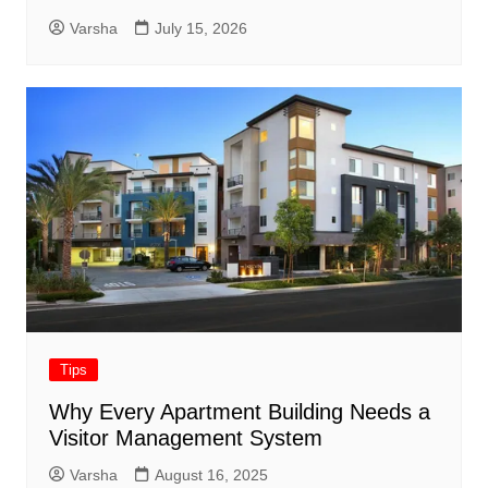
Varsha
July 15, 2026
Tips
Why Every Apartment Building Needs a
Visitor Management System
Varsha
August 16, 2025