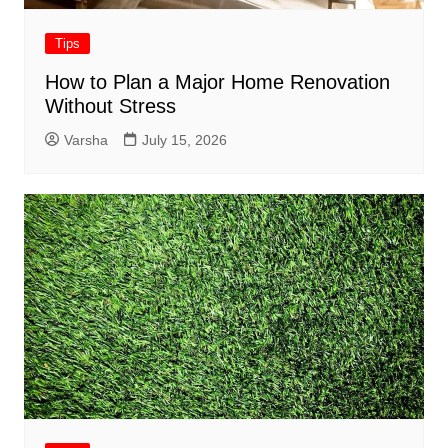
Tips
How to Plan a Major Home Renovation
Without Stress
Varsha
July 15, 2026