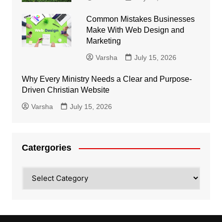
Common Mistakes Businesses
Make With Web Design and
Marketing
Varsha
July 15, 2026
Why Every Ministry Needs a Clear and Purpose-
Driven Christian Website
Varsha
July 15, 2026
Catergories
Catergories