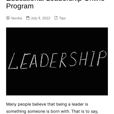
Program
Varsha
July 9, 2022
Tips
Many people believe that being a leader is
something someone is born with. That is to say,