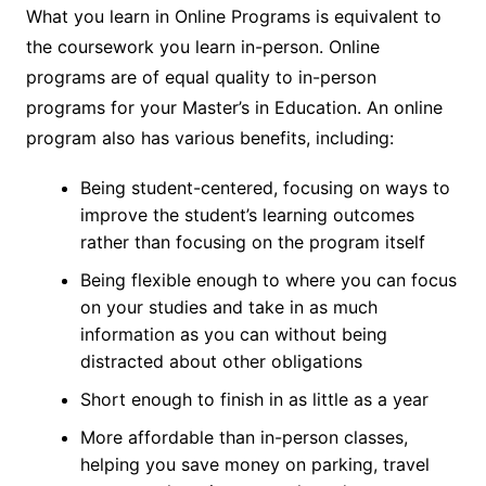
What you learn in Online Programs is equivalent to
the coursework you learn in-person. Online
programs are of equal quality to in-person
programs for your Master’s in Education. An online
program also has various benefits, including:
Being student-centered, focusing on ways to
improve the student’s learning outcomes
rather than focusing on the program itself
Being flexible enough to where you can focus
on your studies and take in as much
information as you can without being
distracted about other obligations
Short enough to finish in as little as a year
More affordable than in-person classes,
helping you save money on parking, travel