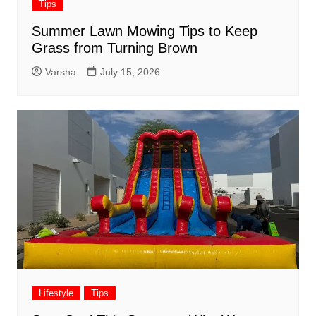
Tips
Summer Lawn Mowing Tips to Keep
Grass from Turning Brown
Varsha
July 15, 2026
Lifestyle
Tips