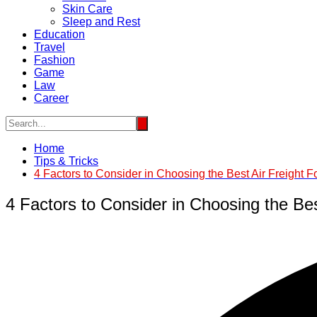
Skin Care
Sleep and Rest
Education
Travel
Fashion
Game
Law
Career
Home
Tips & Tricks
4 Factors to Consider in Choosing the Best Air Freight 
4 Factors to Consider in Choosing the Bes