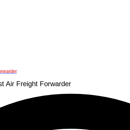
Forwarder
t Air Freight Forwarder