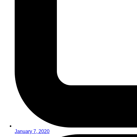
January 7, 2020