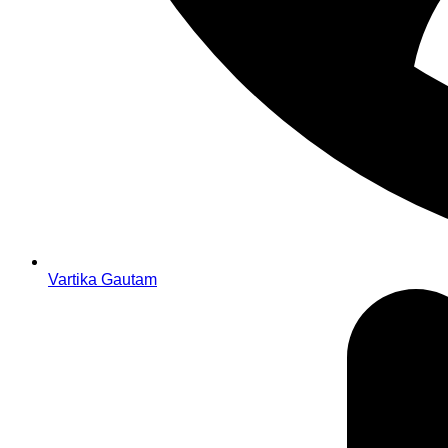
Vartika Gautam