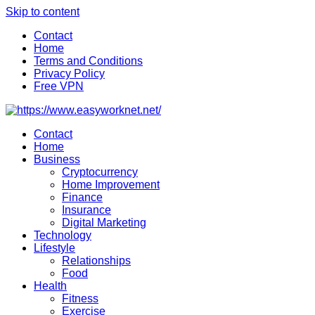
Skip to content
Contact
Home
Terms and Conditions
Privacy Policy
Free VPN
Contact
Home
Business
Cryptocurrency
Home Improvement
Finance
Insurance
Digital Marketing
Technology
Lifestyle
Relationships
Food
Health
Fitness
Exercise