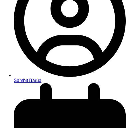
Sambit Barua