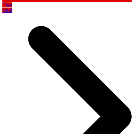
Prev
Next