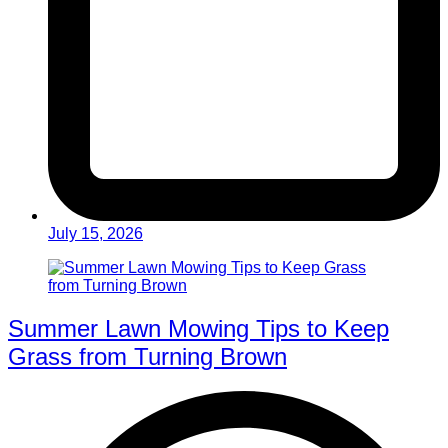
July 15, 2026
Summer Lawn Mowing Tips to Keep
Grass from Turning Brown