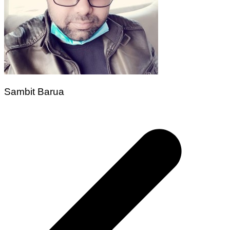
Sambit Barua
Post
navigation