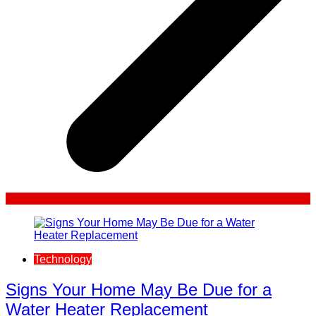
Technology
Signs Your Home May Be Due for a
Water Heater Replacement