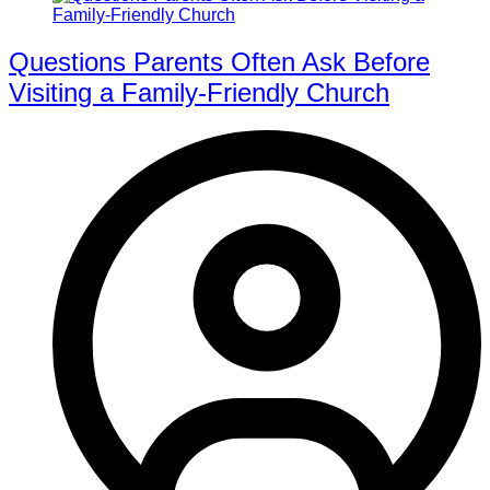
Questions Parents Often Ask Before
Visiting a Family-Friendly Church