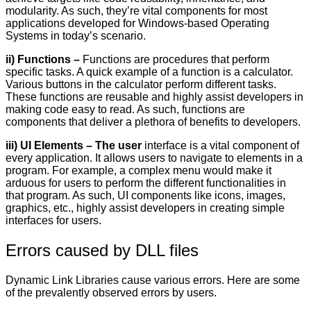
modularity. As such, they’re vital components for most
applications developed for Windows-based Operating
Systems in today’s scenario.
ii) Functions –
Functions are procedures that perform
specific tasks. A quick example of a function is a calculator.
Various buttons in the calculator perform different tasks.
These functions are reusable and highly assist developers in
making code easy to read. As such, functions are
components that deliver a plethora of benefits to developers.
iii) UI Elements – The user
interface is a vital component of
every application. It allows users to navigate to elements in a
program. For example, a complex menu would make it
arduous for users to perform the different functionalities in
that program. As such, UI components like icons, images,
graphics, etc., highly assist developers in creating simple
interfaces for users.
Errors caused by DLL files
Dynamic Link Libraries cause various errors. Here are some
of the prevalently observed errors by users.