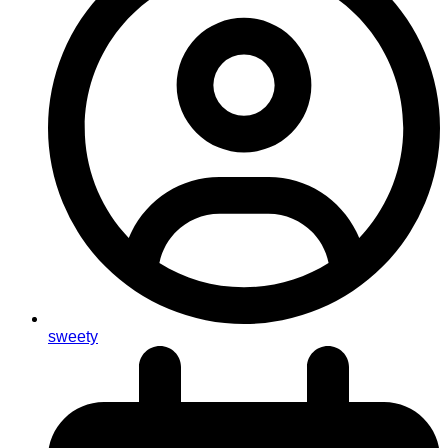
sweety