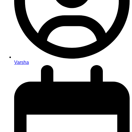
Varsha