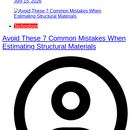
July 15, 2026
Technology
Avoid These 7 Common Mistakes When
Estimating Structural Materials