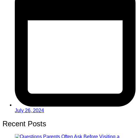
July 26, 2024
Recent Posts