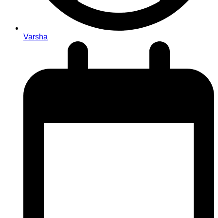
Varsha