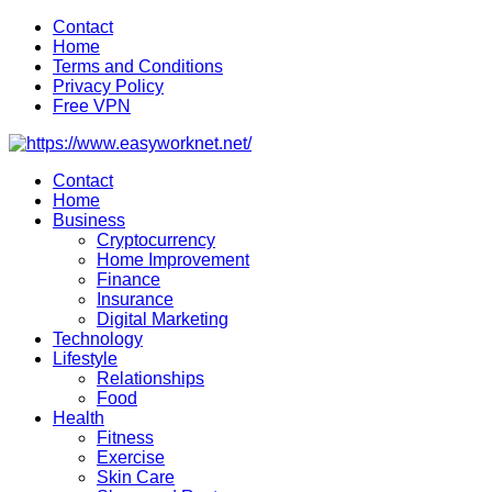
Skip
Contact
to
Home
content
Terms and Conditions
Privacy Policy
Free VPN
Contact
Home
Business
Cryptocurrency
Home Improvement
Finance
Insurance
Digital Marketing
Technology
Lifestyle
Relationships
Food
Health
Fitness
Exercise
Skin Care