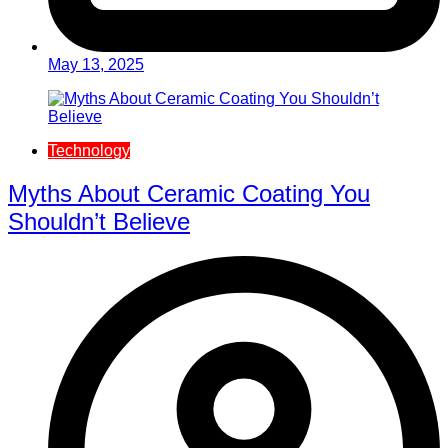
May 13, 2025
Technology
Myths About Ceramic Coating You
Shouldn’t Believe