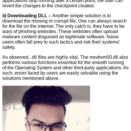
applications stop running after a certain point, the user can
revert the changes to the checkpoint created.
ii) Downloading DLL –
Another simple solution is to
download the missing or corrupt file. One can always search
for the file on the internet. The only catch is, they have to be
wary of phishing websites. These websites often upload
malware content disguised as legitimate software. Naive
users often fall prey to such tactics and risk their systems’
safety.
As observed, .dll files are highly vital. The msvbvm50.dll also
performs various functions essential for the smooth running
of the Operating System and other third-party applications. As
such, errors faced by users are easily solvable using the
solutions mentioned above.