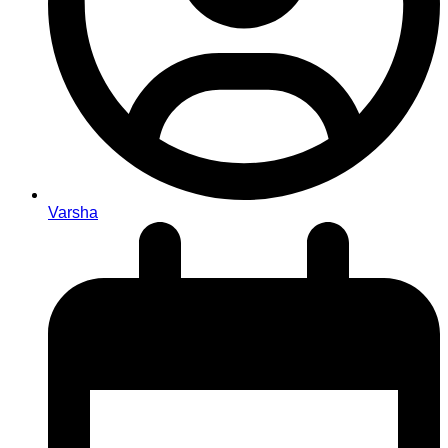
Varsha