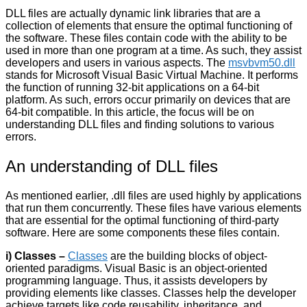
DLL files are actually dynamic link libraries that are a
collection of elements that ensure the optimal functioning of
the software. These files contain code with the ability to be
used in more than one program at a time. As such, they assist
developers and users in various aspects. The
msvbvm50.dll
stands for Microsoft Visual Basic Virtual Machine. It performs
the function of running 32-bit applications on a 64-bit
platform. As such, errors occur primarily on devices that are
64-bit compatible. In this article, the focus will be on
understanding DLL files and finding solutions to various
errors.
An understanding of DLL files
As mentioned earlier, .dll files are used highly by applications
that run them concurrently. These files have various elements
that are essential for the optimal functioning of third-party
software. Here are some components these files contain.
i) Classes –
Classes
are the building blocks of object-
oriented paradigms. Visual Basic is an object-oriented
programming language. Thus, it assists developers by
providing elements like classes. Classes help the developer
achieve targets like code reusability, inheritance, and