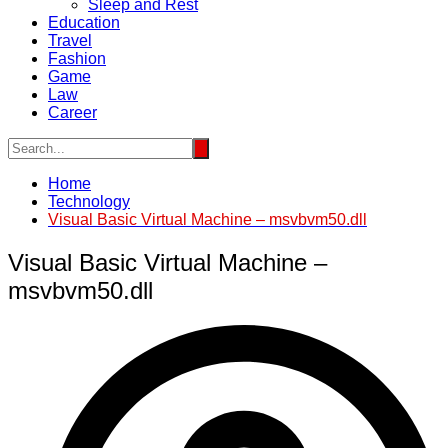
Sleep and Rest
Education
Travel
Fashion
Game
Law
Career
Home
Technology
Visual Basic Virtual Machine – msvbvm50.dll
Visual Basic Virtual Machine –
msvbvm50.dll