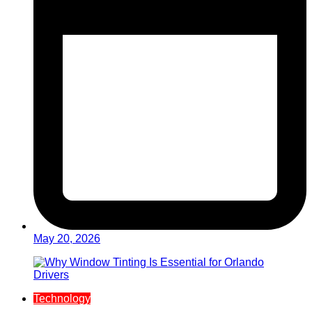
May 20, 2026
Technology