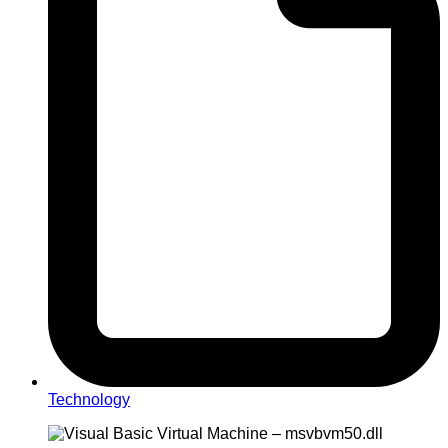
Technology