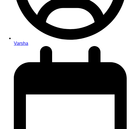
Varsha