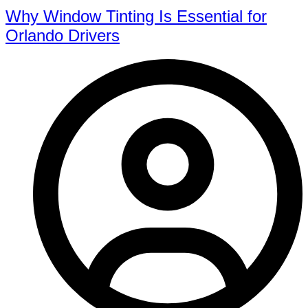
Why Window Tinting Is Essential for
Orlando Drivers