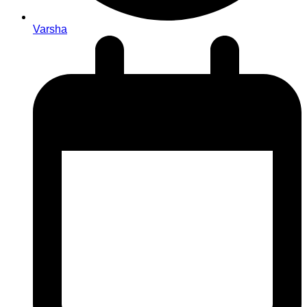
Varsha