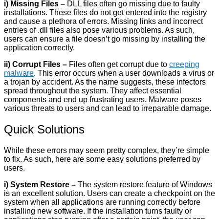
i) Missing Files –
DLL files often go missing due to faulty
installations. These files do not get entered into the registry
and cause a plethora of errors. Missing links and incorrect
entries of .dll files also pose various problems. As such,
users can ensure a file doesn’t go missing by installing the
application correctly.
ii) Corrupt Files –
Files often get corrupt due to
creeping
malware
. This error occurs when a user downloads a virus or
a trojan by accident. As the name suggests, these infectors
spread throughout the system. They affect essential
components and end up frustrating users. Malware poses
various threats to users and can lead to irreparable damage.
Quick Solutions
While these errors may seem pretty complex, they’re simple
to fix. As such, here are some easy solutions preferred by
users.
i) System Restore –
The system restore feature of Windows
is an excellent solution. Users can create a checkpoint on the
system when all applications are running correctly before
installing new software. If the installation turns faulty or