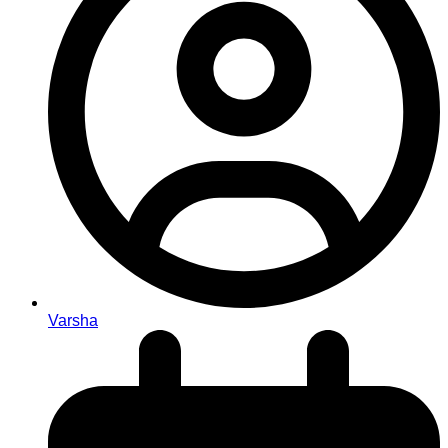
Varsha