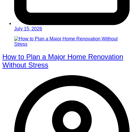
July 15, 2026
How to Plan a Major Home Renovation
Without Stress