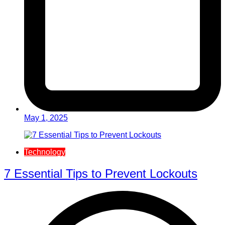
May 1, 2025
Technology
7 Essential Tips to Prevent Lockouts