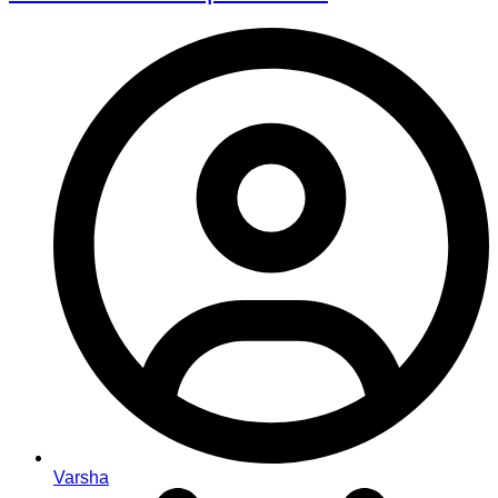
Varsha