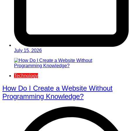
July 15, 2026
Technology
How Do I Create a Website Without
Programming Knowledge?