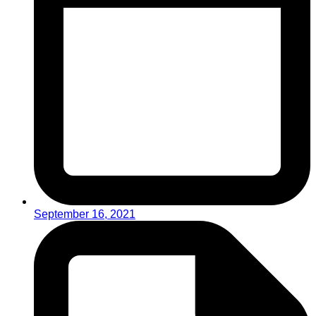
September 16, 2021