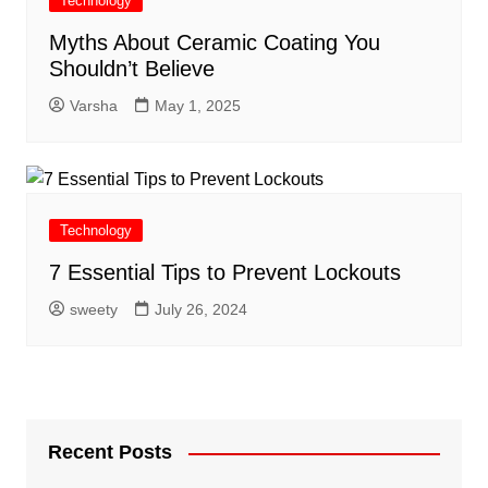
Technology
Myths About Ceramic Coating You
Shouldn’t Believe
Varsha
May 1, 2025
Technology
7 Essential Tips to Prevent Lockouts
sweety
July 26, 2024
Recent Posts