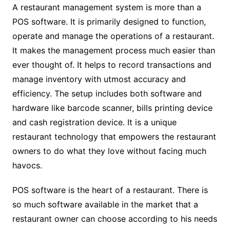
A restaurant management system is more than a
POS software. It is primarily designed to function,
operate and manage the operations of a restaurant.
It makes the management process much easier than
ever thought of. It helps to record transactions and
manage inventory with utmost accuracy and
efficiency. The setup includes both software and
hardware like barcode scanner, bills printing device
and cash registration device. It is a unique
restaurant technology that empowers the restaurant
owners to do what they love without facing much
havocs.
POS software is the heart of a restaurant. There is
so much software available in the market that a
restaurant owner can choose according to his needs