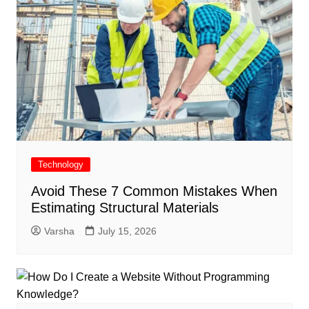
Technology
Avoid These 7 Common Mistakes When
Estimating Structural Materials
Varsha
July 15, 2026