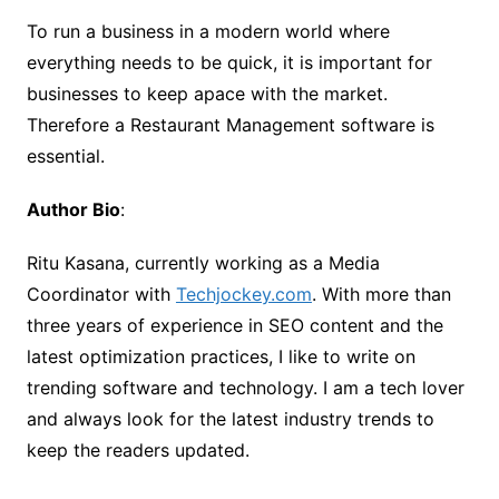
To run a business in a modern world where
everything needs to be quick, it is important for
businesses to keep apace with the market.
Therefore a Restaurant Management software is
essential.
Author Bio
:
Ritu Kasana, currently working as a Media
Coordinator with
Techjockey.com
. With more than
three years of experience in SEO content and the
latest optimization practices, I like to write on
trending software and technology. I am a tech lover
and always look for the latest industry trends to
keep the readers updated.