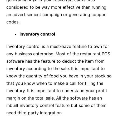
considered to be way more effective than running
an advertisement campaign or generating coupon
codes.
Inventory control
Inventory control is a must-have feature to own for
any business enterprise. Most of the restaurant POS
software has the feature to deduct the item from
inventory according to the sale. It is important to
know the quantity of food you have in your stock so
that you know when to make a call for filling the
inventory. It is important to understand your profit
margin on the total sale. All the software has an
inbuilt inventory control feature but some of them
need third party integration.