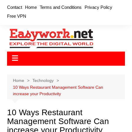
Skip
Contact
Home
Terms and Conditions
Privacy Policy
to
Free VPN
content
Home
Technology
10 Ways Restaurant Management Software Can
increase your Productivity
10 Ways Restaurant
Management Software Can
increase your Productivity