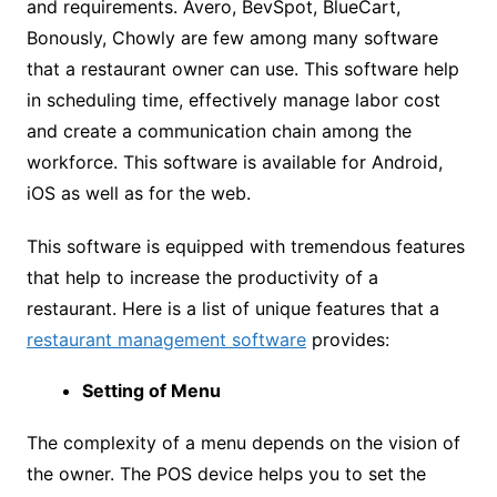
and requirements. Avero, BevSpot, BlueCart,
Bonously, Chowly are few among many software
that a restaurant owner can use. This software help
in scheduling time, effectively manage labor cost
and create a communication chain among the
workforce. This software is available for Android,
iOS as well as for the web.
This software is equipped with tremendous features
that help to increase the productivity of a
restaurant. Here is a list of unique features that a
restaurant management software
provides:
Setting of Menu
The complexity of a menu depends on the vision of
the owner. The POS device helps you to set the