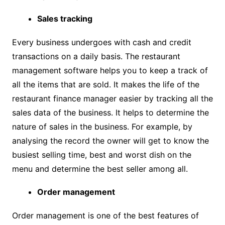
Sales tracking
Every business undergoes with cash and credit
transactions on a daily basis. The restaurant
management software helps you to keep a track of
all the items that are sold. It makes the life of the
restaurant finance manager easier by tracking all the
sales data of the business. It helps to determine the
nature of sales in the business. For example, by
analysing the record the owner will get to know the
busiest selling time, best and worst dish on the
menu and determine the best seller among all.
Order management
Order management is one of the best features of