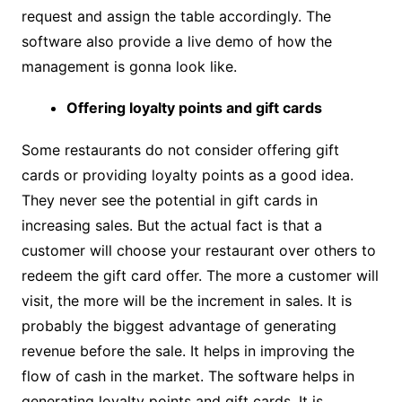
request and assign the table accordingly. The
software also provide a live demo of how the
management is gonna look like.
Offering loyalty points and gift cards
Some restaurants do not consider offering gift
cards or providing loyalty points as a good idea.
They never see the potential in gift cards in
increasing sales. But the actual fact is that a
customer will choose your restaurant over others to
redeem the gift card offer. The more a customer will
visit, the more will be the increment in sales. It is
probably the biggest advantage of generating
revenue before the sale. It helps in improving the
flow of cash in the market. The software helps in
generating loyalty points and gift cards. It is