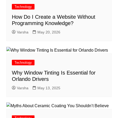
Technology
How Do I Create a Website Without
Programming Knowledge?
Varsha
May 20, 2026
Technology
Why Window Tinting Is Essential for
Orlando Drivers
Varsha
May 13, 2025