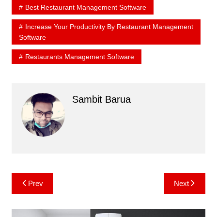
Best Restaurant Management Software
Increase Your Productivity By Restaurant Management
Software
Restaurants Management Software
Sambit Barua
Post
Prev
Next
navigation