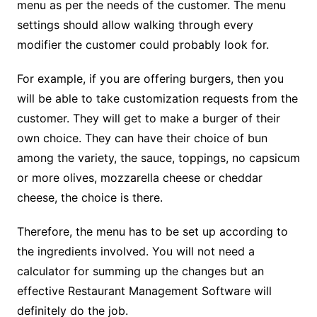
menu as per the needs of the customer. The menu
settings should allow walking through every
modifier the customer could probably look for.
For example, if you are offering burgers, then you
will be able to take customization requests from the
customer. They will get to make a burger of their
own choice. They can have their choice of bun
among the variety, the sauce, toppings, no capsicum
or more olives, mozzarella cheese or cheddar
cheese, the choice is there.
Therefore, the menu has to be set up according to
the ingredients involved. You will not need a
calculator for summing up the changes but an
effective Restaurant Management Software will
definitely do the job.