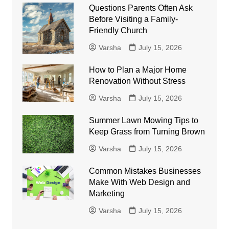
Questions Parents Often Ask
Before Visiting a Family-
Friendly Church
Varsha
July 15, 2026
How to Plan a Major Home
Renovation Without Stress
Varsha
July 15, 2026
Summer Lawn Mowing Tips to
Keep Grass from Turning Brown
Varsha
July 15, 2026
Common Mistakes Businesses
Make With Web Design and
Marketing
Varsha
July 15, 2026