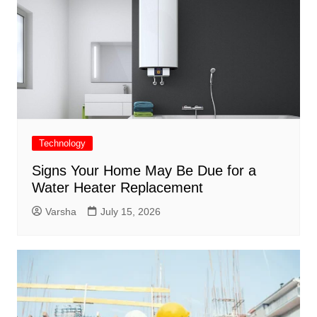
Technology
Signs Your Home May Be Due for a
Water Heater Replacement
Varsha
July 15, 2026