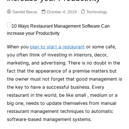
Sambit Barua
October 4, 2019
Technology
When you
plan to start a restaurant
or some cafe,
you often think of investing in interiors, decor,
marketing, and advertising. There is no doubt in the
fact that the appearance of a premise matters but
the owner must not forget that good management is
the key to have a successful business. Every
restaurant in the world, be like small , medium or a
big one, needs to update themselves from manual
restaurant management techniques to automatic
software-based management systems.