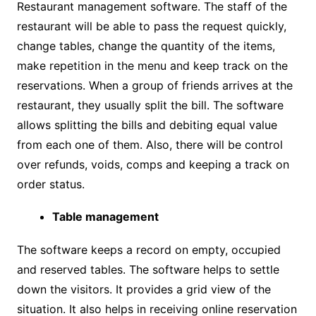
Restaurant management software. The staff of the
restaurant will be able to pass the request quickly,
change tables, change the quantity of the items,
make repetition in the menu and keep track on the
reservations. When a group of friends arrives at the
restaurant, they usually split the bill. The software
allows splitting the bills and debiting equal value
from each one of them. Also, there will be control
over refunds, voids, comps and keeping a track on
order status.
Table management
The software keeps a record on empty, occupied
and reserved tables. The software helps to settle
down the visitors. It provides a grid view of the
situation. It also helps in receiving online reservation