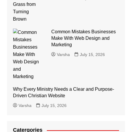
Common Mistakes Businesses
Make With Web Design and
Marketing
Varsha
July 15, 2026
Why Every Ministry Needs a Clear and Purpose-
Driven Christian Website
Varsha
July 15, 2026
Catergories