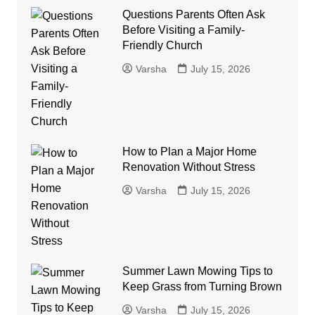
Questions Parents Often Ask
Before Visiting a Family-
Friendly Church
Varsha
July 15, 2026
How to Plan a Major Home
Renovation Without Stress
Varsha
July 15, 2026
Summer Lawn Mowing Tips to
Keep Grass from Turning Brown
Varsha
July 15, 2026