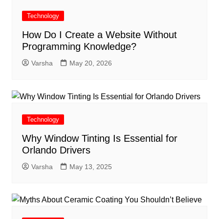
Technology
How Do I Create a Website Without
Programming Knowledge?
Varsha
May 20, 2026
Technology
Why Window Tinting Is Essential for
Orlando Drivers
Varsha
May 13, 2025