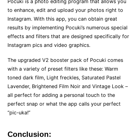
Pocuki is a photo editing program that allows you
to enhance, edit and upload your photos right to
Instagram. With this app, you can obtain great
results by implementing Pocuki’s numerous special
effects and filters that are designed specifically for
Instagram pics and video graphics.
The upgraded V2 booster pack of Pocuki comes
with a variety of preset filters like these: Warm
toned dark film, Light freckles, Saturated Pastel
Lavender, Brightened Film Noir and Vintage Look –
all perfect for adding a personal touch to the
perfect snap or what the app calls your perfect
“pic-uka!”
Conclusion: