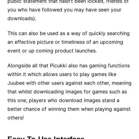
public statement that hasn’t been locked, friends of
you who have followed you may have seen your
downloads).
This can also be used as a way of quickly searching
an effective picture or timeliness of an upcoming
event or up coming product launches.
Alongside all that Picukki also has gaming functions
within it which allows users to play games like
Juubee with other users against each other, meaning
that whilst downloading images for games such as
this one, players who download images stand a
better chance of winning them when playing against
others!