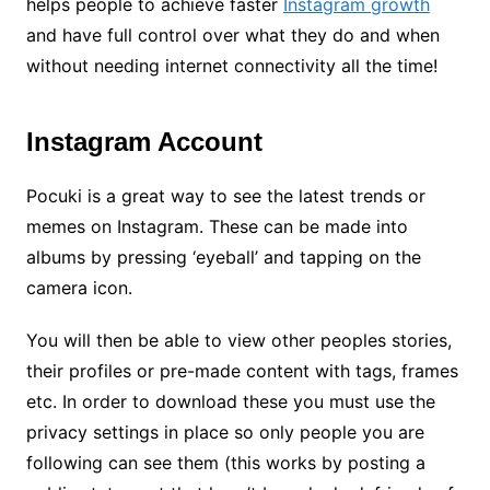
helps people to achieve faster
Instagram
growth
and have full control over what they do and when
without needing internet connectivity all the time!
Instagram Account
Pocuki is a great way to see the latest trends or
memes on Instagram. These can be made into
albums by pressing ‘eyeball’ and tapping on the
camera icon.
You will then be able to view other peoples stories,
their profiles or pre-made content with tags, frames
etc. In order to download these you must use the
privacy settings in place so only people you are
following can see them (this works by posting a