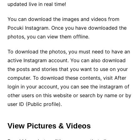
updated live in real time!
You can download the images and videos from
Pocuki Instagram. Once you have downloaded the
photos, you can view them offline.
To download the photos, you must need to have an
active Instagram account. You can also download
the posts and stories that you want to use on your
computer. To download these contents, visit After
login in your account, you can see the instagram of
other users on this website or search by name or by
user ID (Public profile).
View Pictures & Videos