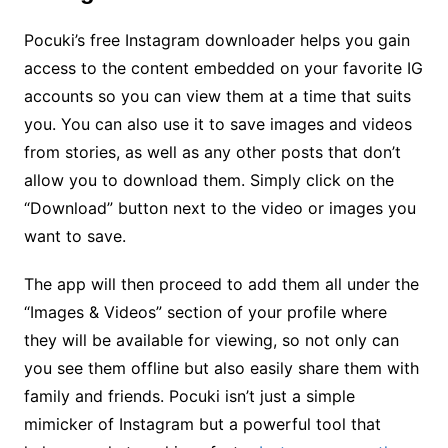
Pocuki’s free Instagram downloader helps you gain
access to the content embedded on your favorite IG
accounts so you can view them at a time that suits
you. You can also use it to save images and videos
from stories, as well as any other posts that don’t
allow you to download them. Simply click on the
“Download” button next to the video or images you
want to save.
The app will then proceed to add them all under the
“Images & Videos” section of your profile where
they will be available for viewing, so not only can
you see them offline but also easily share them with
family and friends. Pocuki isn’t just a simple
mimicker of Instagram but a powerful tool that