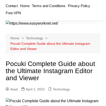
Skip
Contact
Home
Terms and Conditions
Privacy Policy
to
Free VPN
content
Home
Technology
Pocuki Complete Guide about the Ultimate Instagram
Editor and Viewer
Pocuki Complete Guide about
the Ultimate Instagram Editor
and Viewer
Asad
April 1, 2022
Technology