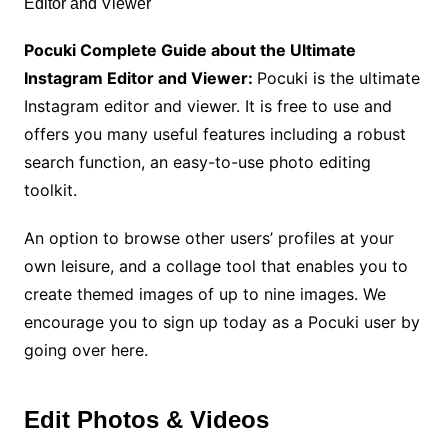
Pocuki
Complete Guide about the Ultimate
Instagram Editor and Viewer:
Pocuki is the ultimate
Instagram editor and viewer. It is free to use and
offers you many useful features including a robust
search function, an easy-to-use photo editing
toolkit.
An option to browse other users’ profiles at your
own leisure, and a collage tool that enables you to
create themed images of up to nine images. We
encourage you to sign up today as a Pocuki user by
going over here.
Edit Photos & Videos