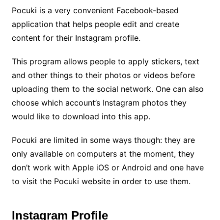
Pocuki is a very convenient Facebook-based
application that helps people edit and create
content for their Instagram profile.
This program allows people to apply stickers, text
and other things to their photos or videos before
uploading them to the social network. One can also
choose which account’s Instagram photos they
would like to download into this app.
Pocuki are limited in some ways though: they are
only available on computers at the moment, they
don’t work with Apple iOS or Android and one have
to visit the Pocuki website in order to use them.
Instagram Profile