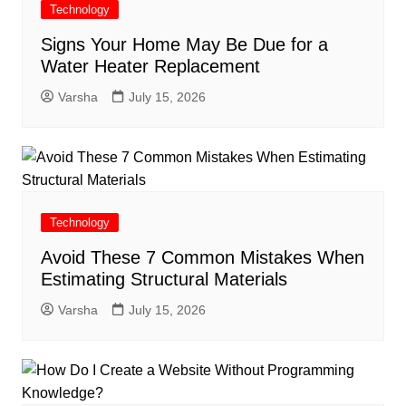
Technology
Signs Your Home May Be Due for a
Water Heater Replacement
Varsha
July 15, 2026
Technology
Avoid These 7 Common Mistakes When
Estimating Structural Materials
Varsha
July 15, 2026