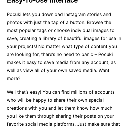
Easy-To-Use Interface
Pocuki lets you download Instagram stories and
photos with just the tap of a button. Browse the
most popular tags or choose individual images to
save, creating a library of beautiful images for use in
your projects! No matter what type of content you
are looking for, there’s no need to panic – Pocuki
makes it easy to save media from any account, as
well as view all of your own saved media. Want
more?
Well that’s easy! You can find millions of accounts
who will be happy to share their own special
creations with you and let them know how much
you like them through sharing their posts on your
favorite social media platforms. Just make sure that