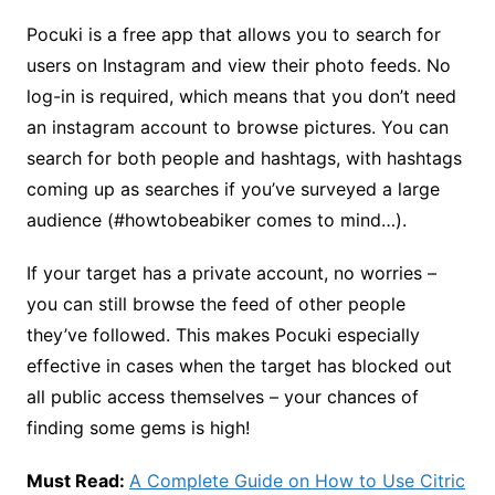
Pocuki is a free app that allows you to search for
users on Instagram and view their photo feeds. No
log-in is required, which means that you don’t need
an instagram account to browse pictures. You can
search for both people and hashtags, with hashtags
coming up as searches if you’ve surveyed a large
audience (#howtobeabiker comes to mind…).
If your target has a private account, no worries –
you can still browse the feed of other people
they’ve followed. This makes Pocuki especially
effective in cases when the target has blocked out
all public access themselves – your chances of
finding some gems is high!
Must Read:
A Complete Guide on How to Use Citric