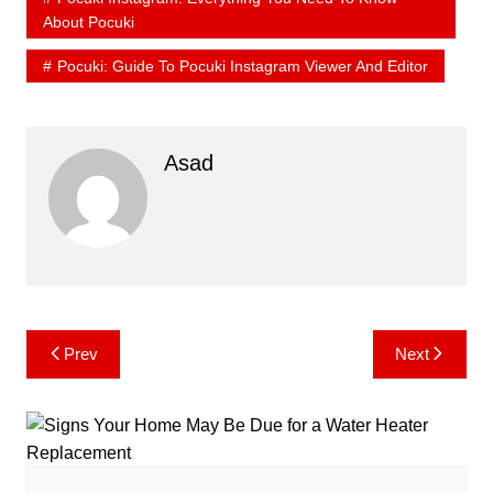
About Pocuki
Pocuki: Guide To Pocuki Instagram Viewer And Editor
Asad
Post
Prev
Next
navigation