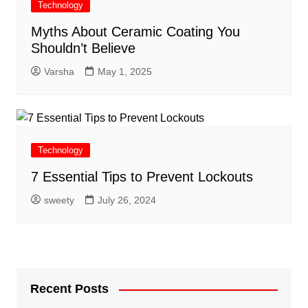
Technology
Myths About Ceramic Coating You
Shouldn’t Believe
Varsha
May 1, 2025
Technology
7 Essential Tips to Prevent Lockouts
sweety
July 26, 2024
Recent Posts