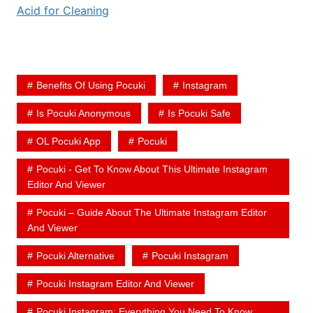
Acid for Cleaning
Benefits Of Using Pocuki
Instagram
Is Pocuki Anonymous
Is Pocuki Safe
OL Pocuki App
Pocuki
Pocuki - Get To Know About This Ultimate Instagram
Editor And Viewer
Pocuki – Guide About The Ultimate Instagram Editor
And Viewer
Pocuki Alternative
Pocuki Instagram
Pocuki Instagram Editor And Viewer
Pocuki Instagram: Everything You Need To Know