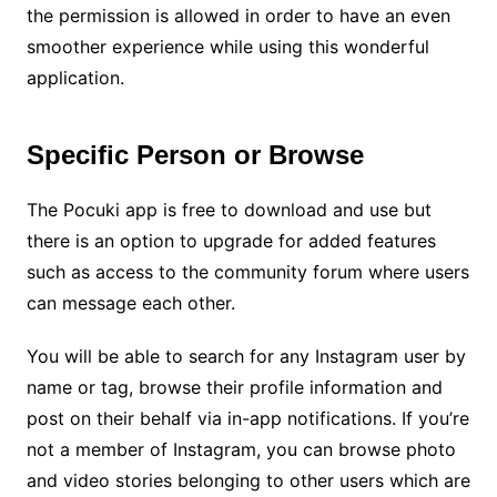
the permission is allowed in order to have an even
smoother experience while using this wonderful
application.
Specific Person or Browse
The Pocuki app is free to download and use but
there is an option to upgrade for added features
such as access to the community forum where users
can message each other.
You will be able to search for any Instagram user by
name or tag, browse their profile information and
post on their behalf via in-app notifications. If you’re
not a member of Instagram, you can browse photo
and video stories belonging to other users which are