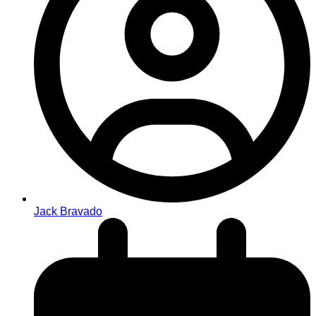
Jack Bravado