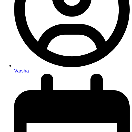
Varsha