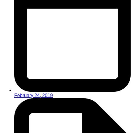
February 24, 2019