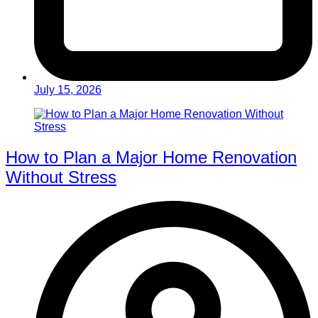
July 15, 2026
How to Plan a Major Home Renovation
Without Stress