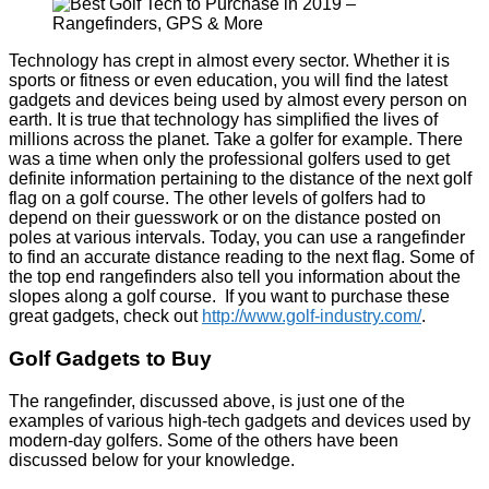
Technology has crept in almost every sector. Whether it is
sports or fitness or even education, you will find the latest
gadgets and devices being used by almost every person on
earth. It is true that technology has simplified the lives of
millions across the planet. Take a golfer for example. There
was a time when only the professional golfers used to get
definite information pertaining to the distance of the next golf
flag on a golf course. The other levels of golfers had to
depend on their guesswork or on the distance posted on
poles at various intervals. Today, you can use a rangefinder
to find an accurate distance reading to the next flag. Some of
the top end rangefinders also tell you information about the
slopes along a golf course. If you want to purchase these
great gadgets, check out
http://www.golf-industry.com/
.
Golf Gadgets to Buy
The rangefinder, discussed above, is just one of the
examples of various high-tech gadgets and devices used by
modern-day golfers. Some of the others have been
discussed below for your knowledge.