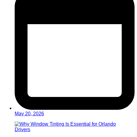
May 20, 2026