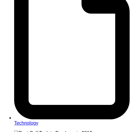
Technology