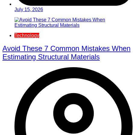
July 15, 2026
Technology
Avoid These 7 Common Mistakes When
Estimating Structural Materials