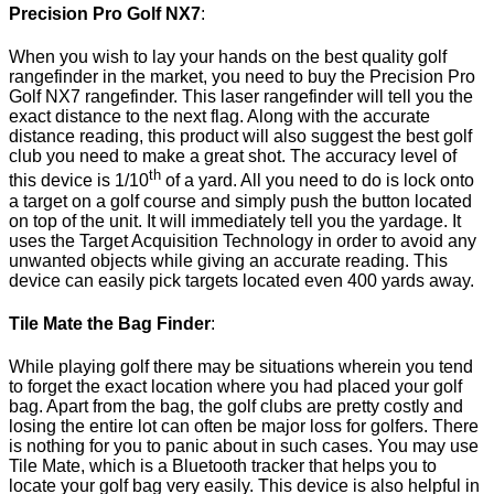
Precision Pro Golf NX7
:
When you wish to lay your hands on the best quality golf
rangefinder in the market, you need to buy the Precision Pro
Golf NX7 rangefinder. This laser rangefinder will tell you the
exact distance to the next flag. Along with the accurate
distance reading, this product will also suggest the best golf
club you need to make a great shot. The accuracy level of
th
this device is 1/10
of a yard. All you need to do is lock onto
a target on a golf course and simply push the button located
on top of the unit. It will immediately tell you the yardage. It
uses the Target Acquisition Technology in order to avoid any
unwanted objects while giving an accurate reading. This
device can easily pick targets located even 400 yards away.
Tile Mate the Bag Finder
:
While playing golf there may be situations wherein you tend
to forget the exact location where you had placed your golf
bag. Apart from the bag, the golf clubs are pretty costly and
losing the entire lot can often be major loss for golfers. There
is nothing for you to panic about in such cases. You may use
Tile Mate, which is a Bluetooth tracker that helps you to
locate your golf bag very easily. This device is also helpful in