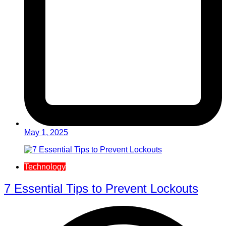
May 1, 2025
Technology
7 Essential Tips to Prevent Lockouts