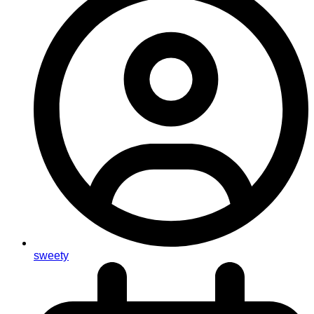
sweety