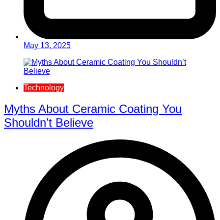
May 13, 2025
Technology
Myths About Ceramic Coating You
Shouldn’t Believe