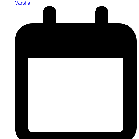
Varsha