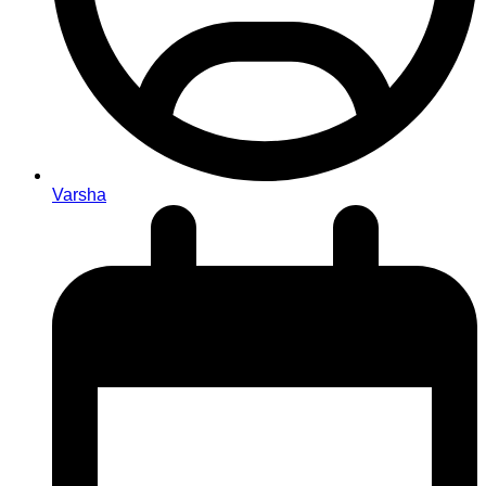
Varsha