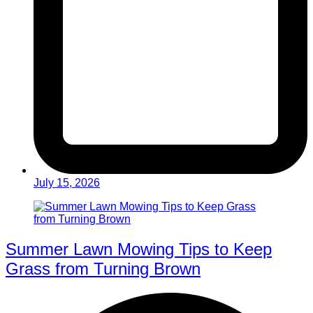
July 15, 2026
Summer Lawn Mowing Tips to Keep
Grass from Turning Brown