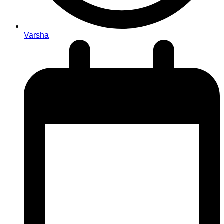
Varsha