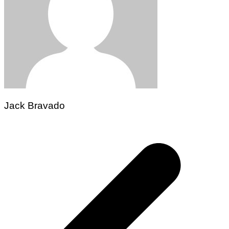
Jack Bravado
Post
navigation