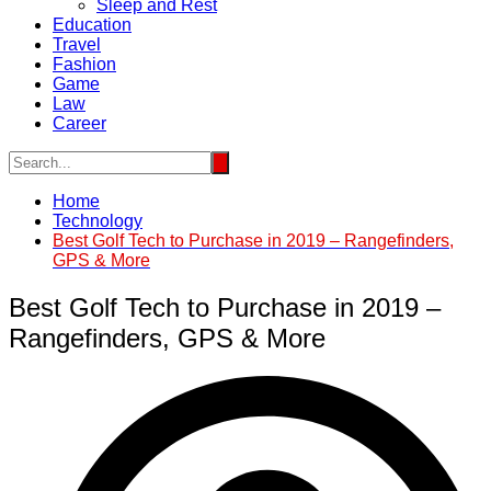
Sleep and Rest
Education
Travel
Fashion
Game
Law
Career
Home
Technology
Best Golf Tech to Purchase in 2019 – Rangefinders,
GPS & More
Best Golf Tech to Purchase in 2019 –
Rangefinders, GPS & More