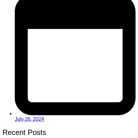
July 26, 2024
Recent Posts