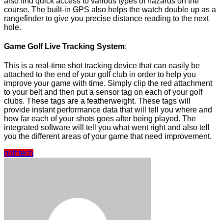
also find quick access to various types of hazards on the
course. The built-in GPS also helps the watch double up as a
rangefinder to give you precise distance reading to the next
hole.
Game Golf Live Tracking System
:
This is a real-time shot tracking device that can easily be
attached to the end of your golf club in order to help you
improve your game with time. Simply clip the red attachment
to your belt and then put a sensor tag on each of your golf
clubs. These tags are a featherweight. These tags will
provide instant performance data that will tell you where and
how far each of your shots goes after being played. The
integrated software will tell you what went right and also tell
you the different areas of your game that need improvement.
golf tech