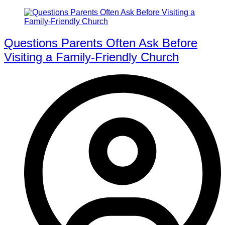
Questions Parents Often Ask Before
Visiting a Family-Friendly Church