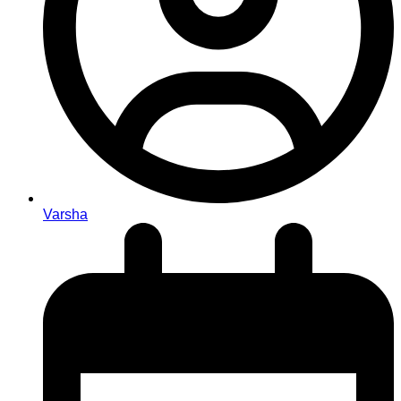
Varsha