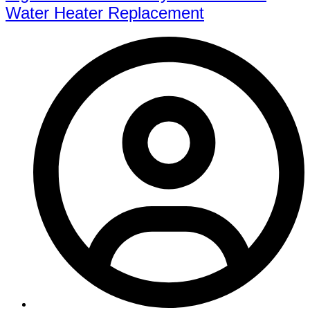
Water Heater Replacement