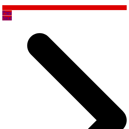
Prev
Next