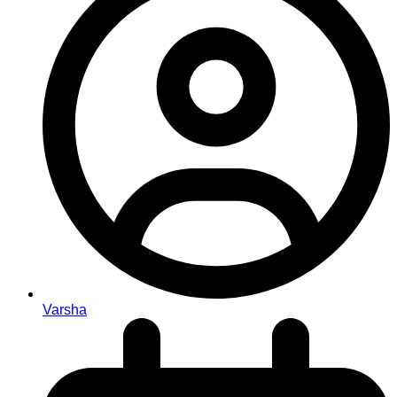
Varsha