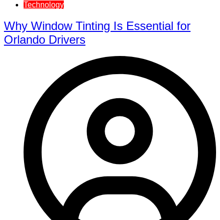
Technology
Why Window Tinting Is Essential for
Orlando Drivers