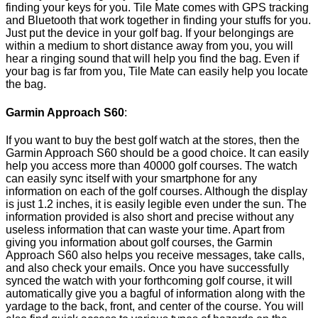
finding your keys for you. Tile Mate comes with GPS tracking
and Bluetooth that work together in finding your stuffs for you.
Just put the device in your golf bag. If your belongings are
within a medium to short distance away from you, you will
hear a ringing sound that will help you find the bag. Even if
your bag is far from you, Tile Mate can easily help you locate
the bag.
Garmin Approach S60
:
If you want to buy the best golf watch at the stores, then the
Garmin Approach S60 should be a good choice. It can easily
help you access more than 40000 golf courses. The watch
can easily sync itself with your smartphone for any
information on each of the golf courses. Although the display
is just 1.2 inches, it is easily legible even under the sun. The
information provided is also short and precise without any
useless information that can waste your time. Apart from
giving you information about golf courses, the Garmin
Approach S60 also helps you receive messages, take calls,
and also check your emails. Once you have successfully
synced the watch with your forthcoming golf course, it will
automatically give you a bagful of information along with the
yardage to the back, front, and center of the course. You will