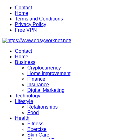
Skip
Contact
to
Home
content
Terms and Conditions
Privacy Policy
Free VPN
Contact
Home
Business
Cryptocurrency
Home Improvement
Finance
Insurance
Digital Marketing
Technology
Lifestyle
Relationships
Food
Health
Fitness
Exercise
Skin Care