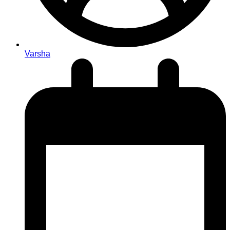
Varsha