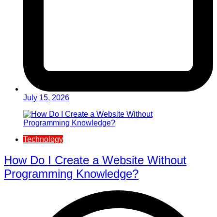
July 15, 2026
Technology
How Do I Create a Website Without
Programming Knowledge?