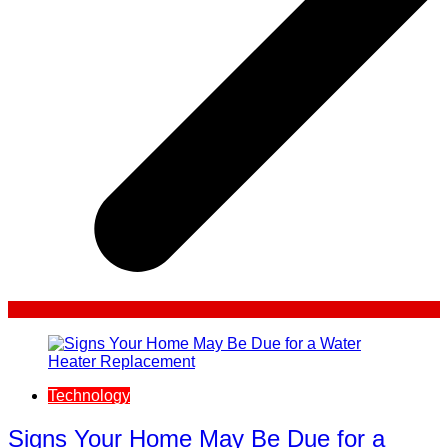
Technology
Signs Your Home May Be Due for a