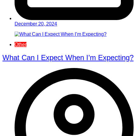
December 20, 2024
Other
What Can I Expect When I’m Expecting?