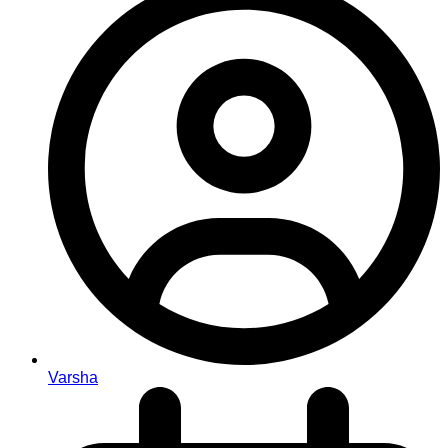
Varsha