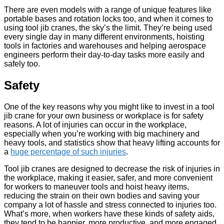
There are even models with a range of unique features like
portable bases and rotation locks too, and when it comes to
using tool jib cranes, the sky’s the limit. They’re being used
every single day in many different environments, hoisting
tools in factories and warehouses and helping aerospace
engineers perform their day-to-day tasks more easily and
safely too.
Safety
One of the key reasons why you might like to invest in a tool
jib crane for your own business or workplace is for safety
reasons. A lot of injuries can occur in the workplace,
especially when you’re working with big machinery and
heavy tools, and statistics show that heavy lifting accounts for
a
huge percentage of such injuries
.
Tool jib cranes are designed to decrease the risk of injuries in
the workplace, making it easier, safer, and more convenient
for workers to maneuver tools and hoist heavy items,
reducing the strain on their own bodies and saving your
company a lot of hassle and stress connected to injuries too.
What’s more, when workers have these kinds of safety aids,
they tend to be happier, more productive, and more engaged