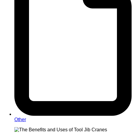
Other