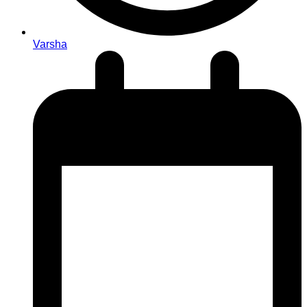
Varsha