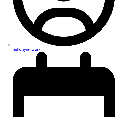
outwaynetwork