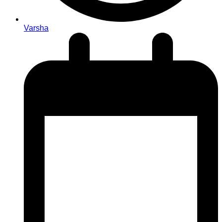
Varsha