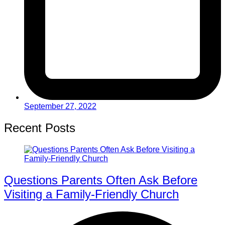
September 27, 2022
Recent Posts
Questions Parents Often Ask Before
Visiting a Family-Friendly Church