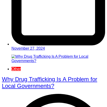
November 27, 2024
Other
Why Drug Trafficking Is A Problem for
Local Governments?