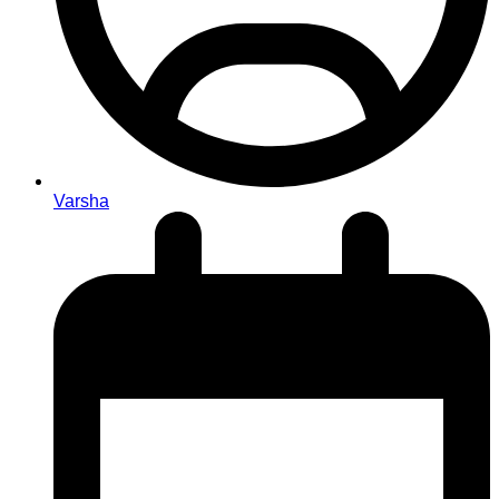
Varsha