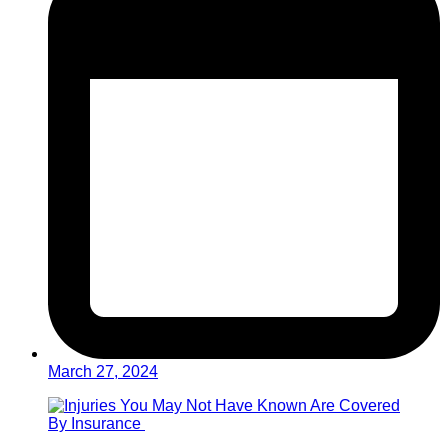
March 27, 2024