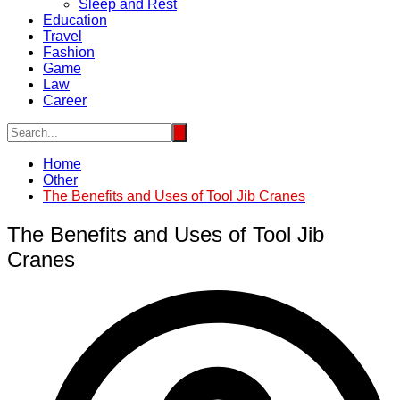
Sleep and Rest
Education
Travel
Fashion
Game
Law
Career
Home
Other
The Benefits and Uses of Tool Jib Cranes
The Benefits and Uses of Tool Jib
Cranes