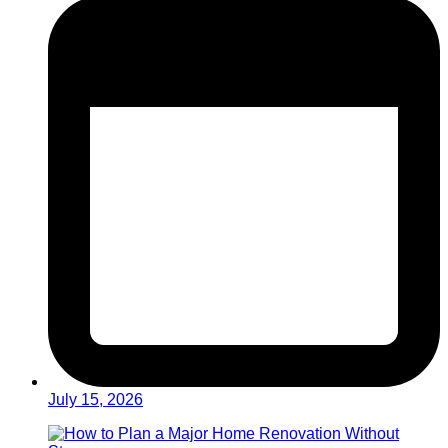
July 15, 2026