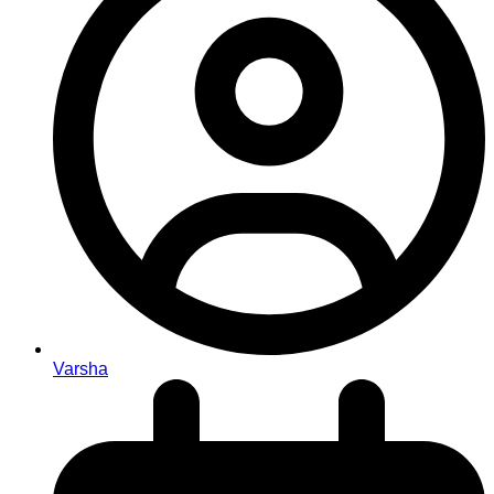
Varsha