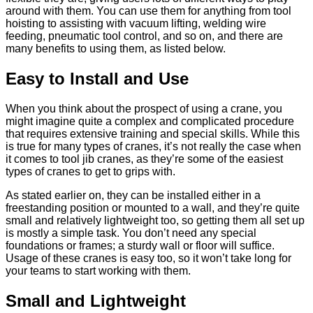
around with them. You can use them for anything from tool
hoisting to assisting with vacuum lifting, welding wire
feeding, pneumatic tool control, and so on, and there are
many benefits to using them, as listed below.
Easy to Install and Use
When you think about the prospect of using a crane, you
might imagine quite a complex and complicated procedure
that requires extensive training and special skills. While this
is true for many
types of cranes
, it’s not really the case when
it comes to tool jib cranes, as they’re some of the easiest
types of cranes to get to grips with.
As stated earlier on, they can be installed either in a
freestanding position or mounted to a wall, and they’re quite
small and relatively lightweight too, so getting them all set up
is mostly a simple task. You don’t need any special
foundations or frames; a sturdy wall or floor will suffice.
Usage of these cranes is easy too, so it won’t take long for
your teams to start working with them.
Small and Lightweight