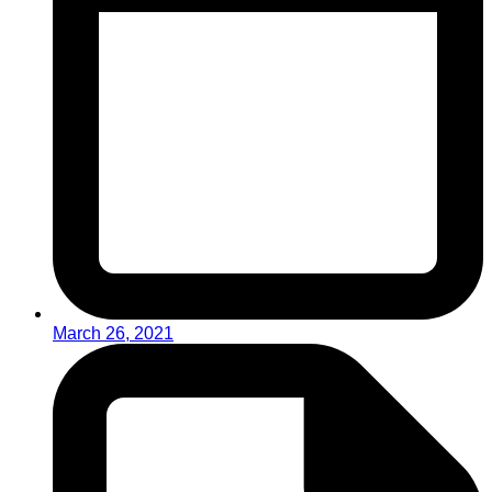
March 26, 2021