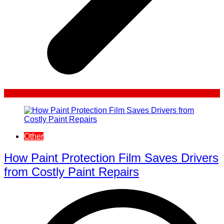
Other
How Paint Protection Film Saves Drivers
from Costly Paint Repairs