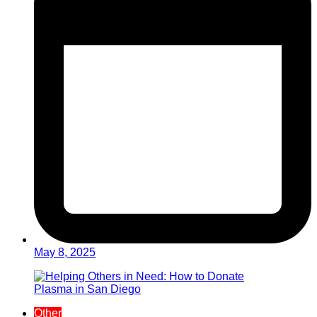
May 8, 2025
Other