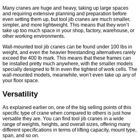
Many
cranes are huge and heavy
, taking up large spaces
and requiring extensive planning and preparation before
even setting them up, but tool jib cranes are much smaller,
simpler, and more lightweight. This means that they won’t
take up too much space in your shop, factory, warehouse, or
other working environments.
Wall-mounted tool jib cranes can be found under 100 lbs in
weight, and even the heavier freestanding alternatives rarely
exceed the 400 lb mark. This means that these frames can
be installed pretty much anywhere, with the smaller models
specially designed to fit in even the tightest of work cells. The
wall-mounted models, meanwhile, won’t even take up any of
your floor space.
Versatility
As explained earlier on, one of the big selling points of this
specific type of crane when compared to others is just how
versatile they are. You can find tool jib cranes in a wide
range of weights, heights, and overall sizes, offering many
different specifications in terms of lifting capacity, mount type,
span, and so on.