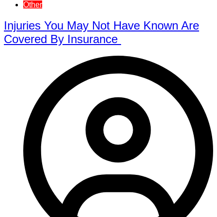
Other
Injuries You May Not Have Known Are
Covered By Insurance