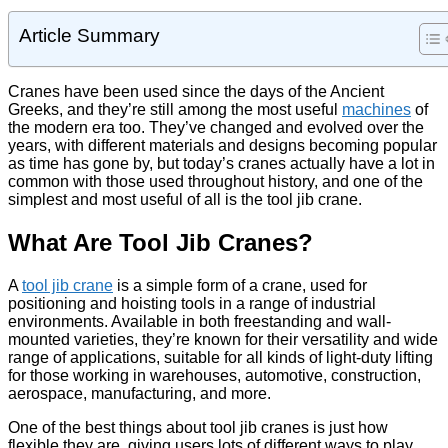
Article Summary
Cranes have been used since the
days of the Ancient
Greeks
, and they’re still among the most useful
machines
of
the modern era too. They’ve changed and evolved over the
years, with different materials and designs becoming popular
as time has gone by, but today’s cranes actually have a lot in
common with those used throughout history, and one of the
simplest and most useful of all is the tool jib crane.
What Are Tool Jib Cranes?
A
tool jib crane
is a simple form of a crane, used for
positioning and hoisting tools in a range of industrial
environments. Available in both freestanding and wall-
mounted varieties, they’re known for their versatility and wide
range of applications, suitable for all kinds of light-duty lifting
for those working in warehouses, automotive, construction,
aerospace, manufacturing, and more.
One of the best things about tool jib cranes is just how
flexible they are, giving users lots of different ways to play