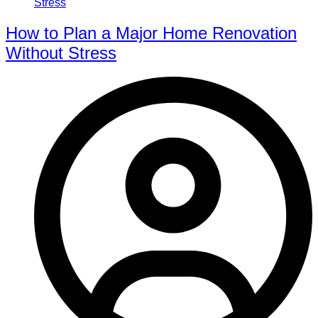
How to Plan a Major Home Renovation
Without Stress