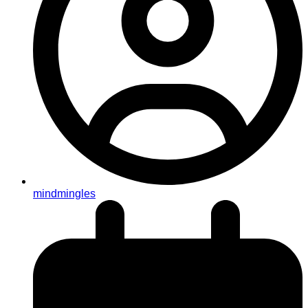
mindmingles