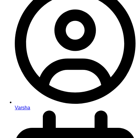
Varsha