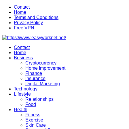
Skip
Contact
to
Home
content
Terms and Conditions
Privacy Policy
Free VPN
Contact
Home
Business
Cryptocurrency
Home Improvement
Finance
Insurance
Digital Marketing
Technology
Lifestyle
Relationships
Food
Health
Fitness
Exercise
Skin Care