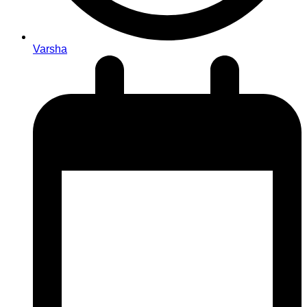
Varsha