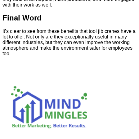
with their work as well.
Final Word
It’s clear to see from these benefits that tool jib cranes have a
lot to offer. Not only are they exceptionally useful in many
different industries, but they can even improve the working
atmosphere and make the environment safer for employees
too.