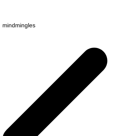
mindmingles
Post
navigation