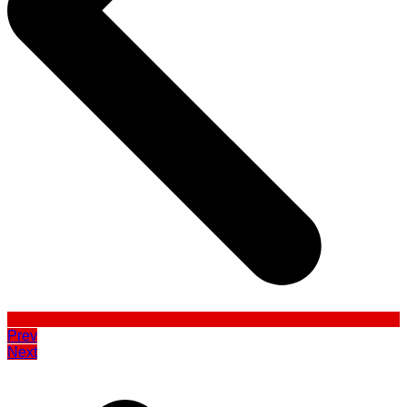
Prev
Next