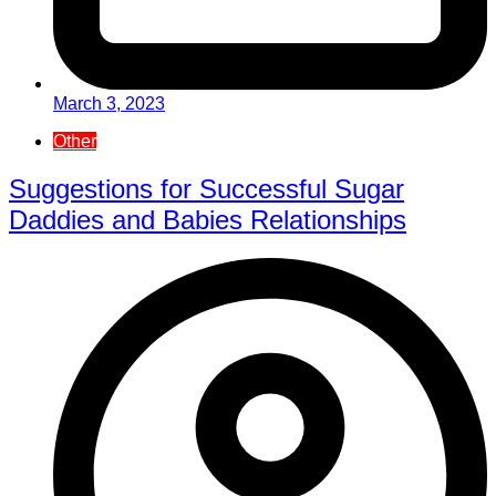
March 3, 2023
Other
Suggestions for Successful Sugar
Daddies and Babies Relationships