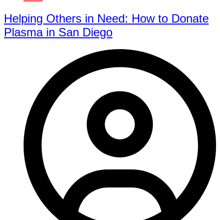
Helping Others in Need: How to Donate
Plasma in San Diego