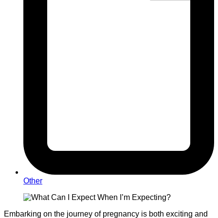
Other
Embarking on the journey of pregnancy is both exciting and