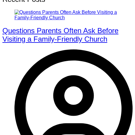
Questions Parents Often Ask Before
Visiting a Family-Friendly Church