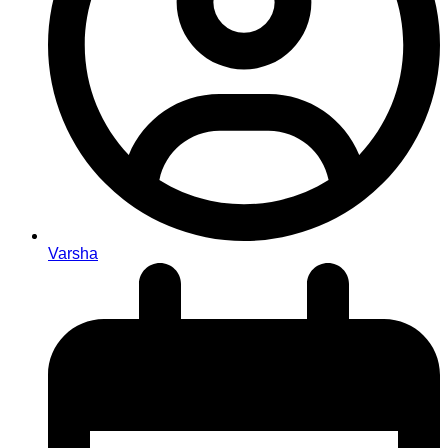
Varsha