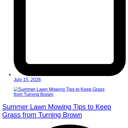
July 15, 2026
Summer Lawn Mowing Tips to Keep
Grass from Turning Brown