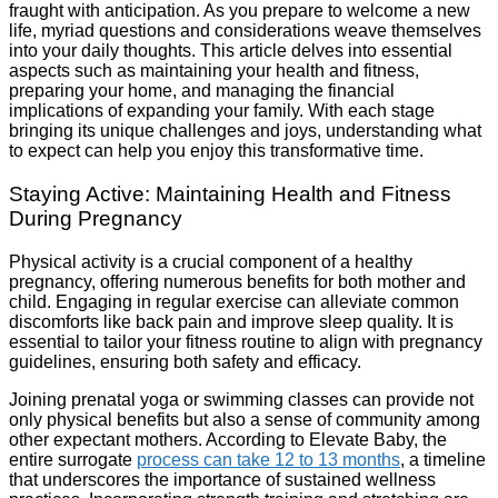
fraught with anticipation. As you prepare to welcome a new
life, myriad questions and considerations weave themselves
into your daily thoughts. This article delves into essential
aspects such as maintaining your health and fitness,
preparing your home, and managing the financial
implications of expanding your family. With each stage
bringing its unique challenges and joys, understanding what
to expect can help you enjoy this transformative time.
Staying Active: Maintaining Health and Fitness
During Pregnancy
Physical activity is a crucial component of a healthy
pregnancy, offering numerous benefits for both mother and
child. Engaging in regular exercise can alleviate common
discomforts like back pain and improve sleep quality. It is
essential to tailor your fitness routine to align with pregnancy
guidelines, ensuring both safety and efficacy.
Joining prenatal yoga or swimming classes can provide not
only physical benefits but also a sense of community among
other expectant mothers. According to Elevate Baby, the
entire surrogate
process can take 12 to 13 months
, a timeline
that underscores the importance of sustained wellness