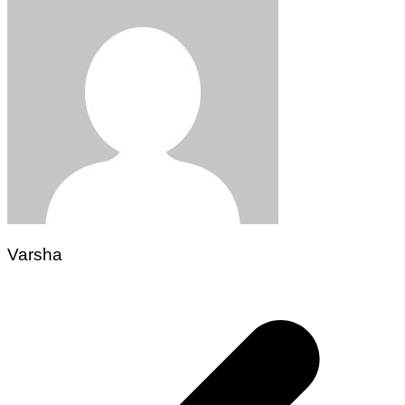
Varsha
Post
navigation