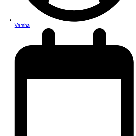
Varsha