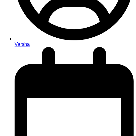
Varsha