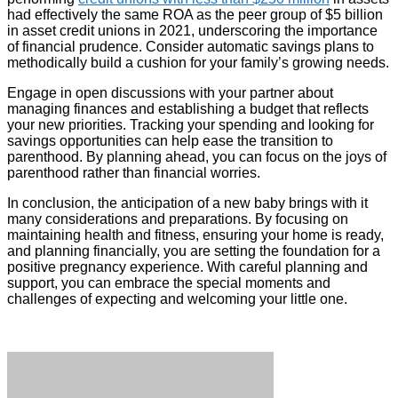
had effectively the same ROA as the peer group of $5 billion
in asset credit unions in 2021, underscoring the importance
of financial prudence. Consider automatic savings plans to
methodically build a cushion for your family’s growing needs.
Engage in open discussions with your partner about
managing finances and establishing a budget that reflects
your new priorities. Tracking your spending and looking for
savings opportunities can help ease the transition to
parenthood. By planning ahead, you can focus on the joys of
parenthood rather than financial worries.
In conclusion, the anticipation of a new baby brings with it
many considerations and preparations. By focusing on
maintaining health and fitness, ensuring your home is ready,
and planning financially, you are setting the foundation for a
positive pregnancy experience. With careful planning and
support, you can embrace the special moments and
challenges of expecting and welcoming your little one.