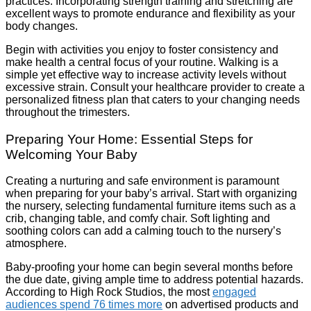
practices. Incorporating strength training and stretching are
excellent ways to promote endurance and flexibility as your
body changes.
Begin with activities you enjoy to foster consistency and
make health a central focus of your routine. Walking is a
simple yet effective way to increase activity levels without
excessive strain. Consult your healthcare provider to create a
personalized fitness plan that caters to your changing needs
throughout the trimesters.
Preparing Your Home: Essential Steps for
Welcoming Your Baby
Creating a nurturing and safe environment is paramount
when preparing for your baby’s arrival. Start with organizing
the nursery, selecting fundamental furniture items such as a
crib, changing table, and comfy chair. Soft lighting and
soothing colors can add a calming touch to the nursery’s
atmosphere.
Baby-proofing your home can begin several months before
the due date, giving ample time to address potential hazards.
According to High Rock Studios, the most
engaged
audiences spend 76 times more
on advertised products and