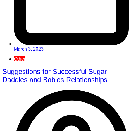
March 3, 2023
Other
Suggestions for Successful Sugar
Daddies and Babies Relationships