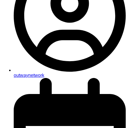
outwaynetwork