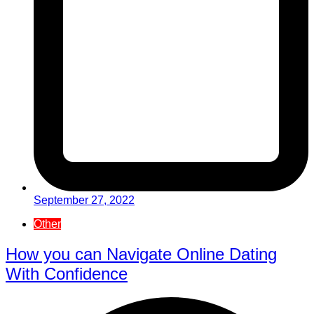
September 27, 2022
Other
How you can Navigate Online Dating
With Confidence