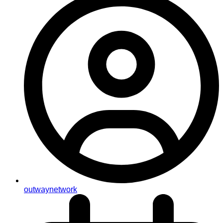
outwaynetwork