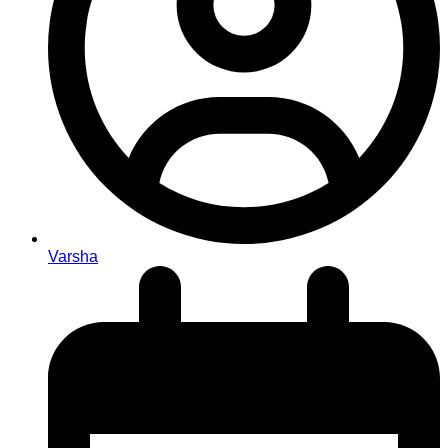
Varsha