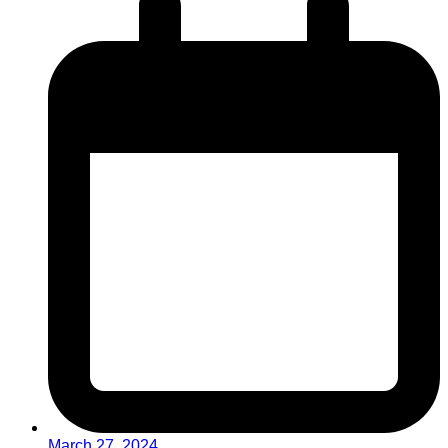
March 27, 2024