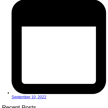
September 10, 2022
Recent Posts