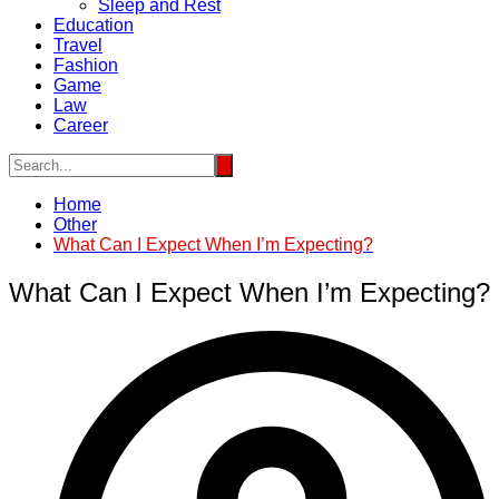
Sleep and Rest
Education
Travel
Fashion
Game
Law
Career
Home
Other
What Can I Expect When I’m Expecting?
What Can I Expect When I’m Expecting?