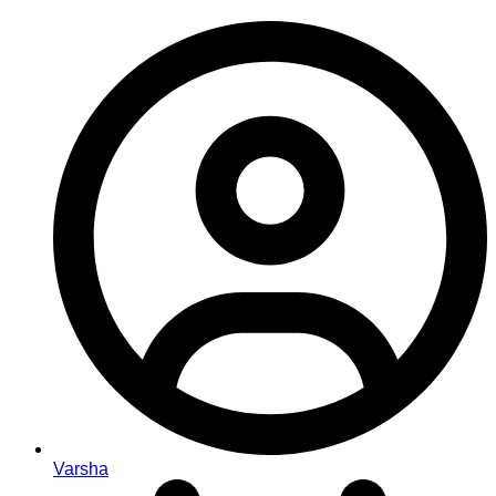
Varsha