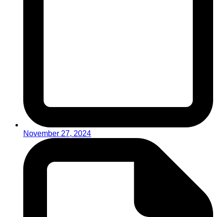
November 27, 2024