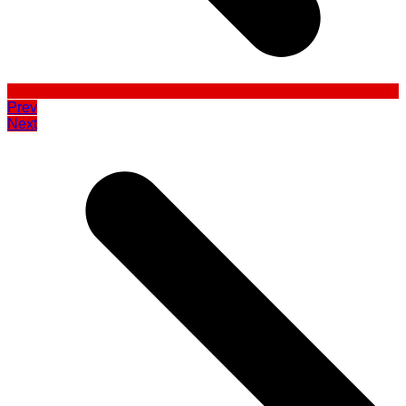
Prev
Next