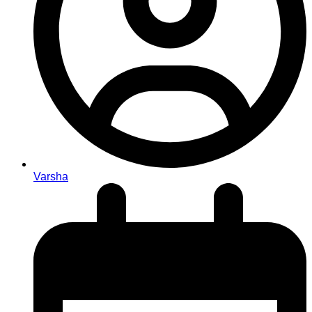
Varsha