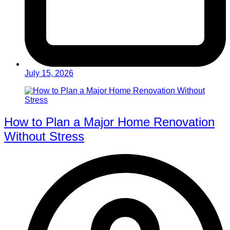
July 15, 2026
How to Plan a Major Home Renovation
Without Stress