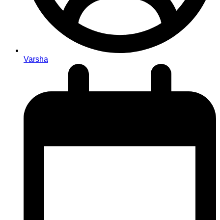
Varsha