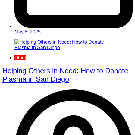
May 8, 2025
Other
Helping Others in Need: How to Donate
Plasma in San Diego