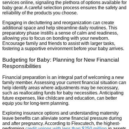
services online, signaling the plethora of options available for
baby gear. A careful selection process ensures the safety and
reliability of the products you choose.
Engaging in decluttering and reorganization can create
additional space and help streamline daily routines. This
preparatory phase instills a sense of calm and readiness,
allowing you to focus on bonding with your newborn.
Encourage family and friends to assist with larger tasks,
fostering a supportive environment before your baby arrives.
Budgeting for Baby: Planning for New Financial
Responsibilities
Financial preparation is an integral part of welcoming a new
family member. Assessing your current financial situation can
help identify areas where adjustments may be necessary,
such as reallocating funds for baby necessities. Anticipating
future expenses, like childcare and education, can better
equip you for long-term planning.
Exploring insurance options and understanding maternity
leave benefits can alleviate some financial pressure during
and after pregnancy. According to Flexcutech, the highest-
performing
credit unions with less than $250 million
in assets