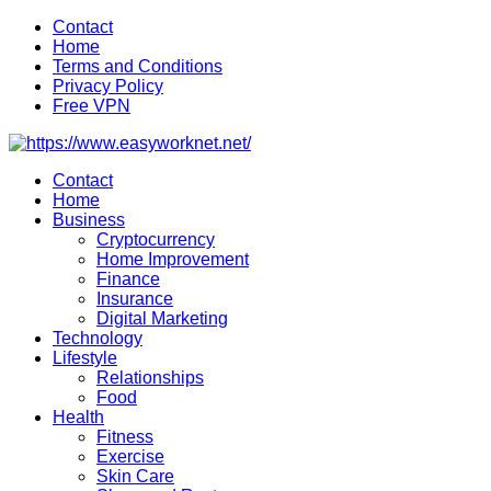
Skip
Contact
to
Home
content
Terms and Conditions
Privacy Policy
Free VPN
Contact
Home
Business
Cryptocurrency
Home Improvement
Finance
Insurance
Digital Marketing
Technology
Lifestyle
Relationships
Food
Health
Fitness
Exercise
Skin Care