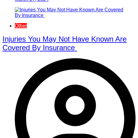
Other
Injuries You May Not Have Known Are
Covered By Insurance