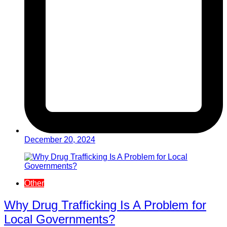
December 20, 2024
Other
Why Drug Trafficking Is A Problem for
Local Governments?