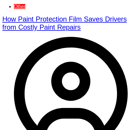
Other
How Paint Protection Film Saves Drivers
from Costly Paint Repairs