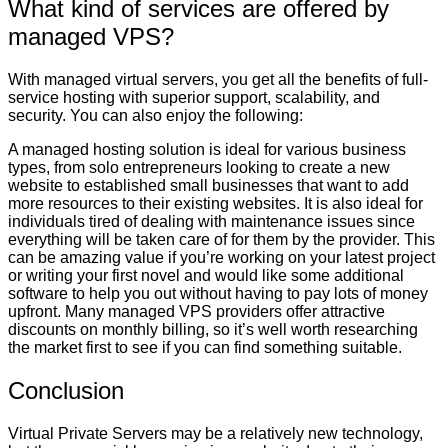
What kind of services are offered by
managed VPS?
With managed virtual servers, you get all the benefits of full-
service hosting with superior support, scalability, and
security. You can also enjoy the following:
A managed hosting solution is ideal for various business
types, from solo entrepreneurs looking to create a new
website to established small businesses that want to add
more resources to their existing websites. It is also ideal for
individuals tired of dealing with maintenance issues since
everything will be taken care of for them by the provider. This
can be amazing value if you’re working on your latest project
or writing your first novel and would like some additional
software to help you out without having to pay lots of money
upfront. Many managed VPS providers offer attractive
discounts on monthly billing, so it’s well worth researching
the market first to see if you can find something suitable.
Conclusion
Virtual Private Servers may be a relatively new technology,