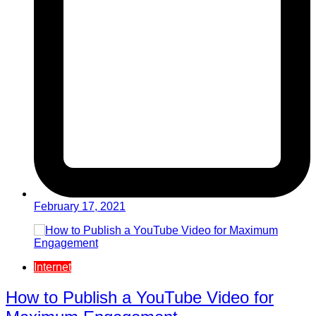
February 17, 2021
Internet
How to Publish a YouTube Video for