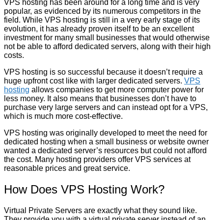
VPS hosting has been around for a long time and is very
popular, as evidenced by its numerous competitors in the
field. While VPS hosting is still in a very early stage of its
evolution, it has already proven itself to be an excellent
investment for many small businesses that would otherwise
not be able to afford dedicated servers, along with their high
costs.
VPS hosting is so successful because it doesn’t require a
huge upfront cost like with larger dedicated servers.
VPS
hosting
allows companies to get more computer power for
less money. It also means that businesses don’t have to
purchase very large servers and can instead opt for a VPS,
which is much more cost-effective.
VPS hosting was originally developed to meet the need for
dedicated hosting when a small business or website owner
wanted a dedicated server’s resources but could not afford
the cost. Many hosting providers offer VPS services at
reasonable prices and great service.
How Does VPS Hosting Work?
Virtual Private Servers are exactly what they sound like.
They provide you with a virtual private server instead of an