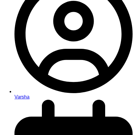
Varsha