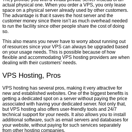
actual physical one. When you order a VPS, you only lease
space on a physical server already used by other customers.
The advantage is that it saves the host server and the
customer money since there isn’t as much overhead needed
to run the facility since other people share the cost of doing
so.
This also means you never have to worry about running out
of resources since your VPS can always be upgraded based
on your usage needs. This is possible because of how
flexible and accommodating VPS hosting providers are when
dealing with their customers’ needs.
VPS Hosting, Pros
VPS hosting has several pros, making it very attractive for
new and established websites. One of the biggest benefits is
getting a dedicated spot on a server without paying the price
associated with having your dedicated server. Not only that,
but VPS hosting also offers user-friendly tools and 24/7
technical support for your needs. It also allows you to install
additional software, such as email servers and databases for
your website, without paying for such services separately
from other hosting companies.