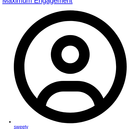
Maximum Engagement
sweety