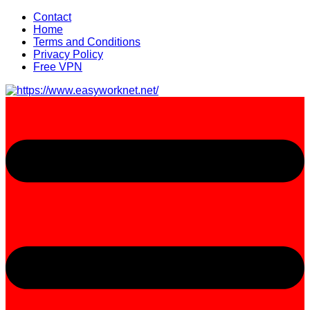
Skip
Contact
to
Home
content
Terms and Conditions
Privacy Policy
Free VPN