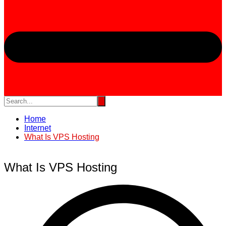
Home
Internet
What Is VPS Hosting
What Is VPS Hosting