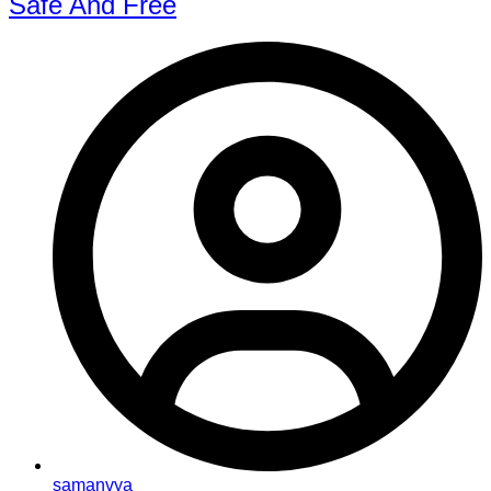
Safe And Free
samanvya