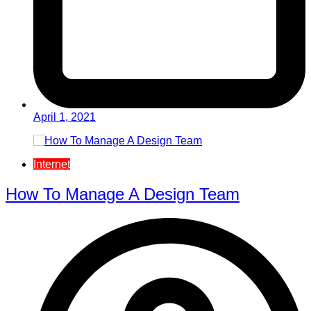
April 1, 2021
Internet
How To Manage A Design Team