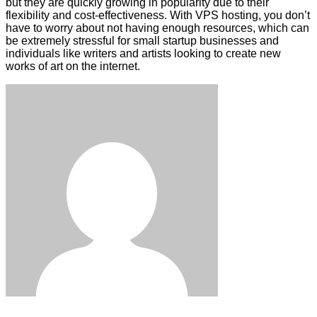
but they are quickly growing in popularity due to their
flexibility and cost-effectiveness. With VPS hosting, you don’t
have to worry about not having enough resources, which can
be extremely stressful for small startup businesses and
individuals like writers and artists looking to create new
works of art on the internet.