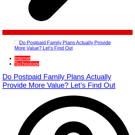
Internet
Technology
Do Postpaid Family Plans Actually
Provide More Value? Let’s Find Out