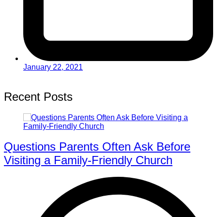
January 22, 2021
Recent Posts
Questions Parents Often Ask Before
Visiting a Family-Friendly Church