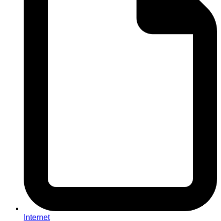
Internet