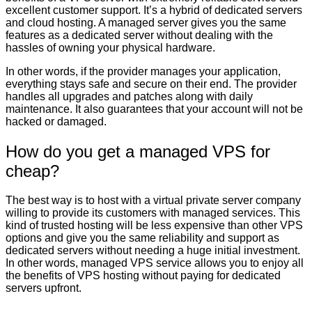
excellent customer support. It’s a hybrid of dedicated servers
and cloud hosting. A managed server gives you the same
features as a dedicated server without dealing with the
hassles of owning your physical hardware.
In other words, if the provider manages your application,
everything stays safe and secure on their end. The provider
handles all upgrades and patches along with daily
maintenance. It also guarantees that your account will not be
hacked or damaged.
How do you get a managed VPS for
cheap?
The best way is to host with a virtual private server company
willing to provide its customers with managed services. This
kind of trusted hosting will be less expensive than other VPS
options and give you the same reliability and support as
dedicated servers without needing a huge initial investment.
In other words, managed VPS service allows you to enjoy all
the benefits of VPS hosting without paying for dedicated
servers upfront.