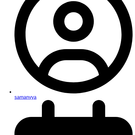
samanvya