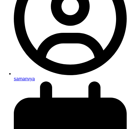
samanvya