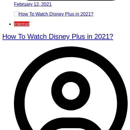
February 12, 2021
Internet
How To Watch Disney Plus in 2021?