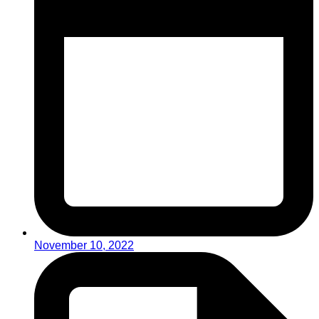
November 10, 2022