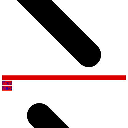
Prev
Next