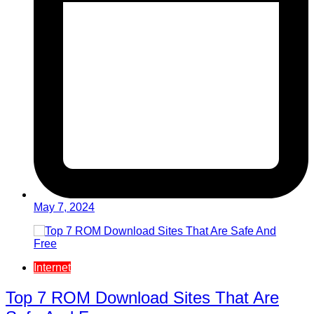
May 7, 2024
Internet
Top 7 ROM Download Sites That Are