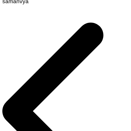
samanvya
Post
navigation