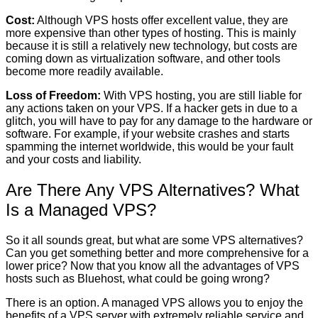
Cost:
Although VPS hosts offer excellent value, they are
more expensive than other types of hosting. This is mainly
because it is still a relatively new technology, but costs are
coming down as virtualization software, and other tools
become more readily available.
Loss of Freedom:
With VPS hosting, you are still liable for
any actions taken on your VPS. If a hacker gets in due to a
glitch, you will have to pay for any damage to the hardware or
software. For example, if your website crashes and starts
spamming the internet worldwide, this would be your fault
and your costs and liability.
Are There Any VPS Alternatives? What
Is a Managed VPS?
So it all sounds great, but what are some VPS alternatives?
Can you get something better and more comprehensive for a
lower price? Now that you know all the advantages of VPS
hosts such as Bluehost, what could be going wrong?
There is an option. A managed VPS allows you to enjoy the
benefits of a VPS server with extremely reliable service and