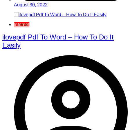
August 30, 2022
Internet
ilovepdf Pdf To Word – How To Do It
Easily