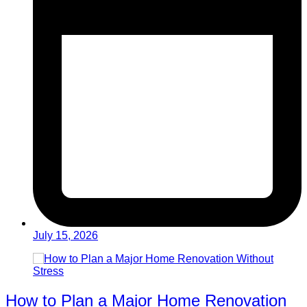
July 15, 2026
How to Plan a Major Home Renovation