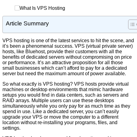
Article Summary
VPS hosting is one of the latest services to hit the scene, and
it’s been a phenomenal success. VPS (virtual private server)
hosts, like Bluehost, provide their customers with all the
benefits of dedicated servers without compromising on price
or performance. It’s an attractive proposition for all those
small businesses which can’t afford to pay for a dedicated
server but need the maximum amount of power available.
So what exactly is VPS hosting? VPS hosts provide virtual
machines or desktop environments that mimic hardware
setups you would find in data centers, such as servers and
RAID arrays. Multiple users can use these desktops
simultaneously while you only pay for as much time as they
spend in use. Like a dedicated server, you can’t easily
upgrade your VPS or move the computer to a different
location without re-installing your programs, files, and
settings.