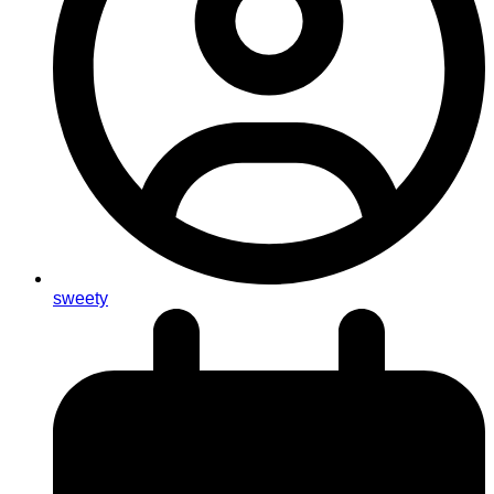
sweety