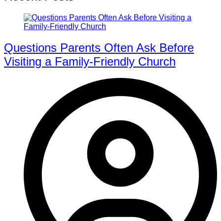
Questions Parents Often Ask Before
Visiting a Family-Friendly Church