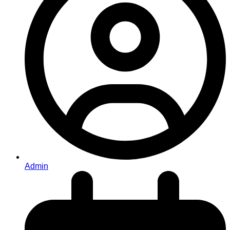
Admin