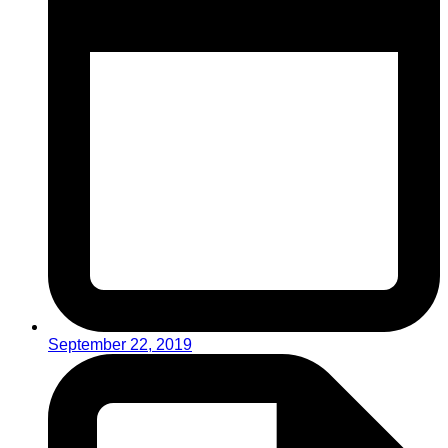
September 22, 2019