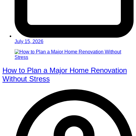
July 15, 2026
How to Plan a Major Home Renovation
Without Stress