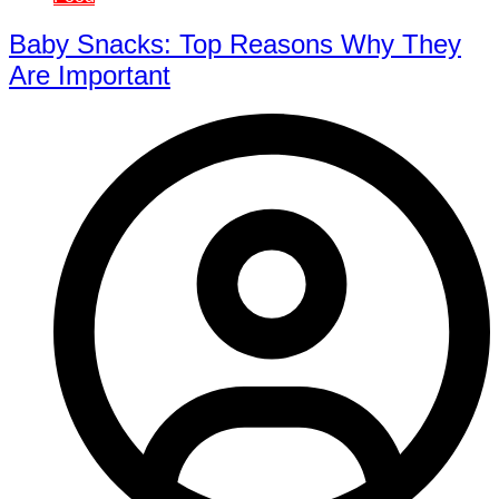
Baby Snacks: Top Reasons Why They
Are Important