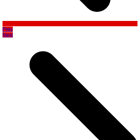
Prev
Next