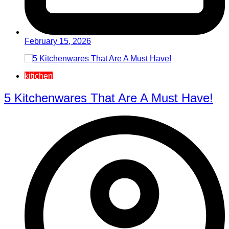
February 15, 2026
kitichen
5 Kitchenwares That Are A Must Have!