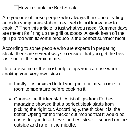
Are you one of those people who always think about eating
an extra sumptuous slab of meat yet do not know how to
cook it? Then this article is just what you need! Summer days
are meant for firing up the grill outdoors. A steak fresh off the
grill paired with flavorful produce is the perfect summer meal.
According to some people who are experts in preparing
steak, there are several ways to ensure that you get the best
taste out of the premium meat.
Here are some of the most helpful tips you can use when
cooking your very own steak:
Firstly, it is advised to let your piece of meat come to
room temperature before cooking it.
Choose the thicker slab. A list of tips from Forbes
magazine showed that a perfect steak starts from
picking the right cut. Accordingly, the thicker it is, the
better. Opting for the thicker cut means that it would be
easier for you to achieve the best steak – seared on the
outside and rare in the middle.