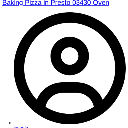
Baking Pizza in Presto 03430 Oven
sweety