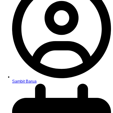
Sambit Barua