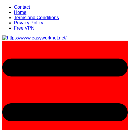
Skip
Contact
to
Home
content
Terms and Conditions
Privacy Policy
Free VPN