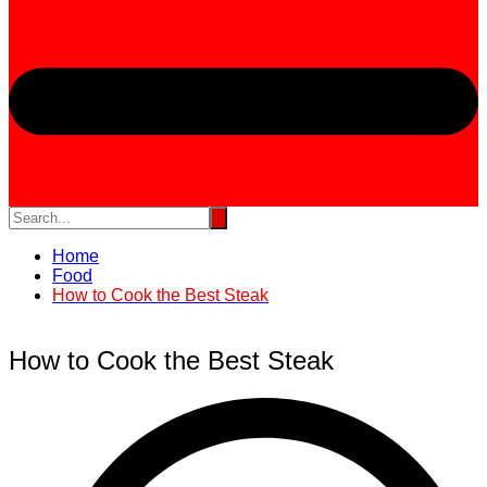
Home
Food
How to Cook the Best Steak
How to Cook the Best Steak