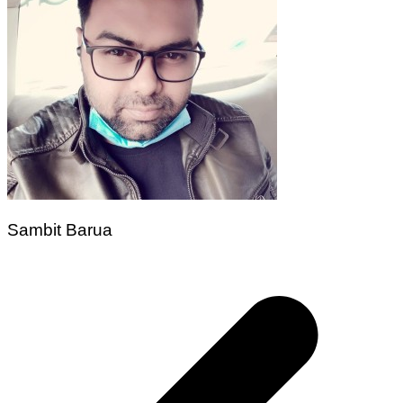
Sambit Barua
Post
navigation