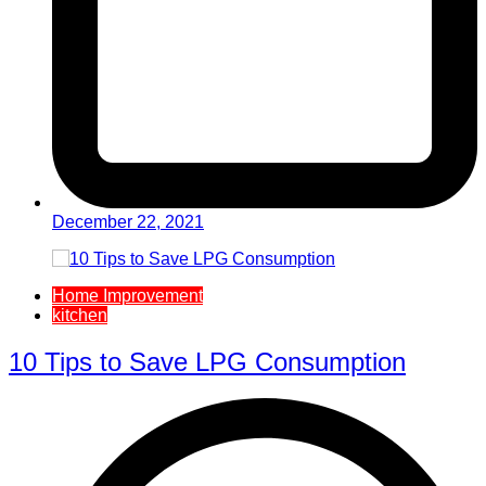
December 22, 2021
Home Improvement
kitchen
10 Tips to Save LPG Consumption