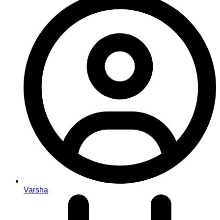
Varsha