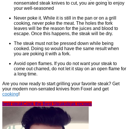
nonserrated steak knives to cut, you are going to enjoy
your well-seasoned
Never poke it. While it is still in the pan or on a grill
cooking, never poke the meat. The holes the fork
leaves will be the reason for the juices and blood to
escape. Once this happens, the steak will be dry.
The steak must not be pressed down while being
cooked. Doing so would have the same result when
you are poking it with a fork.
Avoid open flames. If you do not want your steak to
come out charred, do not let it stay on an open flame for
a long time.
Are you now ready to start grilling your favorite steak? Get
your modern non-serrated knives from Foxel and get
cooking
!
best steak
Cook the Best Steak
steak recipes