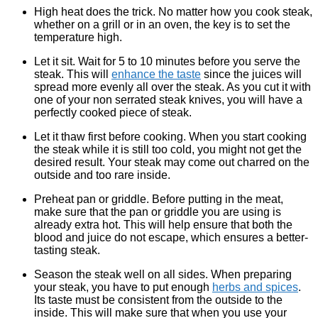
High heat does the trick. No matter how you cook steak,
whether on a grill or in an oven, the key is to set the
temperature high.
Let it sit. Wait for 5 to 10 minutes before you serve the
steak. This will
enhance the taste
since the juices will
spread more evenly all over the steak. As you cut it with
one of your non serrated steak knives, you will have a
perfectly cooked piece of steak.
Let it thaw first before cooking. When you start cooking
the steak while it is still too cold, you might not get the
desired result. Your steak may come out charred on the
outside and too rare inside.
Preheat pan or griddle. Before putting in the meat,
make sure that the pan or griddle you are using is
already extra hot. This will help ensure that both the
blood and juice do not escape, which ensures a better-
tasting steak.
Season the steak well on all sides. When preparing
your steak, you have to put enough
herbs and spices
.
Its taste must be consistent from the outside to the
inside. This will make sure that when you use your