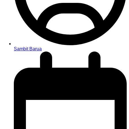
Sambit Barua