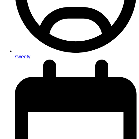
sweety