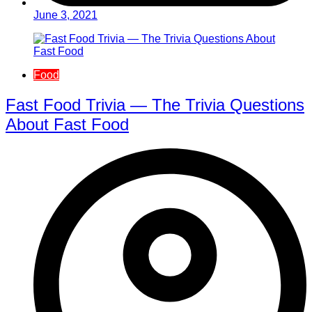
June 3, 2021
Food
Fast Food Trivia — The Trivia Questions
About Fast Food