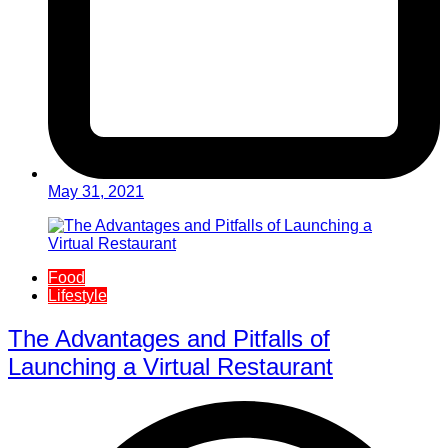
May 31, 2021
Food
Lifestyle
The Advantages and Pitfalls of
Launching a Virtual Restaurant