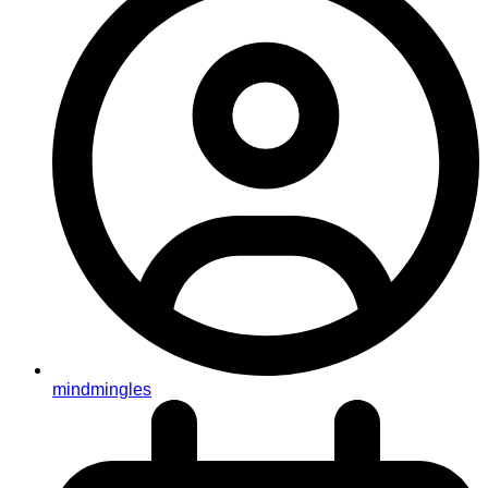
mindmingles