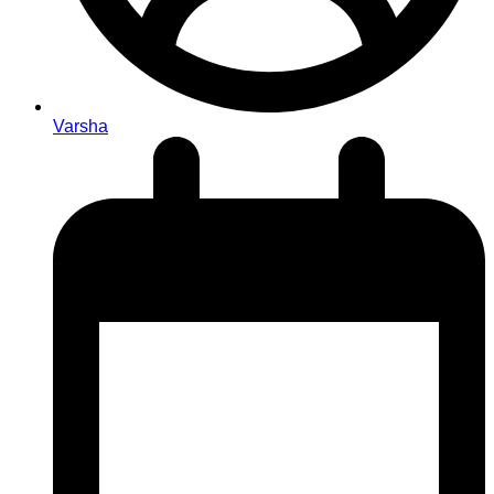
Varsha