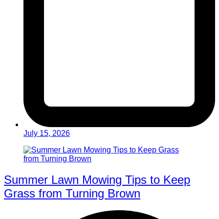
July 15, 2026
Summer Lawn Mowing Tips to Keep
Grass from Turning Brown