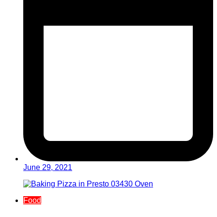
June 29, 2021
Food