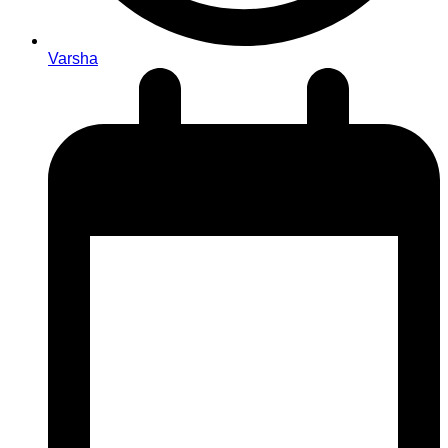
Varsha