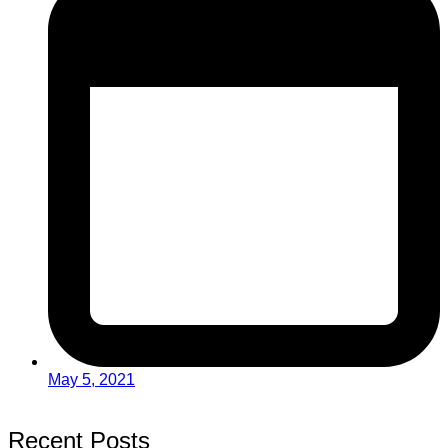
May 5, 2021
Recent Posts