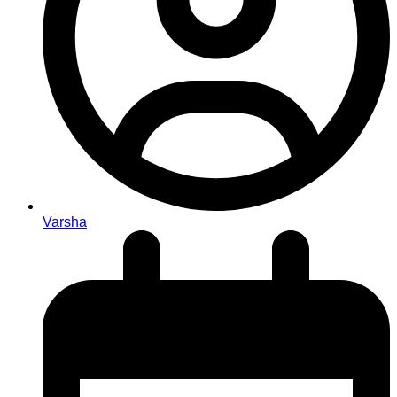
Varsha