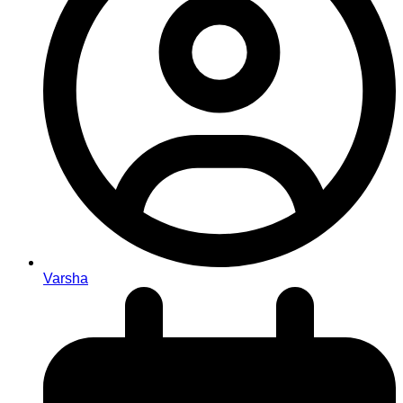
Varsha