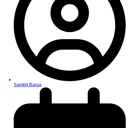
Sambit Barua