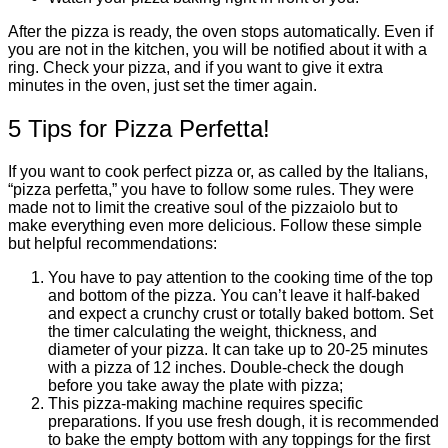
After the pizza is ready, the oven stops automatically. Even if
you are not in the kitchen, you will be notified about it with a
ring. Check your pizza, and if you want to give it extra
minutes in the oven, just set the timer again.
5 Tips for Pizza Perfetta!
If you want to cook perfect pizza or, as called by the Italians,
“pizza perfetta,” you have to follow some rules. They were
made not to limit the creative soul of the pizzaiolo but to
make everything even more delicious. Follow these simple
but helpful recommendations:
You have to pay attention to the cooking time of the top
and bottom of the pizza. You can’t leave it half-baked
and expect a crunchy crust or totally baked bottom. Set
the timer calculating the weight, thickness, and
diameter of your pizza. It can take up to 20-25 minutes
with a pizza of 12 inches. Double-check the dough
before you take away the plate with pizza;
This pizza-making machine requires specific
preparations. If you use fresh dough, it is recommended
to bake the empty bottom with any toppings for the first