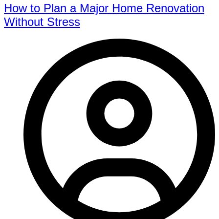
How to Plan a Major Home Renovation
Without Stress