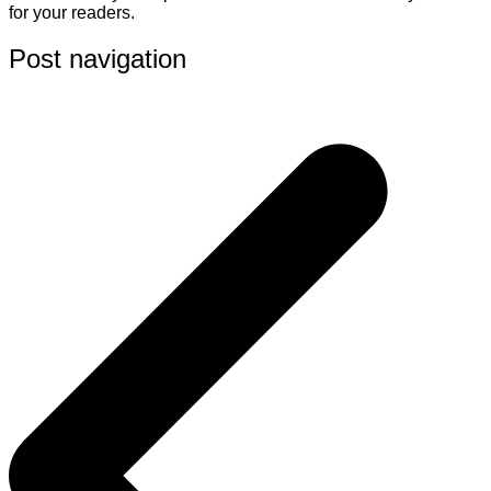
for your readers.
Post navigation