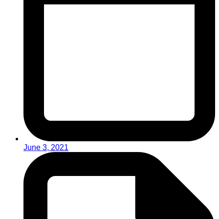
June 3, 2021