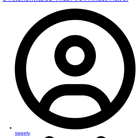
sweety