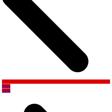
Prev
Next