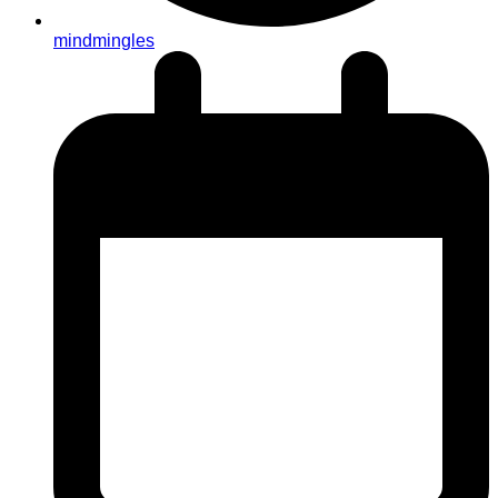
mindmingles