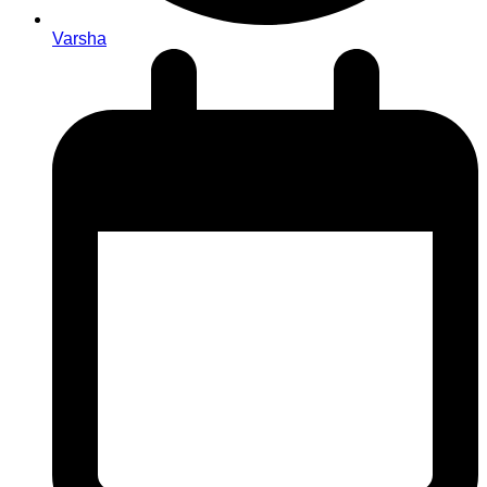
Varsha