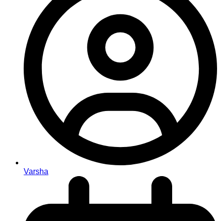
Varsha