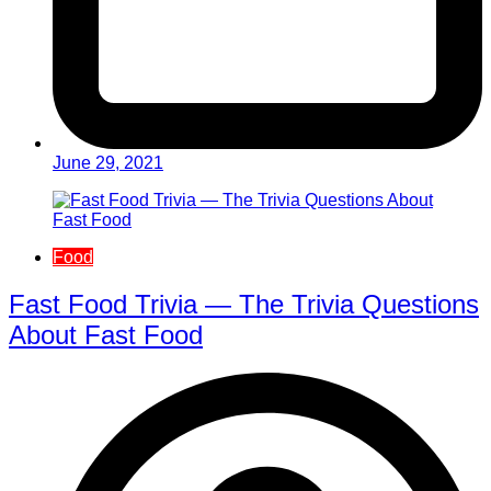
June 29, 2021
Food
Fast Food Trivia — The Trivia Questions
About Fast Food