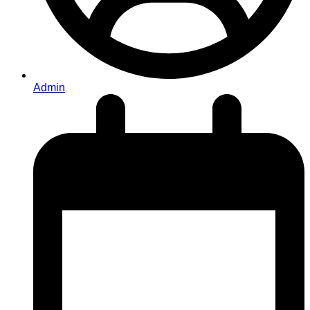
Admin