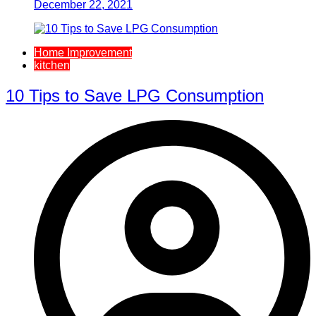
December 22, 2021
Home Improvement
kitchen
10 Tips to Save LPG Consumption