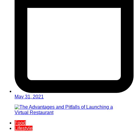
May 31, 2021
Food
Lifestyle