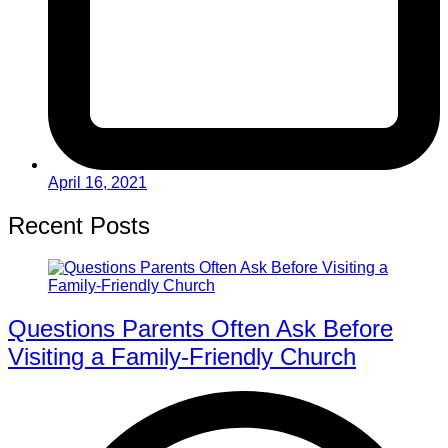
April 16, 2021
Recent Posts
Questions Parents Often Ask Before
Visiting a Family-Friendly Church