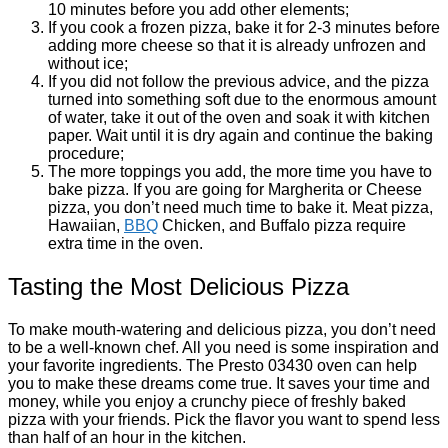
10 minutes before you add other elements;
If you cook a frozen pizza, bake it for 2-3 minutes before
adding more cheese so that it is already unfrozen and
without ice;
If you did not follow the previous advice, and the pizza
turned into something soft due to the enormous amount
of water, take it out of the oven and soak it with kitchen
paper. Wait until it is dry again and continue the baking
procedure;
The more toppings you add, the more time you have to
bake pizza. If you are going for Margherita or Cheese
pizza, you don’t need much time to bake it. Meat pizza,
Hawaiian,
BBQ
Chicken, and Buffalo pizza require
extra time in the oven.
Tasting the Most Delicious Pizza
To make mouth-watering and delicious pizza, you don’t need
to be a well-known chef. All you need is some inspiration and
your favorite ingredients. The Presto 03430 oven can help
you to make these dreams come true. It saves your time and
money, while you enjoy a crunchy piece of freshly baked
pizza with your friends. Pick the flavor you want to spend less
than half of an hour in the kitchen.