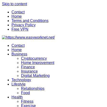
Skip to content
Contact
Home
Terms and Conditions
Privacy Policy
Free VPN
Contact
Home
Business
Cryptocurrency
Home Improvement
Finance
Insurance
Digital Marketing
Technology
Lifestyle
Relationships
Food
Health
Fitness
Exercise