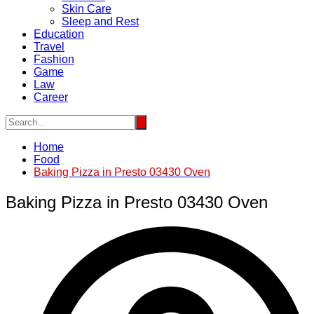
Skin Care
Sleep and Rest
Education
Travel
Fashion
Game
Law
Career
Home
Food
Baking Pizza in Presto 03430 Oven
Baking Pizza in Presto 03430 Oven