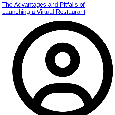
The Advantages and Pitfalls of
Launching a Virtual Restaurant