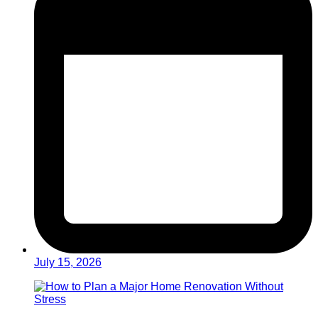
July 15, 2026