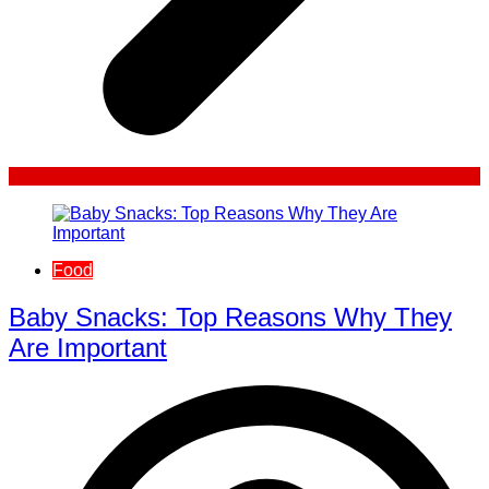
Food
Baby Snacks: Top Reasons Why They
Are Important