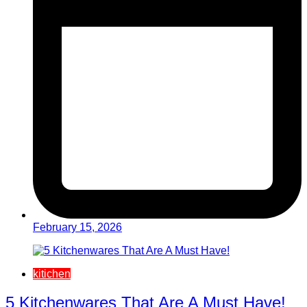
February 15, 2026
kitichen
5 Kitchenwares That Are A Must Have!