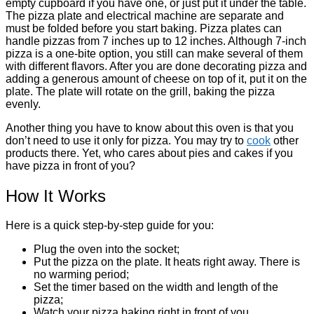
empty cupboard if you have one, or just put it under the table.
The pizza plate and electrical machine are separate and
must be folded before you start baking. Pizza plates can
handle pizzas from 7 inches up to 12 inches. Although 7-inch
pizza is a one-bite option, you still can make several of them
with different flavors. After you are done decorating pizza and
adding a generous amount of cheese on top of it, put it on the
plate. The plate will rotate on the grill, baking the pizza
evenly.
Another thing you have to know about this oven is that you
don’t need to use it only for pizza. You may try to
cook
other
products there. Yet, who cares about pies and cakes if you
have pizza in front of you?
How It Works
Here is a quick step-by-step guide for you:
Plug the oven into the socket;
Put the pizza on the plate. It heats right away. There is
no warming period;
Set the timer based on the width and length of the
pizza;
Watch your pizza baking right in front of you.