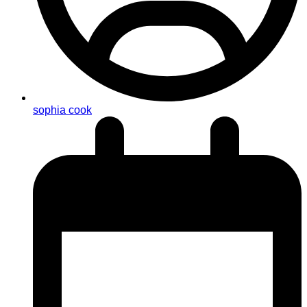
sophia cook