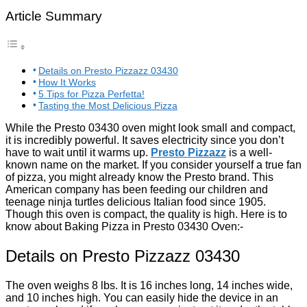
Article Summary
Details on Presto Pizzazz 03430
How It Works
5 Tips for Pizza Perfetta!
Tasting the Most Delicious Pizza
While the Presto 03430 oven might look small and compact,
it is incredibly powerful. It saves electricity since you don’t
have to wait until it warms up.
Presto Pizzazz
is a well-
known name on the market. If you consider yourself a true fan
of pizza, you might already know the Presto brand. This
American company has been feeding our children and
teenage ninja turtles delicious Italian food since 1905.
Though this oven is compact, the quality is high. Here is to
know about Baking Pizza in Presto 03430 Oven:-
Details on Presto Pizzazz 03430
The oven weighs 8 lbs. It is 16 inches long, 14 inches wide,
and 10 inches high. You can easily hide the device in an