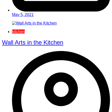
May 5, 2021
kitchen
Wall Arts in the Kitchen