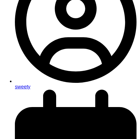
sweety