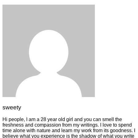
sweety
Hi people, I am a 28 year old girl and you can smell the
freshness and compassion from my writings. I love to spend
time alone with nature and learn my work from its goodness. I
believe what you experience is the shadow of what you write