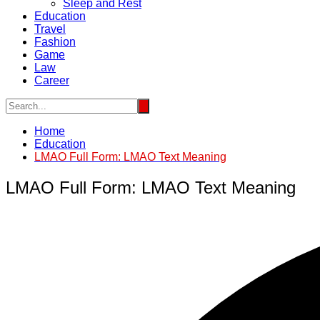
Sleep and Rest
Education
Travel
Fashion
Game
Law
Career
Home
Education
LMAO Full Form: LMAO Text Meaning
LMAO Full Form: LMAO Text Meaning