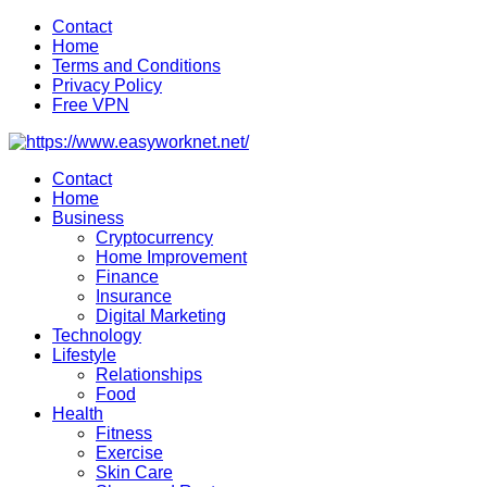
Skip
Contact
to
Home
content
Terms and Conditions
Privacy Policy
Free VPN
Contact
Home
Business
Cryptocurrency
Home Improvement
Finance
Insurance
Digital Marketing
Technology
Lifestyle
Relationships
Food
Health
Fitness
Exercise
Skin Care