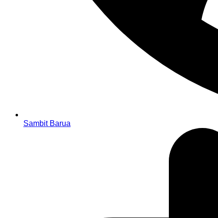
Sambit Barua