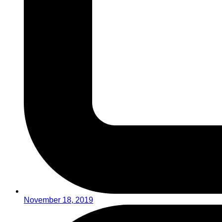
November 18, 2019