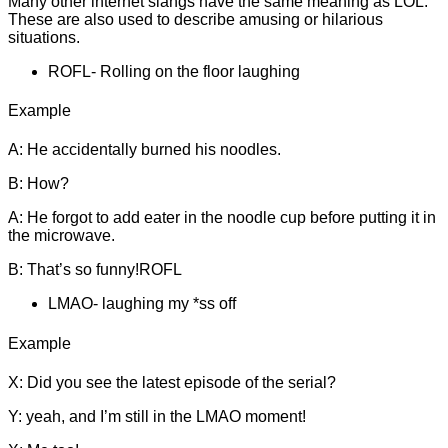
Many other internet slangs have the same meaning as LOL.
These are also used to describe amusing or hilarious
situations.
ROFL- Rolling on the floor laughing
Example
A: He accidentally burned his noodles.
B: How?
A: He forgot to add eater in the noodle cup before putting it in
the microwave.
B: That’s so funny!ROFL
LMAO- laughing my *ss off
Example
X: Did you see the latest episode of the serial?
Y: yeah, and I’m still in the LMAO moment!