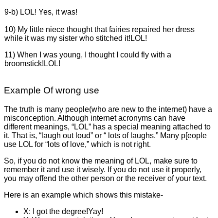
9-b) LOL! Yes, it was!
10) My little niece thought that fairies repaired her dress
while it was my sister who stitched it!LOL!
11) When I was young, I thought I could fly with a
broomstick!LOL!
Example Of wrong use
The truth is many people(who are new to the internet) have a
misconception. Although internet acronyms can have
different meanings, “LOL” has a special meaning attached to
it. That is, “laugh out loud” or “ lots of laughs.” Many p[eople
use LOL for “lots of love,” which is not right.
So, if you do not know the meaning of LOL, make sure to
remember it and use it wisely. If you do not use it properly,
you may offend the other person or the receiver of your text.
Here is an example which shows this mistake-
X: I got the degree!Yay!