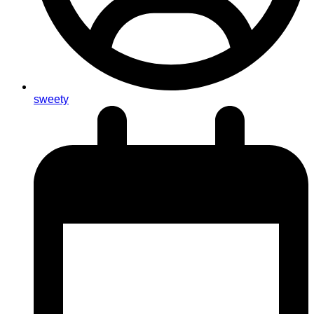
sweety