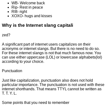
WB- Welcome back
Rip- Rest in peace
RI8- right
XOXO- hugs and kisses
Why is the Internet slang capitali
zed?
A significant part of internet users capitalizes on their
acronyms or internet slangs. But there is no need to do so.
For these internet slangs is not that much famous now. You
can use either uppercase (LOL) or lowercase alphabets(lol)
according to your choice.
Punctuation
Just like capitalization, punctuation also does not hold
particular importance. The punctuation is not used with these
internet shorthands. That means TTYL cannot be written as
T. T. Y. L.
Some points that you need to remember