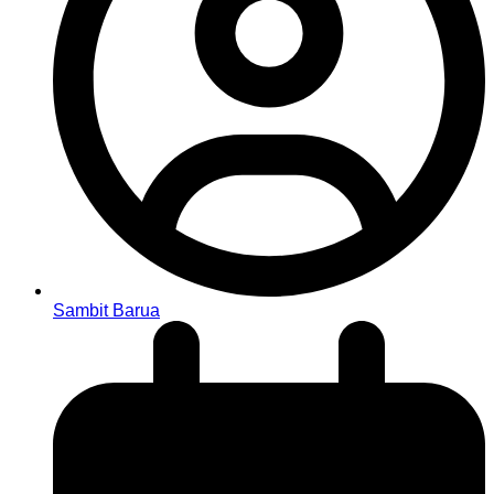
Sambit Barua