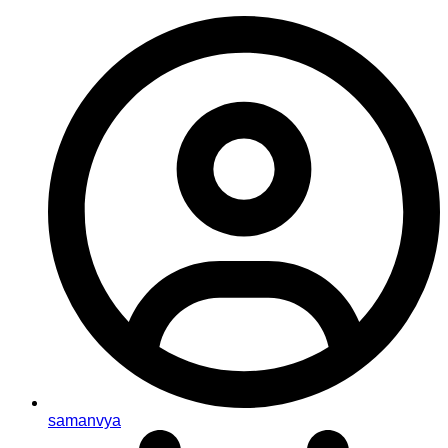
samanvya