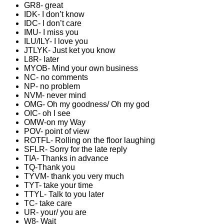
GR8- great
IDK- I don’t know
IDC- I don’t care
IMU- I miss you
ILU/ILY- I love you
JTLYK- Just ket you know
L8R- later
MYOB- Mind your own business
NC- no comments
NP- no problem
NVM- never mind
OMG- Oh my goodness/ Oh my god
OIC- oh I see
OMW-on my Way
POV- point of view
ROTFL- Rolling on the floor laughing
SFLR- Sorry for the late reply
TIA- Thanks in advance
TQ-Thank you
TYVM- thank you very much
TYT- take your time
TTYL- Talk to you later
TC- take care
UR- your/ you are
W8- Wait