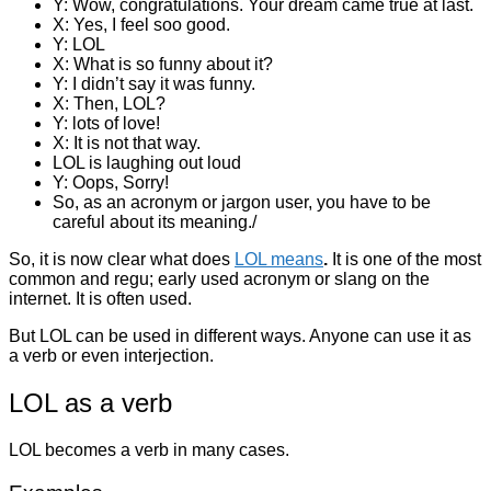
Y: Wow, congratulations. Your dream came true at last.
X: Yes, I feel soo good.
Y: LOL
X: What is so funny about it?
Y: I didn’t say it was funny.
X: Then, LOL?
Y: lots of love!
X: It is not that way.
LOL is laughing out loud
Y: Oops, Sorry!
So, as an acronym or jargon user, you have to be
careful about its meaning./
So, it is now clear what does
LOL means
.
It is one of the most
common and regu; early used acronym or slang on the
internet. It is often used.
But LOL can be used in different ways. Anyone can use it as
a verb or even interjection.
LOL as a verb
LOL becomes a verb in many cases.