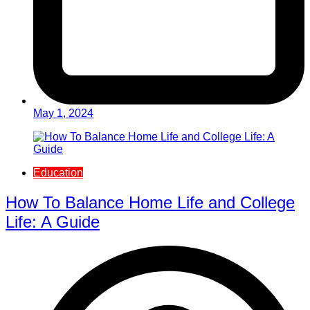
May 1, 2024
Education
How To Balance Home Life and College
Life: A Guide