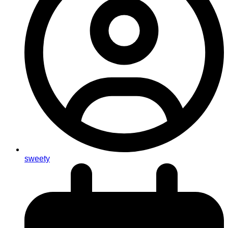
sweety