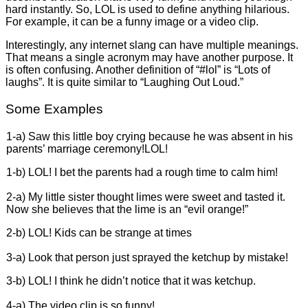
hard instantly. So, LOL is used to define anything hilarious.
For example, it can be a funny image or a video clip.
Interestingly, any internet slang can have multiple meanings.
That means a single acronym may have another purpose. It
is often confusing. Another definition of “#lol” is “Lots of
laughs”. It is quite similar to “Laughing Out Loud.”
Some Examples
1-a) Saw this little boy crying because he was absent in his
parents’ marriage ceremony!LOL!
1-b) LOL! I bet the parents had a rough time to calm him!
2-a) My little sister thought limes were sweet and tasted it.
Now she believes that the lime is an “evil orange!”
2-b) LOL! Kids can be strange at times
3-a) Look that person just sprayed the ketchup by mistake!
3-b) LOL! I think he didn’t notice that it was ketchup.
4-a) The video clip is so funny!