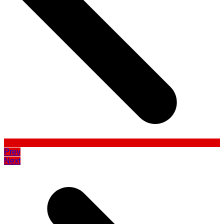
Prev
Next