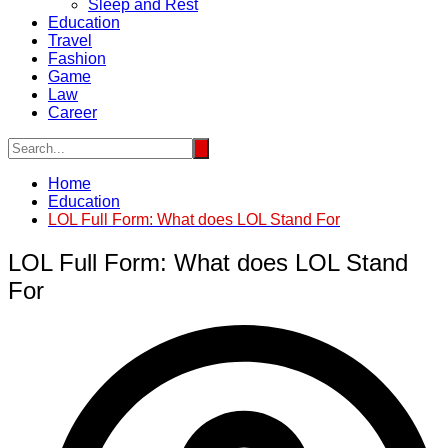
Sleep and Rest
Education
Travel
Fashion
Game
Law
Career
Home
Education
LOL Full Form: What does LOL Stand For
LOL Full Form: What does LOL Stand
For