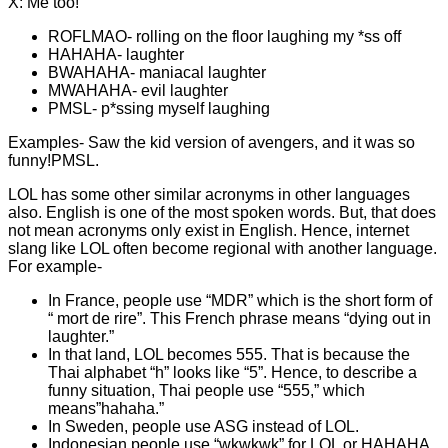
X: Me too!
ROFLMAO- rolling on the floor laughing my *ss off
HAHAHA- laughter
BWAHAHA- maniacal laughter
MWAHAHA- evil laughter
PMSL- p*ssing myself laughing
Examples- Saw the kid version of avengers, and it was so
funny!PMSL.
LOL has some other similar acronyms in other languages
also. English is one of the most spoken words. But, that does
not mean acronyms only exist in English. Hence, internet
slang like LOL often become regional with another language.
For example-
In France, people use “MDR” which is the short form of
“ mort de rire”. This French phrase means “dying out in
laughter.”
In that land, LOL becomes 555. That is because the
Thai alphabet “h” looks like “5”. Hence, to describe a
funny situation, Thai people use “555,” which
means”hahaha.”
In Sweden, people use ASG instead of LOL.
Indonesian people use “wkwkwk” for LOL or HAHAHA.