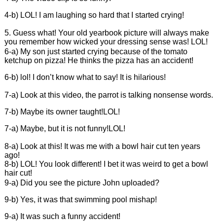
4-b) LOL! I am laughing so hard that I started crying!
5. Guess what! Your old yearbook picture will always make
you remember how wicked your dressing sense was! LOL!
6-a) My son just started crying because of the tomato
ketchup on pizza! He thinks the pizza has an accident!
6-b) lol! I don’t know what to say! It is hilarious!
7-a) Look at this video, the parrot is talking nonsense words.
7-b) Maybe its owner taught!LOL!
7-a) Maybe, but it is not funny!LOL!
8-a) Look at this! It was me with a bowl hair cut ten years
ago!
8-b) LOL! You look different! I bet it was weird to get a bowl
hair cut!
9-a) Did you see the picture John uploaded?
9-b) Yes, it was that swimming pool mishap!
9-a) It was such a funny accident!