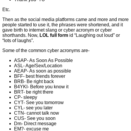
Etc.
Then as the social media platforms came and more and more
people started to use it, the phrases were shortened, and it
gave birth to internet slang or cyber acronym or cyber
shorthands. Now,
LOL full form
id “Laughing out loud” or
“lots of laughs”.
Some of the common cyber acronyms are-
ASAP- As Soon As Possible
ASL- Age/Sex/Location
AEAP- As soon as possible
BFF- best friends forever
BRB- Be right back
B4YKI- Before you know it
BRT- be right there
CP- sleepy
CYT- See you tomorrow
CYL- see you later
CTN- cannot talk now
CUS- See you soon
Dm- Direct message
EM?- excuse me