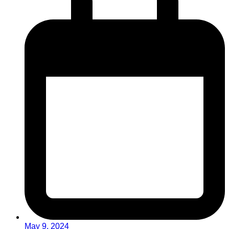
May 9, 2024