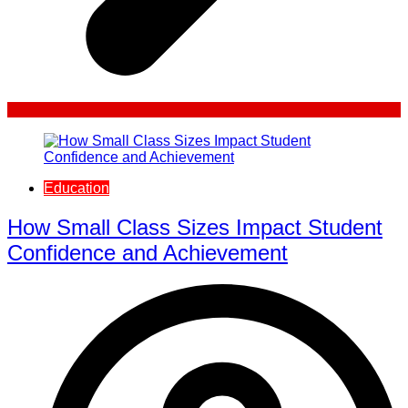
Education
How Small Class Sizes Impact Student
Confidence and Achievement