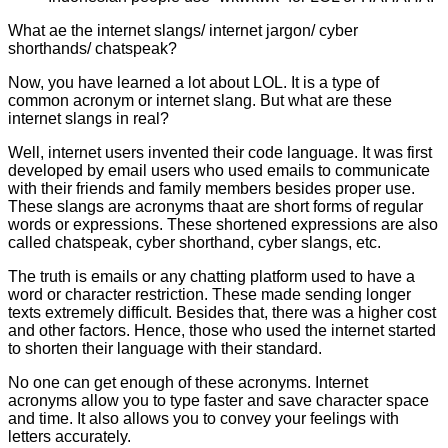
What ae the internet slangs/ internet jargon/ cyber
shorthands/ chatspeak?
Now, you have learned a lot about LOL. It is a type of
common acronym or internet slang. But what are these
internet slangs in real?
Well, internet users invented their code language. It was first
developed by email users who used emails to communicate
with their friends and family members besides proper use.
These slangs are acronyms thaat are short forms of regular
words or expressions. These shortened expressions are also
called chatspeak, cyber shorthand, cyber slangs, etc.
The truth is emails or any chatting platform used to have a
word or character restriction. These made sending longer
texts extremely difficult. Besides that, there was a higher cost
and other factors. Hence, those who used the internet started
to shorten their language with their standard.
No one can get enough of these acronyms. Internet
acronyms allow you to type faster and save character space
and time. It also allows you to convey your feelings with
letters accurately.