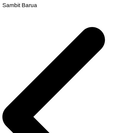
Sambit Barua
Post
navigation