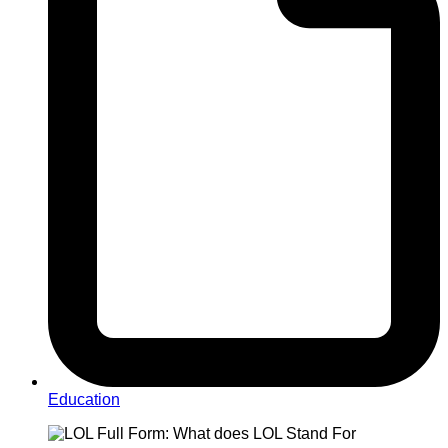
Education