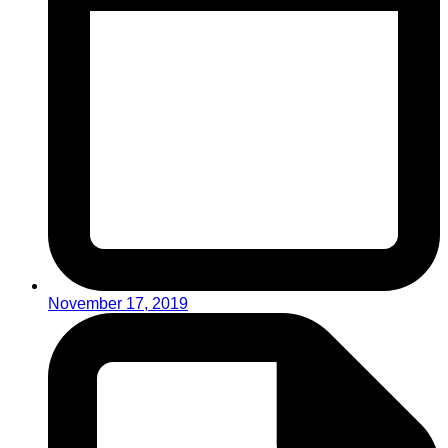
November 17, 2019