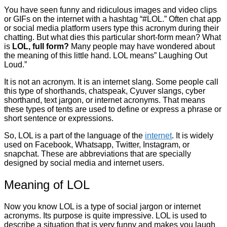
You have seen funny and ridiculous images and video clips
or GIFs on the internet with a hashtag “#LOL.” Often chat app
or social media platform users type this acronym during their
chatting. But what dies this particular short-form mean? What
is
LOL, full form?
Many people may have wondered about
the meaning of this little hand. LOL means” Laughing Out
Loud.”
It is not an acronym. It is an internet slang. Some people call
this type of shorthands, chatspeak, Cyuver slangs, cyber
shorthand, text jargon, or internet acronyms. That means
these types of tents are used to define or express a phrase or
short sentence or expressions.
So, LOL is a part of the language of the
internet
. It is widely
used on Facebook, Whatsapp, Twitter, Instagram, or
snapchat. These are abbreviations that are specially
designed by social media and internet users.
Meaning of LOL
Now you know LOL is a type of social jargon or internet
acronyms. Its purpose is quite impressive. LOL is used to
describe a situation that is very funny and makes you laugh