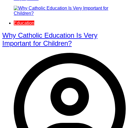
Education
Why Catholic Education Is Very
Important for Children?