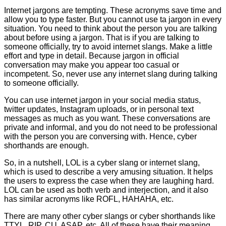
Internet jargons are tempting. These acronyms save time and
allow you to type faster. But you cannot use ta jargon in every
situation. You need to think about the person you are talking
about before using a jargon. That is if you are talking to
someone officially, try to avoid internet slangs. Make a little
effort and type in detail. Because jargon in official
conversation may make you appear too casual or
incompetent. So, never use any internet slang during talking
to someone officially.
You can use internet jargon in your social media status,
twitter updates, Instagram uploads, or in personal text
messages as much as you want. These conversations are
private and informal, and you do not need to be professional
with the person you are conversing with. Hence, cyber
shorthands are enough.
So, in a nutshell, LOL is a cyber slang or internet slang,
which is used to describe a very amusing situation. It helps
the users to express the case when they are laughing hard.
LOL can be used as both verb and interjection, and it also
has similar acronyms like ROFL, HAHAHA, etc.
There are many other cyber slangs or cyber shorthands like
TTYL, RIP, CU, ASAP, etc. All of these have their meaning.