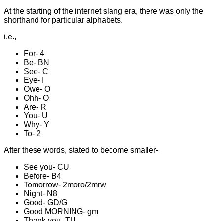
At the starting of the internet slang era, there was only the
shorthand for particular alphabets.
i.e.,
For- 4
Be- BN
See- C
Eye- I
Owe- O
Ohh- O
Are- R
You- U
Why- Y
To- 2
After these words, stated to become smaller-
See you- CU
Before- B4
Tomorrow- 2moro/2mrw
Night- N8
Good- GD/G
Good MORNING- gm
Thank you- TU