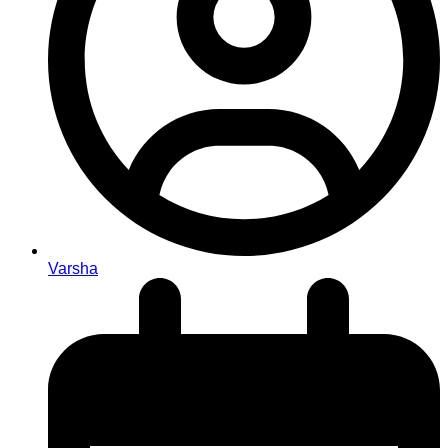
Varsha