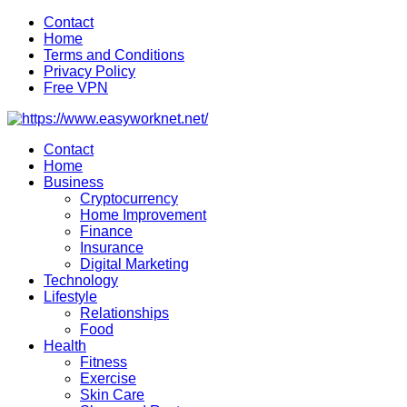
Skip
Contact
to
Home
content
Terms and Conditions
Privacy Policy
Free VPN
Contact
Home
Business
Cryptocurrency
Home Improvement
Finance
Insurance
Digital Marketing
Technology
Lifestyle
Relationships
Food
Health
Fitness
Exercise
Skin Care