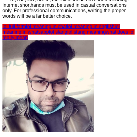
Internet shorthands must be used in casual conversations
only. For professional communications, writing the proper
words will be a far better choice.
lol full form
lol meaning in chat
lol meaning in english
lol
meaning in whatsapp
lol slang
lol slang meaning
what does lol
really mean