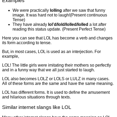
Examples
We were practically
lolling
after we saw that funny
image. It was hard not to laugh!(Present continuous
Tense)
They have already
lol’d/lold/lolled/lolled
a lot after
reading this status update. (Present Perfect Tense)
Here you can see that LOL has become a verb and changes
its form according to tense.
But, in most cases, LOL is used as an interjection. For
example,
LOL! The little girls were imitating their mothers so perfectly
and in a funny way that we all just started to laugh.
LOL also becomes LOLZ or LOLS or LULZ in many cases.
All of these forms are the same and have the same meaning.
LOL has different forms. It is used to define the amusement
and hilarious situations through texts.
Similar internet slangs like LOL