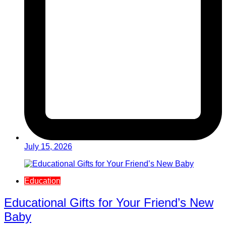
July 15, 2026
Education
Educational Gifts for Your Friend’s New
Baby