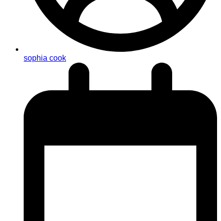
sophia cook