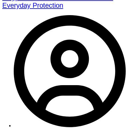
Everyday Protection