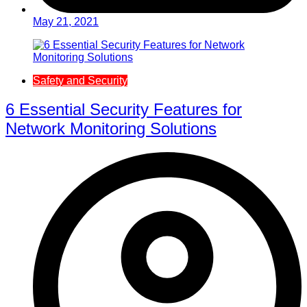
May 21, 2021
Safety and Security
6 Essential Security Features for
Network Monitoring Solutions