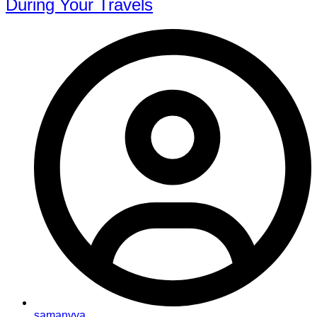
During Your Travels
samanvya