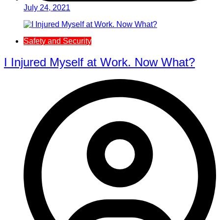
July 24, 2021
Safety and Security
I Injured Myself at Work. Now What?