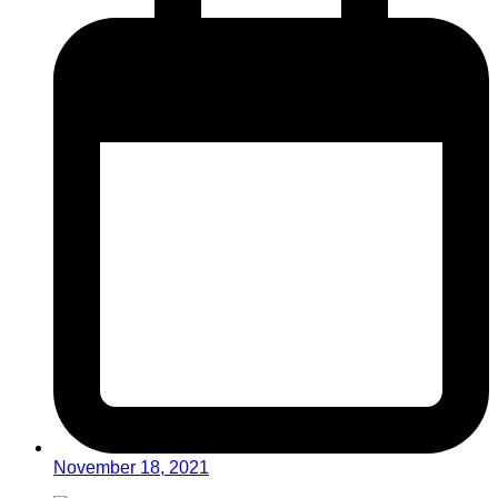
November 18, 2021