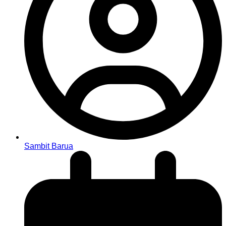
Sambit Barua