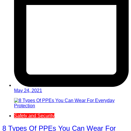
May 24, 2021
Safety and Security
8 Types Of PPEs You Can Wear For