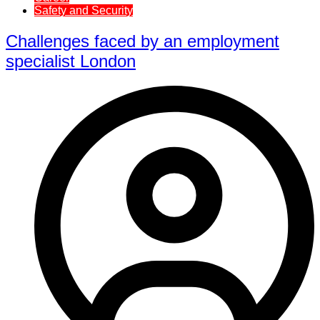
Safety and Security
Challenges faced by an employment
specialist London