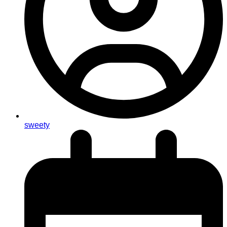
sweety