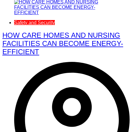
Safety and Security
HOW CARE HOMES AND NURSING
FACILITIES CAN BECOME ENERGY-
EFFICIENT