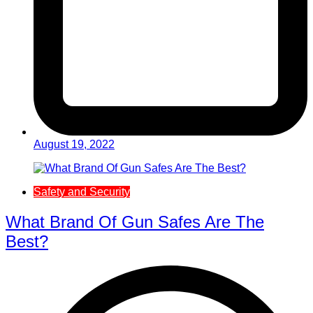
August 19, 2022
Safety and Security
What Brand Of Gun Safes Are The
Best?