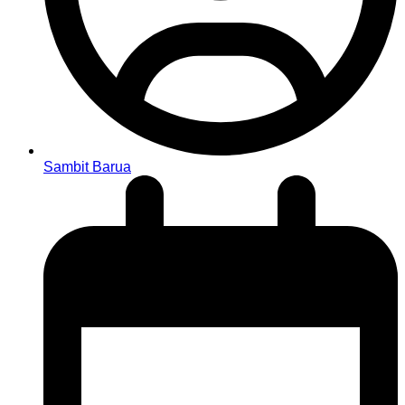
Sambit Barua