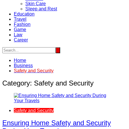
Skin Care
Sleep and Rest
Education
Travel
Fashion
Game
Law
Career
Home
Business
Safety and Security
Category:
Safety and Security
Safety and Security
Ensuring Home Safety and Security