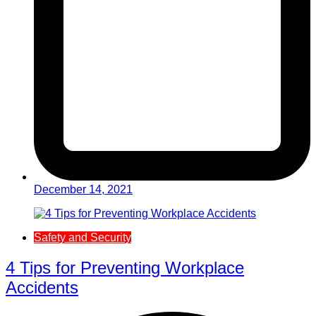
December 14, 2021
Safety and Security
4 Tips for Preventing Workplace
Accidents