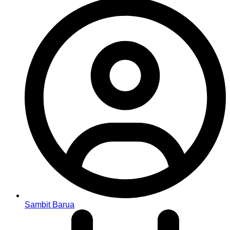
Sambit Barua