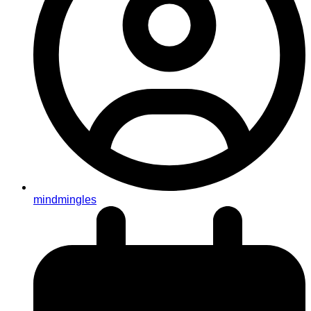
mindmingles