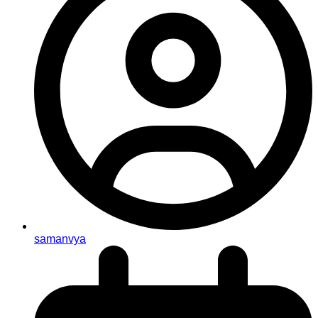
samanvya