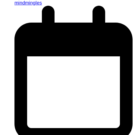
mindmingles