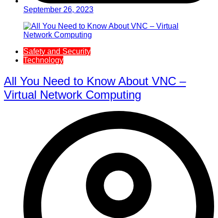
September 26, 2023
Safety and Security
Technology
All You Need to Know About VNC –
Virtual Network Computing