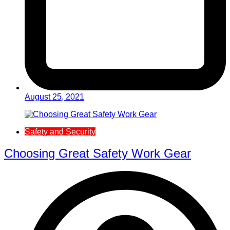
August 25, 2021
Safety and Security
Choosing Great Safety Work Gear