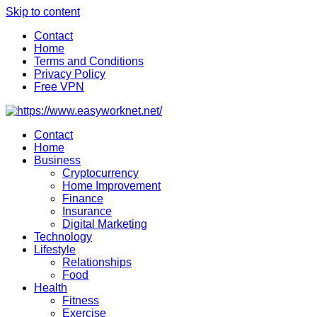
Skip to content
Contact
Home
Terms and Conditions
Privacy Policy
Free VPN
Contact
Home
Business
Cryptocurrency
Home Improvement
Finance
Insurance
Digital Marketing
Technology
Lifestyle
Relationships
Food
Health
Fitness
Exercise