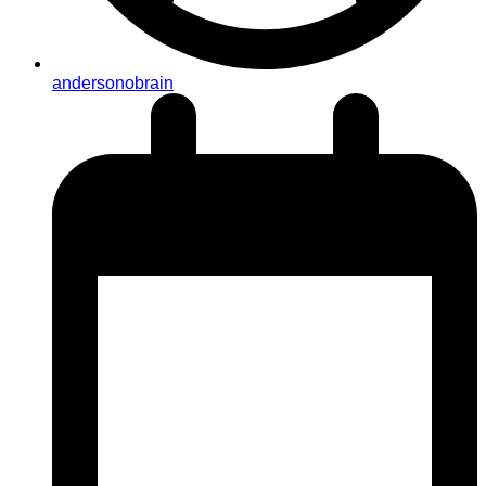
andersonobrain