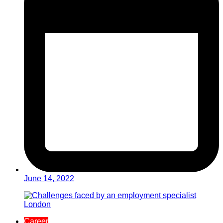
June 14, 2022
Career