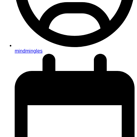
mindmingles