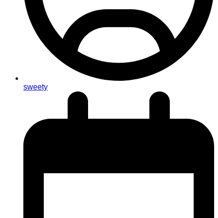
sweety