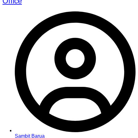
Office
Sambit Barua