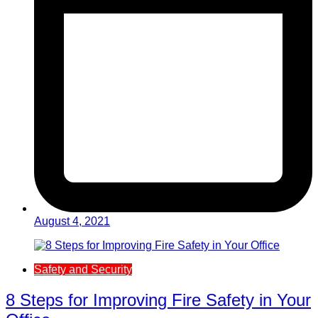
August 4, 2021
Safety and Security
8 Steps for Improving Fire Safety in Your