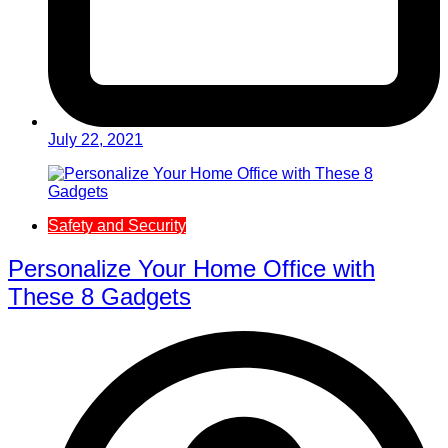
July 22, 2021
Safety and Security
Personalize Your Home Office with
These 8 Gadgets