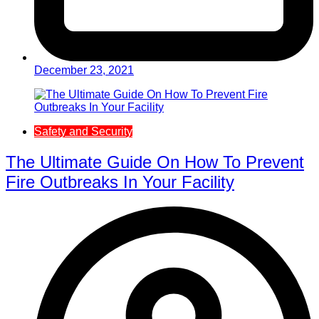
December 23, 2021
Safety and Security
The Ultimate Guide On How To Prevent
Fire Outbreaks In Your Facility