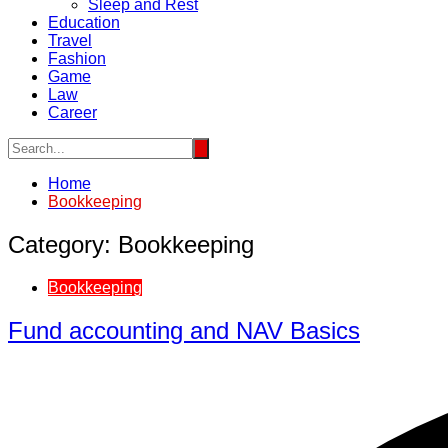
Sleep and Rest
Education
Travel
Fashion
Game
Law
Career
Home
Bookkeeping
Category:
Bookkeeping
Bookkeeping
Fund accounting and NAV Basics