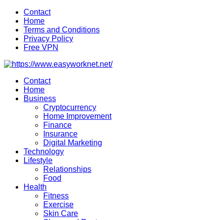
Skip
Contact
to
Home
content
Terms and Conditions
Privacy Policy
Free VPN
Contact
Home
Business
Cryptocurrency
Home Improvement
Finance
Insurance
Digital Marketing
Technology
Lifestyle
Relationships
Food
Health
Fitness
Exercise
Skin Care