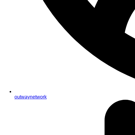
outwaynetwork