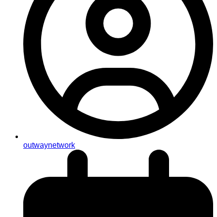
outwaynetwork