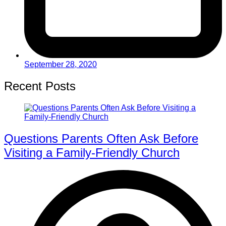
September 28, 2020
Recent Posts
Questions Parents Often Ask Before
Visiting a Family-Friendly Church