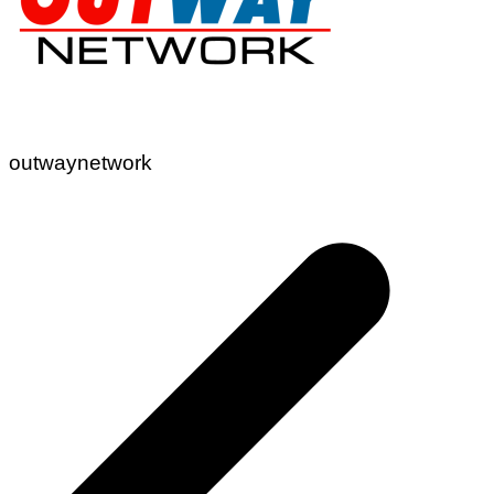
outwaynetwork
Post
navigation