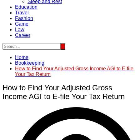
Sleep and Rest
Education
Travel
Fashion
Game
Law
Career
Home
Bookkeeping
How to Find Your Adjusted Gross Income AGI to E-file
Your Tax Return
How to Find Your Adjusted Gross
Income AGI to E-file Your Tax Return