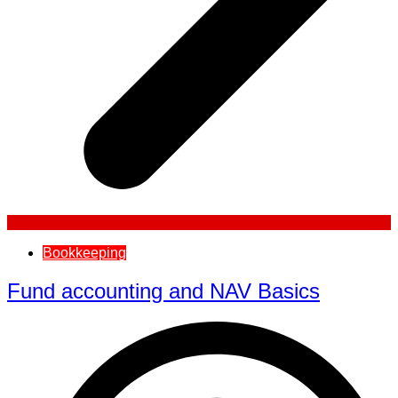
Bookkeeping
Fund accounting and NAV Basics