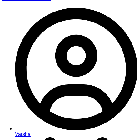
Varsha