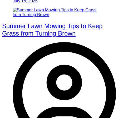
July 15, 2026
Summer Lawn Mowing Tips to Keep
Grass from Turning Brown