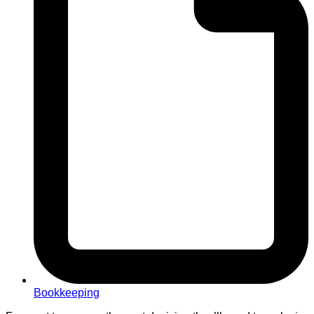
Bookkeeping