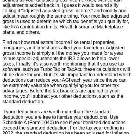
adjustments added back in. I guess it would sound silly
calling it “adjusted adjusted gross income,” and modify and
adjust mean roughly the same thing. Your modified adjusted
gross is used to determine which tax benefits you qualify for,
like IRA contribution limits, Health Insurance Marketplace
plans, and others.
Find out how real estate income like rental properties,
mortgages, and timeshares affect your tax return. Adjusted
gross income is simply all the money you made for a year
minus special adjustments the IRS allows to help lower
taxes. Finally, it’s also worth mentioning that if you use tax
software, such as TurboTax or TaxAct, these calculations will
all be done for you. But it’s still important to understand which
deductions can reduce your AGI each year since these can
be extremely valuable when qualifying you for other tax
advantages. Before the tax brackets are applied to your
income, you’ll subtract your other deductions, such as the
standard deduction.
If your deductions are worth more than the standard
deduction, you are free to itemize your deductions. Use
Schedule A (Form 1040) to see if your itemized deductions
exceed the standard deduction. For the tax year ending in
2022, the standard deduction has been adjusted for inflation.