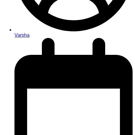
Varsha