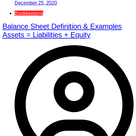
December 25, 2020
Bookkeeping
Balance Sheet Definition & Examples
Assets = Liabilities + Equity