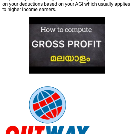
on your deductions based on your AGI which usually applies
to higher income earners.