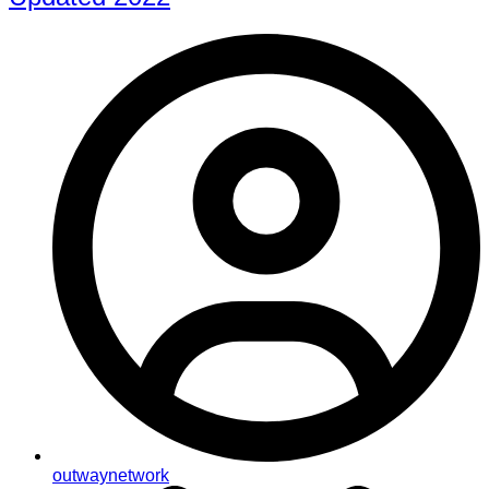
outwaynetwork