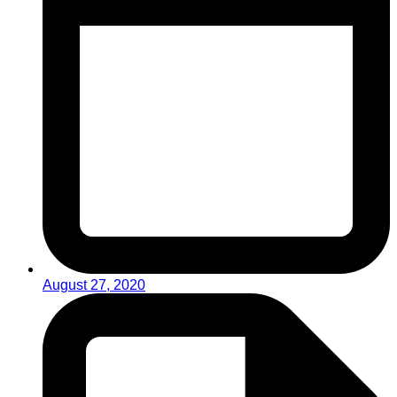
August 27, 2020