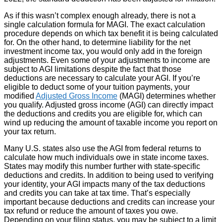
As if this wasn’t complex enough already, there is not a
single calculation formula for MAGI. The exact calculation
procedure depends on which tax benefit it is being calculated
for. On the other hand, to determine liability for the net
investment income tax, you would only add in the foreign
adjustments. Even some of your adjustments to income are
subject to AGI limitations despite the fact that those
deductions are necessary to calculate your AGI. If you’re
eligible to deduct some of your tuition payments, your
modified
Adjusted Gross Income
(MAGI) determines whether
you qualify. Adjusted gross income (AGI) can directly impact
the deductions and credits you are eligible for, which can
wind up reducing the amount of taxable income you report on
your tax return.
Many U.S. states also use the AGI from federal returns to
calculate how much individuals owe in state income taxes.
States may modify this number further with state-specific
deductions and credits. In addition to being used to verifying
your identity, your AGI impacts many of the tax deductions
and credits you can take at tax time. That’s especially
important because deductions and credits can increase your
tax refund or reduce the amount of taxes you owe.
Depending on your filing status, you may be subject to a limit