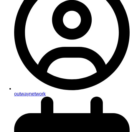
outwaynetwork