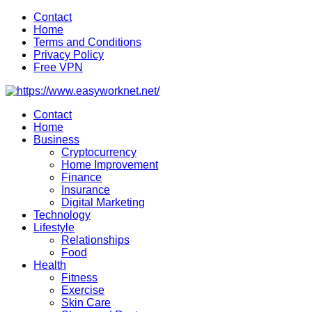
Skip
Contact
to
Home
content
Terms and Conditions
Privacy Policy
Free VPN
Contact
Home
Business
Cryptocurrency
Home Improvement
Finance
Insurance
Digital Marketing
Technology
Lifestyle
Relationships
Food
Health
Fitness
Exercise
Skin Care