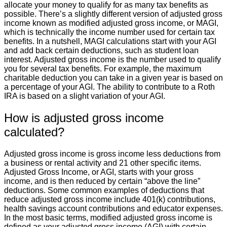
allocate your money to qualify for as many tax benefits as
possible. There’s a slightly different version of adjusted gross
income known as modified adjusted gross income, or MAGI,
which is technically the income number used for certain tax
benefits. In a nutshell, MAGI calculations start with your AGI
and add back certain deductions, such as student loan
interest. Adjusted gross income is the number used to qualify
you for several tax benefits. For example, the maximum
charitable deduction you can take in a given year is based on
a percentage of your AGI. The ability to contribute to a Roth
IRA is based on a slight variation of your AGI.
How is adjusted gross income
calculated?
Adjusted gross income is gross income less deductions from
a business or rental activity and 21 other specific items.
Adjusted Gross Income, or AGI, starts with your gross
income, and is then reduced by certain “above the line”
deductions. Some common examples of deductions that
reduce adjusted gross income include 401(k) contributions,
health savings account contributions and educator expenses.
In the most basic terms, modified adjusted gross income is
defined as your adjusted gross income (AGI) with certain