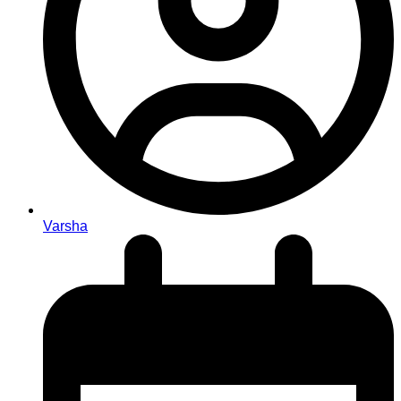
Varsha