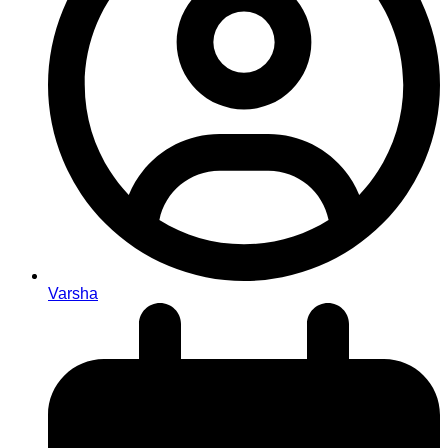
Varsha