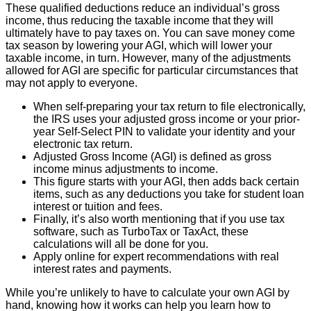
These qualified deductions reduce an individual’s gross
income, thus reducing the taxable income that they will
ultimately have to pay taxes on. You can save money come
tax season by lowering your AGI, which will lower your
taxable income, in turn. However, many of the adjustments
allowed for AGI are specific for particular circumstances that
may not apply to everyone.
When self-preparing your tax return to file electronically,
the IRS uses your adjusted gross income or your prior-
year Self-Select PIN to validate your identity and your
electronic tax return.
Adjusted Gross Income (AGI) is defined as gross
income minus adjustments to income.
This figure starts with your AGI, then adds back certain
items, such as any deductions you take for student loan
interest or tuition and fees.
Finally, it’s also worth mentioning that if you use tax
software, such as TurboTax or TaxAct, these
calculations will all be done for you.
Apply online for expert recommendations with real
interest rates and payments.
While you’re unlikely to have to calculate your own AGI by
hand, knowing how it works can help you learn how to