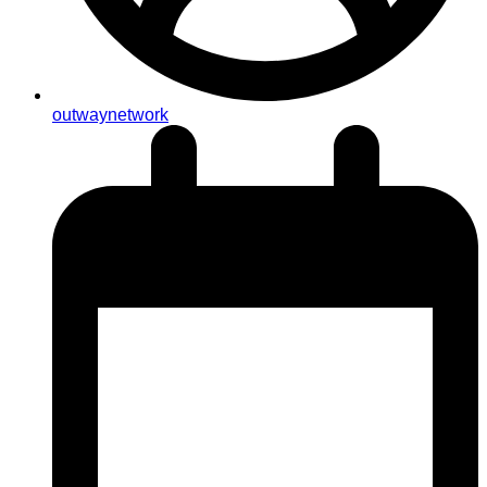
outwaynetwork