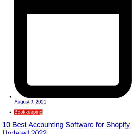
August 9, 2021
Bookkeeping
10 Best Accounting Software for Shopify
Updated 2022