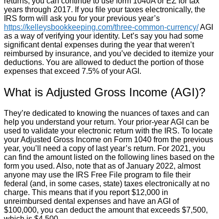
returns, you can continue to use form 1040A or EZ for tax
years through 2017. If you file your taxes electronically, the
IRS form will ask you for your previous year’s
https://kelleysbookkeeping.com/three-common-currency/
AGI
as a way of verifying your identity. Let’s say you had some
significant dental expenses during the year that weren’t
reimbursed by insurance, and you’ve decided to itemize your
deductions. You are allowed to deduct the portion of those
expenses that exceed 7.5% of your AGI.
What is Adjusted Gross Income (AGI)?
They’re dedicated to knowing the nuances of taxes and can
help you understand your return. Your prior-year AGI can be
used to validate your electronic return with the IRS. To locate
your Adjusted Gross Income on Form 1040 from the previous
year, you’ll need a copy of last year’s return. For 2021, you
can find the amount listed on the following lines based on the
form you used. Also, note that as of January 2022, almost
anyone may use the IRS Free File program to file their
federal (and, in some cases, state) taxes electronically at no
charge. This means that if you report $12,000 in
unreimbursed dental expenses and have an AGI of
$100,000, you can deduct the amount that exceeds $7,500,
which is $4,500.