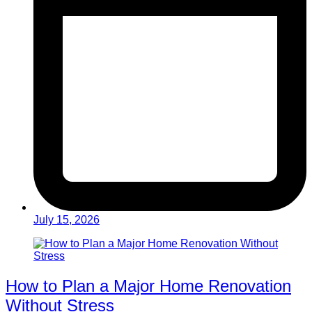
July 15, 2026
How to Plan a Major Home Renovation
Without Stress