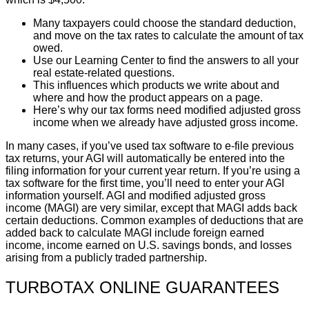
Many taxpayers could choose the standard deduction,
and move on the tax rates to calculate the amount of tax
owed.
Use our Learning Center to find the answers to all your
real estate-related questions.
This influences which products we write about and
where and how the product appears on a page.
Here’s why our tax forms need modified adjusted gross
income when we already have adjusted gross income.
In many cases, if you’ve used tax software to e-file previous
tax returns, your AGI will automatically be entered into the
filing information for your current year return. If you’re using a
tax software for the first time, you’ll need to enter your AGI
information yourself. AGI and modified adjusted gross
income (MAGI) are very similar, except that MAGI adds back
certain deductions. Common examples of deductions that are
added back to calculate MAGI include foreign earned
income, income earned on U.S. savings bonds, and losses
arising from a publicly traded partnership.
TURBOTAX ONLINE GUARANTEES