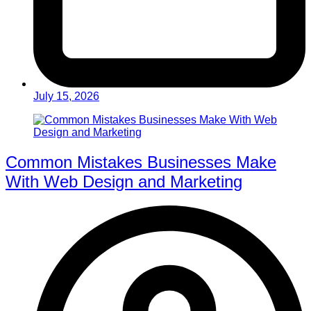
July 15, 2026
Common Mistakes Businesses Make
With Web Design and Marketing