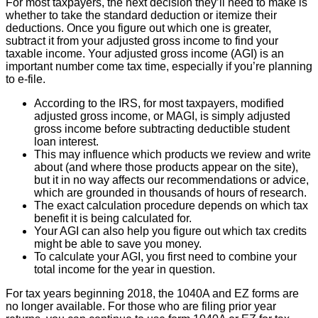
For most taxpayers, the next decision they’ll need to make is
whether to take the standard deduction or itemize their
deductions. Once you figure out which one is greater,
subtract it from your adjusted gross income to find your
taxable income. Your adjusted gross income (AGI) is an
important number come tax time, especially if you’re planning
to e-file.
According to the IRS, for most taxpayers, modified
adjusted gross income, or MAGI, is simply adjusted
gross income before subtracting deductible student
loan interest.
This may influence which products we review and write
about (and where those products appear on the site),
but it in no way affects our recommendations or advice,
which are grounded in thousands of hours of research.
The exact calculation procedure depends on which tax
benefit it is being calculated for.
Your AGI can also help you figure out which tax credits
might be able to save you money.
To calculate your AGI, you first need to combine your
total income for the year in question.
For tax years beginning 2018, the 1040A and EZ forms are
no longer available. For those who are filing prior year