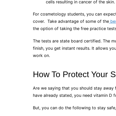
cells resulting in cancer of the skin
For cosmetology students, you can expect t
cover. Take advantage of some of the
be
the option of taking the free practice te
The tests are state board certified. The 
finish, you get instant results. It allows
work on.
How To Protect Your 
Are we saying that you should stay away
have already stated, you need vitamin D 
But, you can do the following to stay saf