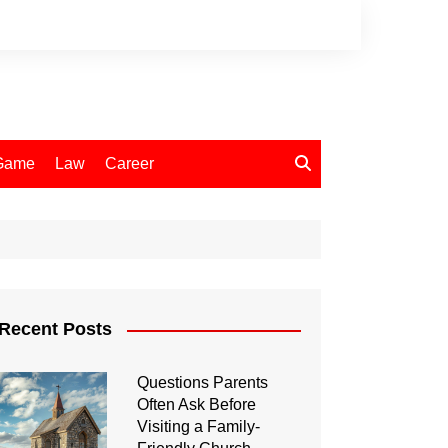
Game
Law
Career
Recent Posts
Questions Parents
Often Ask Before
Visiting a Family-