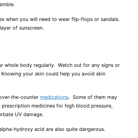
semble.
es when you will need to wear flip-flops or sandals.
 layer of sunscreen.
ur whole body regularly. Watch out for any signs or
. Knowing your skin could help you avoid skin
 over-the-counter
medications
. Some of them may
 prescription medicines for high blood pressure,
acerbate UV damage.
e alpha-hydroxy acid are also quite dangerous.