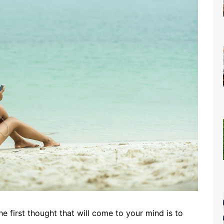
first thought that will come to your mind is to