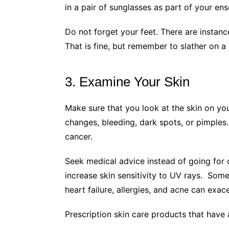
in a pair of sunglasses as part of your en
Do not forget your feet. There are instanc
That is fine, but remember to slather on a
3. Examine Your Skin
Make sure that you look at the skin on yo
changes, bleeding, dark spots, or pimples
cancer.
Seek medical advice instead of going for
increase skin sensitivity to UV rays. Some
heart failure, allergies, and acne can ex
Prescription skin care products that hav