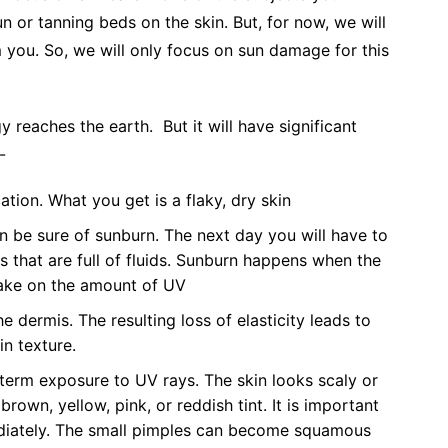
n or tanning beds on the skin. But, for now, we will
 you. So, we will only focus on sun damage for this
y reaches the earth. But it will have significant
e:-
cation. What you get is a flaky, dry skin
n be sure of sunburn. The next day you will have to
ps that are full of fluids. Sunburn happens when the
 take on the amount of UV
he dermis. The resulting loss of elasticity leads to
kin texture.
-term exposure to UV rays. The skin looks scaly or
brown, yellow, pink, or reddish tint. It is important
ediately. The small pimples can become squamous