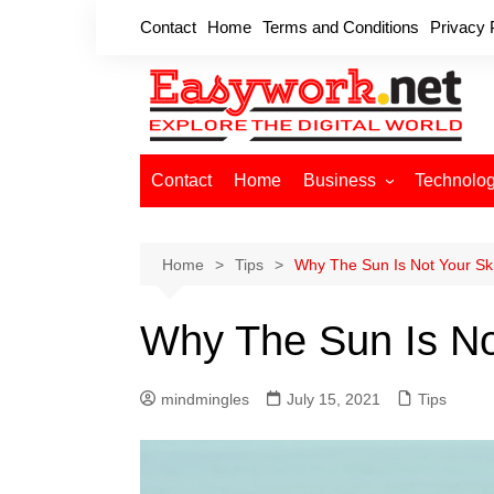
Skip
Contact
Home
Terms and Conditions
Privacy 
to
content
Contact
Home
Business
Technolo
Cryptocurrency
Home Improvement
Home
Tips
Why The Sun Is Not Your Ski
Finance
Why The Sun Is Not
Insurance
Digital Marketing
mindmingles
July 15, 2021
Tips