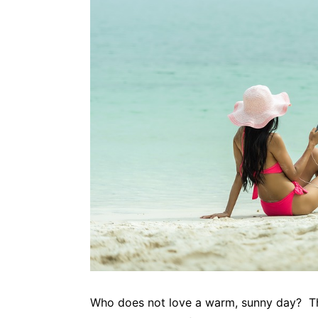
Who does not love a warm, sunny day? The 