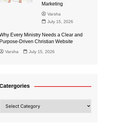
Marketing
Varsha
July 15, 2026
Why Every Ministry Needs a Clear and
Purpose-Driven Christian Website
Varsha
July 15, 2026
Catergories
Catergories