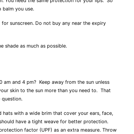
n. You need the same protection for your lips. So
ip balm you use.
for sunscreen. Do not buy any near the expiry
the shade as much as possible.
10 am and 4 pm? Keep away from the sun unless
our skin to the sun more than you need to. That
e question.
d hats with a wide brim that cover your ears, face,
 should have a tight weave for better protection.
protection factor (UPF) as an extra measure. Throw