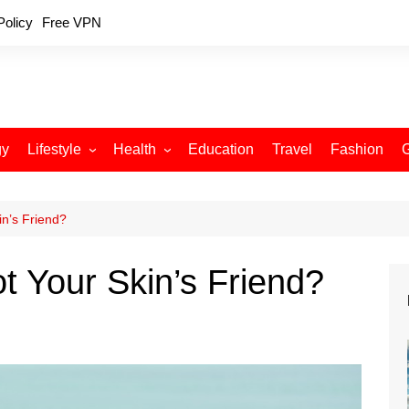
Policy
Free VPN
gy
Lifestyle
Health
Education
Travel
Fashion
Relationships
Fitness
Food
Exercise
n’s Friend?
Skin Care
 Your Skin’s Friend?
Sleep and Rest