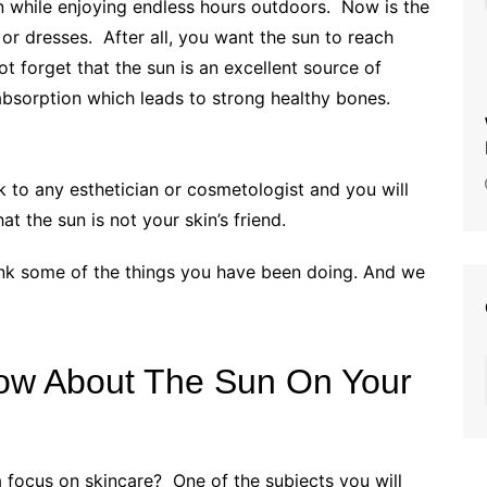
tan while enjoying endless hours outdoors.
Now is the
 or dresses. After all, you want the sun to reach
t forget that the sun is an excellent source of
ium absorption which leads to strong healthy bones.
lk to any esthetician or cosmetologist and you will
hat the sun is not your skin’s friend.
hink some of the things you have been doing. And we
ow About The Sun On Your
 focus on skincare? One of the subjects you will