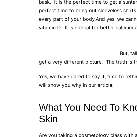
bask. It is the perfect time to get a sun
perfect time to bring out sleeveless shirts
every part of your body.
And yes, we canno
vitamin D. It is critical for better calc
But, ta
get a very different picture. The truth is t
Yes, we have dared to say it, time to ret
will show you why in our article.
What You Need To Kn
Skin
Are you taking a cosmetology class with a