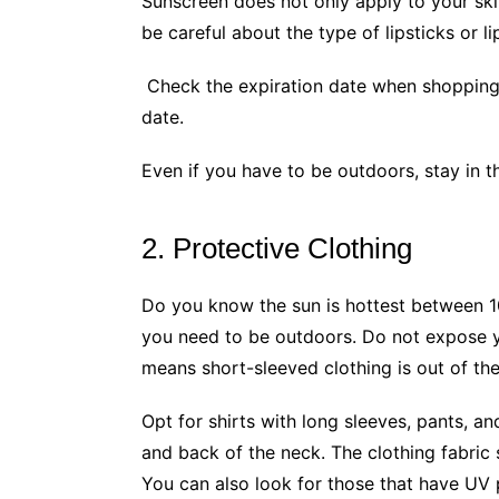
Sunscreen does not only apply to your ski
be careful about the type of lipsticks or l
Check the expiration date when shopping 
date.
Even if you have to be outdoors, stay in 
2. Protective Clothing
Do you know the sun is hottest between 
you need to be outdoors. Do not expose y
means short-sleeved clothing is out of th
Opt for shirts with long sleeves, pants, an
and back of the neck. The clothing fabric
You can also look for those that have UV 