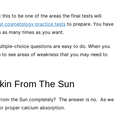
.
his to be one of the areas the final tests will
st cosmetology practice tests
to prepare. You have
sts as many times as you want.
multiple-choice questions are easy to do. When you
 you to see areas of weakness that you may need to
Skin From The Sun
 from the Sun completely? The answer is no. As we
for proper calcium absorption.
e,