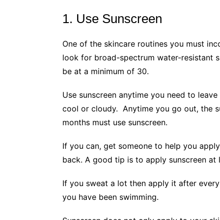
1. Use Sunscreen
One of the skincare routines you must inc
look for broad-spectrum water-resistant 
be at a minimum of 30.
Use sunscreen anytime you need to leave t
cool or cloudy. Anytime you go out, the 
months must use sunscreen.
If you can, get someone to help you apply
back. A good tip is to apply sunscreen at
If you sweat a lot then apply it after ever
you have been swimming.