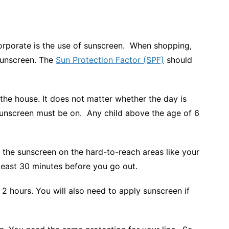
orporate is the use of sunscreen. When shopping,
sunscreen. The
Sun Protection Factor (SPF)
should
he house. It does not matter whether the day is
sunscreen must be on. Any child above the age of 6
 the sunscreen on the hard-to-reach areas like your
 least 30 minutes before you go out.
y 2 hours. You will also need to apply sunscreen if