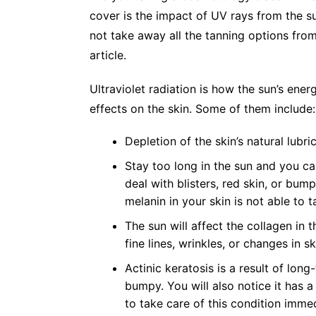
cover is the impact of UV rays from the su
not take away all the tanning options from
article.
Ultraviolet radiation is how the sun’s energ
effects on the skin. Some of them includ
Depletion of the skin’s natural lubri
Stay too long in the sun and you ca
deal with blisters, red skin, or bum
melanin in your skin is not able to
The sun will affect the collagen in t
fine lines, wrinkles, or changes in s
Actinic keratos
i
s
is a result of long
bumpy. You will also notice it has a 
to take care of this condition imm