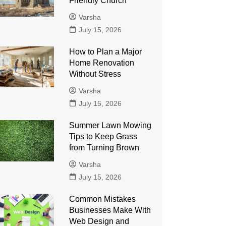
Friendly Church
Varsha
July 15, 2026
How to Plan a Major
Home Renovation
Without Stress
Varsha
July 15, 2026
Summer Lawn Mowing
Tips to Keep Grass
from Turning Brown
Varsha
July 15, 2026
Common Mistakes
Businesses Make With
Web Design and