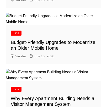
Tips
Budget-Friendly Upgrades to Modernize
an Older Mobile Home
Varsha
July 15, 2026
Tips
Why Every Apartment Building Needs a
Visitor Management System