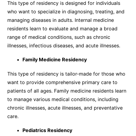
This type of residency is designed for individuals
who want to specialize in diagnosing, treating, and
managing diseases in adults. Internal medicine
residents learn to evaluate and manage a broad
range of medical conditions, such as chronic
illnesses, infectious diseases, and acute illnesses.
Family Medicine Residency
This type of residency is tailor-made for those who
want to provide comprehensive primary care to
patients of all ages. Family medicine residents learn
to manage various medical conditions, including
chronic illnesses, acute illnesses, and preventative
care.
Pediatrics Residency