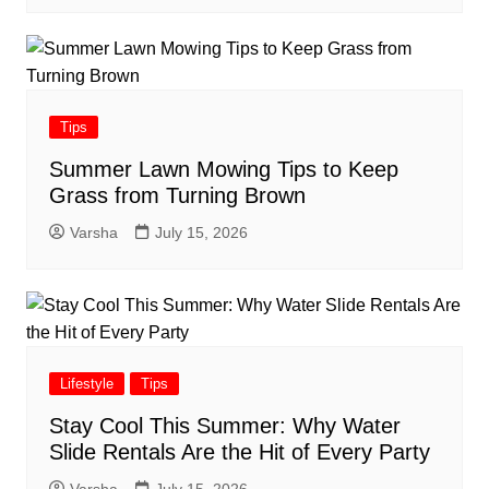
Tips
Summer Lawn Mowing Tips to Keep
Grass from Turning Brown
Varsha
July 15, 2026
Lifestyle
Tips
Stay Cool This Summer: Why Water
Slide Rentals Are the Hit of Every Party
Varsha
July 15, 2026