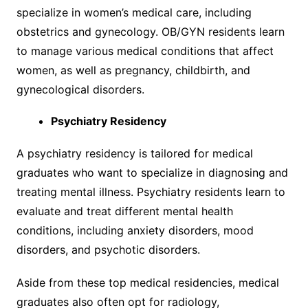
specialize in women’s medical care, including
obstetrics and gynecology. OB/GYN residents learn
to manage various medical conditions that affect
women, as well as pregnancy, childbirth, and
gynecological disorders.
Psychiatry Residency
A psychiatry residency is tailored for medical
graduates who want to specialize in diagnosing and
treating mental illness. Psychiatry residents learn to
evaluate and treat different mental health
conditions, including anxiety disorders, mood
disorders, and psychotic disorders.
Aside from these top medical residencies, medical
graduates also often opt for radiology,