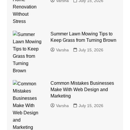
Varsha
July 15, 2026
Summer Lawn Mowing Tips to
Keep Grass from Turning Brown
Varsha
July 15, 2026
Common Mistakes Businesses
Make With Web Design and
Marketing
Varsha
July 15, 2026