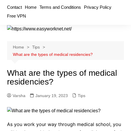
Skip
Contact
Home
Terms and Conditions
Privacy Policy
to
Free VPN
content
Home
Tips
What are the types of medical residencies?
What are the types of medical
residencies?
Varsha
January 19, 2023
Tips
As you work your way through medical school, you