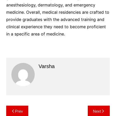
anesthesiology, dermatology, and emergency
medicine. Overall, medical residencies are crafted to
provide graduates with the advanced training and
clinical experience they need to become proficient
in a specific area of medicine.
Varsha
Post
Prev
Next