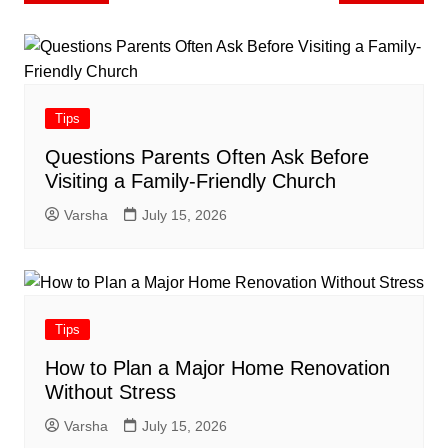
navigation
Tips
Questions Parents Often Ask Before
Visiting a Family-Friendly Church
Varsha
July 15, 2026
Tips
How to Plan a Major Home Renovation
Without Stress
Varsha
July 15, 2026