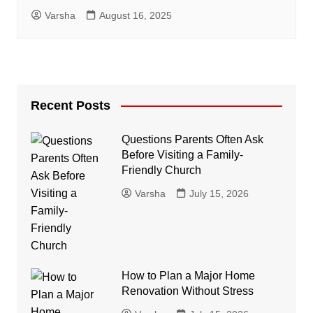
Varsha
August 16, 2025
Recent Posts
Questions Parents Often Ask
Before Visiting a Family-
Friendly Church
Varsha
July 15, 2026
How to Plan a Major Home
Renovation Without Stress