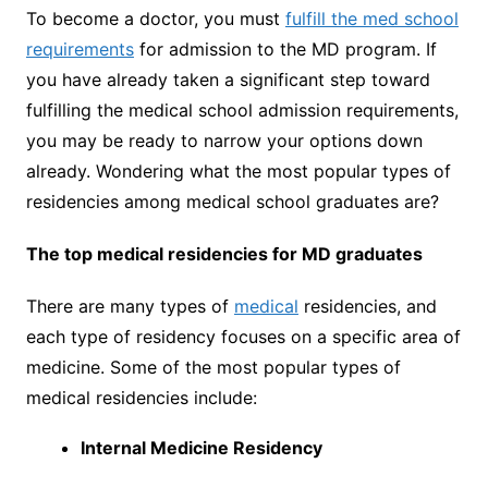
To become a doctor, you must
fulfill the med school
requirements
for admission to the MD program. If
you have already taken a significant step toward
fulfilling the medical school admission requirements,
you may be ready to narrow your options down
already. Wondering what the most popular types of
residencies among medical school graduates are?
The top medical residencies for MD graduates
There are many types of
medical
residencies, and
each type of residency focuses on a specific area of
medicine. Some of the most popular types of
medical residencies include:
Internal Medicine Residency