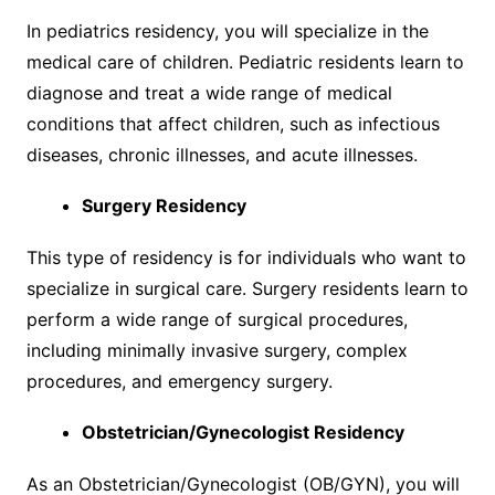
In pediatrics residency, you will specialize in the
medical care of children. Pediatric residents learn to
diagnose and treat a wide range of medical
conditions that affect children, such as infectious
diseases, chronic illnesses, and acute illnesses.
Surgery Residency
This type of residency is for individuals who want to
specialize in surgical care. Surgery residents learn to
perform a wide range of surgical procedures,
including minimally invasive surgery, complex
procedures, and emergency surgery.
Obstetrician/Gynecologist Residency
As an Obstetrician/Gynecologist (OB/GYN), you will