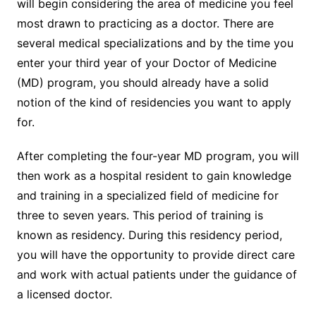
will begin considering the area of medicine you feel
most drawn to practicing as a doctor. There are
several medical specializations and by the time you
enter your third year of your Doctor of Medicine
(MD) program, you should already have a solid
notion of the kind of residencies you want to apply
for.
After completing the four-year MD program, you will
then work as a hospital resident to gain knowledge
and training in a specialized field of medicine for
three to seven years. This period of training is
known as residency. During this residency period,
you will have the opportunity to provide direct care
and work with actual patients under the guidance of
a licensed doctor.