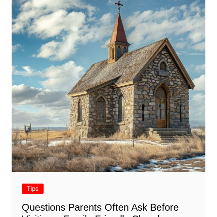
Tips
Questions Parents Often Ask Before