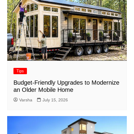
Tips
Budget-Friendly Upgrades to Modernize
an Older Mobile Home
Varsha
July 15, 2026