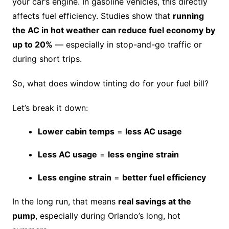
your car’s engine. In gasoline vehicles, this directly
affects fuel efficiency. Studies show that
running
the AC in hot weather can reduce fuel economy by
up to 20%
— especially in stop-and-go traffic or
during short trips.
So, what does window tinting do for your fuel bill?
Let’s break it down:
Lower cabin temps
=
less AC usage
Less AC usage
=
less engine strain
Less engine strain
=
better fuel efficiency
In the long run, that means
real savings at the
pump
, especially during Orlando’s long, hot