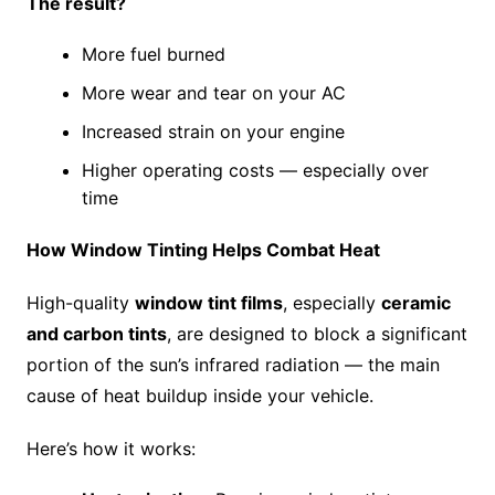
The result?
More fuel burned
More wear and tear on your AC
Increased strain on your engine
Higher operating costs — especially over
time
How Window Tinting Helps Combat Heat
High-quality
window tint films
, especially
ceramic
and carbon tints
, are designed to block a significant
portion of the sun’s infrared radiation — the main
cause of heat buildup inside your vehicle.
Here’s how it works: