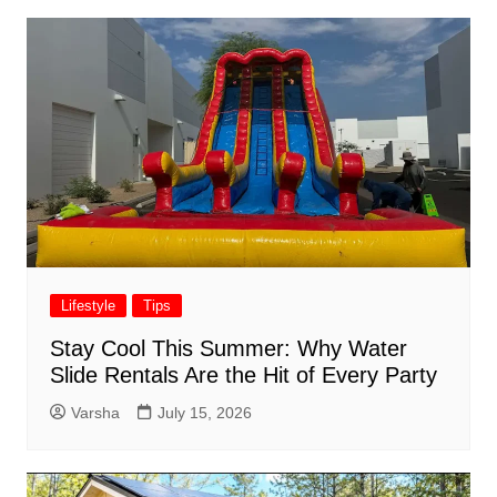
Lifestyle
Tips
Stay Cool This Summer: Why Water
Slide Rentals Are the Hit of Every Party
Varsha
July 15, 2026