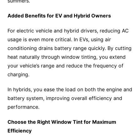
summers.
Added Benefits for EV and Hybrid Owners
For electric vehicle and hybrid drivers, reducing AC
usage is even more critical. In EVs, using air
conditioning drains battery range quickly. By cutting
heat naturally through window tinting, you extend
your vehicle’s range and reduce the frequency of
charging.
In hybrids, you ease the load on both the engine and
battery system, improving overall efficiency and
performance.
Choose the Right Window Tint for Maximum
Efficiency