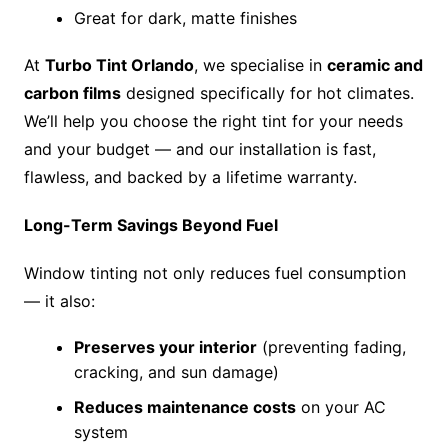
Great for dark, matte finishes
At
Turbo Tint Orlando
, we specialise in
ceramic and
carbon films
designed specifically for hot climates.
We’ll help you choose the right tint for your needs
and your budget — and our installation is fast,
flawless, and backed by a lifetime warranty.
Long-Term Savings Beyond Fuel
Window tinting not only reduces fuel consumption
— it also:
Preserves your interior
(preventing fading,
cracking, and sun damage)
Reduces maintenance costs
on your AC
system