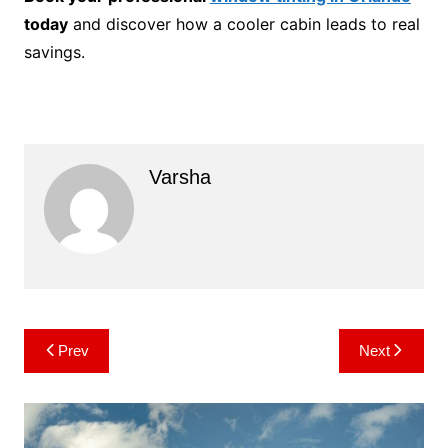
today
and discover how a cooler cabin leads to real
savings.
Varsha
Post
Prev
Next
navigation