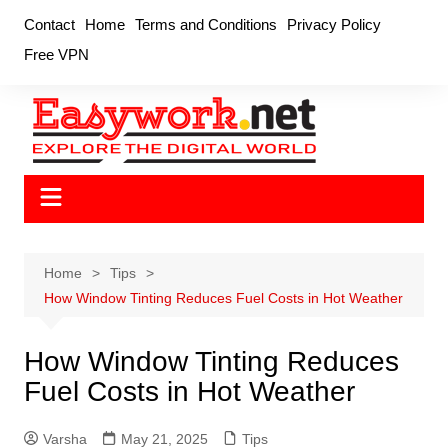
Skip
Contact
Home
Terms and Conditions
Privacy Policy
to
Free VPN
content
Home
Tips
How Window Tinting Reduces Fuel Costs in Hot Weather
How Window Tinting Reduces
Fuel Costs in Hot Weather
Varsha
May 21, 2025
Tips