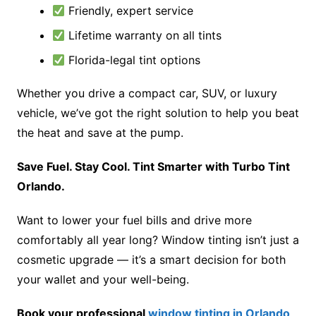
Friendly, expert service
Lifetime warranty on all tints
Florida-legal tint options
Whether you drive a compact car, SUV, or luxury
vehicle, we’ve got the right solution to help you beat
the heat and save at the pump.
Save Fuel. Stay Cool. Tint Smarter with Turbo Tint
Orlando.
Want to lower your fuel bills and drive more
comfortably all year long? Window tinting isn’t just a
cosmetic upgrade — it’s a smart decision for both
your wallet and your well-being.
Book your professional
window tinting in Orlando