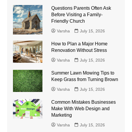
Questions Parents Often Ask
Before Visiting a Family-
Friendly Church
Varsha
July 15, 2026
How to Plan a Major Home
Renovation Without Stress
Varsha
July 15, 2026
Summer Lawn Mowing Tips to
Keep Grass from Turning Brown
Varsha
July 15, 2026
Common Mistakes Businesses
Make With Web Design and
Marketing
Varsha
July 15, 2026