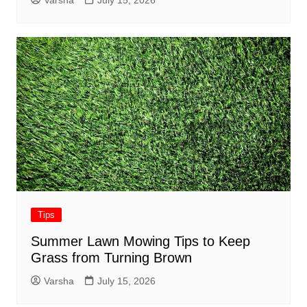
Varsha
July 15, 2026
Tips
Summer Lawn Mowing Tips to Keep
Grass from Turning Brown
Varsha
July 15, 2026