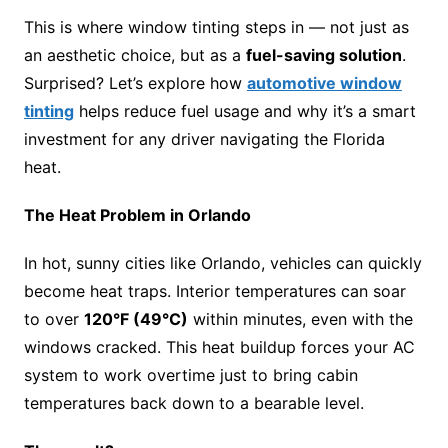
This is where window tinting steps in — not just as
an aesthetic choice, but as a
fuel-saving solution
.
Surprised? Let’s explore how
automotive window
tinting
helps reduce fuel usage and why it’s a smart
investment for any driver navigating the Florida
heat.
The Heat Problem in Orlando
In hot, sunny cities like Orlando, vehicles can quickly
become heat traps. Interior temperatures can soar
to over
120°F (49°C)
within minutes, even with the
windows cracked. This heat buildup forces your AC
system to work overtime just to bring cabin
temperatures back down to a bearable level.