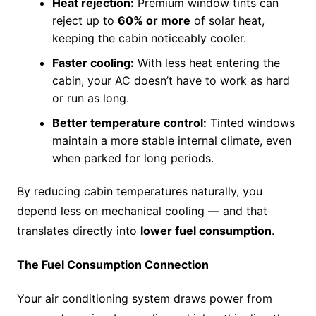
Heat rejection:
Premium window tints can
reject up to
60% or more
of solar heat,
keeping the cabin noticeably cooler.
Faster cooling:
With less heat entering the
cabin, your AC doesn’t have to work as hard
or run as long.
Better temperature control:
Tinted windows
maintain a more stable internal climate, even
when parked for long periods.
By reducing cabin temperatures naturally, you
depend less on mechanical cooling — and that
translates directly into
lower fuel consumption
.
The Fuel Consumption Connection
Your air conditioning system draws power from