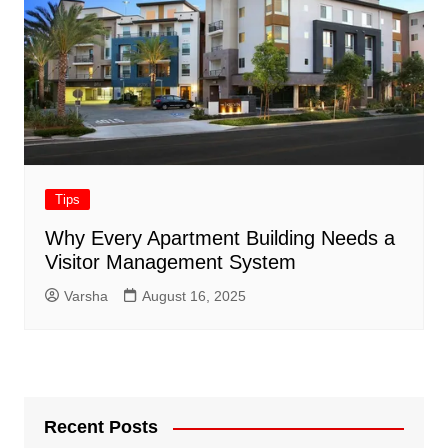
Tips
Why Every Apartment Building Needs a
Visitor Management System
Varsha
August 16, 2025
Recent Posts