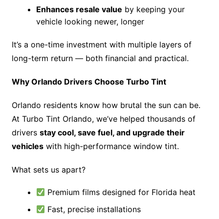
Enhances resale value
by keeping your
vehicle looking newer, longer
It’s a one-time investment with multiple layers of
long-term return — both financial and practical.
Why Orlando Drivers Choose Turbo Tint
Orlando residents know how brutal the sun can be.
At Turbo Tint Orlando, we’ve helped thousands of
drivers
stay cool, save fuel, and upgrade their
vehicles
with high-performance window tint.
What sets us apart?
Premium films designed for Florida heat
Fast, precise installations