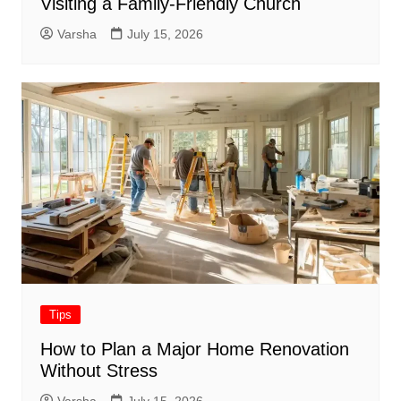
Visiting a Family-Friendly Church
Varsha
July 15, 2026
Tips
How to Plan a Major Home Renovation
Without Stress