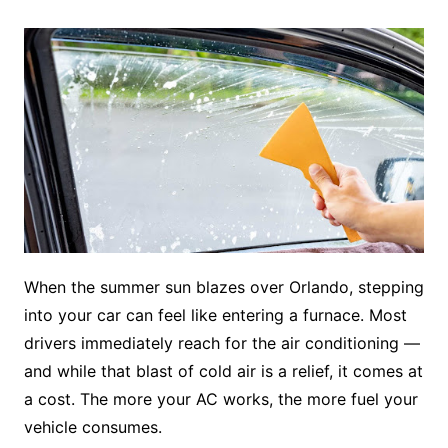
When the summer sun blazes over Orlando, stepping
into your car can feel like entering a furnace. Most
drivers immediately reach for the air conditioning —
and while that blast of cold air is a relief, it comes at
a cost. The more your AC works, the more fuel your
vehicle consumes.