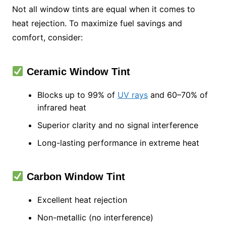
Not all window tints are equal when it comes to
heat rejection. To maximize fuel savings and
comfort, consider:
Ceramic Window Tint
Blocks up to 99% of
UV rays
and 60–70% of
infrared heat
Superior clarity and no signal interference
Long-lasting performance in extreme heat
Carbon Window Tint
Excellent heat rejection
Non-metallic (no interference)