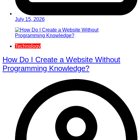
July 15, 2026
Technology
How Do I Create a Website Without
Programming Knowledge?