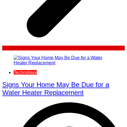
Technology
Signs Your Home May Be Due for a
Water Heater Replacement