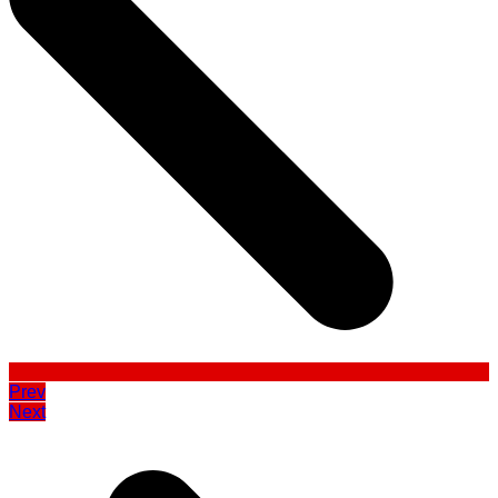
Prev
Next