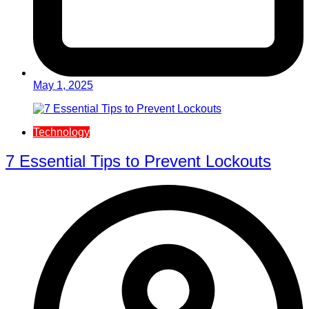
May 1, 2025
Technology
7 Essential Tips to Prevent Lockouts