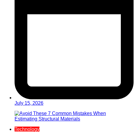
July 15, 2026
Technology