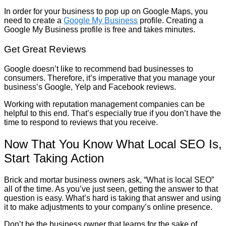
In order for your business to pop up on Google Maps, you
need to create a
Google My Business
profile. Creating a
Google My Business profile is free and takes minutes.
Get Great Reviews
Google doesn’t like to recommend bad businesses to
consumers. Therefore, it’s imperative that you manage your
business’s Google, Yelp and Facebook reviews.
Working with reputation management companies can be
helpful to this end. That’s especially true if you don’t have the
time to respond to reviews that you receive.
Now That You Know What Local SEO Is,
Start Taking Action
Brick and mortar business owners ask, “What is local SEO”
all of the time. As you’ve just seen, getting the answer to that
question is easy. What’s hard is taking that answer and using
it to make adjustments to your company’s online presence.
Don’t be the business owner that learns for the sake of