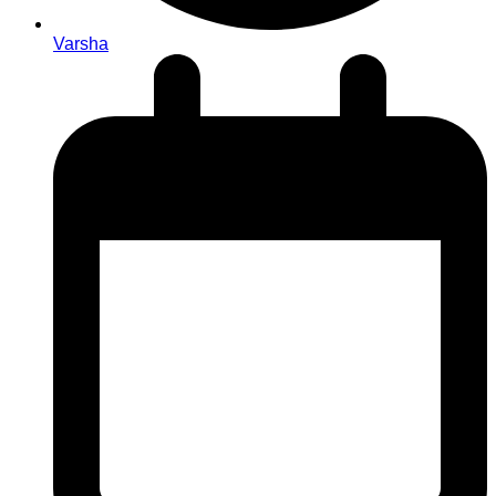
Varsha