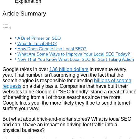
Article Summary
A Brief Primer on SEO
What Is Local SEO?
How Does Google Use Local SEO?
What Are Some Ways to Improve Your Local SEO Today?
Now That You Know What Local SEO Is, Start Taking Action
Google rakes in over
136 billion dollars
in revenue every
year. That number isn’t surprising given the fact that the
search engine is responsible for directing
billions of search
requests
on a daily basis. Companies that have built their
websites to be Google or “SEO friendly” stand a great chance
of benefiting from all of those searches since the more
Google likes you, the more likely they’ll be to send internet
surfers your way.
But what about brick-and-mortar stores? What is
local
SEO
and can it have an impact on driving foot traffic into a
physical business?