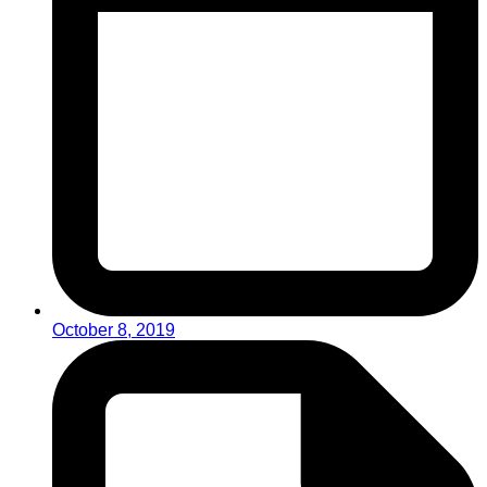
October 8, 2019