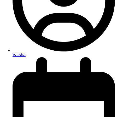
Varsha