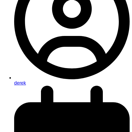
derek