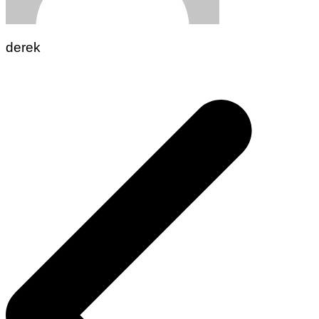
derek
Post
navigation