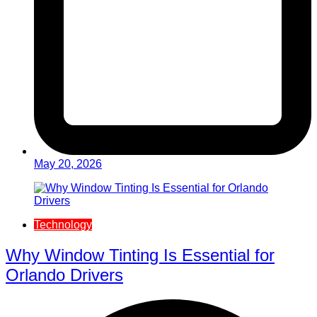
May 20, 2026
Technology
Why Window Tinting Is Essential for
Orlando Drivers