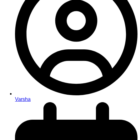
Varsha