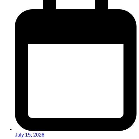
July 15, 2026