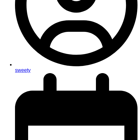
sweety