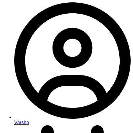
Varsha