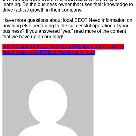
learning. Be the business owner that uses their knowledge to
drive radical growth in their company.
Have more questions about local SEO? Need information on
anything else pertaining to the successful operation of your
business? If you answered “yes,” read more of the content
that we have up on our blog!
business
internet
Local SEO
Search Engine
search engine
optimization
seo
SEO Business
what is local