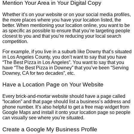
Mention Your Area in Your Digital Copy
Whether it’s on your website or on your social media profiles,
the more places where you have your location listed, the
better. When mentioning your location online, you want to be
as specific as possible to ensure that you’re targeting people
closest to you and that you’re reducing your local search
competition.
For example, if you live in a suburb like Downy that’s situated
in Los Angeles County, you don’t want to say that you have
“The Best Pizza in Los Angeles”. You want to say that you
have “The Best Pizza in Downey” that you’ve been “Serving
Downey, CA for two decades”, etc.
Have a Location Page on Your Website
Every brick-and-mortar website should have a page called
“location” and that page should list a business’s address and
phone number. It’s also helpful to get a free map widget from
Google Maps and install it onto your location page so people
can visually see where you’re situated.
Create a Google My Business Profile