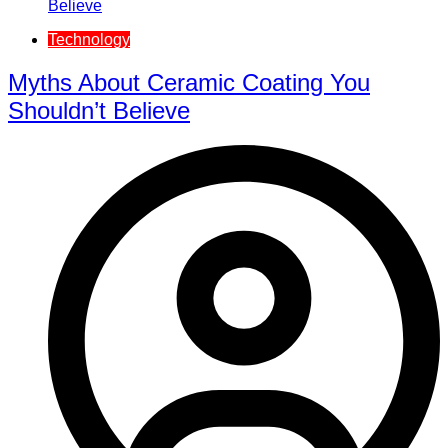
Technology
Myths About Ceramic Coating You
Shouldn’t Believe