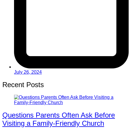
July 26, 2024
Recent Posts
Questions Parents Often Ask Before
Visiting a Family-Friendly Church