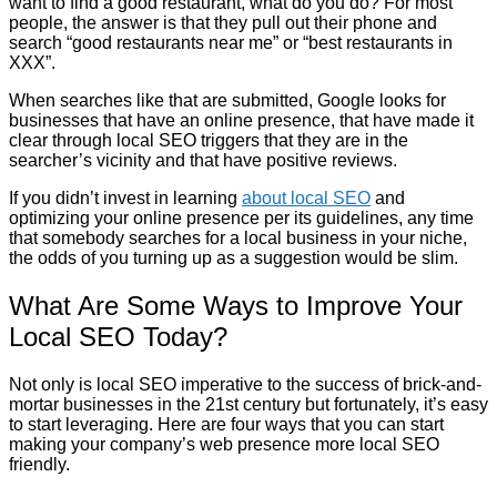
want to find a good restaurant, what do you do? For most
people, the answer is that they pull out their phone and
search “good restaurants near me” or “best restaurants in
XXX”.
When searches like that are submitted, Google looks for
businesses that have an online presence, that have made it
clear through local SEO triggers that they are in the
searcher’s vicinity and that have positive reviews.
If you didn’t invest in learning
about local SEO
and
optimizing your online presence per its guidelines, any time
that somebody searches for a local business in your niche,
the odds of you turning up as a suggestion would be slim.
What Are Some Ways to Improve Your
Local SEO Today?
Not only is local SEO imperative to the success of brick-and-
mortar businesses in the 21st century but fortunately, it’s easy
to start leveraging. Here are four ways that you can start
making your company’s web presence more local SEO
friendly.