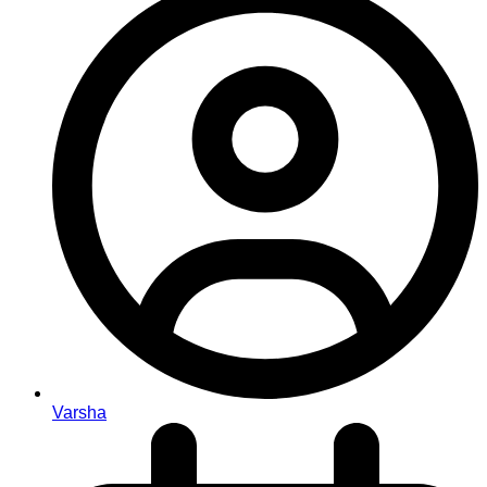
Varsha