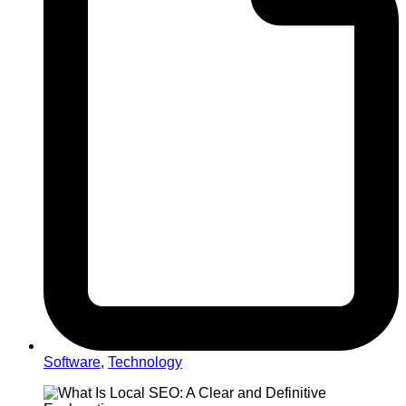
Software
,
Technology