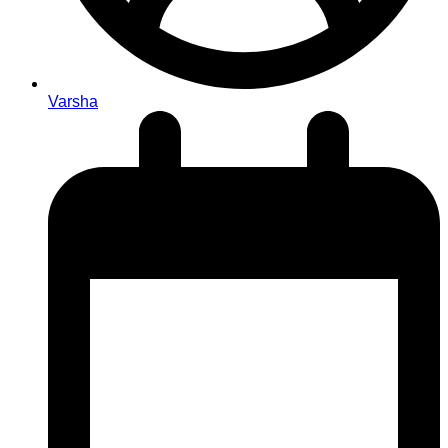
Varsha