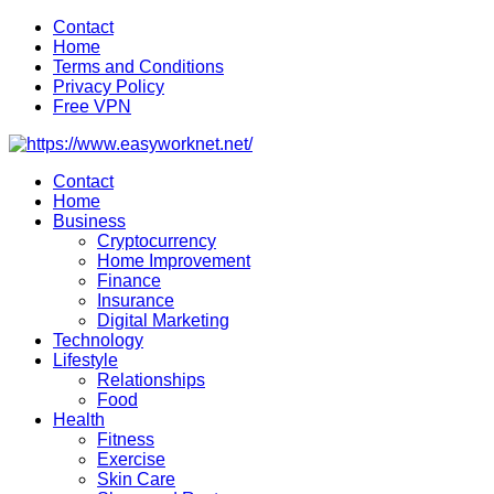
Skip
Contact
to
Home
content
Terms and Conditions
Privacy Policy
Free VPN
Contact
Home
Business
Cryptocurrency
Home Improvement
Finance
Insurance
Digital Marketing
Technology
Lifestyle
Relationships
Food
Health
Fitness
Exercise
Skin Care