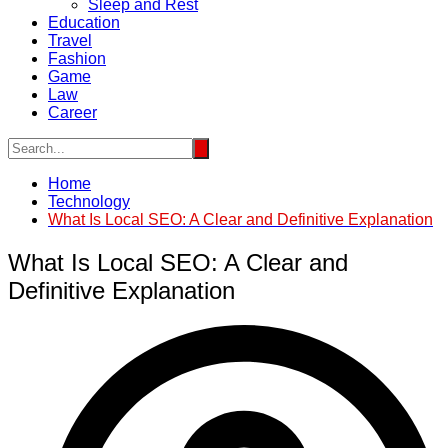
Sleep and Rest
Education
Travel
Fashion
Game
Law
Career
Home
Technology
What Is Local SEO: A Clear and Definitive Explanation
What Is Local SEO: A Clear and
Definitive Explanation