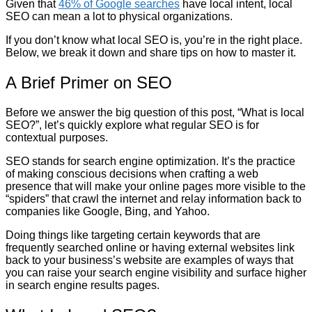
Given that
46% of Google searches
have local intent, local
SEO can mean a lot to physical organizations.
If you don’t know what local SEO is, you’re in the right place.
Below, we break it down and share tips on how to master it.
A Brief Primer on SEO
Before we answer the big question of this post, “What is local
SEO?”, let’s quickly explore what regular SEO is for
contextual purposes.
SEO stands for search engine optimization. It’s the practice
of making conscious decisions when crafting a web
presence that will make your online pages more visible to the
“spiders” that crawl the internet and relay information back to
companies like Google, Bing, and Yahoo.
Doing things like targeting certain keywords that are
frequently searched online or having external websites link
back to your business’s website are examples of ways that
you can raise your search engine visibility and surface higher
in search engine results pages.