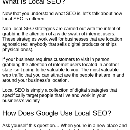
What Is Local SEO?
Now that you understand what SEO is, let’s talk about how
local SEO is different.
Non-local-SEO strategies are carried out with the intent of
grabbing the attention of a wide swath of internet users.
These strategies work well for businesses that are location
agnostic (ex: anybody that sells digital products or ships
physical ones).
If your business requires customers to visit in person,
grabbing the attention of internet users located in another
state isn’t going to be valuable to you. The most valuable
web traffic that you can attract are the people that are in and
around your business’s location.
Local SEO is simply a collection of digital strategies that
specifically target people that live and work in your
business’s vicinity.
How Does Google Use Local SEO?
Ask yourself this question… When you’re in a new place and