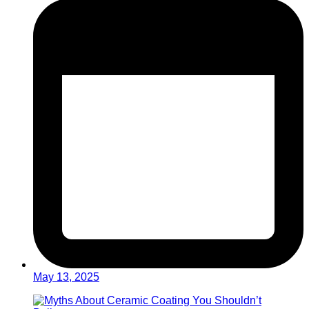
May 13, 2025