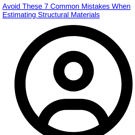
Avoid These 7 Common Mistakes When
Estimating Structural Materials