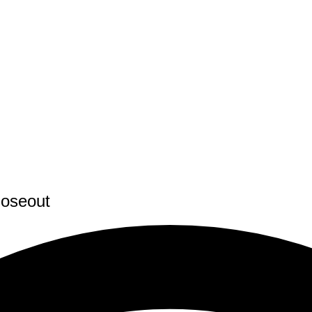
loseout