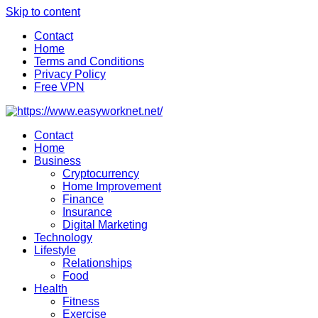
Skip to content
Contact
Home
Terms and Conditions
Privacy Policy
Free VPN
Contact
Home
Business
Cryptocurrency
Home Improvement
Finance
Insurance
Digital Marketing
Technology
Lifestyle
Relationships
Food
Health
Fitness
Exercise