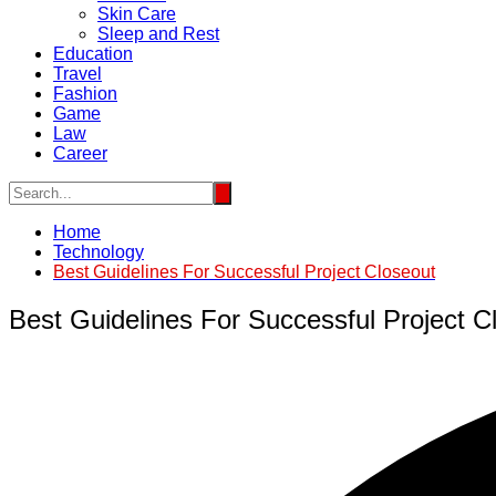
Skin Care
Sleep and Rest
Education
Travel
Fashion
Game
Law
Career
Home
Technology
Best Guidelines For Successful Project Closeout
Best Guidelines For Successful Project C