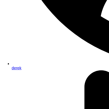
derek