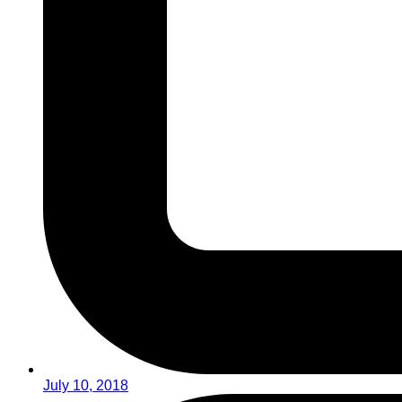
July 10, 2018