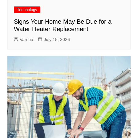
Technology
Signs Your Home May Be Due for a
Water Heater Replacement
Varsha
July 15, 2026