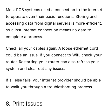
Most POS systems need a connection to the internet
to operate even their basic functions. Storing and
accessing data from digital servers is more efficient,
so a lost internet connection means no data to
complete a process.
Check all your cables again. A loose ethernet cord
could be an issue. If you connect to Wifi, check your
router. Restarting your router can also refresh your
system and clear out any issues.
If all else fails, your internet provider should be able
to walk you through a troubleshooting process.
8. Print Issues