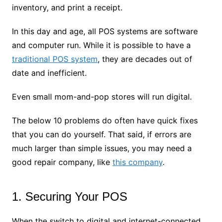
inventory, and print a receipt.
In this day and age, all POS systems are software
and computer run. While it is possible to have a
traditional POS system
, they are decades out of
date and inefficient.
Even small mom-and-pop stores will run digital.
The below 10 problems do often have quick fixes
that you can do yourself. That said, if errors are
much larger than simple issues, you may need a
good repair company, like
this company
.
1. Securing Your POS
When the switch to digital and internet-connected