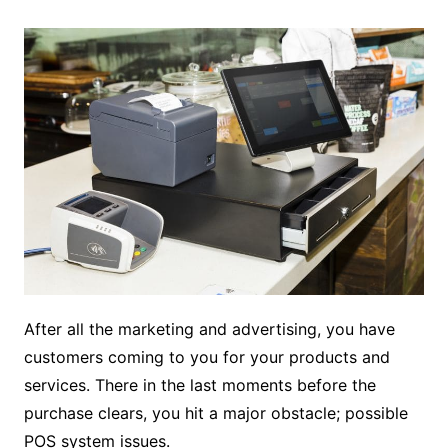
After all the marketing and advertising, you have
customers coming to you for your products and
services. There in the last moments before the
purchase clears, you hit a major obstacle; possible
POS system issues.