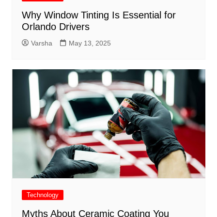
Why Window Tinting Is Essential for
Orlando Drivers
Varsha
May 13, 2025
Technology
Myths About Ceramic Coating You