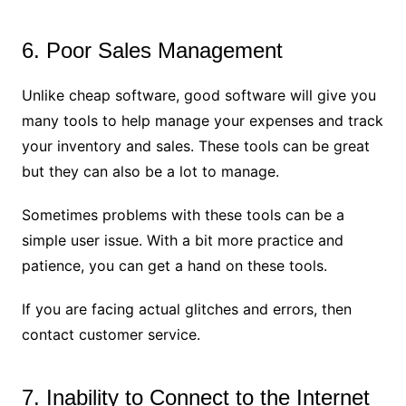
6. Poor Sales Management
Unlike cheap software, good software will give you
many tools to help manage your expenses and track
your inventory and sales. These tools can be great
but they can also be a lot to manage.
Sometimes problems with these tools can be a
simple user issue. With a bit more practice and
patience, you can get a hand on these tools.
If you are facing actual glitches and errors, then
contact customer service.
7. Inability to Connect to the Internet