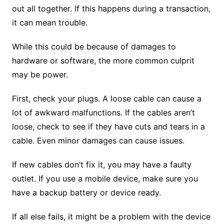
out all together. If this happens during a transaction,
it can mean trouble.
While this could be because of damages to
hardware or software, the more common culprit
may be power.
First, check your plugs. A loose cable can cause a
lot of awkward malfunctions. If the cables aren’t
loose, check to see if they have cuts and tears in a
cable. Even minor damages can cause issues.
If new cables don’t fix it, you may have a faulty
outlet. If you use a mobile device, make sure you
have a backup battery or device ready.
If all else fails, it might be a problem with the device