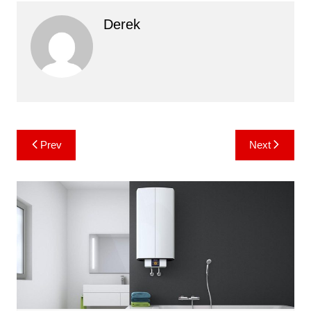
Derek
Post
Prev
Next
navigation