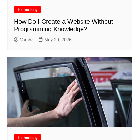
Technology
How Do I Create a Website Without
Programming Knowledge?
Varsha
May 20, 2026
Technology