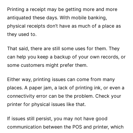
Printing a receipt may be getting more and more
antiquated these days. With mobile banking,
physical receipts don’t have as much of a place as
they used to.
That said, there are still some uses for them. They
can help you keep a backup of your own records, or
some customers might prefer them.
Either way, printing issues can come from many
places. A paper jam, a lack of printing ink, or even a
connectivity error can be the problem. Check your
printer for physical issues like that.
If issues still persist, you may not have good
communication between the POS and printer, which