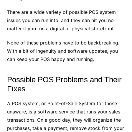
There are a wide variety of possible POS system
issues you can run into, and they can hit you no
matter if you run a digital or physical storefront.
None of these problems have to be backbreaking.
With a bit of ingenuity and software updates, you
can keep your POS happy and running.
Possible POS Problems and Their
Fixes
A POS system, or Point-of-Sale System for those
unaware, is a software service that runs your sales
transactions. On a good day, they will organize the
purchases, take a payment, remove stock from your