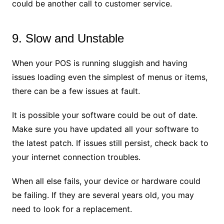
could be another call to customer service.
9. Slow and Unstable
When your POS is running sluggish and having
issues loading even the simplest of menus or items,
there can be a few issues at fault.
It is possible your software could be out of date.
Make sure you have updated all your software to
the latest patch. If issues still persist, check back to
your internet connection troubles.
When all else fails, your device or hardware could
be failing. If they are several years old, you may
need to look for a replacement.