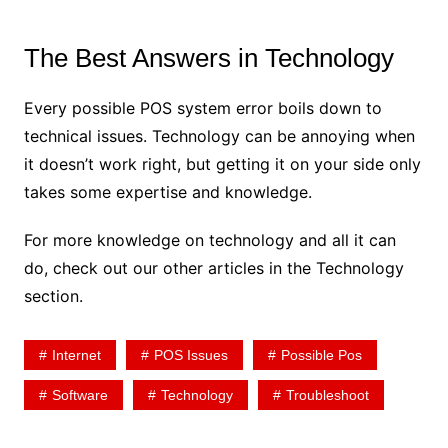
The Best Answers in Technology
Every possible POS system error boils down to
technical issues. Technology can be annoying when
it doesn’t work right, but getting it on your side only
takes some expertise and knowledge.
For more knowledge on technology and all it can
do, check out our other articles in the Technology
section.
Internet
POS Issues
Possible Pos
Software
Technology
Troubleshoot