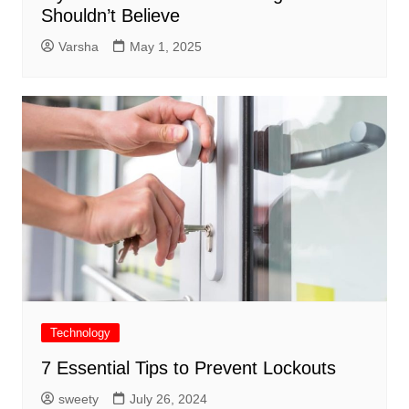
Shouldn’t Believe
Varsha
May 1, 2025
Technology
7 Essential Tips to Prevent Lockouts
sweety
July 26, 2024