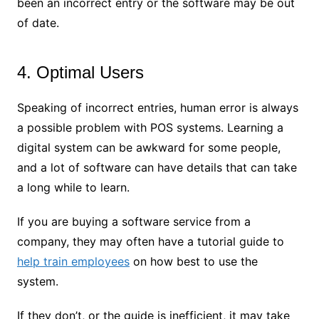
been an incorrect entry or the software may be out
of date.
4. Optimal Users
Speaking of incorrect entries, human error is always
a possible problem with POS systems. Learning a
digital system can be awkward for some people,
and a lot of software can have details that can take
a long while to learn.
If you are buying a software service from a
company, they may often have a tutorial guide to
help train employees
on how best to use the
system.
If they don’t, or the guide is inefficient, it may take