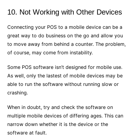
10. Not Working with Other Devices
Connecting your POS to a mobile device can be a
great way to do business on the go and allow you
to move away from behind a counter. The problem,
of course, may come from instability.
Some POS software isn’t designed for mobile use.
As well, only the lastest of mobile devices may be
able to run the software without running slow or
crashing.
When in doubt, try and check the software on
multiple mobile devices of differing ages. This can
narrow down whether it is the device or the
software at fault.