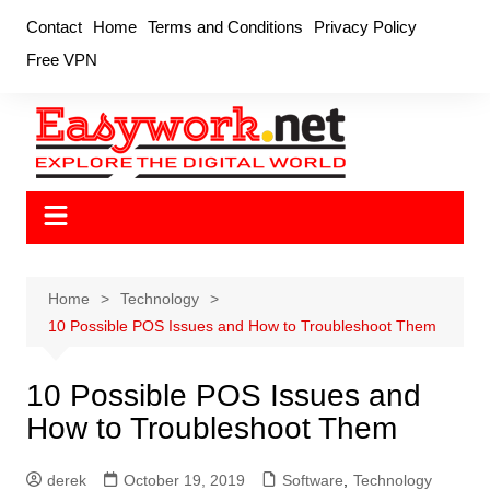
Skip
Contact
Home
Terms and Conditions
Privacy Policy
to
Free VPN
content
Home
Technology
10 Possible POS Issues and How to Troubleshoot Them
10 Possible POS Issues and
How to Troubleshoot Them
derek
October 19, 2019
Software
,
Technology