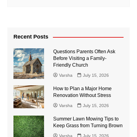
Recent Posts
Questions Parents Often Ask
Before Visiting a Family-
Friendly Church
Varsha
July 15, 2026
How to Plan a Major Home
Renovation Without Stress
Varsha
July 15, 2026
Summer Lawn Mowing Tips to
Keep Grass from Turning Brown
Varsha
July 15, 2026