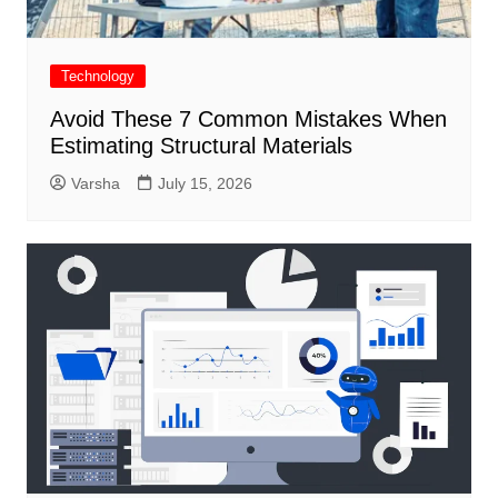
Technology
Avoid These 7 Common Mistakes When
Estimating Structural Materials
Varsha
July 15, 2026