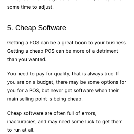
some time to adjust.
5. Cheap Software
Getting a POS can be a great boon to your business.
Getting a cheap POS can be more of a detriment
than you wanted.
You need to pay for quality, that is always true. If
you are on a budget, there may be some options for
you for a POS, but never get software when their
main selling point is being cheap.
Cheap software are often full of errors,
inaccuracies, and may need some luck to get them
to run at all.