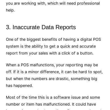
you are working with, which will need professional
help.
3. Inaccurate Data Reports
One of the biggest benefits of having a digital POS
system is the ability to get a quick and accurate
report from your sales with a click of a button.
When a POS malfunctions, your reporting may be
off. If it is a minor difference, it can be hard to spot,
but when the numbers are drastic, something big
has happened.
Most of the time this is a software issue and some
number or item has malfunctioned. It could have