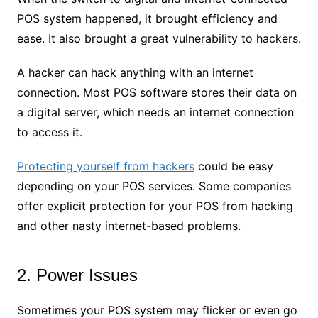
POS system happened, it brought efficiency and
ease. It also brought a great vulnerability to hackers.
A hacker can hack anything with an internet
connection. Most POS software stores their data on
a digital server, which needs an internet connection
to access it.
Protecting yourself from hackers
could be easy
depending on your POS services. Some companies
offer explicit protection for your POS from hacking
and other nasty internet-based problems.
2. Power Issues
Sometimes your POS system may flicker or even go