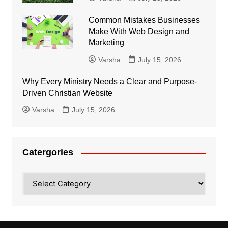
Common Mistakes Businesses
Make With Web Design and
Marketing
Varsha
July 15, 2026
Why Every Ministry Needs a Clear and Purpose-
Driven Christian Website
Varsha
July 15, 2026
Catergories
Catergories