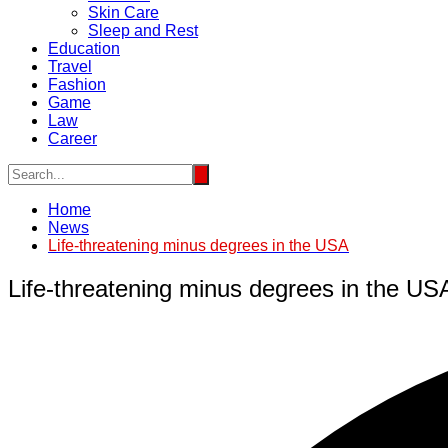
Skin Care
Sleep and Rest
Education
Travel
Fashion
Game
Law
Career
Home
News
Life-threatening minus degrees in the USA
Life-threatening minus degrees in the US