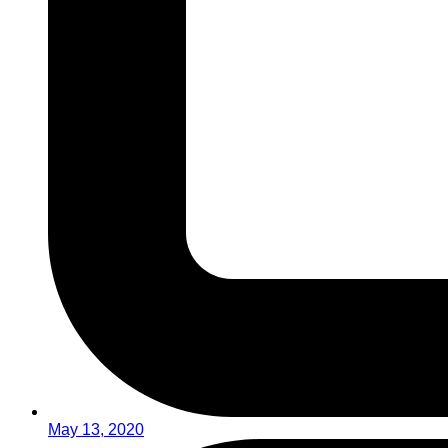
May 13, 2020