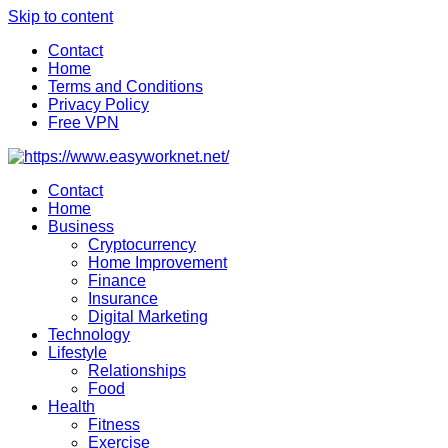
Skip to content
Contact
Home
Terms and Conditions
Privacy Policy
Free VPN
Contact
Home
Business
Cryptocurrency
Home Improvement
Finance
Insurance
Digital Marketing
Technology
Lifestyle
Relationships
Food
Health
Fitness
Exercise