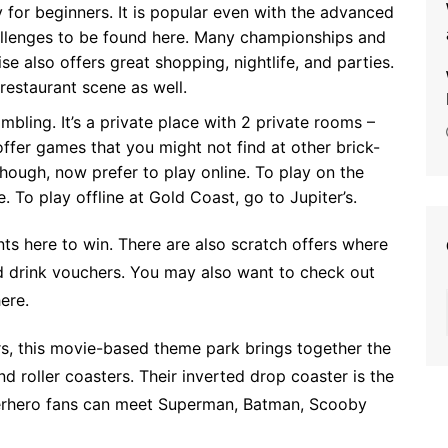
y for beginners. It is popular even with the advanced
allenges to be found here. Many championships and
se also offers great shopping, nightlife, and parties.
restaurant scene as well.
mbling. It’s a private place with 2 private rooms –
offer games that you might not find at other brick-
hough, now prefer to play online. To play on the
e
. To play offline at Gold Coast, go to Jupiter’s.
nts
here to win. There are also scratch offers where
d drink vouchers. You may also want to check out
ere.
s, this movie-based theme park brings together the
d roller coasters. Their inverted drop coaster is the
perhero fans can meet Superman, Batman, Scooby