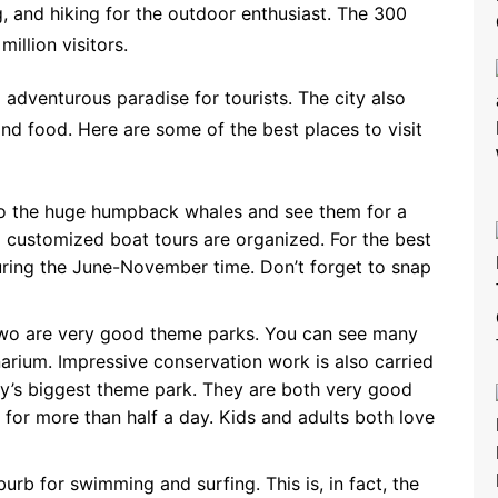
, and hiking for the outdoor enthusiast. The 300
illion visitors.
 adventurous paradise for tourists. The city also
 and food. Here are some of the best places to visit
to the huge humpback whales and see them for a
d customized boat tours are organized. For the best
during the June-November time. Don’t forget to snap
wo are very good theme parks. You can see many
arium. Impressive conservation work is also carried
ry’s biggest theme park. They are both very good
ly for more than half a day. Kids and adults both love
rb for swimming and surfing. This is, in fact, the