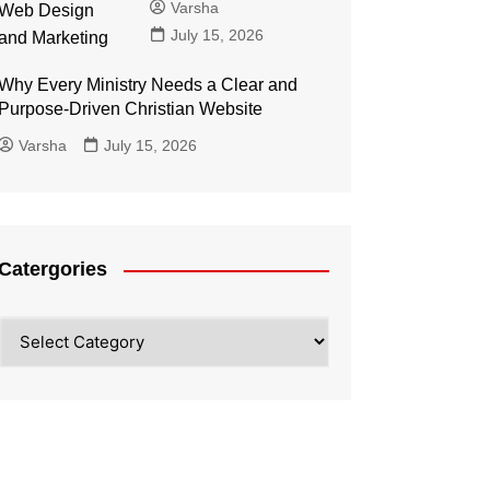
Varsha
July 15, 2026
Why Every Ministry Needs a Clear and
Purpose-Driven Christian Website
Varsha
July 15, 2026
Catergories
Catergories