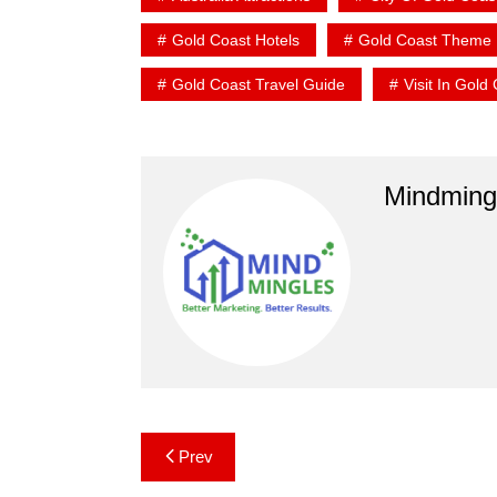
Gold Coast Hotels
Gold Coast Theme 
Gold Coast Travel Guide
Visit In Gold
Mindming
Post
Prev
navigation