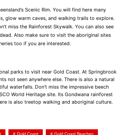
ueensland’s Scenic Rim. You will find here many
sts, glow warm caves, and walking trails to explore.
Don’t miss the Rainforest Skywalk. You can also see
ead. Also make sure to visit the aboriginal sites
neries too if you are interested.
onal parks to visit near Gold Coast. At Springbrook
ts not seen anywhere else. There is also a natural
iful waterfalls. Don’t miss the impressive beech
SCO World Heritage site. Its Gondwana rainforest
here is also treetop walking and aboriginal culture.
t
Gold Coast
Gold Coast Beaches