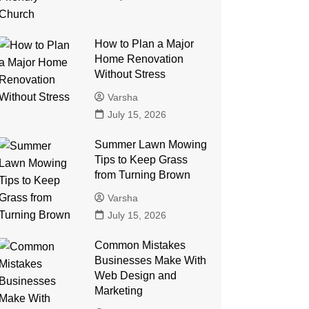
How to Plan a Major
Home Renovation
Without Stress
Varsha
July 15, 2026
Summer Lawn Mowing
Tips to Keep Grass
from Turning Brown
Varsha
July 15, 2026
Common Mistakes
Businesses Make With
Web Design and
Marketing