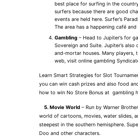
best place for surfing in the countr
surfers because there are good ch
events are held here. Surfer’s Paradi
The area has a happening café and 
Gambling
– Head to Jupiter’s for ga
Sovereign and Suite. Jupiter’s also 
and-mortar houses. Many players, t
web, visit
online gambling Syndicat
Learn
Smart Strategies for Slot Tourname
you can win cash prizes and also food an
how to win
No Store Bonus
at gambling h
5. Movie World
– Run by Warner Brother
world of cartoons, movies, water slides, an
steepest in the southern hemisphere. Su
Doo and other characters.