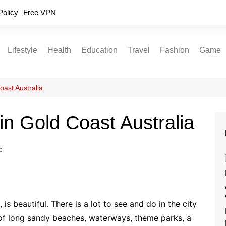
Policy
Free VPN
Lifestyle
Health
Education
Travel
Fashion
Game
Relationships
Fitness
Food
Exercise
oast Australia
Skin Care
 in Gold Coast Australia
Sleep and Rest
c
is beautiful. There is a lot to see and do in the city
s of long sandy beaches, waterways, theme parks, a