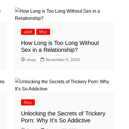
adult
Misc
How Long is Too Long Without
Sex in a Relationship?
vinay
November 6, 2024
Misc
Unlocking the Secrets of Trickery
Porn: Why It’s So Addictive