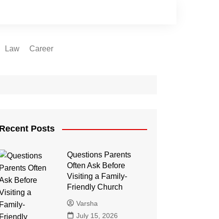
Law
Career
Recent Posts
Questions Parents
Often Ask Before
Visiting a Family-
Friendly Church
Varsha
July 15, 2026