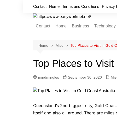
Skip
Contact
Home
Terms and Conditions
Privacy 
to
content
Contact
Home
Business
Technology
Cryptocurrency
Home Improvement
Home
Misc
Top Places to Visit in Gold C
Finance
Top Places to Visit
Insurance
Digital Marketing
mindmingles
September 30, 2020
Mis
Queensland’s 2
nd
biggest city, Gold Coast, 
itself and also all around. There are mile