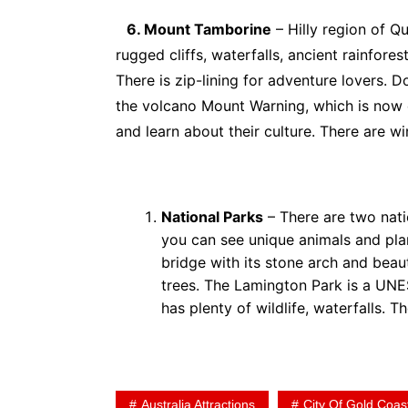
6. Mount Tamborine
– Hilly region of Q
rugged cliffs, waterfalls, ancient rainfore
There is zip-lining for adventure lovers. 
the volcano Mount Warning, which is now d
and learn about their culture. There are wi
National Parks
– There are two nati
you can see unique animals and plan
bridge with its stone arch and beaut
trees. The Lamington Park is a UNE
has plenty of wildlife, waterfalls. T
Australia Attractions
City Of Gold Coas