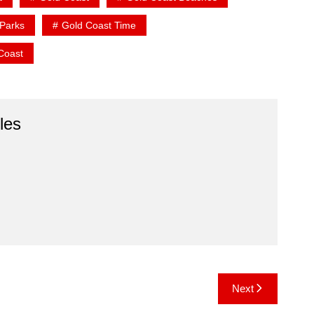
Parks
Gold Coast Time
 Coast
les
Next