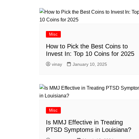
Misc
How to Pick the Best Coins to
Invest In: Top 10 Coins for 2025
vinay
January 10, 2025
Misc
Is MMJ Effective in Treating
PTSD Symptoms in Louisiana?