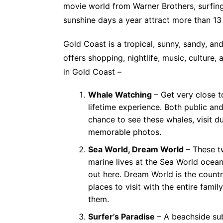
movie world from Warner Brothers, surfing
sunshine days a year attract more than 13 m
Gold Coast is a tropical, sunny, sandy, and
offers shopping, nightlife, music, culture,
in Gold Coast –
Whale Watching
– Get very close 
lifetime experience. Both public an
chance to see these whales, visit 
memorable photos.
Sea World, Dream World
– These t
marine lives at the Sea World ocean
out here. Dream World is the count
places to visit with the entire fami
them.
Surfer’s Paradise
– A beachside subu