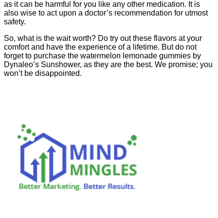
as it can be harmful for you like any other medication. It is
also wise to act upon a doctor’s recommendation for utmost
safety.
So, what is the wait worth? Do try out these flavors at your
comfort and have the experience of a lifetime. But do not
forget to purchase the watermelon lemonade gummies by
Dynaleo’s Sunshower, as they are the best. We promise; you
won’t be disappointed.