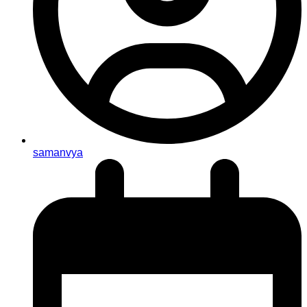
samanvya