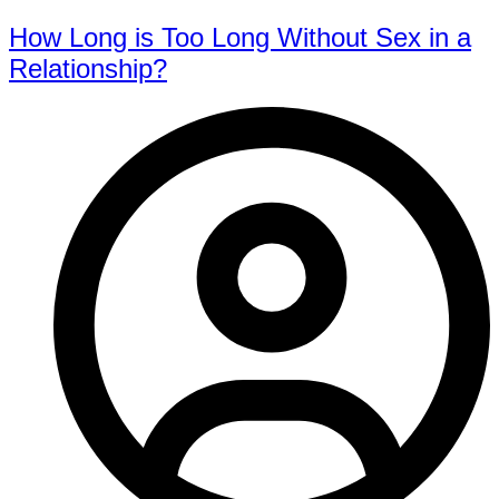
How Long is Too Long Without Sex in a
Relationship?