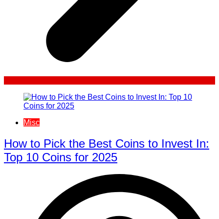
Misc
How to Pick the Best Coins to Invest In:
Top 10 Coins for 2025