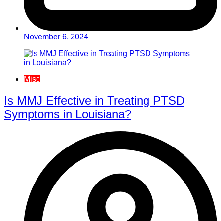
November 6, 2024
Misc
Is MMJ Effective in Treating PTSD
Symptoms in Louisiana?