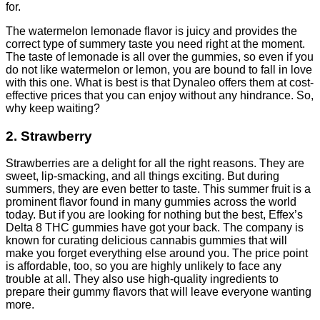
for.
The watermelon lemonade flavor is juicy and provides the
correct type of summery taste you need right at the moment.
The taste of
lemonade
is all over the gummies, so even if you
do not like watermelon or lemon, you are bound to fall in love
with this one. What is best is that Dynaleo offers them at cost-
effective prices that you can enjoy without any hindrance. So,
why keep waiting?
2. Strawberry
Strawberries are a delight for all the right reasons. They are
sweet, lip-smacking, and all things exciting. But during
summers, they are even better to taste. This summer fruit is a
prominent flavor found in many gummies across the world
today. But if you are looking for nothing but the best, Effex’s
Delta 8 THC gummies have got your back. The company is
known for curating delicious cannabis gummies that will
make you forget everything else around you. The price point
is affordable, too, so you are highly unlikely to face any
trouble at all. They also use high-quality ingredients to
prepare their gummy flavors that will leave everyone wanting
more.