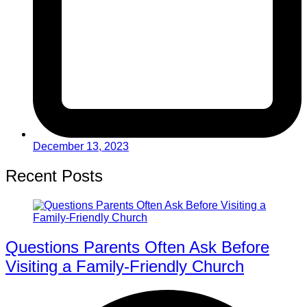
December 13, 2023
Recent Posts
Questions Parents Often Ask Before
Visiting a Family-Friendly Church