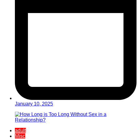
January 10, 2025
adult
Misc