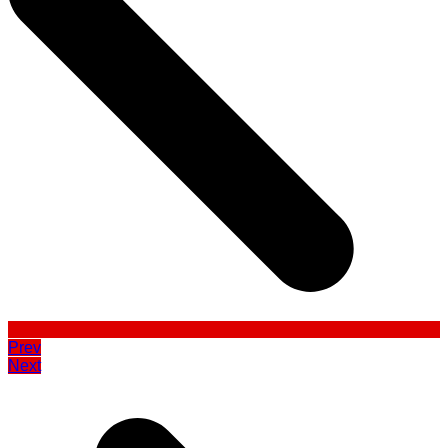
Prev
Next