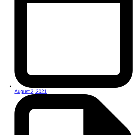
August 2, 2021