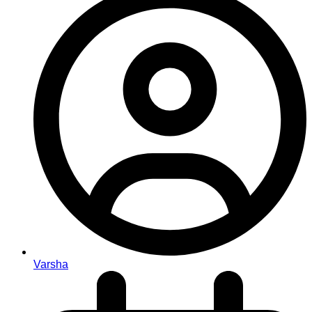
Varsha