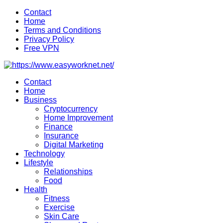
Skip
Contact
to
Home
content
Terms and Conditions
Privacy Policy
Free VPN
Contact
Home
Business
Cryptocurrency
Home Improvement
Finance
Insurance
Digital Marketing
Technology
Lifestyle
Relationships
Food
Health
Fitness
Exercise
Skin Care