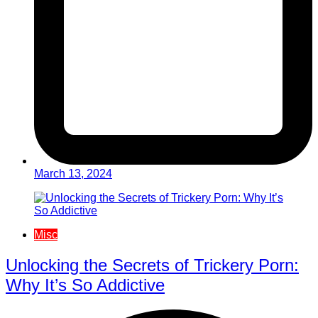
March 13, 2024
Misc
Unlocking the Secrets of Trickery Porn:
Why It’s So Addictive