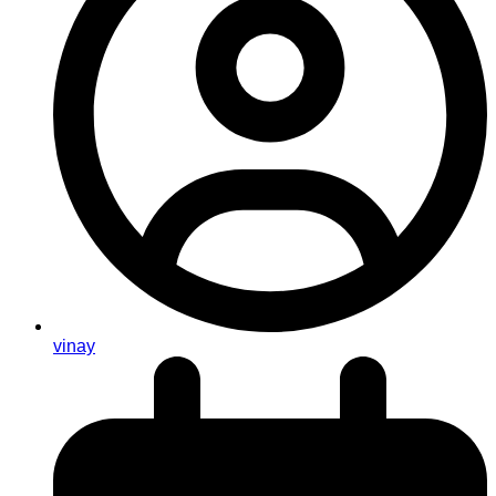
vinay