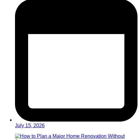
July 15, 2026