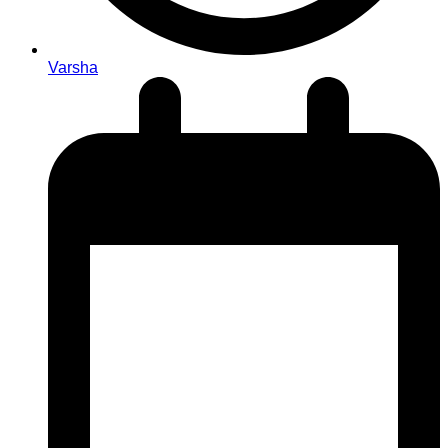
Varsha