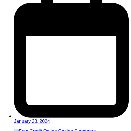
January 23, 2024