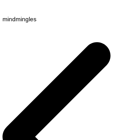
mindmingles
Post
navigation