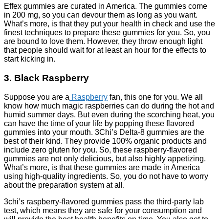
Effex gummies are curated in America. The gummies come
in 200 mg, so you can devour them as long as you want.
What’s more, is that they put your health in check and use the
finest techniques to prepare these gummies for you. So, you
are bound to love them. However, they throw enough light
that people should wait for at least an hour for the effects to
start kicking in.
3. Black Raspberry
Suppose you are a
Raspberry
fan, this one for you. We all
know how much magic raspberries can do during the hot and
humid summer days. But even during the scorching heat, you
can have the time of your life by popping these flavored
gummies into your mouth. 3Chi’s Delta-8 gummies are the
best of their kind. They provide 100% organic products and
include zero gluten for you. So, these raspberry-flavored
gummies are not only delicious, but also highly appetizing.
What’s more, is that these gummies are made in America
using high-quality ingredients. So, you do not have to worry
about the preparation system at all.
3chi’s raspberry-flavored gummies pass the third-party lab
test, which means they are safe for your consumption and