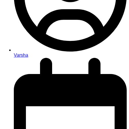
Varsha