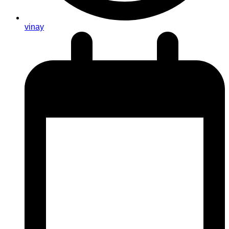
vinay