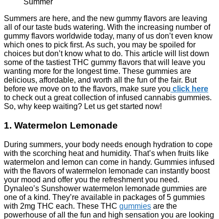
Summers are here, and the new gummy flavors are leaving
all of our taste buds watering. With the increasing number of
gummy flavors worldwide today, many of us don’t even know
which ones to pick first. As such, you may be spoiled for
choices but don’t know what to do.
This article will list down
some of the tastiest THC gummy flavors that will leave you
wanting more for the longest time. These gummies are
delicious, affordable, and worth all the fun of the fair. But
before we move on to the flavors, make sure you
click here
to check out a great collection of infused cannabis gummies.
So, why keep waiting? Let us get started now!
1. Watermelon Lemonade
During summers, your body needs enough hydration to cope
with the scorching heat and humidity. That’s when fruits like
watermelon and lemon can come in handy. Gummies infused
with the flavors of watermelon lemonade can instantly boost
your mood and offer you the refreshment you need.
Dynaleo’s Sunshower watermelon lemonade gummies are
one of a kind. They’re available in packages of 5 gummies
with 2mg THC each. These THC
gummies
are the
powerhouse of all the fun and high sensation you are looking