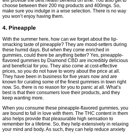
will provide the best health benefits on time. You also get to
choose between their 200 mg products and 400mgs. So,
make sure you indulge in a wise selection. There is no way
you won’t enjoy having them.
4. Pineapple
With the summer here, how can we forget about the lip-
smacking taste of pineapple? They are mood-setters during
these humid days. But when they come enriched in
gummies, could there be anything better? Yes, pineapple-
flavored gummies by Diamond CBD are incredibly delicious
and beneficial for you. They also come at cost-effective
prices, so you do not have to worry about the price at all.
They have been in business for five years now and are
known for curating some of the finest gummies in town right
now. So, there is no reason for you to panic at all. What’s
best is that their consumers love their products, and they
keep wanting more.
When you consume these pineapple-flavored gummies, you
are bound to fall in love with them. The THC content in them
also helps provide that pleasurable high sensation to
remember for a lifetime. So, they help extensively in relaxing
your mind and body. As such, they can help reduce anxiety