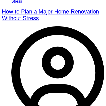
How to Plan a Major Home Renovation
Without Stress