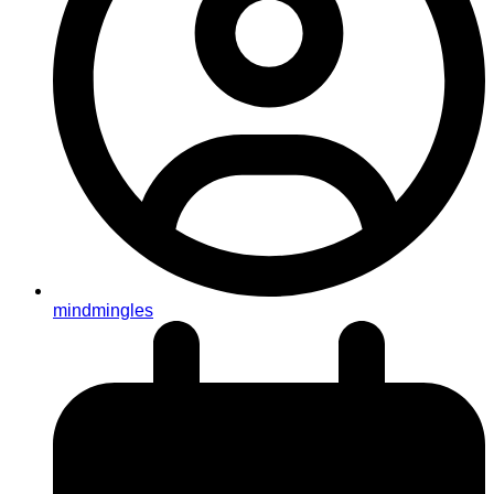
mindmingles