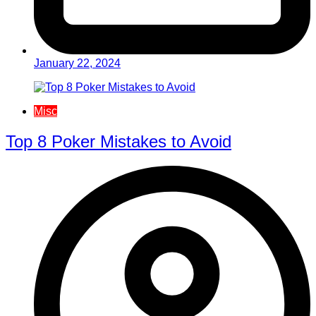
January 22, 2024
Misc
Top 8 Poker Mistakes to Avoid