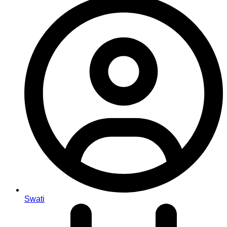
Swati