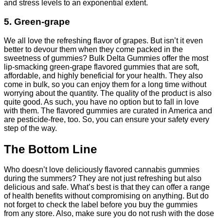
and stress levels to an exponential extent.
5. Green-grape
We all love the refreshing flavor of
grapes
. But isn’t it even
better to devour them when they come packed in the
sweetness of gummies? Bulk Delta Gummies offer the most
lip-smacking green-grape flavored gummies that are soft,
affordable, and highly beneficial for your health. They also
come in bulk, so you can enjoy them for a long time without
worrying about the quantity. The quality of the product is also
quite good. As such, you have no option but to fall in love
with them. The flavored gummies are curated in America and
are pesticide-free, too. So, you can ensure your safety every
step of the way.
The Bottom Line
Who doesn’t love deliciously flavored cannabis gummies
during the summers? They are not just refreshing but also
delicious and safe. What’s best is that they can offer a range
of health benefits without compromising on anything. But do
not forget to check the label before you buy the gummies
from any store. Also, make sure you do not rush with the dose