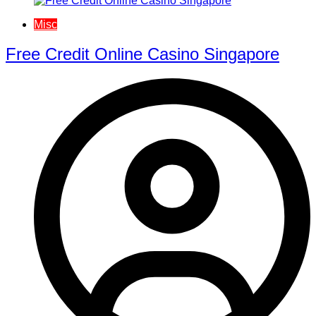
Misc
Free Credit Online Casino Singapore