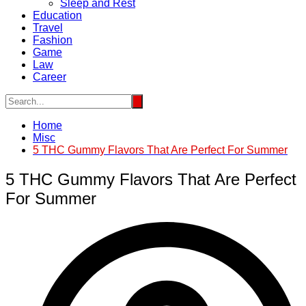
Sleep and Rest
Education
Travel
Fashion
Game
Law
Career
Home
Misc
5 THC Gummy Flavors That Are Perfect For Summer
5 THC Gummy Flavors That Are Perfect
For Summer