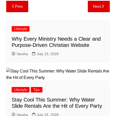
Post
Prev
Next
navigation
Lifestyle
Why Every Ministry Needs a Clear and
Purpose-Driven Christian Website
Varsha
July 15, 2026
Lifestyle
Tips
Stay Cool This Summer: Why Water
Slide Rentals Are the Hit of Every Party
Varsha
July 15, 2026