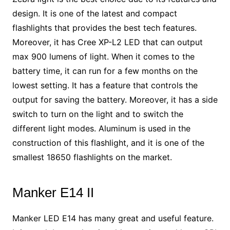
design. It is one of the latest and compact
flashlights that provides the best tech features.
Moreover, it has Cree XP-L2 LED that can output
max 900 lumens of light. When it comes to the
battery time, it can run for a few months on the
lowest setting. It has a feature that controls the
output for saving the battery. Moreover, it has a side
switch to turn on the light and to switch the
different light modes. Aluminum is used in the
construction of this flashlight, and it is one of the
smallest 18650 flashlights on the market.
Manker E14 II
Manker LED E14 has many great and useful feature.