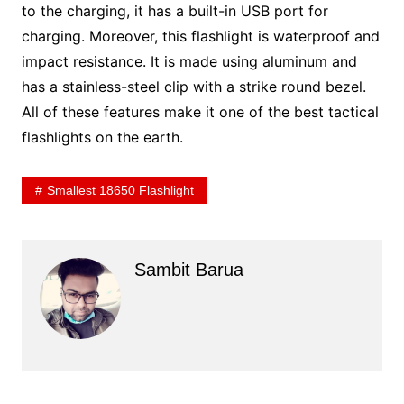
to the charging, it has a built-in USB port for
charging. Moreover, this flashlight is waterproof and
impact resistance. It is made using aluminum and
has a stainless-steel clip with a strike round bezel.
All of these features make it one of the best tactical
flashlights on the earth.
Smallest 18650 Flashlight
Sambit Barua