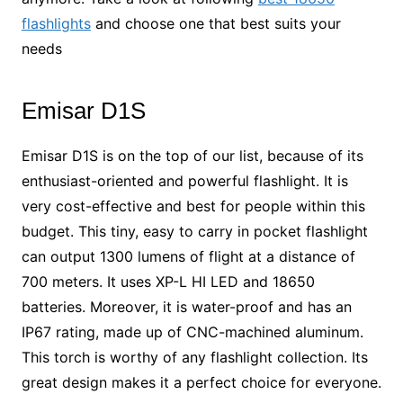
flashlights
and choose one that best suits your
needs
Emisar D1S
Emisar D1S is on the top of our list, because of its
enthusiast-oriented and powerful flashlight. It is
very cost-effective and best for people within this
budget. This tiny, easy to carry in pocket flashlight
can output 1300 lumens of flight at a distance of
700 meters. It uses XP-L HI LED and 18650
batteries. Moreover, it is water-proof and has an
IP67 rating, made up of CNC-machined aluminum.
This torch is worthy of any flashlight collection. Its
great design makes it a perfect choice for everyone.