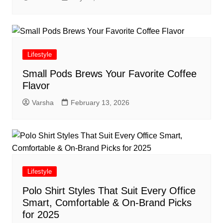
Lifestyle
Small Pods Brews Your Favorite Coffee
Flavor
Varsha
February 13, 2026
Lifestyle
Polo Shirt Styles That Suit Every Office
Smart, Comfortable & On-Brand Picks
for 2025