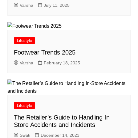
Varsha
July 11, 2025
Lifestyle
Footwear Trends 2025
Varsha
February 18, 2025
Lifestyle
The Retailer’s Guide to Handling In-
Store Accidents and Incidents
Swati
December 14, 2023