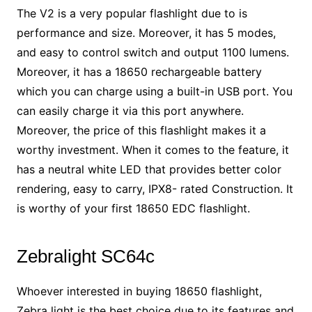
The V2 is a very popular flashlight due to is
performance and size. Moreover, it has 5 modes,
and easy to control switch and output 1100 lumens.
Moreover, it has a 18650 rechargeable battery
which you can charge using a built-in USB port. You
can easily charge it via this port anywhere.
Moreover, the price of this flashlight makes it a
worthy investment. When it comes to the feature, it
has a neutral white LED that provides better color
rendering, easy to carry, IPX8- rated Construction. It
is worthy of your first 18650 EDC flashlight.
Zebralight SC64c
Whoever interested in buying 18650 flashlight,
Zebra light is the best choice due to its features and