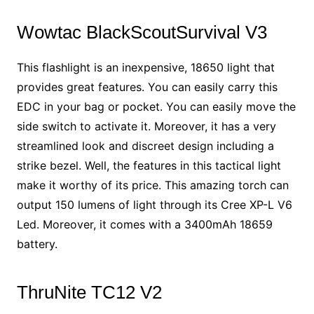
Wowtac BlackScoutSurvival V3
This flashlight is an inexpensive, 18650 light that
provides great features. You can easily carry this
EDC in your bag or pocket. You can easily move the
side switch to activate it. Moreover, it has a very
streamlined look and discreet design including a
strike bezel. Well, the features in this tactical light
make it worthy of its price. This amazing torch can
output 150 lumens of light through its Cree XP-L V6
Led. Moreover, it comes with a 3400mAh 18659
battery.
ThruNite TC12 V2