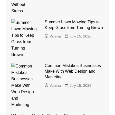
Summer Lawn Mowing Tips to
Keep Grass from Turning Brown
Varsha
July 15, 2026
Common Mistakes Businesses
Make With Web Design and
Marketing
Varsha
July 15, 2026