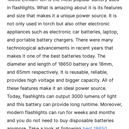
in flashlights. What is amazing about it is its features
and size that makes it a unique power source. It is
not only used in torch but also other electronic
appliances such as electronic car batteries, laptop,
and portable battery chargers. There were many
technological advancements in recent years that
makes it one of the best batteries today. The
diameter and length of 18650 battery are 18mm,
and 65mm respectively. It is reusable, reliable,
provides high voltage and bigger capacity. All of
these features make it an ideal power source.
Today, flashlights can output 3000 lumens of light
and this battery can provide long runtime. Moreover,
modern flashlights can run for weeks and months
and you do not need to buy disposable batteries
anymore. Take a look at following
best 18650