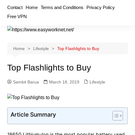
Skip
Contact
Home
Terms and Conditions
Privacy Policy
to
Free VPN
content
Home
Lifestyle
Top Flashlights to Buy
Top Flashlights to Buy
Sambit Barua
March 18, 2019
Lifestyle
Article Summary
18650 Lithium-Ion is the most popular battery used