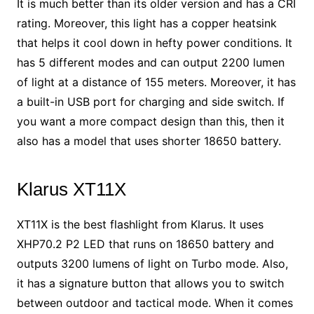
It is much better than its older version and has a CRI
rating. Moreover, this light has a copper heatsink
that helps it cool down in hefty power conditions. It
has 5 different modes and can output 2200 lumen
of light at a distance of 155 meters. Moreover, it has
a built-in USB port for charging and side switch. If
you want a more compact design than this, then it
also has a model that uses shorter 18650 battery.
Klarus XT11X
XT11X is the best flashlight from Klarus. It uses
XHP70.2 P2 LED that runs on 18650 battery and
outputs 3200 lumens of light on Turbo mode. Also,
it has a signature button that allows you to switch
between outdoor and tactical mode. When it comes