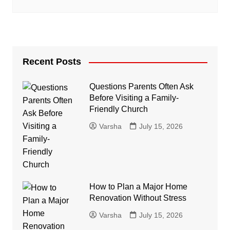
Recent Posts
Questions Parents Often Ask
Before Visiting a Family-
Friendly Church
Varsha
July 15, 2026
How to Plan a Major Home
Renovation Without Stress
Varsha
July 15, 2026