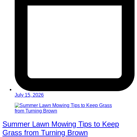
July 15, 2026
Summer Lawn Mowing Tips to Keep
Grass from Turning Brown