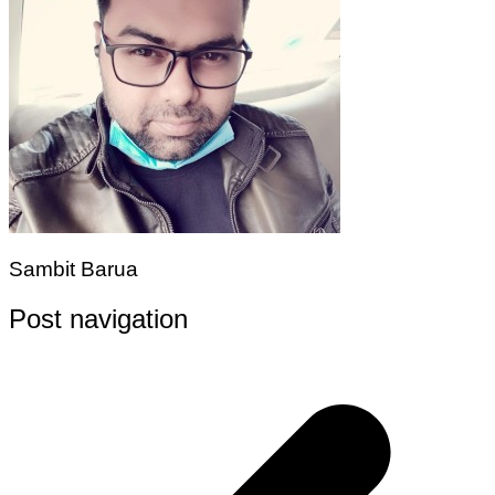
Sambit Barua
Post navigation