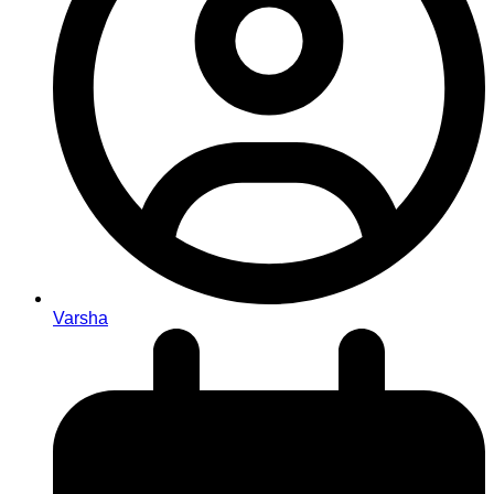
Varsha