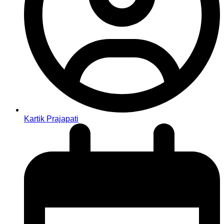
Kartik Prajapati