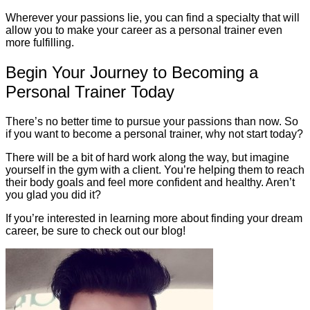
Wherever your passions lie, you can find a specialty that will
allow you to make your career as a personal trainer even
more fulfilling.
Begin Your Journey to Becoming a
Personal Trainer Today
There’s no better time to pursue your passions than now. So
if you want to become a personal trainer, why not start today?
There will be a bit of hard work along the way, but imagine
yourself in the gym with a client. You’re helping them to reach
their body goals and feel more confident and healthy. Aren’t
you glad you did it?
If you’re interested in learning more about finding your dream
career, be sure to check out our blog!