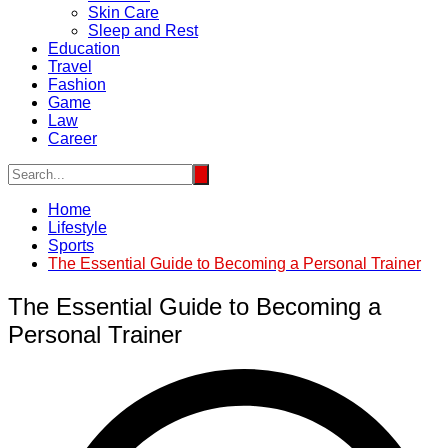
Skin Care
Sleep and Rest
Education
Travel
Fashion
Game
Law
Career
Home
Lifestyle
Sports
The Essential Guide to Becoming a Personal Trainer
The Essential Guide to Becoming a
Personal Trainer