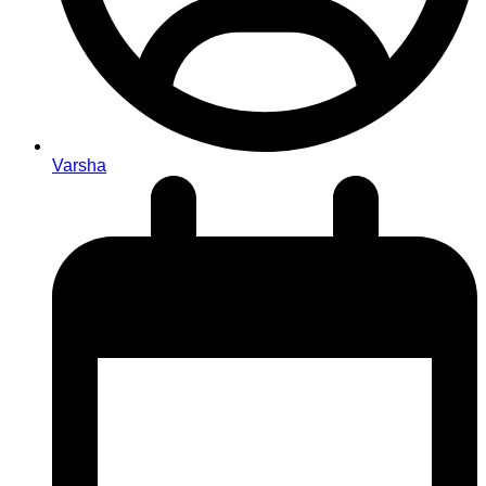
Varsha