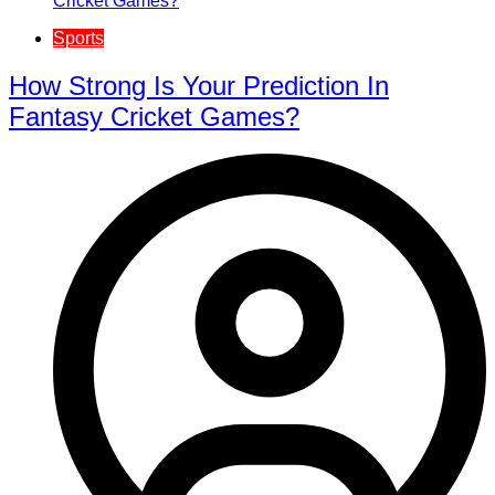
Sports
How Strong Is Your Prediction In
Fantasy Cricket Games?