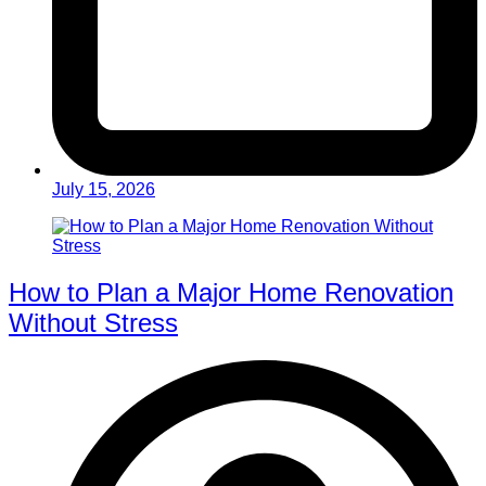
July 15, 2026
How to Plan a Major Home Renovation
Without Stress