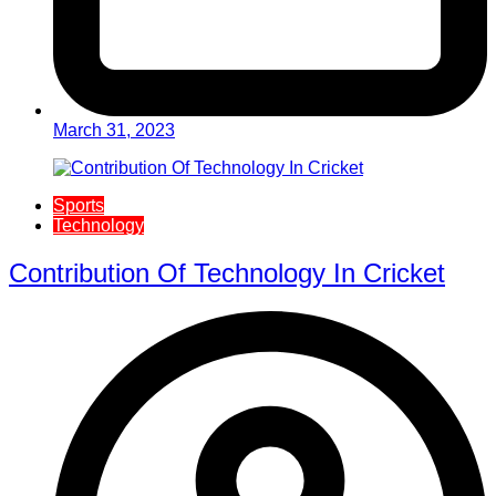
March 31, 2023
Sports
Technology
Contribution Of Technology In Cricket