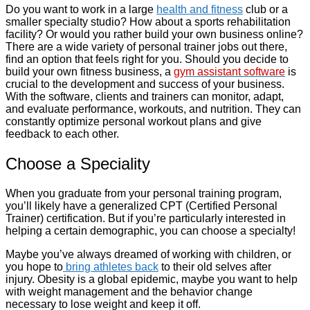
Do you want to work in a large
health and fitness
club or a
smaller specialty studio? How about a sports rehabilitation
facility? Or would you rather build your own business online?
There are a wide variety of personal trainer jobs out there,
find an option that feels right for you. Should you decide to
build your own fitness business, a
gym assistant software
is
crucial to the development and success of your business.
With the software, clients and trainers can monitor, adapt,
and evaluate performance, workouts, and nutrition. They can
constantly optimize personal workout plans and give
feedback to each other.
Choose a Speciality
When you graduate from your personal training program,
you’ll likely have a generalized CPT (Certified Personal
Trainer) certification. But if you’re particularly interested in
helping a certain demographic, you can choose a specialty!
Maybe you’ve always dreamed of working with children, or
you hope to
bring athletes back
to their old selves after
injury. Obesity is a global epidemic, maybe you want to help
with weight management and the behavior change
necessary to lose weight and keep it off.