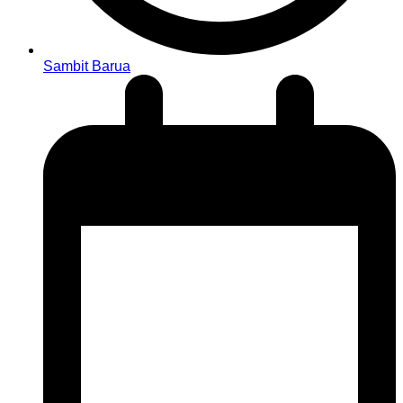
Sambit Barua