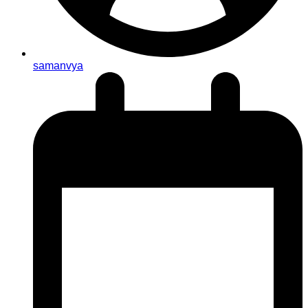
samanvya