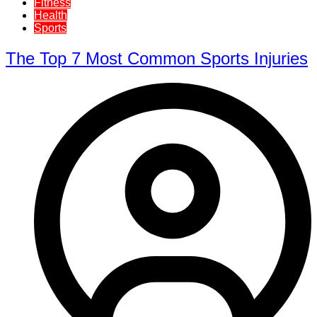
Fitness
Health
Sports
The Top 7 Most Common Sports Injuries