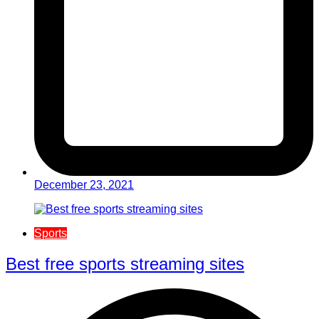
December 23, 2021
Sports
Best free sports streaming sites