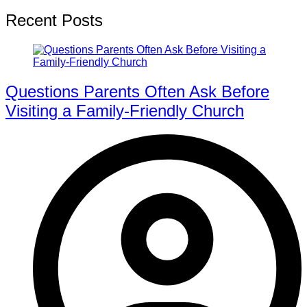
Recent Posts
Questions Parents Often Ask Before
Visiting a Family-Friendly Church