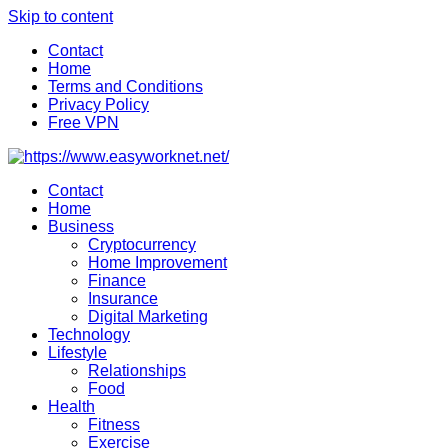
Skip to content
Contact
Home
Terms and Conditions
Privacy Policy
Free VPN
Contact
Home
Business
Cryptocurrency
Home Improvement
Finance
Insurance
Digital Marketing
Technology
Lifestyle
Relationships
Food
Health
Fitness
Exercise