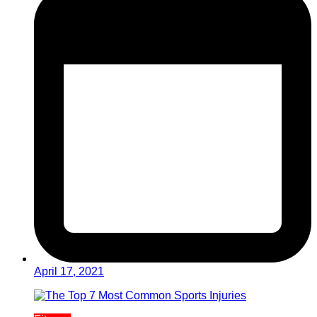
April 17, 2021