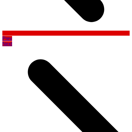
Prev
Next