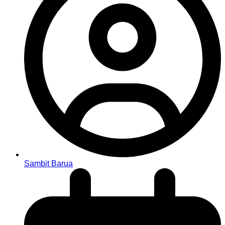
Sambit Barua