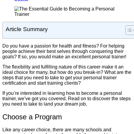
Article Summary
Do you have a passion for health and fitness? For helping
people achieve their best selves through conquering their
goals? If so, you would make an excellent personal trainer!
The flexibility and fulfilling nature of this career make it an
ideal choice for many, but how do you break-in? What are the
steps that you need to take to get your personal trainer
certification and start training clients?
If you’re interested in learning how to become a personal
trainer, we’ve got you covered. Read on to discover the steps
you need to take to land your dream job.
Choose a Program
Like any career choice, there are many schools and