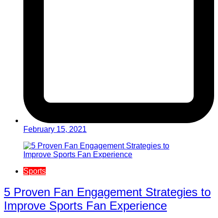
February 15, 2021
Sports
5 Proven Fan Engagement Strategies to
Improve Sports Fan Experience