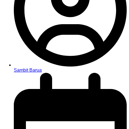
Sambit Barua