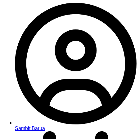
Sambit Barua