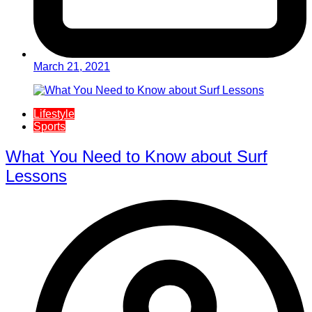
March 21, 2021
Lifestyle
Sports
What You Need to Know about Surf
Lessons