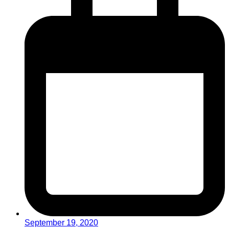
September 19, 2020