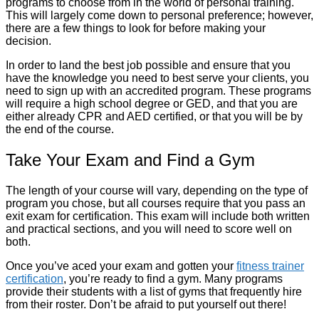
programs to choose from in the world of personal training.
This will largely come down to personal preference; however,
there are a few things to look for before making your
decision.
In order to land the best job possible and ensure that you
have the knowledge you need to best serve your clients, you
need to sign up with an accredited program. These programs
will require a high school degree or GED, and that you are
either already CPR and AED certified, or that you will be by
the end of the course.
Take Your Exam and Find a Gym
The length of your course will vary, depending on the type of
program you chose, but all courses require that you pass an
exit exam for certification. This exam will include both written
and practical sections, and you will need to score well on
both.
Once you’ve aced your exam and gotten your
fitness trainer
certification
, you’re ready to find a gym. Many programs
provide their students with a list of gyms that frequently hire
from their roster. Don’t be afraid to put yourself out there!