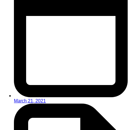
March 21, 2021