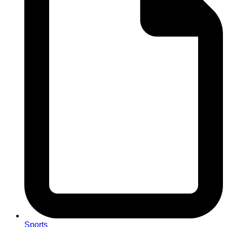
Sports