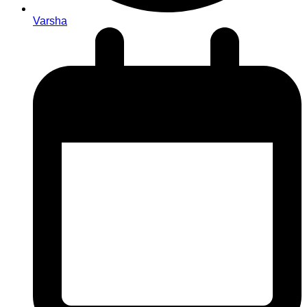
Varsha