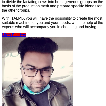
to divide the lactating cows into homogeneous groups on the
basis of the production merit and prepare specific blends for
the other groups.
With ITALMIX you will have the possibility to create the most
suitable machine for you and your needs, with the help of the
experts who will accompany you in choosing and buying.
Mixer Feeders