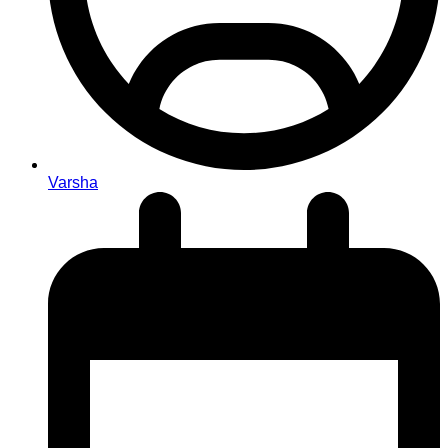
Varsha