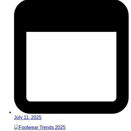
July 11, 2025