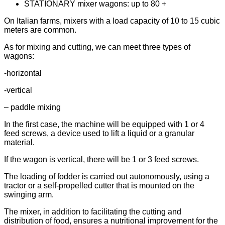
STATIONARY mixer wagons: up to 80 +
On Italian farms, mixers with a load capacity of 10 to 15 cubic
meters are common.
As for mixing and cutting, we can meet three types of
wagons:
-horizontal
-vertical
– paddle mixing
In the first case, the machine will be equipped with 1 or 4
feed screws, a device used to lift a liquid or a granular
material.
If the wagon is vertical, there will be 1 or 3 feed screws.
The loading of fodder is carried out autonomously, using a
tractor or a self-propelled cutter that is mounted on the
swinging arm.
The mixer, in addition to facilitating the cutting and
distribution of food, ensures a nutritional improvement for the