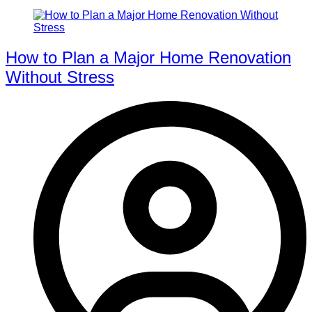
How to Plan a Major Home Renovation
Without Stress