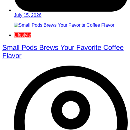
July 15, 2026
Lifestyle
Small Pods Brews Your Favorite Coffee
Flavor