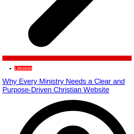
Lifestyle
Why Every Ministry Needs a Clear and
Purpose-Driven Christian Website