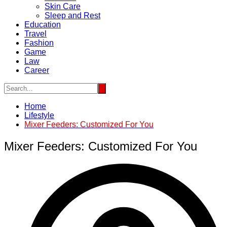
Skin Care
Sleep and Rest
Education
Travel
Fashion
Game
Law
Career
Home
Lifestyle
Mixer Feeders: Customized For You
Mixer Feeders: Customized For You