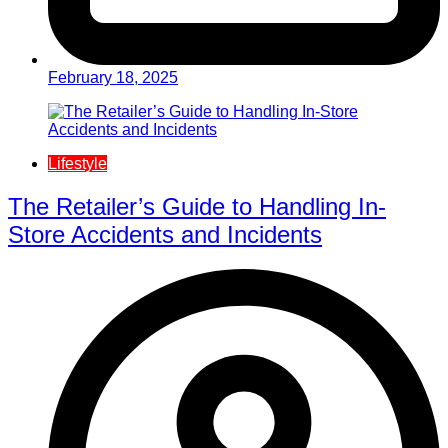
February 18, 2025
Lifestyle
The Retailer’s Guide to Handling In-
Store Accidents and Incidents