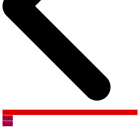
Prev
Next