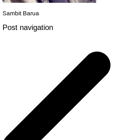
Sambit Barua
Post navigation