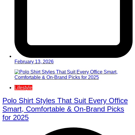
February 13, 2026
Lifestyle
Polo Shirt Styles That Suit Every Office
Smart, Comfortable & On-Brand Picks
for 2025