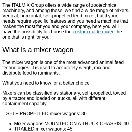
The ITALMIX Group offers a wide range of zootechnical
machinery, and among these, we find a wide range of mixers.
Vertical, horizontal, self-propelled feed mixer, but if your
needs require specific features and you need a machine that
makes the most for you and your company, here you will
have the possibility to choose the
custom made mixer
, the
one that is right for you!
What is a mixer wagon
The mixer wagon is one of the most advanced animal feed
technologies: it is used to accurately weigh, mix and
distribute food to ruminants.
What you need to know for a better choice
Mixers can be classified as stationary, self-propelled, towed
by a tractor and loaded on trucks, all with different
containment capacity.
– SELF-PROPELLED mixer wagons: 30
Mixer wagons MOUNTED ON A TRUCK CHASSIS: 40
TRAILED mixer wagons: 45