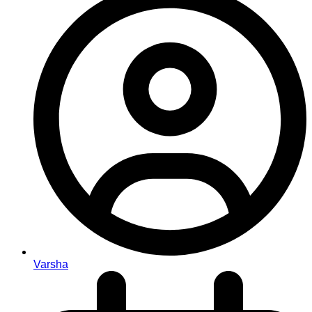
Varsha