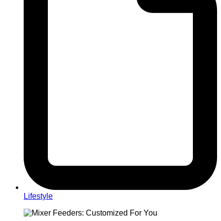
Lifestyle