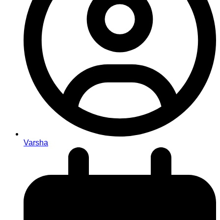
Varsha