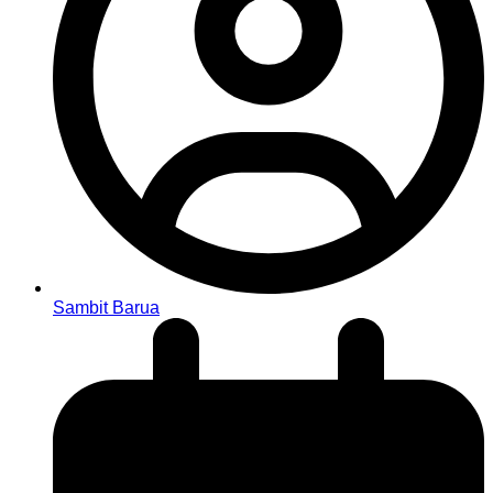
Sambit Barua