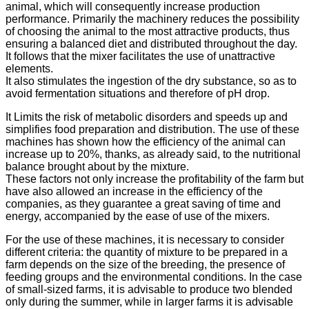
animal, which will consequently increase production
performance. Primarily the machinery reduces the possibility
of choosing the animal to the most attractive products, thus
ensuring a balanced diet and distributed throughout the day.
It follows that the mixer facilitates the use of unattractive
elements.
It also stimulates the ingestion of the dry substance, so as to
avoid fermentation situations and therefore of pH drop.
It Limits the risk of metabolic disorders and speeds up and
simplifies food preparation and distribution. The use of these
machines has shown how the efficiency of the animal can
increase up to 20%, thanks, as already said, to the nutritional
balance brought about by the mixture.
These factors not only increase the profitability of the farm but
have also allowed an increase in the efficiency of the
companies, as they guarantee a great saving of time and
energy, accompanied by the ease of use of the mixers.
For the use of these machines, it is necessary to consider
different criteria: the quantity of mixture to be prepared in a
farm depends on the size of the breeding, the presence of
feeding groups and the environmental conditions. In the case
of small-sized farms, it is advisable to produce two blended
only during the summer, while in larger farms it is advisable