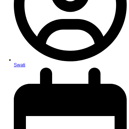
Swati