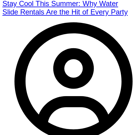
Stay Cool This Summer: Why Water
Slide Rentals Are the Hit of Every Party