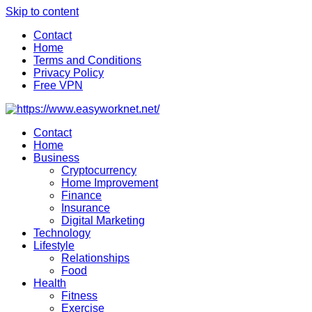
Skip to content
Contact
Home
Terms and Conditions
Privacy Policy
Free VPN
Contact
Home
Business
Cryptocurrency
Home Improvement
Finance
Insurance
Digital Marketing
Technology
Lifestyle
Relationships
Food
Health
Fitness
Exercise