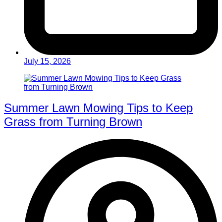
July 15, 2026
Summer Lawn Mowing Tips to Keep
Grass from Turning Brown