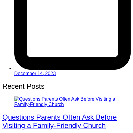
December 14, 2023
Recent Posts
Questions Parents Often Ask Before
Visiting a Family-Friendly Church