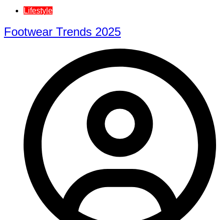
Lifestyle
Footwear Trends 2025