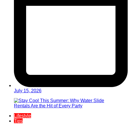
July 15, 2026
Lifestyle
Tips