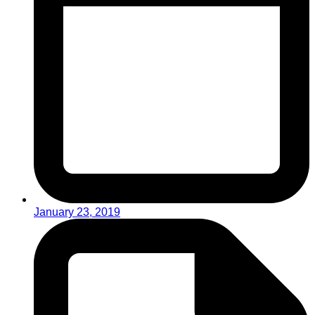
January 23, 2019