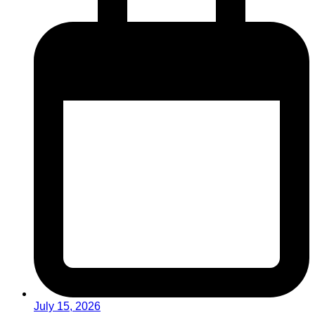
July 15, 2026