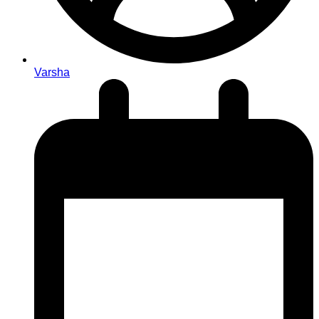
Varsha