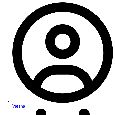
Varsha