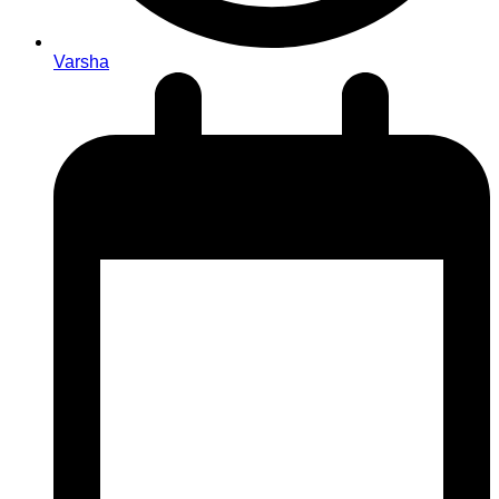
Varsha