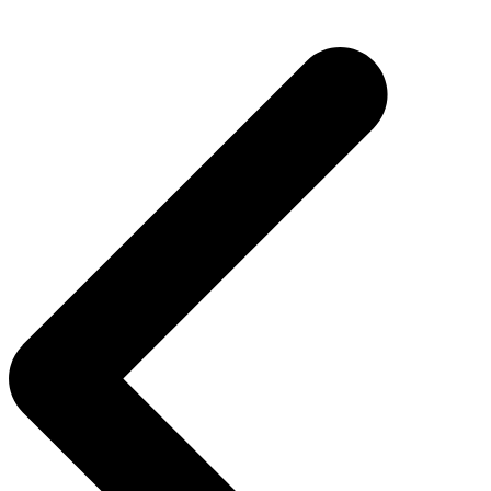
Post
navigation