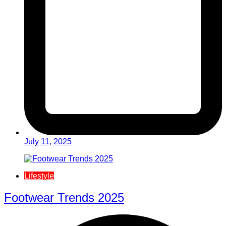
July 11, 2025
Lifestyle
Footwear Trends 2025