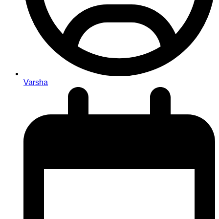
Varsha