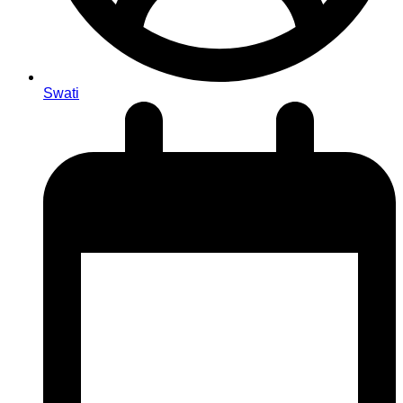
Swati