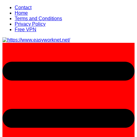
Skip
Contact
to
Home
content
Terms and Conditions
Privacy Policy
Free VPN