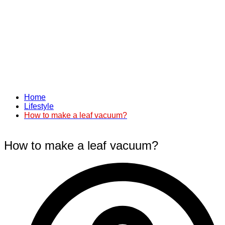
Home
Lifestyle
How to make a leaf vacuum?
How to make a leaf vacuum?