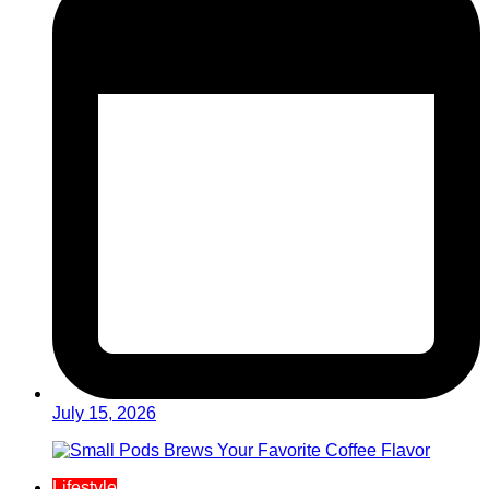
July 15, 2026
Lifestyle