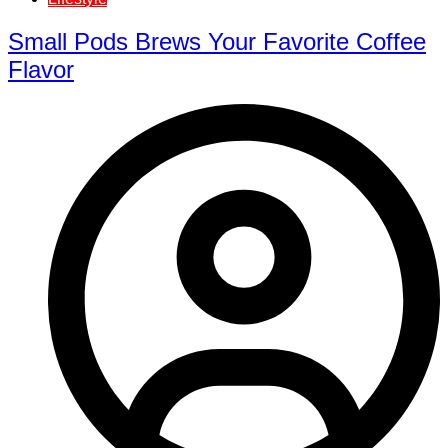
Small Pods Brews Your Favorite Coffee
Flavor