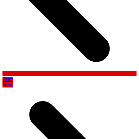
Prev
Next