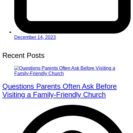
December 14, 2023
Recent Posts
Questions Parents Often Ask Before
Visiting a Family-Friendly Church