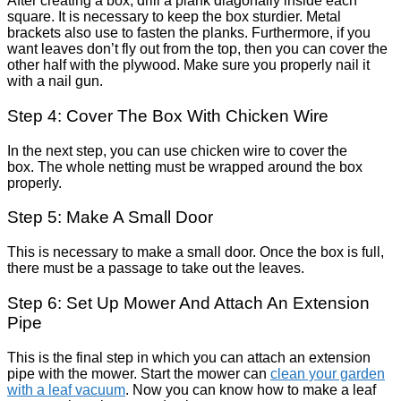
After creating a box, drill a plank diagonally inside each
square. It is necessary to keep the box sturdier. Metal
brackets also use to fasten the planks. Furthermore, if you
want leaves don’t fly out from the top, then you can cover the
other half with the plywood. Make sure you properly nail it
with a nail gun.
Step 4: Cover The Box With Chicken Wire
In the next step, you can use chicken wire to cover the
box. The whole netting must be wrapped around the box
properly.
Step 5: Make A Small Door
This is necessary to make a small door. Once the box is full,
there must be a passage to take out the leaves.
Step 6: Set Up Mower And Attach An Extension
Pipe
This is the final step in which you can attach an extension
pipe with the mower. Start the mower can
clean your garden
with a leaf vacuum
. Now you can know how to make a leaf