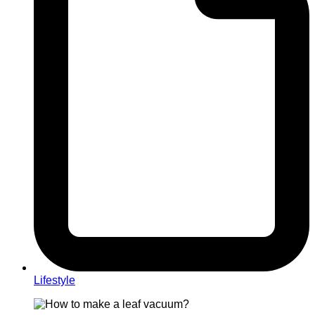
Lifestyle