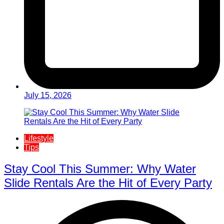
July 15, 2026
Lifestyle
Tips
Stay Cool This Summer: Why Water
Slide Rentals Are the Hit of Every Party