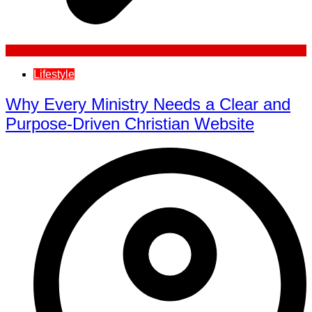
Lifestyle
Why Every Ministry Needs a Clear and
Purpose-Driven Christian Website