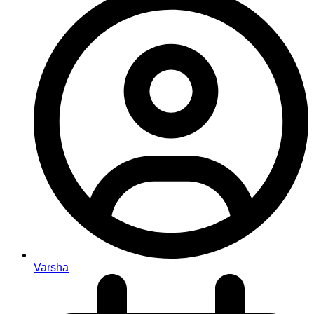
Varsha