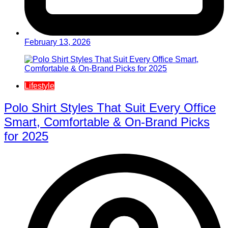
February 13, 2026
Lifestyle
Polo Shirt Styles That Suit Every Office
Smart, Comfortable & On-Brand Picks
for 2025