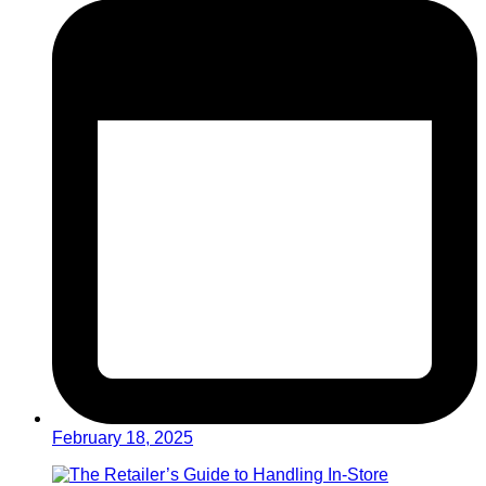
February 18, 2025