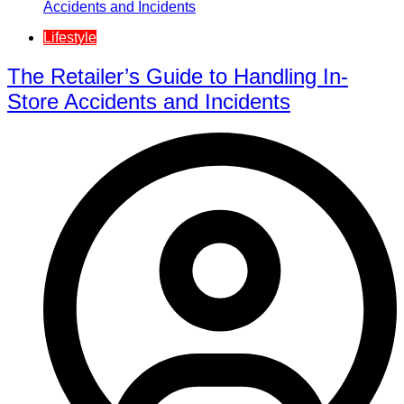
Lifestyle
The Retailer’s Guide to Handling In-
Store Accidents and Incidents