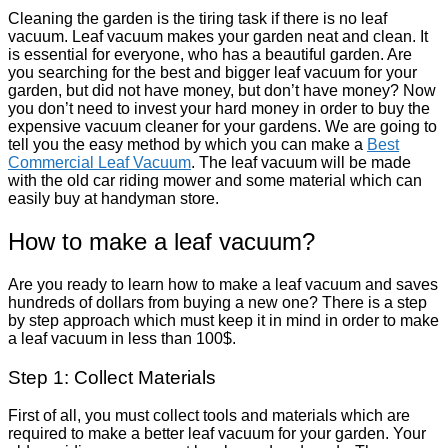
Cleaning the garden is the tiring task if there is no leaf
vacuum. Leaf vacuum makes your garden neat and clean. It
is essential for everyone, who has a beautiful garden. Are
you searching for the best and bigger leaf vacuum for your
garden, but did not have money, but don’t have money? Now
you don’t need to invest your hard money in order to buy the
expensive vacuum cleaner for your gardens. We are going to
tell you the easy method by which you can make a
Best
Commercial Leaf Vacuum
. The leaf vacuum will be made
with the old car riding mower and some material which can
easily buy at handyman store.
How to make a leaf vacuum?
Are you ready to learn how to make a leaf vacuum and saves
hundreds of dollars from buying a new one? There is a step
by step approach which must keep it in mind in order to make
a leaf vacuum in less than 100$.
Step 1: Collect Materials
First of all, you must collect tools and materials which are
required to make a better leaf vacuum for your garden. Your