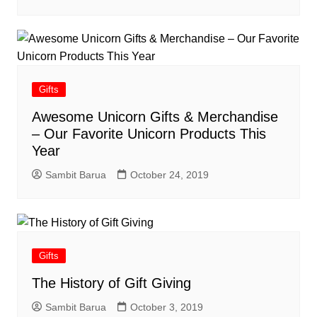
Gifts
Awesome Unicorn Gifts & Merchandise
– Our Favorite Unicorn Products This
Year
Sambit Barua
October 24, 2019
Gifts
The History of Gift Giving
Sambit Barua
October 3, 2019