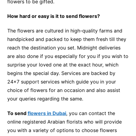
flowers to be gifted.
How hard or easy is it to send flowers?
The flowers are cultured in high-quality farms and
handpicked and packed to keep them fresh till they
reach the destination you set. Midnight deliveries
are also done if you especially for you if you wish to
surprise your loved one at the exact hour, which
begins the special day. Services are backed by
24×7 support services which guide you in your
choice of flowers for an occasion and also assist
your queries regarding the same.
To send
flowers in Dubai
, you can contact the
online registered Arabian florists who will provide
you with a variety of options to choose flowers