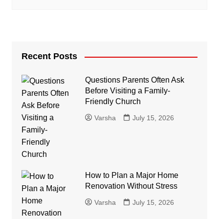
Recent Posts
Questions Parents Often Ask
Before Visiting a Family-
Friendly Church
Varsha
July 15, 2026
How to Plan a Major Home
Renovation Without Stress
Varsha
July 15, 2026