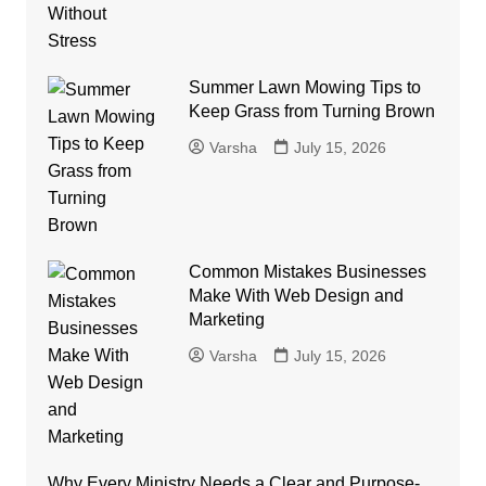
Summer Lawn Mowing Tips to
Keep Grass from Turning Brown
Varsha
July 15, 2026
Common Mistakes Businesses
Make With Web Design and
Marketing
Varsha
July 15, 2026
Why Every Ministry Needs a Clear and Purpose-