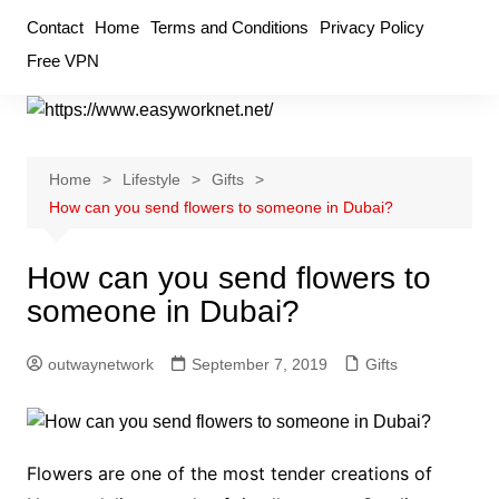
Skip
Contact
Home
Terms and Conditions
Privacy Policy
to
Free VPN
content
Home
Lifestyle
Gifts
How can you send flowers to someone in Dubai?
How can you send flowers to
someone in Dubai?
outwaynetwork
September 7, 2019
Gifts
Flowers are one of the most tender creations of