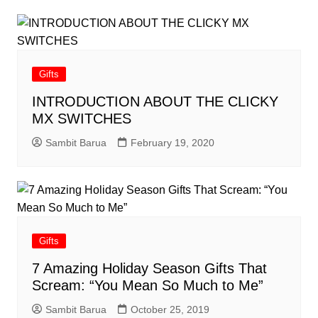
Gifts
INTRODUCTION ABOUT THE CLICKY
MX SWITCHES
Sambit Barua
February 19, 2020
Gifts
7 Amazing Holiday Season Gifts That
Scream: “You Mean So Much to Me”
Sambit Barua
October 25, 2019