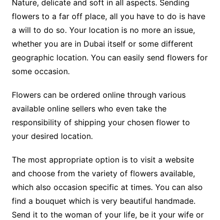
Nature, delicate and soft in all aspects. Sending
flowers to a far off place, all you have to do is have
a will to do so. Your location is no more an issue,
whether you are in Dubai itself or some different
geographic location. You can easily send flowers for
some occasion.
Flowers can be ordered online through various
available online sellers who even take the
responsibility of shipping your chosen flower to
your desired location.
The most appropriate option is to visit a website
and choose from the variety of flowers available,
which also occasion specific at times. You can also
find a bouquet which is very beautiful handmade.
Send it to the woman of your life, be it your wife or