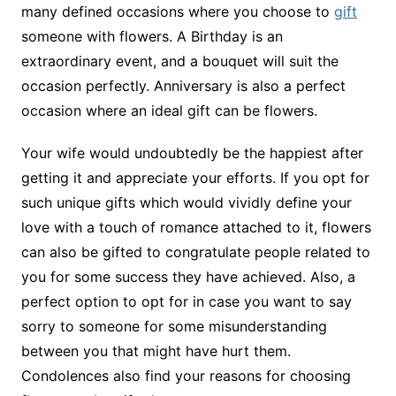
many defined occasions where you choose to
gift
someone with flowers. A Birthday is an
extraordinary event, and a bouquet will suit the
occasion perfectly. Anniversary is also a perfect
occasion where an ideal gift can be flowers.
Your wife would undoubtedly be the happiest after
getting it and appreciate your efforts. If you opt for
such unique gifts which would vividly define your
love with a touch of romance attached to it, flowers
can also be gifted to congratulate people related to
you for some success they have achieved. Also, a
perfect option to opt for in case you want to say
sorry to someone for some misunderstanding
between you that might have hurt them.
Condolences also find your reasons for choosing