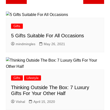
navigation
Gifts
5 Gifts Suitable For All Occasions
mindmingles
May 26, 2021
Gifts
Lifestyle
Thinking Outside The Box: 7 Luxury
Gifts For Your Other Half
Vishal
April 15, 2020