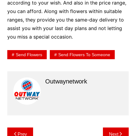
according to your wish. And also in the price range,
you can afford. Along with flowers within suitable
ranges, they provide you the same-day delivery to
assist you with your last day plans and not letting
you miss a special occasion.
Send Flowers
Send Flowers To Someone
Outwaynetwork
Post
Prev
Next