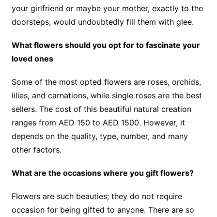
your girlfriend or maybe your mother, exactly to the
doorsteps, would undoubtedly fill them with glee.
What flowers should you opt for to fascinate your
loved ones
Some of the most opted flowers are roses, orchids,
lilies, and carnations, while single roses are the best
sellers. The cost of this beautiful natural creation
ranges from AED 150 to AED 1500. However, it
depends on the quality, type, number, and many
other factors.
What are the occasions where you gift flowers?
Flowers are such beauties; they do not require
occasion for being gifted to anyone. There are so